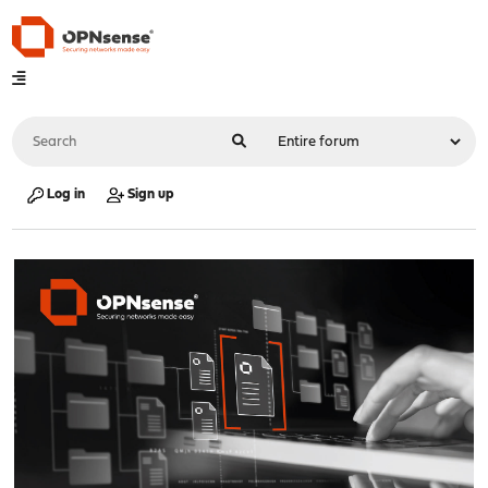
Log in
Sign up