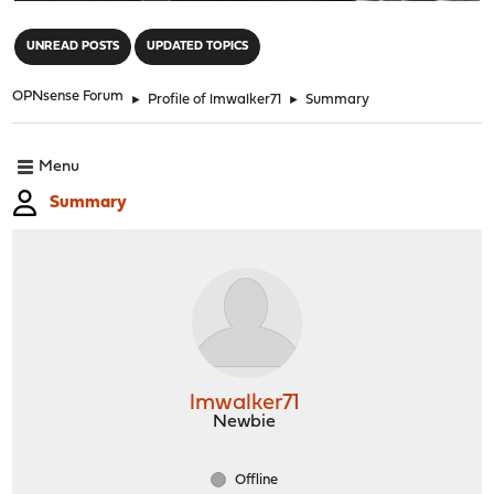
"
UNREAD POSTS
UPDATED TOPICS
OPNsense Forum
►
Profile of lmwalker71
►
Summary
Menu
Summary
lmwalker71
Newbie
Offline