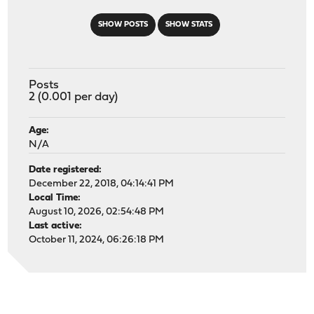
SHOW POSTS
SHOW STATS
Posts
2 (0.001 per day)
Age:
N/A
Date registered:
December 22, 2018, 04:14:41 PM
Local Time:
August 10, 2026, 02:54:48 PM
Last active:
October 11, 2024, 06:26:18 PM