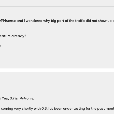
PNsense and I wondered why big part of the traffic did not show up and 
feature already?
!
Yep, 0.7 is IPv4 only.
 coming very shortly with 0.8. It's been under testing for the past month