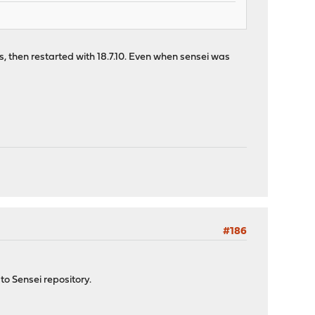
s, then restarted with 18.7.10. Even when sensei was
#186
to Sensei repository.