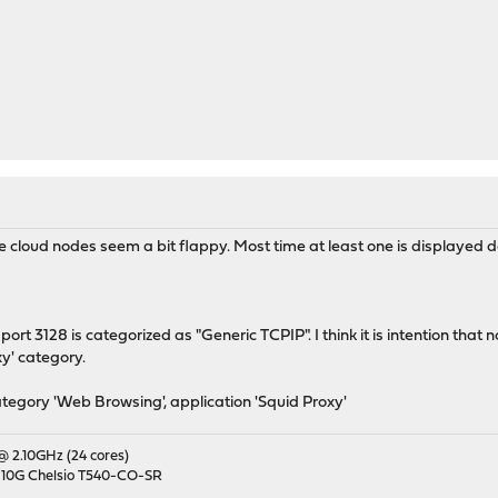
the cloud nodes seem a bit flappy. Most time at least one is displayed 
 port 3128 is categorized as "Generic TCPIP". I think it is intention tha
y' category.
tegory 'Web Browsing', application 'Squid Proxy'
 @ 2.10GHz (24 cores)
 10G Chelsio T540-CO-SR