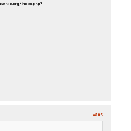
nsense.org/index.php?
#185