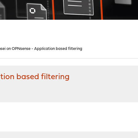
sei on OPNsense - Application based filtering
ion based filtering