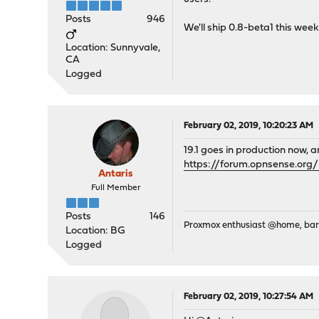
Posts
946
We'll ship 0.8-beta1 this week
Location: Sunnyvale,
CA
Logged
February 02, 2019, 10:20:23 AM
19.1 goes in production now, 
https://forum.opnsense.or
Antaris
Full Member
Posts
146
Proxmox enthusiast @home, ba
Location: BG
Logged
February 02, 2019, 10:27:54 AM