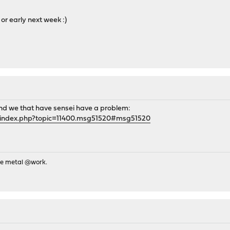
 or early next week :)
and we that have sensei have a problem:
g/index.php?topic=11400.msg51520#msg51520
re metal @work.