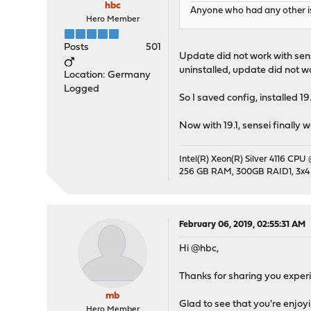
hbc
Anyone who had any other is
Hero Member
Posts
501
Update did not work with sens
uninstalled, update did not wo
Location: Germany
Logged
So I saved config, installed 
Now with 19.1, sensei finally 
Intel(R) Xeon(R) Silver 4116 CPU
256 GB RAM, 300GB RAID1, 3x4
February 06, 2019, 02:55:31 AM
Hi @hbc,
Thanks for sharing you experi
mb
Glad to see that you're enjoyi
Hero Member