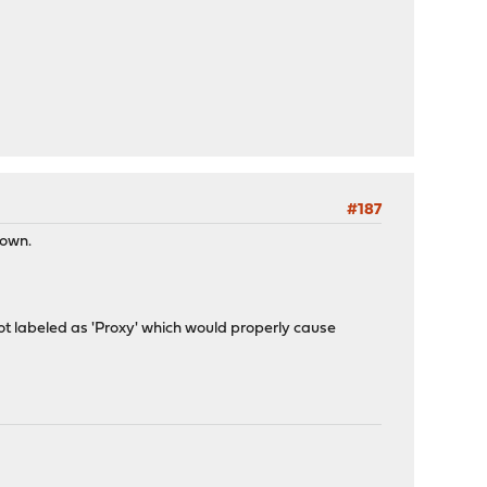
#187
down.
t not labeled as 'Proxy' which would properly cause