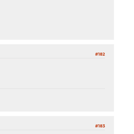
#182
#183