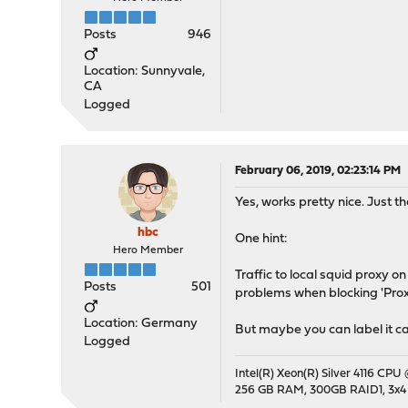
Posts
946
Location: Sunnyvale,
CA
Logged
February 06, 2019, 02:23:14 PM
Yes, works pretty nice. Just 
hbc
One hint:
Hero Member
Traffic to local squid proxy on
Posts
501
problems when blocking 'Prox
Location: Germany
But maybe you can label it ca
Logged
Intel(R) Xeon(R) Silver 4116 CPU
256 GB RAM, 300GB RAID1, 3x4