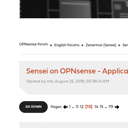
"
OPNsense Forum
►
English Forums
►
Zenarmor (Sensei)
►
Sen
Sensei on OPNsense - Applicat
Started by mb, August 25, 2018, 03:38:14 AM
1
...
11
12
13
14
15
...
79
Pages
GO DOWN