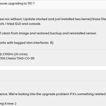
sues upgrading to 19.1 ?
ei nor without. Update started and just installed two kernel/base file
rk. I tried GUI and console.
19.1 clean from image and restored backup and reinstalled sensei.
works with tagged vlan interfaces 8)
 @ 2.10GHz (24 cores)
 10G Chelsio T540-CO-SR
ence. We're looking into the upgrade problem if it's something related 
ng it now :)