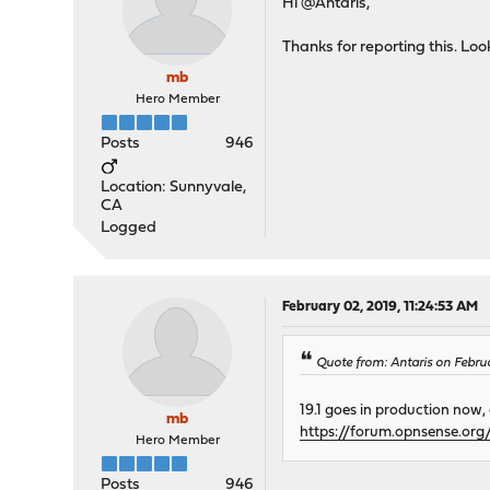
Hi @Antaris,
Thanks for reporting this. Look
mb
Hero Member
Posts
946
Location: Sunnyvale,
CA
Logged
February 02, 2019, 11:24:53 AM
Quote from: Antaris on Febru
19.1 goes in production now,
mb
https://forum.opnsense.or
Hero Member
Posts
946