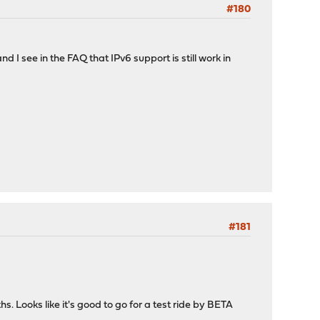
#180
I see in the FAQ that IPv6 support is still work in
#181
s. Looks like it's good to go for a test ride by BETA