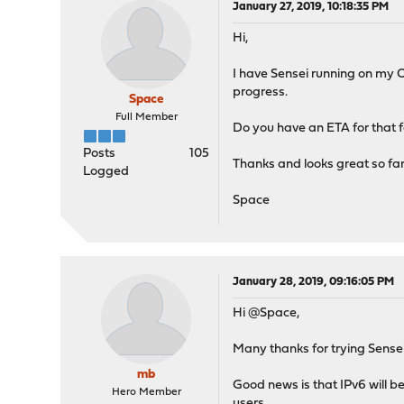
January 27, 2019, 10:18:35 PM
Hi,
I have Sensei running on my O
progress.
Space
Full Member
Do you have an ETA for that 
Posts
105
Thanks and looks great so far
Logged
Space
January 28, 2019, 09:16:05 PM
Hi @Space,
Many thanks for trying Sensei. 
mb
Good news is that IPv6 will be
Hero Member
users.