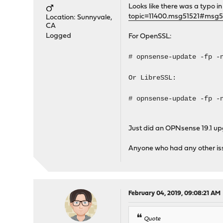
Looks like there was a typo
topic=11400.msg51521#msg5
Location: Sunnyvale,
CA
Logged
For OpenSSL:
# opnsense-update -fp -
Or LibreSSL:
# opnsense-update -fp -
Just did an OPNsense 19.1 up
Anyone who had any other iss
February 04, 2019, 09:08:21 AM
Quote