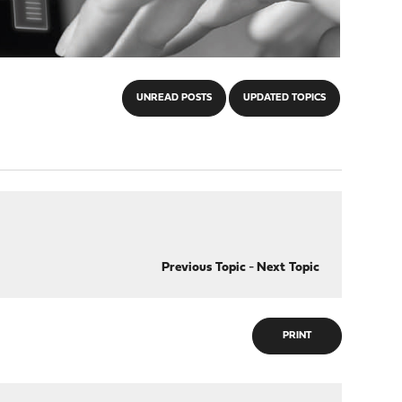
UNREAD POSTS
UPDATED TOPICS
Previous Topic
-
Next Topic
PRINT