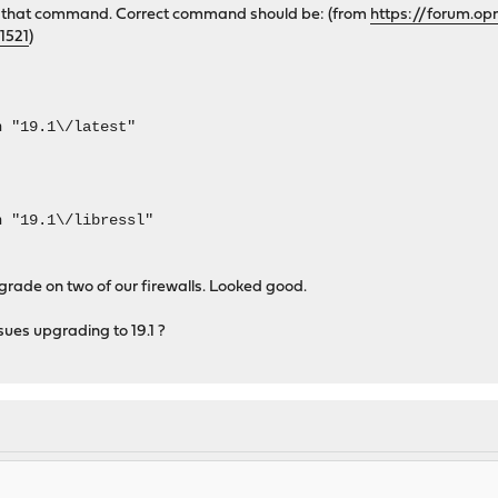
 in that command. Correct command should be: (from
https://forum.op
1521
)
n "19.1\/latest"
n "19.1\/libressl"
grade on two of our firewalls. Looked good.
ues upgrading to 19.1 ?