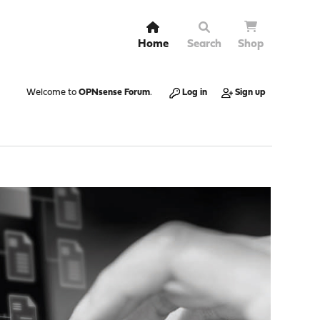
Home
Search
Shop
Welcome to
OPNsense Forum
.
Log in
Sign up