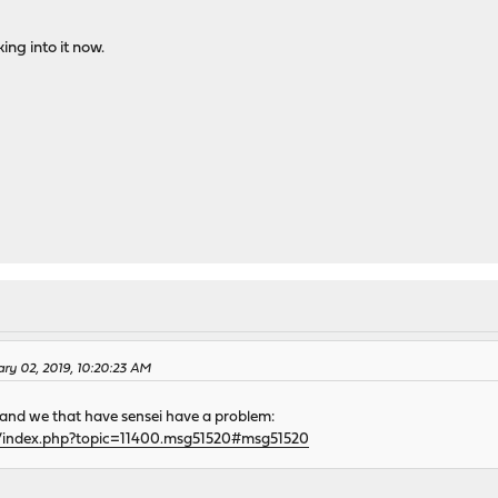
ing into it now.
ary 02, 2019, 10:20:23 AM
 and we that have sensei have a problem:
g/index.php?topic=11400.msg51520#msg51520