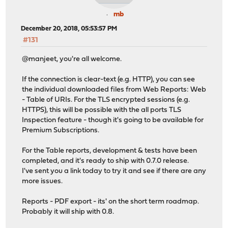
mb
December 20, 2018, 05:53:57 PM
#131
@manjeet, you're all welcome.
If the connection is clear-text (e.g. HTTP), you can see
the individual downloaded files from Web Reports: Web
- Table of URIs. For the TLS encrypted sessions (e.g.
HTTPS), this will be possible with the all ports TLS
Inspection feature - though it's going to be available for
Premium Subscriptions.
For the Table reports, development & tests have been
completed, and it's ready to ship with 0.7.0 release.
I've sent you a link today to try it and see if there are any
more issues.
Reports - PDF export - its' on the short term roadmap.
Probably it will ship with 0.8.