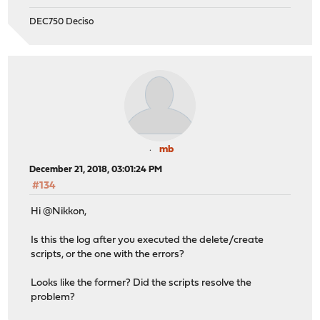
DEC750 Deciso
mb
December 21, 2018, 03:01:24 PM
#134
Hi @Nikkon,
Is this the log after you executed the delete/create
scripts, or the one with the errors?
Looks like the former? Did the scripts resolve the
problem?