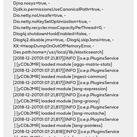
Djna.nosys=true, -
Djdk.io.permissionsUseCanonicalPath=true, -
Dio.netty.noUnsafe=true, -
Dio.netty.noKeySetOptimization=true, -
Dio.netty.recycler.maxCapacityPerThread=0, -
Dlog4j.shutdownHookEnabled=false, -
Dlog4j2.disable.jmx=true, -Dlog4j.skipJansi=true, -
XX:+HeapDumpOnOutOfMemoryError, -
Des.path.home=/usr/local/lib/elasticsearch]
[2018-12-20T01:07:21,817][INFO ][o.e.p.PluginsService
] [yCObJMR] loaded module [aggs-matrix-stats]
[2018-12-20T01:07:21,817][INFO ][o.e.p.PluginsService
] [yCObJMR] loaded module [ingest-common]
[2018-12-20T01:07:21,817][INFO ][o.e.p.PluginsService
] [yCObJMR] loaded module [lang-expression]
[2018-12-20T01:07:21,817][INFO ][o.e.p.PluginsService
] [yCObJMR] loaded module [lang-groovy]
[2018-12-20T01:07:21,817][INFO ][o.e.p.PluginsService
] [yCObJMR] loaded module [lang-mustache]
[2018-12-20T01:07:21,817][INFO ][o.e.p.PluginsService
] [yCObJMR] loaded module [lang-painless]
[2018-12-20T01:07:21,818][INFO ][o.e.p.PluginsService