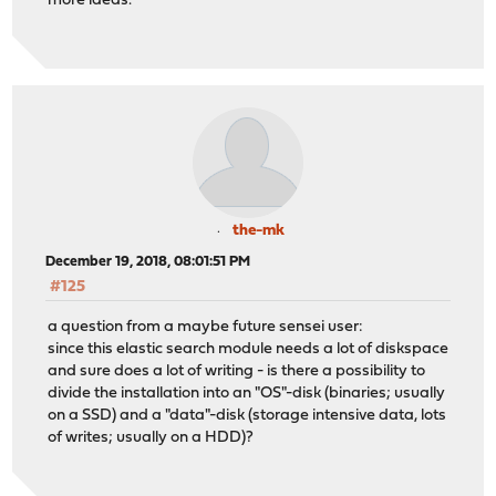
more ideas.
the-mk
December 19, 2018, 08:01:51 PM
#125
a question from a maybe future sensei user:
since this elastic search module needs a lot of diskspace
and sure does a lot of writing - is there a possibility to
divide the installation into an "OS"-disk (binaries; usually
on a SSD) and a "data"-disk (storage intensive data, lots
of writes; usually on a HDD)?