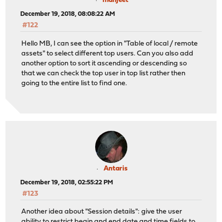
manjeet
December 19, 2018, 08:08:22 AM
#122
Hello MB, I can see the option in "Table of local / remote
assets" to select different top users. Can you also add
another option to sort it ascending or descending so
that we can check the top user in top list rather then
going to the entire list to find one.
Antaris
December 19, 2018, 02:55:22 PM
#123
Another idea about "Session details": give the user
ability to restrict begin and end date and time fields to