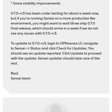
* Some stability improvements.
0.7.0-rc3 has been under testing for about a week now,
but if you're running Sensei on a more production like
environment, you might want to wait till we ship 0.7.0
final release, which should arrive in a week if we do not
see any issues with 0.7.0-rc3.
To update to 0.7.0-rc3, login to OPNsense UI, navigate
to Sensei -> Status and click Check for Updates. You
should see an update reported. Click Update to proceed
with the update. Sensei updater should take care of the
rest.
Best
Sensei team