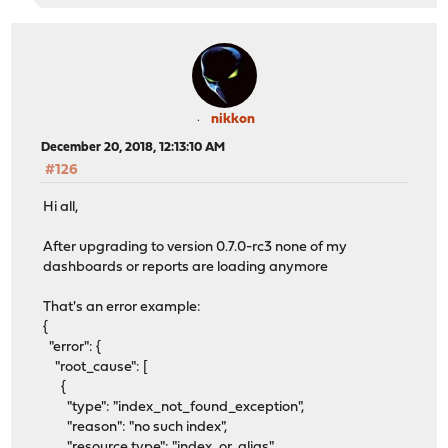
nikkon
December 20, 2018, 12:13:10 AM
#126
Hi all,
After upgrading to version 0.7.0-rc3 none of my
dashboards or reports are loading anymore
That's an error example:
{
"error": {
"root_cause": [
{
"type": "index_not_found_exception",
"reason": "no such index",
"resource.type": "index_or_alias",