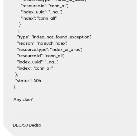
"resource.id": "conn_all",
"index_uuid": "_na_",
"index": "conn_all"
}
],
"type": "index_not_found_exception",
"reason": "no such index",
"resource.type": "index_or_alias",
"resource.id": "conn_all",
"index_uuid": "_na_",
"index": "conn_all"
},
"status": 404
}
Any clue?
DEC750 Deciso