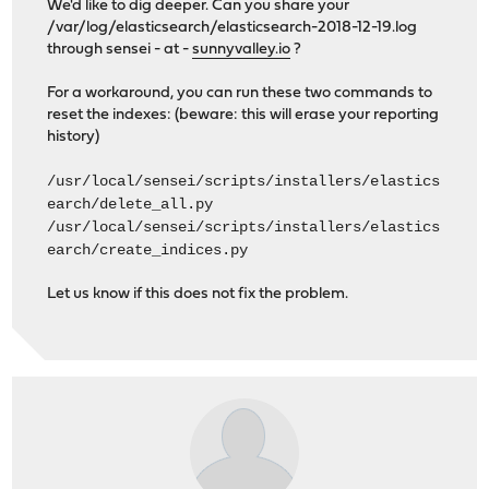
We'd like to dig deeper. Can you share your
/var/log/elasticsearch/elasticsearch-2018-12-19.log
through sensei - at -
sunnyvalley.io
?
For a workaround, you can run these two commands to
reset the indexes: (beware: this will erase your reporting
history)
/usr/local/sensei/scripts/installers/elastics
earch/delete_all.py
/usr/local/sensei/scripts/installers/elastics
earch/create_indices.py
Let us know if this does not fix the problem.