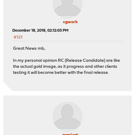
cgwork
December 18, 2018, 02:12:03 PM
#121
Great News mb,
In my personal opinion RC (Release Candidate) are like
the actual gold image, as it progress and other clients
testing it will become better with the final release.