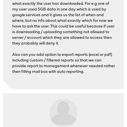
what exactly the user has downloaded. For e.g one of
my user used 5GB data in one day which is used by
google services and it gives us the list of when and
where, but no info about what exactly which for now we
have to ask the user. This could be useful because if user
is downloading / uploading something not allowed to
server / account which they are allowed to access then
they probably will deny it.
Also can you add option to export reports (excel or pdf)
including custom / filtered reports so that we can
provide report to management whenever needed rather
then filling mail box with auto reporting.