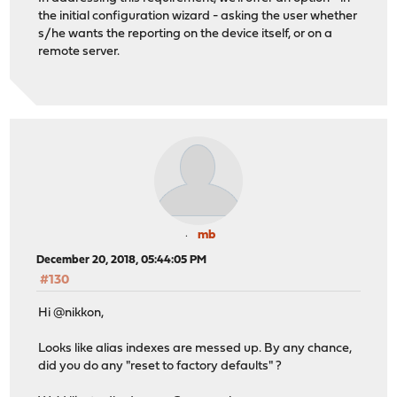
the initial configuration wizard - asking the user whether
s/he wants the reporting on the device itself, or on a
remote server.
mb
December 20, 2018, 05:44:05 PM
#130
Hi @nikkon,
Looks like alias indexes are messed up. By any chance,
did you do any "reset to factory defaults" ?