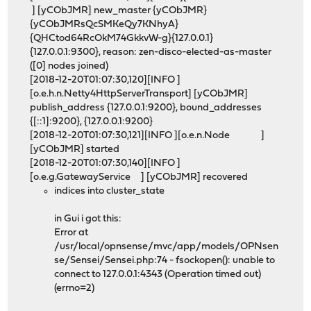
] [yCObJMR] new_master {yCObJMR}
{yCObJMRsQcSMKeQy7KNhyA}
{QHCtod64RcOkM74GkkvW-g}{127.0.0.1}
{127.0.0.1:9300}, reason: zen-disco-elected-as-master
([0] nodes joined)
[2018-12-20T01:07:30,120][INFO ]
[o.e.h.n.Netty4HttpServerTransport] [yCObJMR]
publish_address {127.0.0.1:9200}, bound_addresses
{[::1]:9200}, {127.0.0.1:9200}
[2018-12-20T01:07:30,121][INFO ][o.e.n.Node ]
[yCObJMR] started
[2018-12-20T01:07:30,140][INFO ]
[o.e.g.GatewayService ] [yCObJMR] recovered
indices into cluster_state
in Gui i got this:
Error at
/usr/local/opnsense/mvc/app/models/OPNsen
se/Sensei/Sensei.php:74 - fsockopen(): unable to
connect to 127.0.0.1:4343 (Operation timed out)
(errno=2)