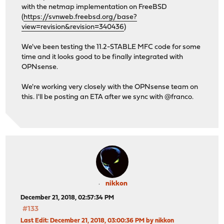
with the netmap implementation on FreeBSD
(
https://svnweb.freebsd.org/base?
view=revision&revision=340436
)
We've been testing the 11.2-STABLE MFC code for some
time and it looks good to be finally integrated with
OPNsense.
We're working very closely with the OPNsense team on
this. I'll be posting an ETA after we sync with @franco.
nikkon
December 21, 2018, 02:57:34 PM
#133
Last Edit
: December 21, 2018, 03:00:36 PM by nikkon