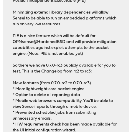
Position Independent Executable (PIE).
Minimizing external library dependencies will allow
Sensei to be able to run on embedded platforms which
run on very low resources.
PIE is a nice feature which will be default for
OPNsense@HardenedBSD and will provide mitigation
capabilities against exploit attempts to the packet
engine. (Note: PIE is not enabled yet)
So there we have 0.7.0-rc3 publicly available for you to
test. This is the Changelog from rc2 to rc3:
New features (from 0.7.0-rc2 to 0.7.0-rc3).
* More lightweight core packet engine
* Option to delete all reporting data
* Mobile web browsers compatibility. You'll be able to
view Sensei reports through a mobile device.
* Prevented scheduled jobs from submitting
unnecessary emails.
* HW requirements check has been made available for
the UI initial configuration wizard.