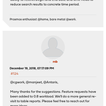
reduce search results to concrete time period.
Proxmox enthusiast @home, bare metal @work.
mb
December 19, 2018, 07:17:09 PM
#124
@cgwork, @manjeet, @Antaris,
Many thanks for the suggestions. Feature requests have
been added to 0.8 workload. We'll do a more general re-
visit to table reports. Please feel free to reach out for