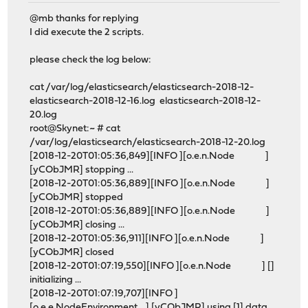
@mb thanks for replying
I did execute the 2 scripts.
please check the log below:
cat /var/log/elasticsearch/elasticsearch-2018-12-
elasticsearch-2018-12-16.log elasticsearch-2018-12-
20.log
root@Skynet:~ # cat
/var/log/elasticsearch/elasticsearch-2018-12-20.log
[2018-12-20T01:05:36,849][INFO ][o.e.n.Node ]
[yCObJMR] stopping ...
[2018-12-20T01:05:36,889][INFO ][o.e.n.Node ]
[yCObJMR] stopped
[2018-12-20T01:05:36,889][INFO ][o.e.n.Node ]
[yCObJMR] closing ...
[2018-12-20T01:05:36,911][INFO ][o.e.n.Node ]
[yCObJMR] closed
[2018-12-20T01:07:19,550][INFO ][o.e.n.Node ] []
initializing ...
[2018-12-20T01:07:19,707][INFO ]
[o.e.e.NodeEnvironment ] [yCObJMR] using [1] data