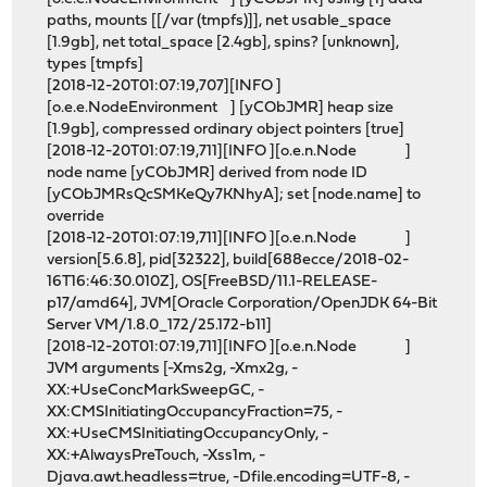
paths, mounts [[/var (tmpfs)]], net usable_space
[1.9gb], net total_space [2.4gb], spins? [unknown],
types [tmpfs]
[2018-12-20T01:07:19,707][INFO ]
[o.e.e.NodeEnvironment ] [yCObJMR] heap size
[1.9gb], compressed ordinary object pointers [true]
[2018-12-20T01:07:19,711][INFO ][o.e.n.Node ]
node name [yCObJMR] derived from node ID
[yCObJMRsQcSMKeQy7KNhyA]; set [node.name] to
override
[2018-12-20T01:07:19,711][INFO ][o.e.n.Node ]
version[5.6.8], pid[32322], build[688ecce/2018-02-
16T16:46:30.010Z], OS[FreeBSD/11.1-RELEASE-
p17/amd64], JVM[Oracle Corporation/OpenJDK 64-Bit
Server VM/1.8.0_172/25.172-b11]
[2018-12-20T01:07:19,711][INFO ][o.e.n.Node ]
JVM arguments [-Xms2g, -Xmx2g, -
XX:+UseConcMarkSweepGC, -
XX:CMSInitiatingOccupancyFraction=75, -
XX:+UseCMSInitiatingOccupancyOnly, -
XX:+AlwaysPreTouch, -Xss1m, -
Djava.awt.headless=true, -Dfile.encoding=UTF-8, -