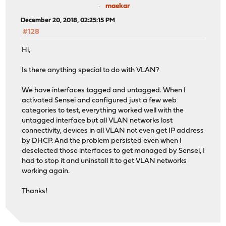
maekar
December 20, 2018, 02:25:15 PM
#128
Hi,
Is there anything special to do with VLAN?
We have interfaces tagged and untagged. When I
activated Sensei and configured just a few web
categories to test, everything worked well with the
untagged interface but all VLAN networks lost
connectivity, devices in all VLAN not even get IP address
by DHCP. And the problem persisted even when I
deselected those interfaces to get managed by Sensei, I
had to stop it and uninstall it to get VLAN networks
working again.
Thanks!