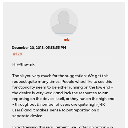
mb
December 20, 2018, 05:38:55 PM
#129
Hi @the-mk,
Thank you very much for the suggestion: We get this
request quite many times. People who'd like to see this
functionality seem to be either running on the low end -
the device is very weak and lack the resources to run
reporting on the device itself, or they run on the high end
- throughput & number of users are quite high (>1K
users) and it makes sense to put reporting on a
separate device.
In addressing this requirement, we'll offer an option - in