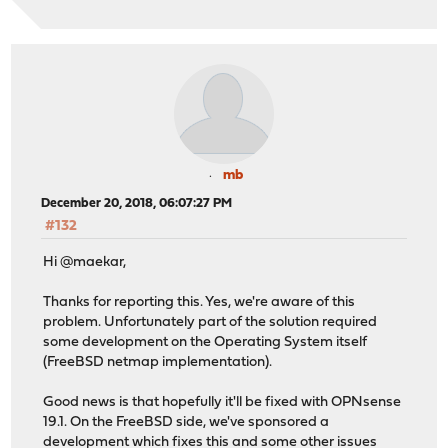
mb
December 20, 2018, 06:07:27 PM
#132
Hi @maekar,
Thanks for reporting this. Yes, we're aware of this
problem. Unfortunately part of the solution required
some development on the Operating System itself
(FreeBSD netmap implementation).
Good news is that hopefully it'll be fixed with OPNsense
19.1. On the FreeBSD side, we've sponsored a
development which fixes this and some other issues