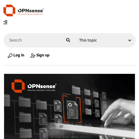
Log in
Sign up