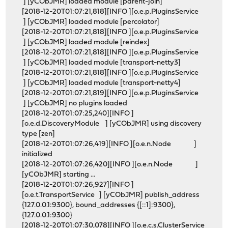
] [yCObJMR] loaded module [parent-join]
[2018-12-20T01:07:21,818][INFO ][o.e.p.PluginsService
] [yCObJMR] loaded module [percolator]
[2018-12-20T01:07:21,818][INFO ][o.e.p.PluginsService
] [yCObJMR] loaded module [reindex]
[2018-12-20T01:07:21,818][INFO ][o.e.p.PluginsService
] [yCObJMR] loaded module [transport-netty3]
[2018-12-20T01:07:21,818][INFO ][o.e.p.PluginsService
] [yCObJMR] loaded module [transport-netty4]
[2018-12-20T01:07:21,819][INFO ][o.e.p.PluginsService
] [yCObJMR] no plugins loaded
[2018-12-20T01:07:25,240][INFO ]
[o.e.d.DiscoveryModule ] [yCObJMR] using discovery
type [zen]
[2018-12-20T01:07:26,419][INFO ][o.e.n.Node ]
initialized
[2018-12-20T01:07:26,420][INFO ][o.e.n.Node ]
[yCObJMR] starting ...
[2018-12-20T01:07:26,927][INFO ]
[o.e.t.TransportService ] [yCObJMR] publish_address
{127.0.0.1:9300}, bound_addresses {[::1]:9300},
{127.0.0.1:9300}
[2018-12-20T01:07:30,078][INFO ][o.e.c.s.ClusterService