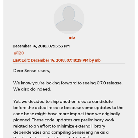
mb
December 14, 2018, 07:15:33 PM
#120
Last Edit
: December 14, 2018, 07:18:29 PM by mb
Dear Sensei users,
We know you're looking forward to seeing 0.7.0 release.
We also do indeed.
Yet, we decided to ship another release candidate
before the actual release because some updates to the
code base might have more impact than we originally
planned. These code updates are preliminary work
related to an effort to minimize external library
dependencies and compiling Sensei engine as a