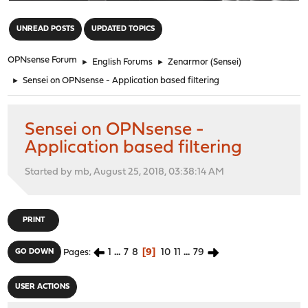
"
UNREAD POSTS
UPDATED TOPICS
OPNsense Forum
►
English Forums
►
Zenarmor (Sensei)
►
Sensei on OPNsense - Application based filtering
Sensei on OPNsense -
Application based filtering
Started by mb, August 25, 2018, 03:38:14 AM
PRINT
1
...
7
8
9
10
11
...
79
GO DOWN
Pages
USER ACTIONS