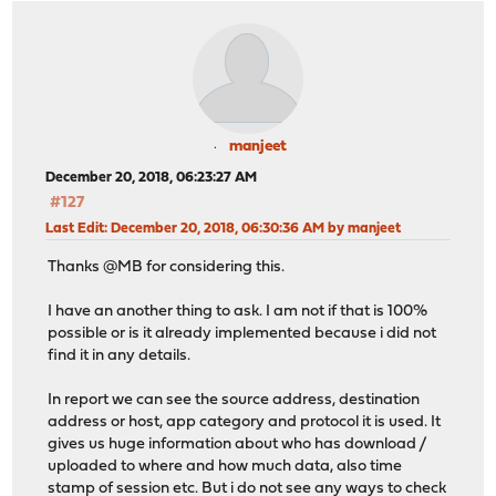
manjeet
December 20, 2018, 06:23:27 AM
#127
Last Edit
: December 20, 2018, 06:30:36 AM by manjeet
Thanks @MB for considering this.
I have an another thing to ask. I am not if that is 100%
possible or is it already implemented because i did not
find it in any details.
In report we can see the source address, destination
address or host, app category and protocol it is used. It
gives us huge information about who has download /
uploaded to where and how much data, also time
stamp of session etc. But i do not see any ways to check