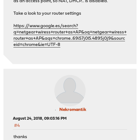
as an access point, so NAT, DHCP... is disabled.
Take a look to your router settings
https://www.google.es/search?
q=netgear+wiress+router+as+AP&oq=netgear+wiress+
router+as+AP&aqs=chrome..69i57j0l5.4895j0j9&sourc
eid=chrome&ie=UTF-8
Nekromantik
August 24, 2018, 09:03:16 PM
#4
thanks