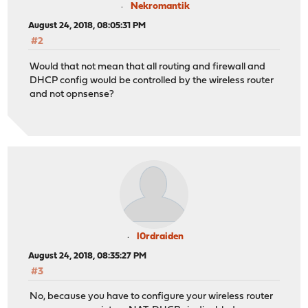
Nekromantik
August 24, 2018, 08:05:31 PM
#2
Would that not mean that all routing and firewall and
DHCP config would be controlled by the wireless router
and not opnsense?
l0rdraiden
August 24, 2018, 08:35:27 PM
#3
No, because you have to configure your wireless router