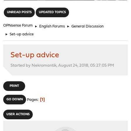
"
UNREAD POSTS
UPDATED TOPICS
OPNsense Forum
►
English Forums
►
General Discussion
►
Set-up advice
Set-up advice
Started by Nekromantik, August 24, 2018, 05:27:05 PM
PRINT
1
GO DOWN
Pages
USER ACTIONS