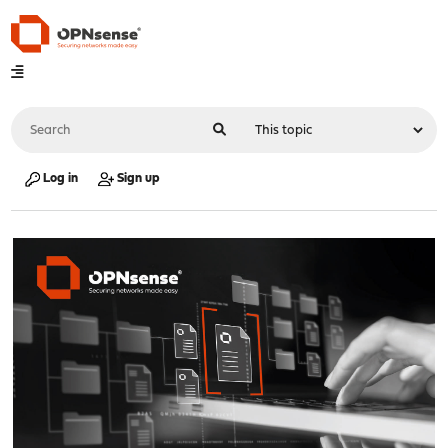
Log in
Sign up