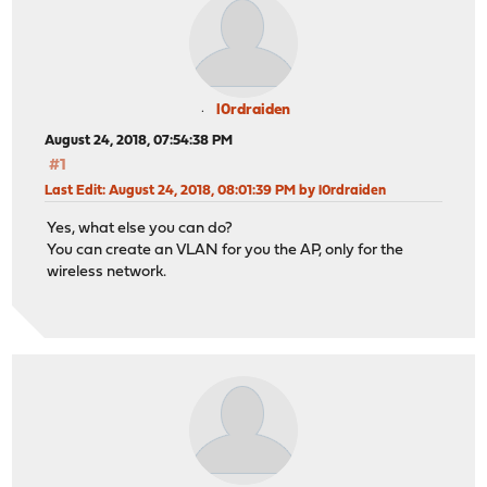
l0rdraiden
August 24, 2018, 07:54:38 PM
#1
Last Edit
: August 24, 2018, 08:01:39 PM by l0rdraiden
Yes, what else you can do?
You can create an VLAN for you the AP, only for the
wireless network.