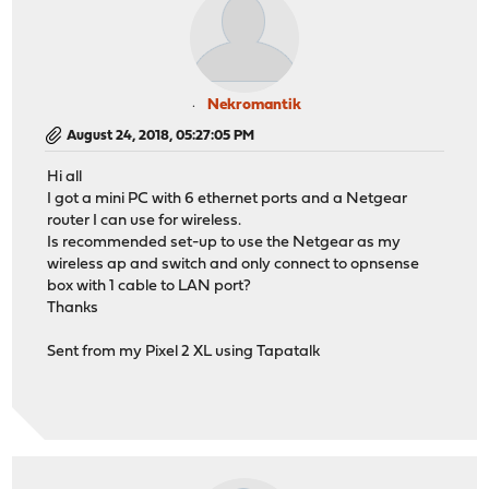
Nekromantik
August 24, 2018, 05:27:05 PM
Hi all
I got a mini PC with 6 ethernet ports and a Netgear
router I can use for wireless.
Is recommended set-up to use the Netgear as my
wireless ap and switch and only connect to opnsense
box with 1 cable to LAN port?
Thanks
Sent from my Pixel 2 XL using Tapatalk