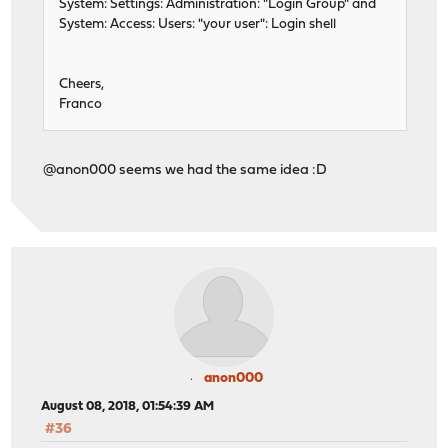
System: Settings: Administration: "Login Group" and
System: Access: Users: "your user": Login shell
Cheers,
Franco
@anon000 seems we had the same idea :D
anon000
August 08, 2018, 01:54:39 AM
#36