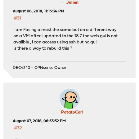
Julien
August 06, 2018, 11:15:34 PM
#31
I am Facing almost the same but on a different way.
on a VM after i updated to the 18.7 the web gui is not
availble , i can access using ssh but no gui.
is there a way to rebuild this ?
DEC4240 – OPNsense Owner
PotatoCarl
August 07, 2018, 06:53:52 PM
#32