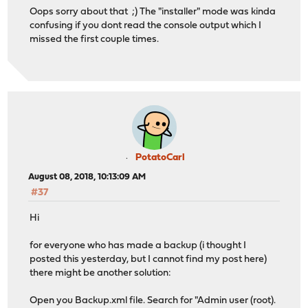
Oops sorry about that ;) The "installer" mode was kinda
confusing if you dont read the console output which I
missed the first couple times.
PotatoCarl
August 08, 2018, 10:13:09 AM
#37
Hi
for everyone who has made a backup (i thought I
posted this yesterday, but I cannot find my post here)
there might be another solution:
Open you Backup.xml file. Search for "Admin user (root).