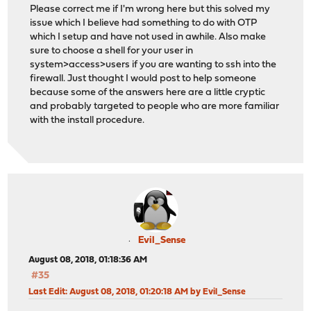
Please correct me if I'm wrong here but this solved my
issue which I believe had something to do with OTP
which I setup and have not used in awhile. Also make
sure to choose a shell for your user in
system>access>users if you are wanting to ssh into the
firewall. Just thought I would post to help someone
because some of the answers here are a little cryptic
and probably targeted to people who are more familiar
with the install procedure.
Evil_Sense
August 08, 2018, 01:18:36 AM
#35
Last Edit
: August 08, 2018, 01:20:18 AM by Evil_Sense