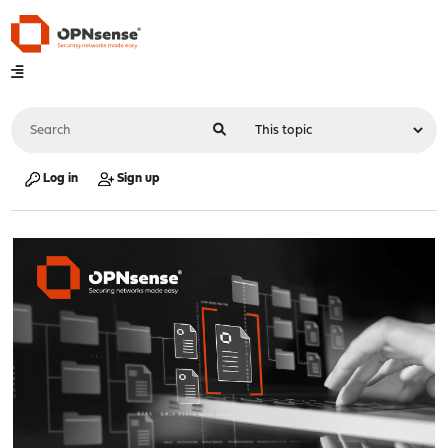
Log in
Sign up