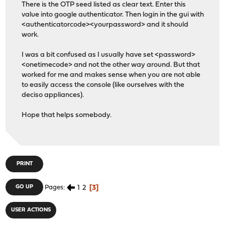
There is the OTP seed listed as clear text. Enter this
value into google authenticator. Then login in the gui with
<authenticatorcode><yourpassword> and it should
work.
I was a bit confused as I usually have set <password>
<onetimecode> and not the other way around. But that
worked for me and makes sense when you are not able
to easily access the console (like ourselves with the
deciso appliances).
Hope that helps somebody.
PRINT
1
2
3
GO UP
Pages
USER ACTIONS