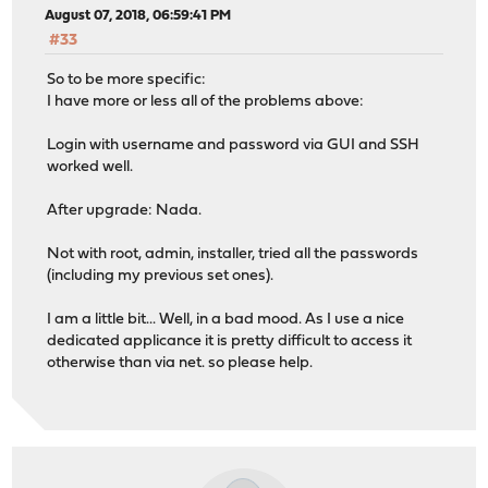
August 07, 2018, 06:59:41 PM
#33
So to be more specific:
I have more or less all of the problems above:
Login with username and password via GUI and SSH
worked well.
After upgrade: Nada.
Not with root, admin, installer, tried all the passwords
(including my previous set ones).
I am a little bit... Well, in a bad mood. As I use a nice
dedicated applicance it is pretty difficult to access it
otherwise than via net. so please help.