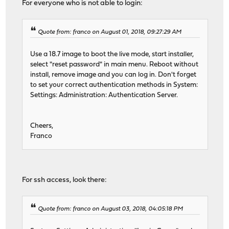
For everyone who is not able to login:
Quote from: franco on August 01, 2018, 09:27:29 AM
Use a 18.7 image to boot the live mode, start installer,
select "reset password" in main menu. Reboot without
install, remove image and you can log in. Don't forget
to set your correct authentication methods in System:
Settings: Administration: Authentication Server.
Cheers,
Franco
For ssh access, look there:
Quote from: franco on August 03, 2018, 04:05:18 PM