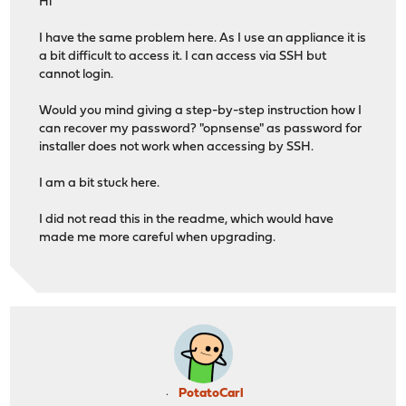
Hi
I have the same problem here. As I use an appliance it is
a bit difficult to access it. I can access via SSH but
cannot login.
Would you mind giving a step-by-step instruction how I
can recover my password? "opnsense" as password for
installer does not work when accessing by SSH.
I am a bit stuck here.
I did not read this in the readme, which would have
made me more careful when upgrading.
PotatoCarl