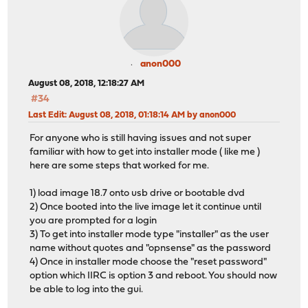
anon000
August 08, 2018, 12:18:27 AM
#34
Last Edit
: August 08, 2018, 01:18:14 AM by anon000
For anyone who is still having issues and not super
familiar with how to get into installer mode ( like me )
here are some steps that worked for me.
1) load image 18.7 onto usb drive or bootable dvd
2) Once booted into the live image let it continue until
you are prompted for a login
3) To get into installer mode type "installer" as the user
name without quotes and "opnsense" as the password
4) Once in installer mode choose the "reset password"
option which IIRC is option 3 and reboot. You should now
be able to log into the gui.