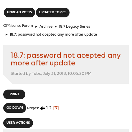
"
UNREAD POSTS
UPDATED TOPICS
OPNsense Forum
►
Archive
►
18.7 Legacy Series
►
18.7: password not acepted any more after update
18.7: password not acepted any
more after update
Started by Tubs, July 31, 2018, 10:05:20 PM
PRINT
1
2
3
GO DOWN
Pages
USER ACTIONS