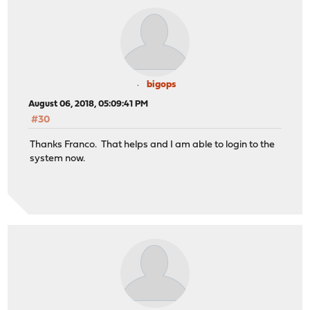
bigops
August 06, 2018, 05:09:41 PM
#30
Thanks Franco. That helps and I am able to login to the
system now.