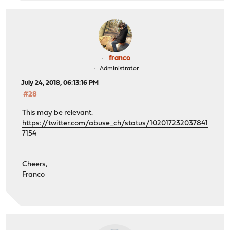
franco
Administrator
July 24, 2018, 06:13:16 PM
#28
This may be relevant.
https://twitter.com/abuse_ch/status/102017232037841
7154
Cheers,
Franco