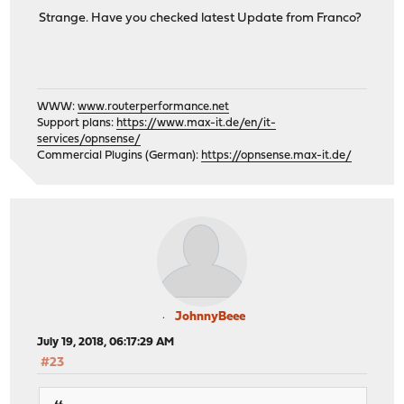
Strange. Have you checked latest Update from Franco?
WWW:
www.routerperformance.net
Support plans:
https://www.max-it.de/en/it-
services/opnsense/
Commercial Plugins (German):
https://opnsense.max-it.de/
JohnnyBeee
July 19, 2018, 06:17:29 AM
#23