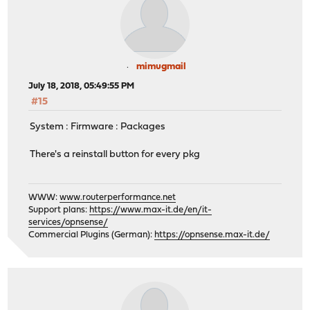
mimugmail
July 18, 2018, 05:49:55 PM
#15
System : Firmware : Packages
There's a reinstall button for every pkg
WWW:
www.routerperformance.net
Support plans:
https://www.max-it.de/en/it-
services/opnsense/
Commercial Plugins (German):
https://opnsense.max-it.de/