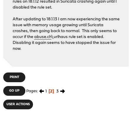
rules on 18.1.12 resulted in Suricata crashing again until I
disabled the rule set.
After updating to 18.1.13 I am now experiencing the same
issue with memory usage growing until Suricata
crashes, then going back to normal. This only seems to
occur if the
abuse.ch
\urlhaus rule set is enabled.
Disabling it again seems to have stopped the issue for
now.
PRINT
1
2
3
GO UP
Pages
USER ACTIONS