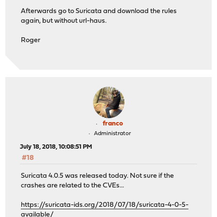
Afterwards go to Suricata and download the rules
again, but without url-haus.
Roger
franco
Administrator
July 18, 2018, 10:08:51 PM
#18
Suricata 4.0.5 was released today. Not sure if the
crashes are related to the CVEs...
https://suricata-ids.org/2018/07/18/suricata-4-0-5-
available/