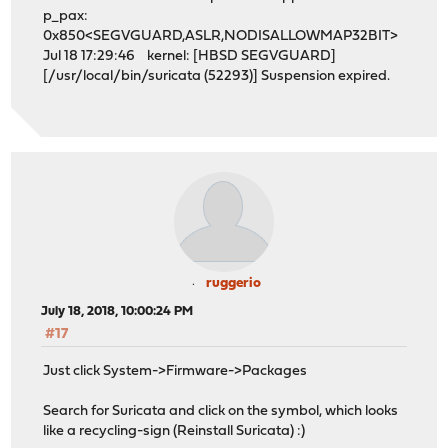
p_pax:
0x850<SEGVGUARD,ASLR,NODISALLOWMAP32BIT>
Jul 18 17:29:46 kernel: [HBSD SEGVGUARD]
[/usr/local/bin/suricata (52293)] Suspension expired.
ruggerio
July 18, 2018, 10:00:24 PM
#17
Just click System->Firmware->Packages
Search for Suricata and click on the symbol, which looks
like a recycling-sign (Reinstall Suricata) :)