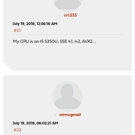
crt333
July 19, 2018, 12:56:16 AM
#21
My CPU is an I5 5250U, SSE 4.1, 4.2, AVX2....
mimugmail
July 19, 2018, 06:02:21 AM
#22