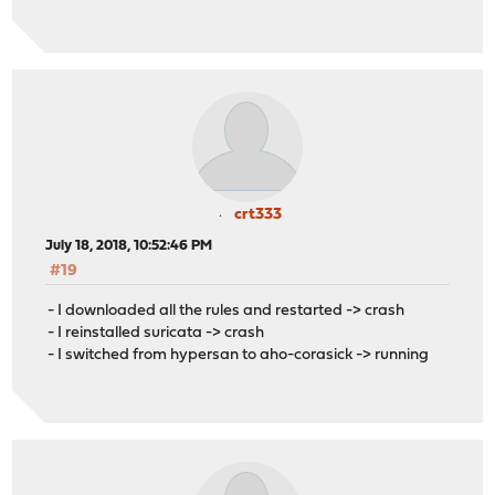
crt333
July 18, 2018, 10:52:46 PM
#19
- I downloaded all the rules and restarted -> crash
- I reinstalled suricata -> crash
- I switched from hypersan to aho-corasick -> running