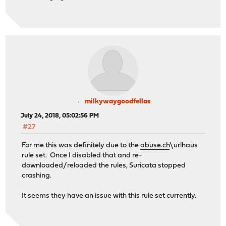
milkywaygoodfellas
July 24, 2018, 05:02:56 PM
#27
For me this was definitely due to the
abuse.ch
\urlhaus
rule set. Once I disabled that and re-
downloaded/reloaded the rules, Suricata stopped
crashing.
It seems they have an issue with this rule set currently.