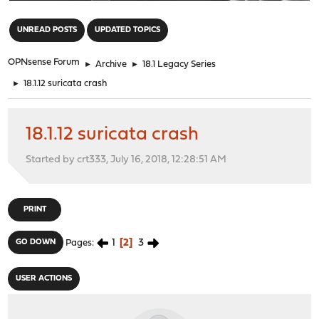
"
UNREAD POSTS
UPDATED TOPICS
OPNsense Forum
►
Archive
►
18.1 Legacy Series
►
18.1.12 suricata crash
18.1.12 suricata crash
Started by crt333, July 16, 2018, 12:28:51 AM
PRINT
1
2
3
GO DOWN
Pages
USER ACTIONS