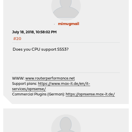
mimugmail
July 18, 2018, 10:58:02 PM
#20
Does you CPU support SSS3?
WWW:
www.routerperformance.net
Support plans:
https://www.max-it.de/en/it-
services/opnsense/
Commercial Plugins (German):
https://opnsense.max-it.de/