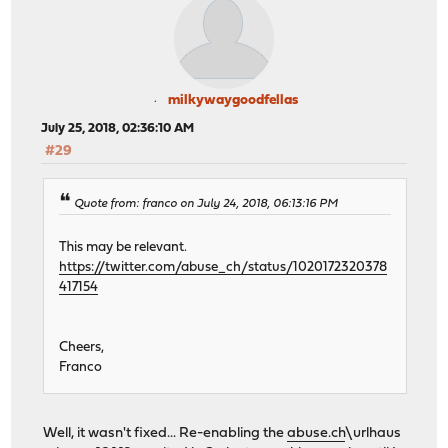
milkywaygoodfellas
July 25, 2018, 02:36:10 AM
#29
Quote from: franco on July 24, 2018, 06:13:16 PM
This may be relevant.
https://twitter.com/abuse_ch/status/1020172320378
417154
Cheers,
Franco
Well, it wasn't fixed... Re-enabling the
abuse.ch
\urlhaus