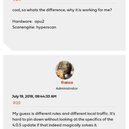
cool, so whats the difference, why it is working for me?
Hardware: apu2
Scanengine: hyperscan
franco
Administrator
July 19, 2018, 09:44:33 AM
#25
My guess is different rules and different local traffic. It's
hard to pin down without looking at the specifics of the
4.0.5 update if that indeed magically solves it.