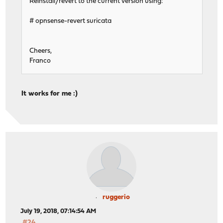
Reinstall/revert to the current version using:
# opnsense-revert suricata
Cheers,
Franco
It works for me :)
ruggerio
July 19, 2018, 07:14:54 AM
#24