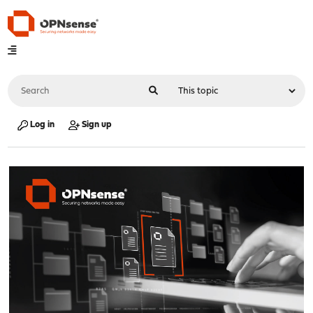
Log in
Sign up