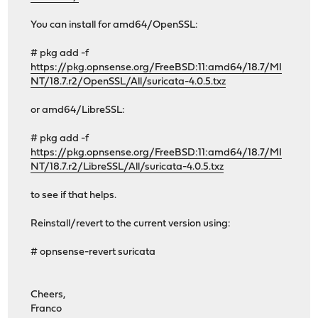
You can install for amd64/OpenSSL:
# pkg add -f
https://pkg.opnsense.org/FreeBSD:11:amd64/18.7/MI
NT/18.7.r2/OpenSSL/All/suricata-4.0.5.txz
or amd64/LibreSSL:
# pkg add -f
https://pkg.opnsense.org/FreeBSD:11:amd64/18.7/MI
NT/18.7.r2/LibreSSL/All/suricata-4.0.5.txz
to see if that helps.
Reinstall/revert to the current version using:
# opnsense-revert suricata
Cheers,
Franco