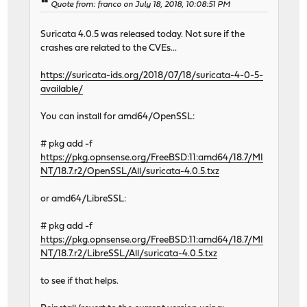
Quote from: franco on July 18, 2018, 10:08:51 PM
Suricata 4.0.5 was released today. Not sure if the
crashes are related to the CVEs...
https://suricata-ids.org/2018/07/18/suricata-4-0-5-
available/
You can install for amd64/OpenSSL:
# pkg add -f
https://pkg.opnsense.org/FreeBSD:11:amd64/18.7/MI
NT/18.7.r2/OpenSSL/All/suricata-4.0.5.txz
or amd64/LibreSSL:
# pkg add -f
https://pkg.opnsense.org/FreeBSD:11:amd64/18.7/MI
NT/18.7.r2/LibreSSL/All/suricata-4.0.5.txz
to see if that helps.