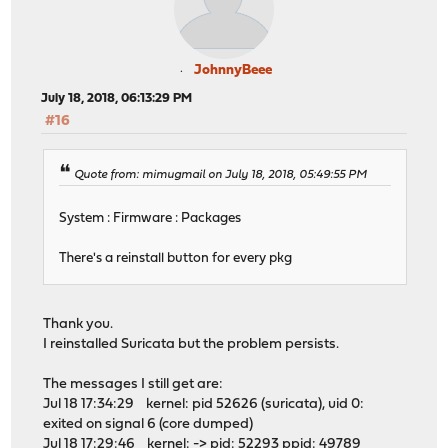
JohnnyBeee
July 18, 2018, 06:13:29 PM
#16
Quote from: mimugmail on July 18, 2018, 05:49:55 PM
System : Firmware : Packages
There's a reinstall button for every pkg
Thank you.
I reinstalled Suricata but the problem persists.
The messages I still get are:
Jul 18 17:34:29 kernel: pid 52626 (suricata), uid 0:
exited on signal 6 (core dumped)
Jul 18 17:29:46 kernel: -> pid: 52293 ppid: 49789