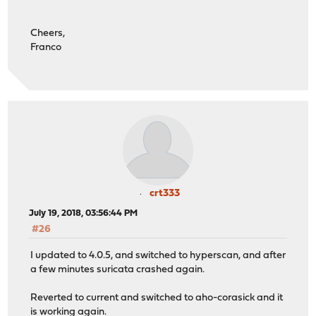
Cheers,
Franco
crt333
July 19, 2018, 03:56:44 PM
#26
I updated to 4.0.5, and switched to hyperscan, and after
a few minutes suricata crashed again.
Reverted to current and switched to aho-corasick and it
is working again.