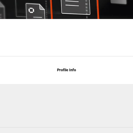
Profile Info