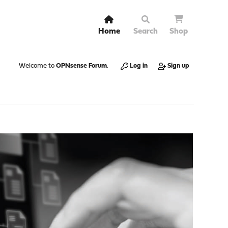
Home
Search
Shop
Welcome to
OPNsense Forum
.
Log in
Sign up