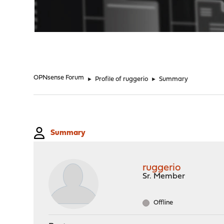
"
OPNsense Forum
►
Profile of ruggerio
►
Summary
Summary
ruggerio
Sr. Member
Offline