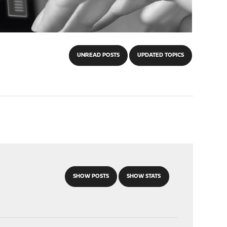
UNREAD POSTS
UPDATED TOPICS
SHOW POSTS
SHOW STATS