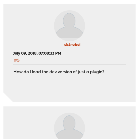
dstrobel
July 09, 2018, 07:08:33 PM
#5
How do I load the dev version of just a plugin?