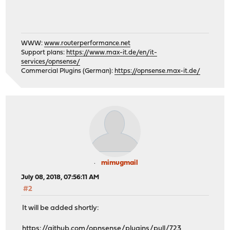
WWW:
www.routerperformance.net
Support plans:
https://www.max-it.de/en/it-
services/opnsense/
Commercial Plugins (German):
https://opnsense.max-it.de/
mimugmail
July 08, 2018, 07:56:11 AM
#2
It will be added shortly:
https://github.com/opnsense/plugins/pull/723