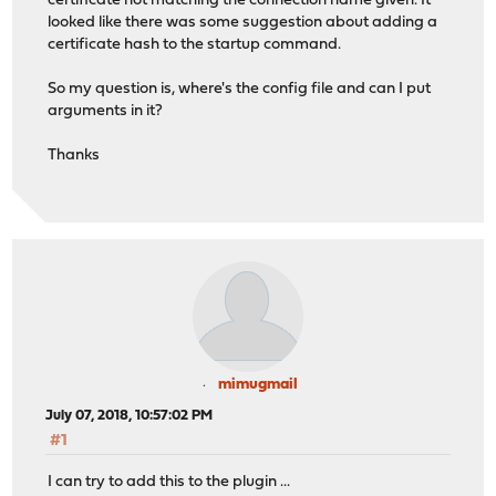
certificate not matching the connection name given. It
looked like there was some suggestion about adding a
certificate hash to the startup command.
So my question is, where's the config file and can I put
arguments in it?
Thanks
mimugmail
July 07, 2018, 10:57:02 PM
#1
I can try to add this to the plugin ...