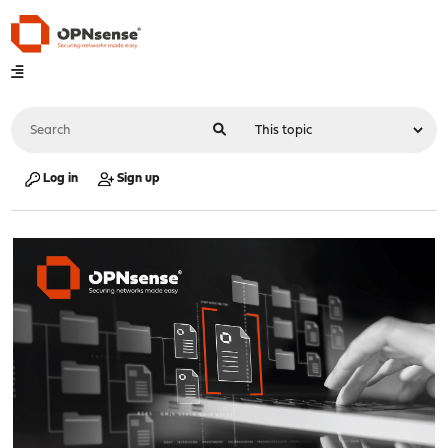
Log in
Sign up