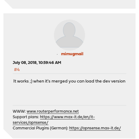
mimugmail
July 08, 2018, 10:59:46 AM
#4
It works ;) when it's merged you can load the dev version
WWW:
www.routerperformance.net
Support plans:
https://www.max-it.de/en/it-
services/opnsense/
Commercial Plugins (German):
https://opnsense.max-it.de/