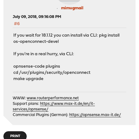
mimugmail
July 09, 2018, 09:16:08 PM
#6
If you wait for 18.1.12 you can install via CLI: pkg install
os-openconnect-devel
If you're in a real hurry, via CLI:
opnsense-code plugins
cd /usr/plugins/security/openconnect
make upgrade
WWW:
www.routerperformance.net
Support plans:
https://www.max-it.de/en/it-
services/opnsense/
Commercial Plugins (German):
https://opnsense.max-it.de/
PRINT