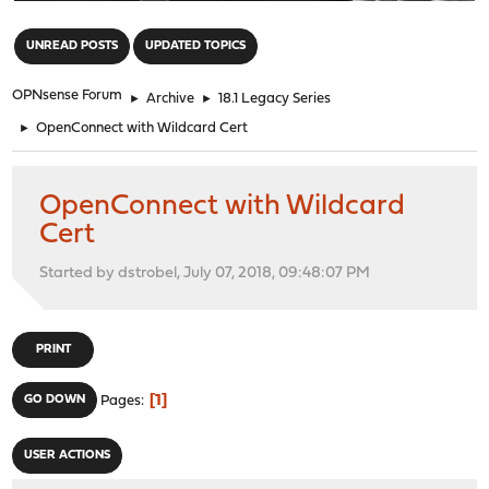
"
UNREAD POSTS
UPDATED TOPICS
OPNsense Forum
►
Archive
►
18.1 Legacy Series
►
OpenConnect with Wildcard Cert
OpenConnect with Wildcard
Cert
Started by dstrobel, July 07, 2018, 09:48:07 PM
PRINT
1
GO DOWN
Pages
USER ACTIONS