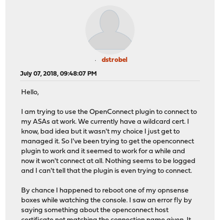
dstrobel
July 07, 2018, 09:48:07 PM
Hello,
I am trying to use the OpenConnect plugin to connect to
my ASAs at work. We currently have a wildcard cert. I
know, bad idea but it wasn't my choice I just get to
managed it. So I've been trying to get the openconnect
plugin to work and it seemed to work for a while and
now it won't connect at all. Nothing seems to be logged
and I can't tell that the plugin is even trying to connect.
By chance I happened to reboot one of my opnsense
boxes while watching the console. I saw an error fly by
saying something about the openconnect host