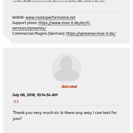
WWW:
www.routerperformance.net
Support plans:
https://www.max-it.de/en/it-
services/opnsense/
Commercial Plugins (German):
https://opnsense.max-it.de/
dstrobel
July 08, 2018, 10:14:34 AM
#3
Thank you very much sir. Is there any way I can test for
you?