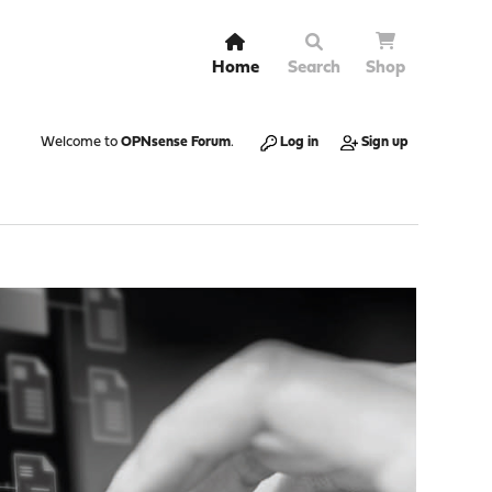
Home
Search
Shop
Welcome to
OPNsense Forum
.
Log in
Sign up