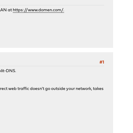
 LAN at
https://www.domen.com/.
#1
plit-DNS.
direct web traffic doesn't go outside your network, takes