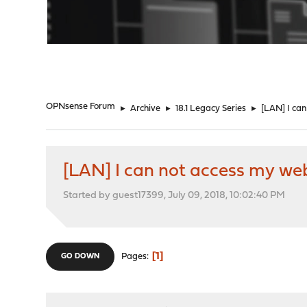
"
OPNsense Forum
►
Archive
►
18.1 Legacy Series
►
[LAN] I ca
[LAN] I can not access my we
Started by guest17399, July 09, 2018, 10:02:40 PM
1
Pages
GO DOWN