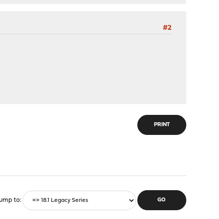
#2
PRINT
ump to