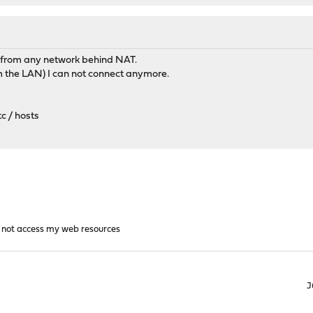
r from any network behind NAT.
om the LAN) I can not connect anymore.
c / hosts
n not access my web resources
J