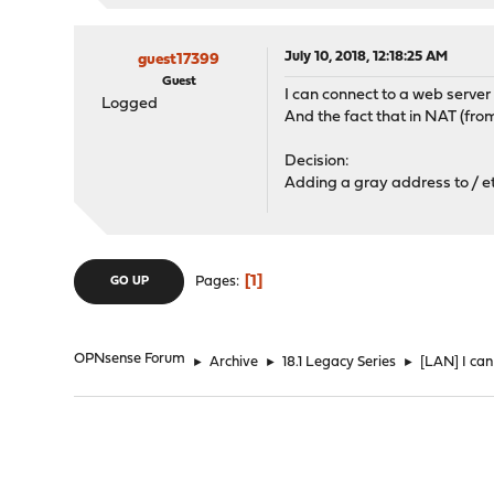
July 10, 2018, 12:18:25 AM
guest17399
Guest
I can connect to a web serve
Logged
And the fact that in NAT (fr
Decision:
Adding a gray address to / et
1
Pages
GO UP
OPNsense Forum
►
Archive
►
18.1 Legacy Series
►
[LAN] I ca