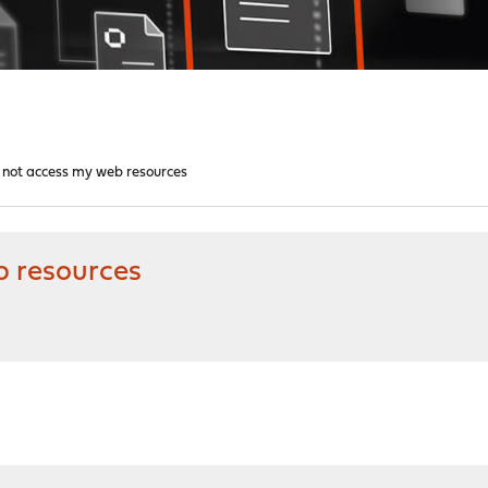
n not access my web resources
b resources