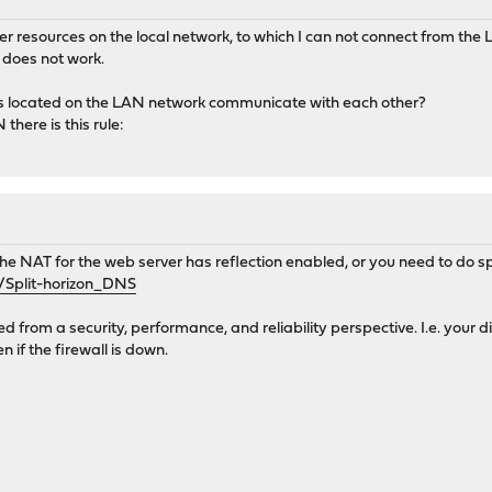
er resources on the local network, to which I can not connect from the
does not work.
s located on the LAN network communicate with each other?
 there is this rule:
 the NAT for the web server has reflection enabled, or you need to do s
i/Split-horizon_DNS
red from a security, performance, and reliability perspective. I.e. your 
n if the firewall is down.