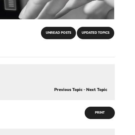
UNREAD POSTS
UPDATED TOPICS
Previous Topic
-
Next Topic
PRINT