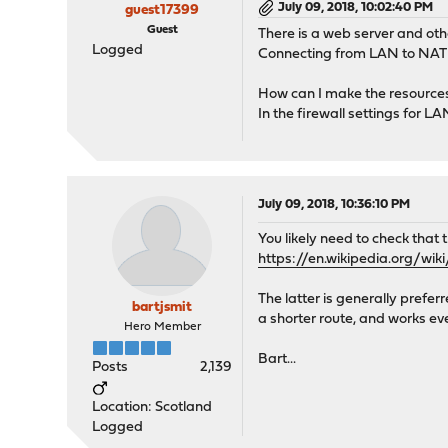
July 09, 2018, 10:02:40 PM
guest17399
Guest
There is a web server and oth
Logged
Connecting from LAN to NAT 
How can I make the resource
In the firewall settings for LAN
July 09, 2018, 10:36:10 PM
You likely need to check that
https://en.wikipedia.org/wik
The latter is generally prefer
bartjsmit
a shorter route, and works eve
Hero Member
Bart...
Posts
2,139
Location: Scotland
Logged