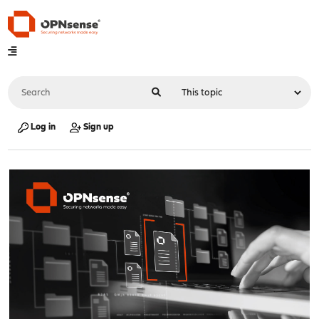
Log in
Sign up