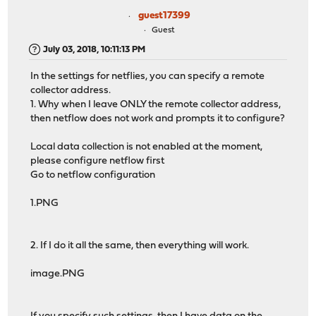
guest17399
Guest
July 03, 2018, 10:11:13 PM
In the settings for netflies, you can specify a remote
collector address.
1. Why when I leave ONLY the remote collector address,
then netflow does not work and prompts it to configure?
Local data collection is not enabled at the moment,
please configure netflow first
Go to netflow configuration
1.PNG
2. If I do it all the same, then everything will work.
image.PNG