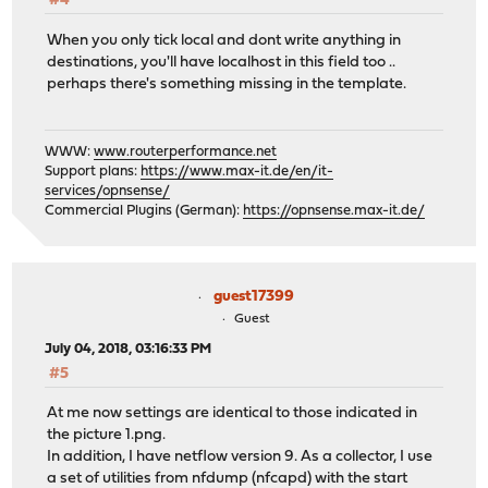
#4
When you only tick local and dont write anything in
destinations, you'll have localhost in this field too ..
perhaps there's something missing in the template.
WWW:
www.routerperformance.net
Support plans:
https://www.max-it.de/en/it-
services/opnsense/
Commercial Plugins (German):
https://opnsense.max-it.de/
guest17399
Guest
July 04, 2018, 03:16:33 PM
#5
At me now settings are identical to those indicated in
the picture 1.png.
In addition, I have netflow version 9. As a collector, I use
a set of utilities from nfdump (nfcapd) with the start