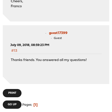
Cheers,
Franco
guest17399
Guest
July 09, 2018, 08:59:23 PM
#13
Thanks friends. You answered all my questions!
PRINT
1
GO UP
Pages