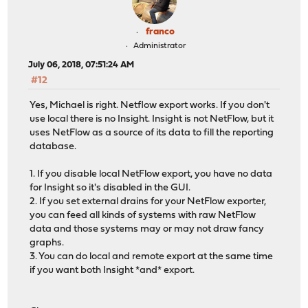
franco
Administrator
July 06, 2018, 07:51:24 AM
#12
Yes, Michael is right. Netflow export works. If you don't
use local there is no Insight. Insight is not NetFlow, but it
uses NetFlow as a source of its data to fill the reporting
database.
1. If you disable local NetFlow export, you have no data
for Insight so it's disabled in the GUI.
2. If you set external drains for your NetFlow exporter,
you can feed all kinds of systems with raw NetFlow
data and those systems may or may not draw fancy
graphs.
3. You can do local and remote export at the same time
if you want both Insight *and* export.