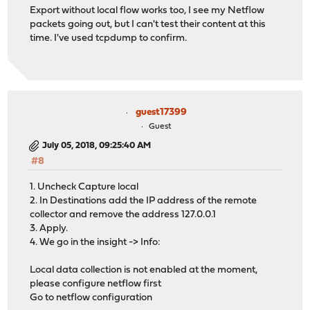
Export without local flow works too, I see my Netflow
packets going out, but I can't test their content at this
time. I've used tcpdump to confirm.
guest17399
Guest
July 05, 2018, 09:25:40 AM
#8
1. Uncheck Capture local
2. In Destinations add the IP address of the remote
collector and remove the address 127.0.0.1
3. Apply.
4. We go in the insight -> Info:
Local data collection is not enabled at the moment,
please configure netflow first
Go to netflow configuration