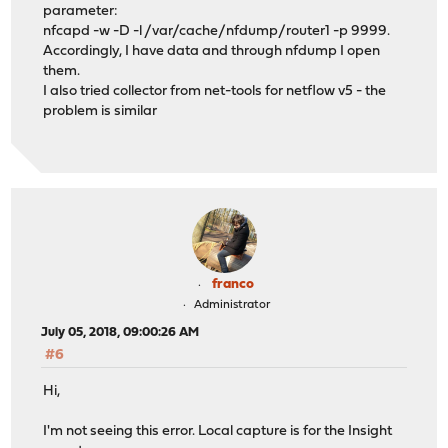
parameter:
nfcapd -w -D -l /var/cache/nfdump/router1 -p 9999.
Accordingly, I have data and through nfdump I open
them.
I also tried collector from net-tools for netflow v5 - the
problem is similar
franco
Administrator
July 05, 2018, 09:00:26 AM
#6
Hi,
I'm not seeing this error. Local capture is for the Insight