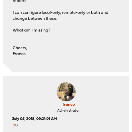
reports.
I can configure local-only, remote-only or both and
change between these.
What am I missing?
Cheers,
Franco
franco
Administrator
July 05, 2018, 09:21:01 AM
#7