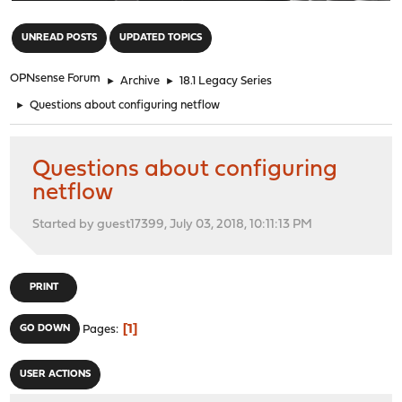
"
UNREAD POSTS
UPDATED TOPICS
OPNsense Forum
►
Archive
►
18.1 Legacy Series
►
Questions about configuring netflow
Questions about configuring
netflow
Started by guest17399, July 03, 2018, 10:11:13 PM
PRINT
1
GO DOWN
Pages
USER ACTIONS