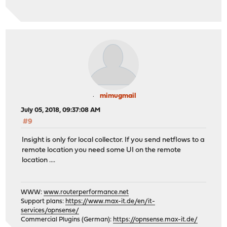
mimugmail
July 05, 2018, 09:37:08 AM
#9
Insight is only for local collector. If you send netflows to a
remote location you need some UI on the remote
location ....
WWW:
www.routerperformance.net
Support plans:
https://www.max-it.de/en/it-
services/opnsense/
Commercial Plugins (German):
https://opnsense.max-it.de/