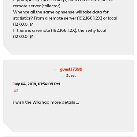
If you specify such settings, then I have data on the
remote server (collector).
Whence all the same opnsense will take data for
statistics? From a remote server (192.168.1.2X) or local
(127.0.0.1)?
If there is a remote (192.168.1.2X), then why local
(127.0.0.1)?
guest17399
Guest
July 04, 2018, 01:54:09 PM
#1
I wish the Wiki had more details ...