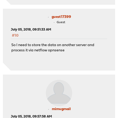
guest17399
Guest
July 05, 2018, 09:51:33 AM
#10
So I need to store the data on another server and
process it via netflow opnsense
mimugmail
July 05, 2018, 09:57:58 AM