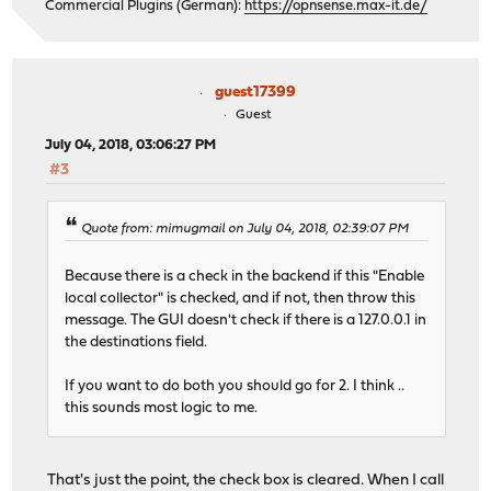
Commercial Plugins (German):
https://opnsense.max-it.de/
guest17399
Guest
July 04, 2018, 03:06:27 PM
#3
Quote from: mimugmail on July 04, 2018, 02:39:07 PM
Because there is a check in the backend if this "Enable
local collector" is checked, and if not, then throw this
message. The GUI doesn't check if there is a 127.0.0.1 in
the destinations field.
If you want to do both you should go for 2. I think ..
this sounds most logic to me.
That's just the point, the check box is cleared. When I call