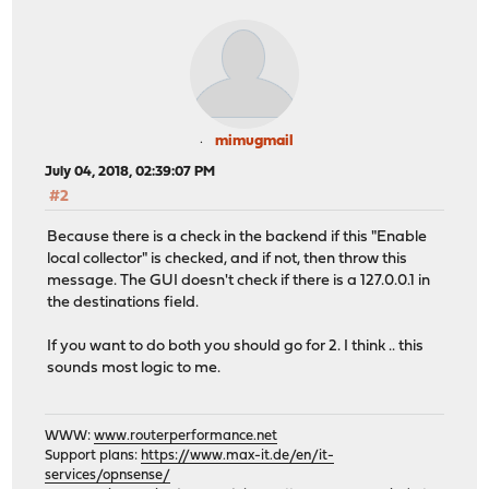
mimugmail
July 04, 2018, 02:39:07 PM
#2
Because there is a check in the backend if this "Enable
local collector" is checked, and if not, then throw this
message. The GUI doesn't check if there is a 127.0.0.1 in
the destinations field.
If you want to do both you should go for 2. I think .. this
sounds most logic to me.
WWW:
www.routerperformance.net
Support plans:
https://www.max-it.de/en/it-
services/opnsense/