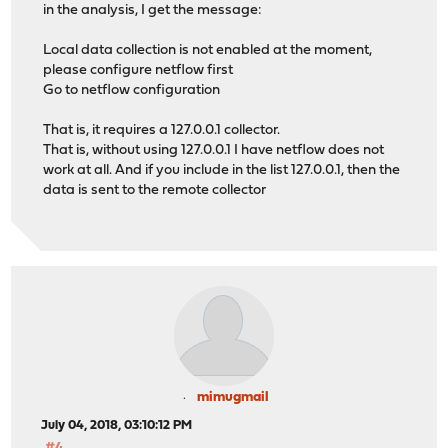
in the analysis, I get the message:
Local data collection is not enabled at the moment,
please configure netflow first
Go to netflow configuration
That is, it requires a 127.0.0.1 collector.
That is, without using 127.0.0.1 I have netflow does not
work at all. And if you include in the list 127.0.0.1, then the
data is sent to the remote collector
mimugmail
July 04, 2018, 03:10:12 PM