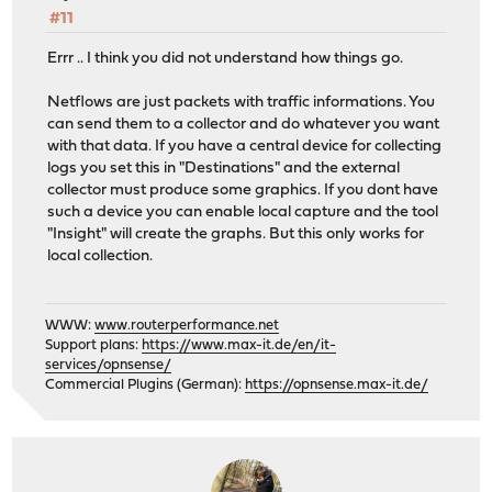
#11
Errr .. I think you did not understand how things go.
Netflows are just packets with traffic informations. You
can send them to a collector and do whatever you want
with that data. If you have a central device for collecting
logs you set this in "Destinations" and the external
collector must produce some graphics. If you dont have
such a device you can enable local capture and the tool
"Insight" will create the graphs. But this only works for
local collection.
WWW:
www.routerperformance.net
Support plans:
https://www.max-it.de/en/it-
services/opnsense/
Commercial Plugins (German):
https://opnsense.max-it.de/