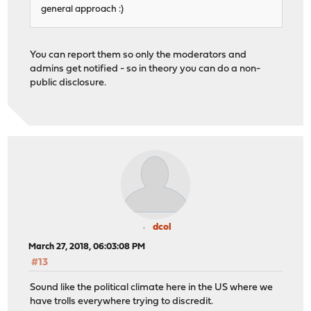
general approach :)
You can report them so only the moderators and
admins get notified - so in theory you can do a non-
public disclosure.
dcol
March 27, 2018, 06:03:08 PM
#13
Sound like the political climate here in the US where we
have trolls everywhere trying to discredit.