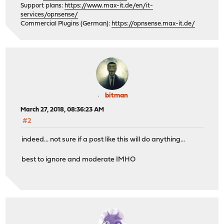
Support plans:
https://www.max-it.de/en/it-
services/opnsense/
Commercial Plugins (German):
https://opnsense.max-it.de/
bitman
March 27, 2018, 08:36:23 AM
#2
indeed... not sure if a post like this will do anything...
best to ignore and moderate IMHO