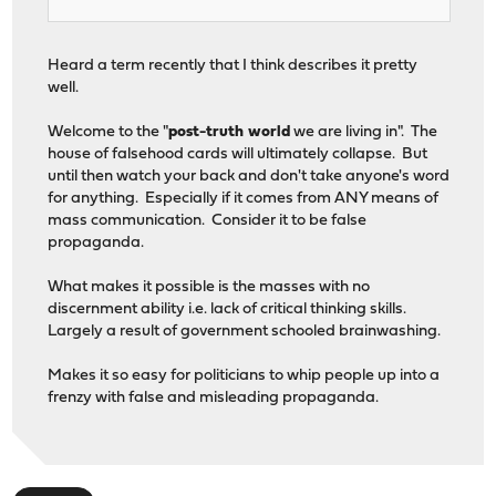
Heard a term recently that I think describes it pretty
well.
Welcome to the "
post-truth world
we are living in". The
house of falsehood cards will ultimately collapse. But
until then watch your back and don't take anyone's word
for anything. Especially if it comes from ANY means of
mass communication. Consider it to be false
propaganda.
What makes it possible is the masses with no
discernment ability i.e. lack of critical thinking skills.
Largely a result of government schooled brainwashing.
Makes it so easy for politicians to whip people up into a
frenzy with false and misleading propaganda.