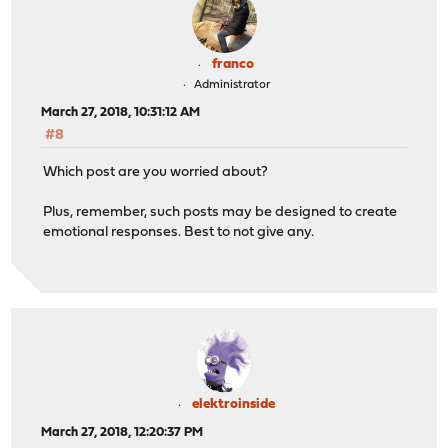
franco
Administrator
March 27, 2018, 10:31:12 AM
#8
Which post are you worried about?
Plus, remember, such posts may be designed to create
emotional responses. Best to not give any.
elektroinside
March 27, 2018, 12:20:37 PM