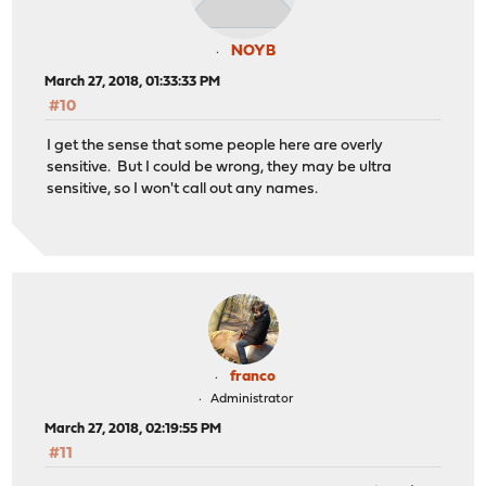
NOYB
March 27, 2018, 01:33:33 PM
#10
I get the sense that some people here are overly
sensitive. But I could be wrong, they may be ultra
sensitive, so I won't call out any names.
franco
Administrator
March 27, 2018, 02:19:55 PM
#11