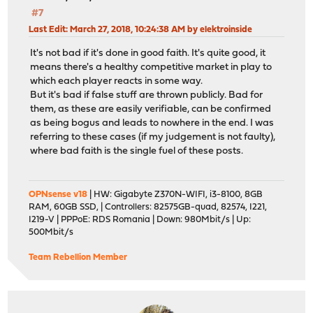
#7
Last Edit
: March 27, 2018, 10:24:38 AM by elektroinside
It's not bad if it's done in good faith. It's quite good, it
means there's a healthy competitive market in play to
which each player reacts in some way.
But it's bad if false stuff are thrown publicly. Bad for
them, as these are easily verifiable, can be confirmed
as being bogus and leads to nowhere in the end. I was
referring to these cases (if my judgement is not faulty),
where bad faith is the single fuel of these posts.
OPNsense v18
| HW: Gigabyte Z370N-WIFI, i3-8100, 8GB
RAM, 60GB SSD, | Controllers: 82575GB-quad, 82574, I221,
I219-V | PPPoE: RDS Romania | Down: 980Mbit/s | Up:
500Mbit/s
Team Rebellion Member