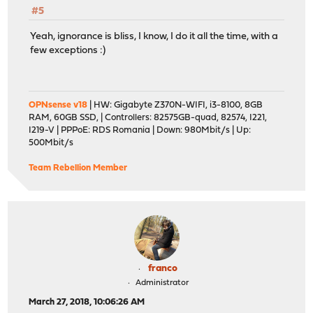
#5
Yeah, ignorance is bliss, I know, I do it all the time, with a
few exceptions :)
OPNsense v18
| HW: Gigabyte Z370N-WIFI, i3-8100, 8GB
RAM, 60GB SSD, | Controllers: 82575GB-quad, 82574, I221,
I219-V | PPPoE: RDS Romania | Down: 980Mbit/s | Up:
500Mbit/s
Team Rebellion Member
franco
Administrator
March 27, 2018, 10:06:26 AM