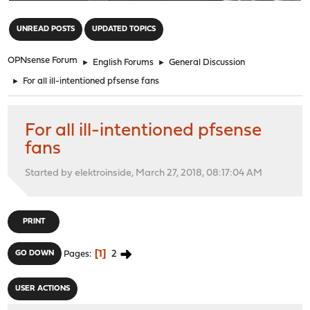
"
UNREAD POSTS
UPDATED TOPICS
OPNsense Forum
►
English Forums
►
General Discussion
►
For all ill-intentioned pfsense fans
For all ill-intentioned pfsense
fans
Started by elektroinside, March 27, 2018, 08:17:04 AM
PRINT
1
2
GO DOWN
Pages
USER ACTIONS