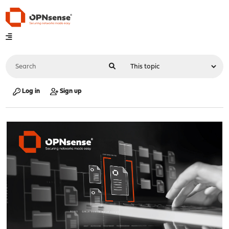
Log in
Sign up