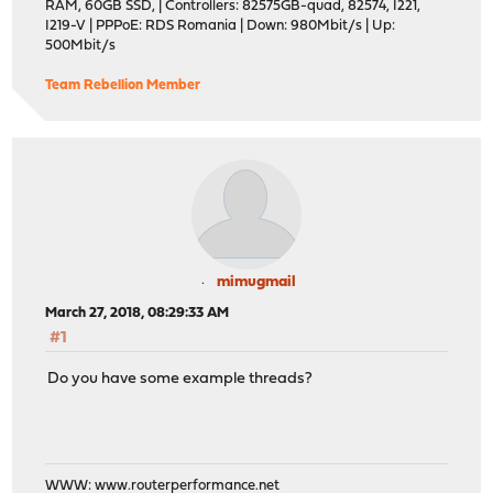
RAM, 60GB SSD, | Controllers: 82575GB-quad, 82574, I221,
I219-V | PPPoE: RDS Romania | Down: 980Mbit/s | Up:
500Mbit/s
Team Rebellion Member
mimugmail
March 27, 2018, 08:29:33 AM
#1
Do you have some example threads?
WWW:
www.routerperformance.net