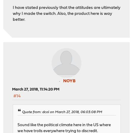
I have stated previously that the attitudes are ultimately
why I made the switch. Also, the product here is way
better.
NOYB
March 27, 2018, 11:14:20 PM
#14
Quote from: dcol on March 27, 2018, 06:03:08 PM
Sound like the political climate here in the US where
we have trolls everywhere trying to discredit.