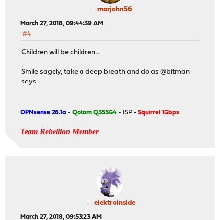
marjohn56
March 27, 2018, 09:44:39 AM
#4
Children will be children...
Smile sagely, take a deep breath and do as @bitman
says.
OPNsense 26.1a
-
Qotom Q355G4
- ISP -
Squirrel 1Gbps
.
Team Rebellion Member
elektroinside
March 27, 2018, 09:53:23 AM