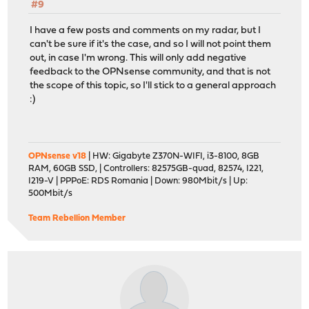
#9
I have a few posts and comments on my radar, but I
can't be sure if it's the case, and so I will not point them
out, in case I'm wrong. This will only add negative
feedback to the OPNsense community, and that is not
the scope of this topic, so I'll stick to a general approach
:)
OPNsense v18
| HW: Gigabyte Z370N-WIFI, i3-8100, 8GB
RAM, 60GB SSD, | Controllers: 82575GB-quad, 82574, I221,
I219-V | PPPoE: RDS Romania | Down: 980Mbit/s | Up:
500Mbit/s
Team Rebellion Member