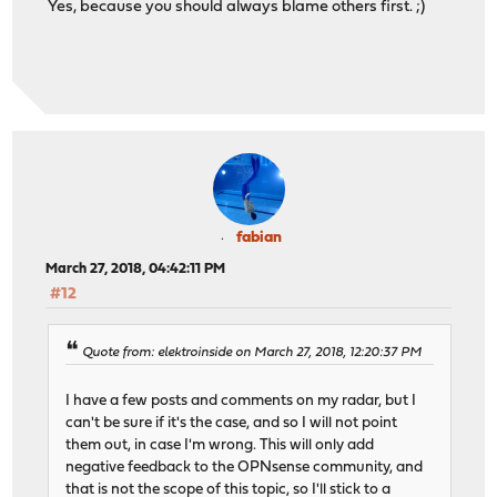
Yes, because you should always blame others first. ;)
fabian
March 27, 2018, 04:42:11 PM
#12
Quote from: elektroinside on March 27, 2018, 12:20:37 PM
I have a few posts and comments on my radar, but I
can't be sure if it's the case, and so I will not point
them out, in case I'm wrong. This will only add
negative feedback to the OPNsense community, and
that is not the scope of this topic, so I'll stick to a