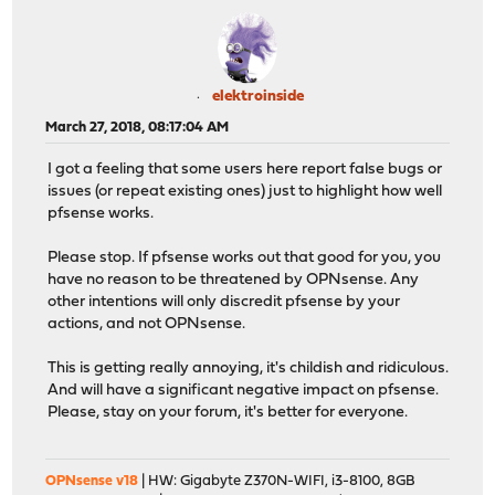
elektroinside
March 27, 2018, 08:17:04 AM
I got a feeling that some users here report false bugs or
issues (or repeat existing ones) just to highlight how well
pfsense works.
Please stop. If pfsense works out that good for you, you
have no reason to be threatened by OPNsense. Any
other intentions will only discredit pfsense by your
actions, and not OPNsense.
This is getting really annoying, it's childish and ridiculous.
And will have a significant negative impact on pfsense.
Please, stay on your forum, it's better for everyone.
OPNsense v18
| HW: Gigabyte Z370N-WIFI, i3-8100, 8GB