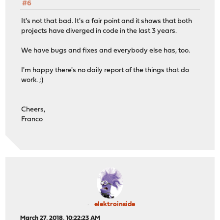
#6
It's not that bad. It's a fair point and it shows that both
projects have diverged in code in the last 3 years.
We have bugs and fixes and everybody else has, too.
I'm happy there's no daily report of the things that do
work. ;)
Cheers,
Franco
elektroinside
March 27, 2018, 10:22:23 AM