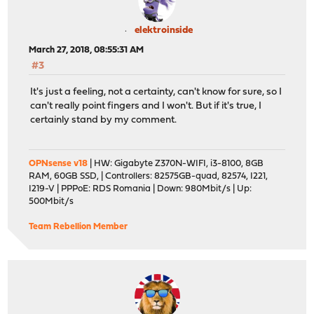
elektroinside
March 27, 2018, 08:55:31 AM
#3
It's just a feeling, not a certainty, can't know for sure, so I
can't really point fingers and I won't. But if it's true, I
certainly stand by my comment.
OPNsense v18
| HW: Gigabyte Z370N-WIFI, i3-8100, 8GB
RAM, 60GB SSD, | Controllers: 82575GB-quad, 82574, I221,
I219-V | PPPoE: RDS Romania | Down: 980Mbit/s | Up:
500Mbit/s
Team Rebellion Member