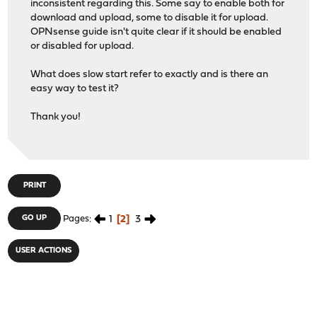
inconsistent regarding this. Some say to enable both for
download and upload, some to disable it for upload.
OPNsense guide isn't quite clear if it should be enabled
or disabled for upload.
What does slow start refer to exactly and is there an
easy way to test it?
Thank you!
PRINT
1
2
3
GO UP
Pages
USER ACTIONS