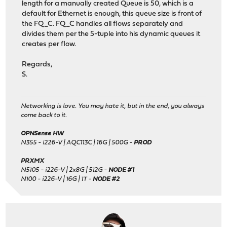
length for a manually created Queue is 50, which is a
default for Ethernet is enough, this queue size is front of
the FQ_C. FQ_C handles all flows separately and
divides them per the 5-tuple into his dynamic queues it
creates per flow.
Regards,
S.
Networking is love. You may hate it, but in the end, you always
come back to it.
OPNSense HW
N355 - i226-V | AQC113C | 16G | 500G -
PROD
PRXMX
N5105 - i226-V | 2x8G | 512G -
NODE #1
N100 - i226-V | 16G | 1T -
NODE #2