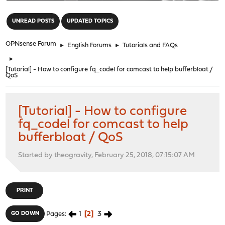
"
UNREAD POSTS
UPDATED TOPICS
OPNsense Forum
►
English Forums
►
Tutorials and FAQs
►
[Tutorial] - How to configure fq_codel for comcast to help bufferbloat /
QoS
[Tutorial] - How to configure
fq_codel for comcast to help
bufferbloat / QoS
Started by theogravity, February 25, 2018, 07:15:07 AM
PRINT
1
2
3
GO DOWN
Pages