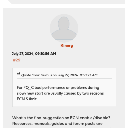
Kinerg
July 27, 2024, 09:10:56 AM
#29
Quote from: Seimus on July 22, 2024, 11:50:23 AM
For FQ_C bad performance or problems during
slow/new start are usually caused by two reasons
ECN & limit.
What is the final suggestion on ECN enable/disable?
Resources, manuals, guides and forum posts are