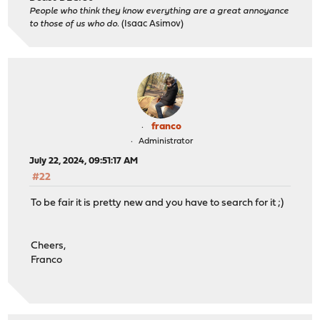
People who think they know everything are a great annoyance
to those of us who do.
(Isaac Asimov)
franco
Administrator
July 22, 2024, 09:51:17 AM
#22
To be fair it is pretty new and you have to search for it ;)
Cheers,
Franco