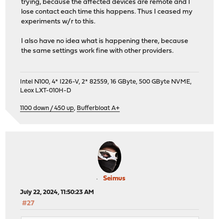
trying, because the affected devices are remote and I
lose contact each time this happens. Thus I ceased my
experiments w/r to this.
I also have no idea what is happening there, because
the same settings work fine with other providers.
Intel N100, 4* I226-V, 2* 82559, 16 GByte, 500 GByte NVME,
Leox LXT-010H-D
1100 down / 450 up
,
Bufferbloat A+
Seimus
July 22, 2024, 11:50:23 AM
#27