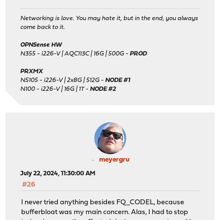
Networking is love. You may hate it, but in the end, you always
come back to it.
OPNSense HW
N355 - i226-V | AQC113C | 16G | 500G -
PROD
PRXMX
N5105 - i226-V | 2x8G | 512G -
NODE #1
N100 - i226-V | 16G | 1T -
NODE #2
meyergru
July 22, 2024, 11:30:00 AM
#26
I never tried anything besides FQ_CODEL, because
bufferbloat was my main concern. Alas, I had to stop