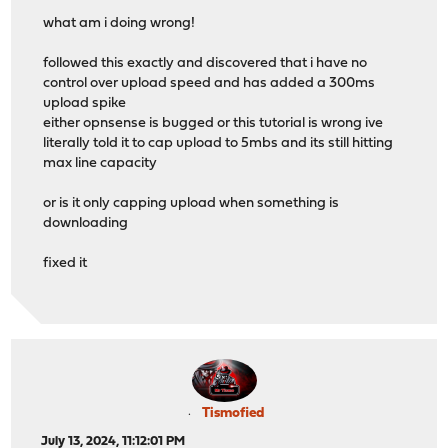
what am i doing wrong!
followed this exactly and discovered that i have no
control over upload speed and has added a 300ms
upload spike
either opnsense is bugged or this tutorial is wrong ive
literally told it to cap upload to 5mbs and its still hitting
max line capacity
or is it only capping upload when something is
downloading
fixed it
Tismofied
July 13, 2024, 11:12:01 PM