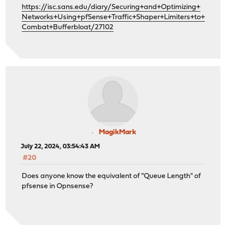
https://isc.sans.edu/diary/Securing+and+Optimizing+
Networks+Using+pfSense+Traffic+Shaper+Limiters+to+
Combat+Bufferbloat/27102
MagikMark
July 22, 2024, 03:54:43 AM
#20
Does anyone know the equivalent of "Queue Length" of
pfsense in Opnsense?