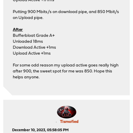
Upload Active +171ms
Putting 900 Mbits/s on download pipe, and 850 Mbit/s
on Upload pipe.
After
Bufferbloat Grade A+
Unloaded 18ms
Download Active +1ms
Upload Active +1ms
For some odd reason my upload active goes really high
after 900, the sweet spot for me was 850. Hope this
helps anyone.
Tismofied
December 10, 2023, 05:58:05 PM