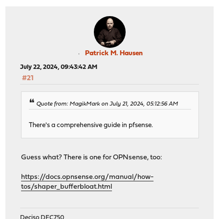
Patrick M. Hausen
July 22, 2024, 09:43:42 AM
#21
Quote from: MagikMark on July 21, 2024, 05:12:56 AM
There's a comprehensive guide in pfsense.
Guess what? There is one for OPNsense, too:
https://docs.opnsense.org/manual/how-
tos/shaper_bufferbloat.html
Deciso DEC750