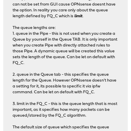
can not be set from GUI cause OPNsense doesnt have
the option. In reality you care only about the queue
length defined by FQ_C which is
limit
.
The queue lengths are:
1. queue in the Pipe - this is not used when you create a
Queue by yourself in the Queue TAB. It is only important
when you create Pipe with directly attached rules to
those Pipe. A dynamic queue will be created this value
sets the length of the queue. Can be let on default with
FQ_C.
2. queue in the Queue tab - this specifies the queue
length for the Queue. However OPNsense doesn't have
a setting for it, its possible to specific it via ipfw
command. Can be let on default with FQ_C.
3. limit in the FQ_C - this is the queue length that is most
important, as it specifies how many packets can be
queued/stored by the FQ_C algorithm.
The default size of queue which specifies the queue