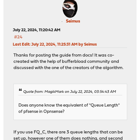
Seimus
July 22, 2024, 11:20:42 AM
#24
Last Edit
: July 22, 2024, 11:25:31 AM by Seimus
Thanks for posting the guide from docs! It was co-
created with the help of bufferbload community and
discussed with the one of the creators of the algorithm.
Quote from: MagikMark on July 22, 2024, 03:54:43 AM
Does anyone know the equivalent of "Queue Length"
of pfsense in Opnsense?
If you use FQ_C, there are 3 queue lengths that can be
set up, however one of them does nothing, and second