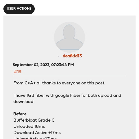
USER ACTIONS
deafkid13
September 02, 2023, 07:23:44 PM
#15
From C>A+ all thanks to everyone on this post.
I have 1GB fiber with google Fiber for both upload and
download.
Before
Bufferbloat Grade C
Unloaded 18ms
Download Active +17ms