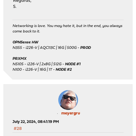
Regards,
S.
Networking is love. You may hate it, but in the end, you always
come back to it.
OPNSense HW
N355 - i226-V | AQC113C | 16G | 500G -
PROD
PRXMX
N5105 - i226-V | 2x8G | 512G -
NODE #1
N100 - i226-V | 16G | 1T -
NODE #2
meyergru
July 22, 2024, 08:41:19 PM
#28