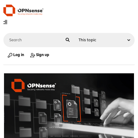
Log in
Sign up