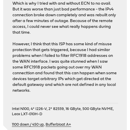
Which is why I tried with and without ECN to no avail.
But it was worse than just bad performance - the IPv4
connection broke down completely and was rebuilt only
after a few minutes of outage. Because of the remote
access, I could never see what really happens during
that time.
However, I think that this ISP has some kind of misuse
protection that gets triggered, because I had similar
problems when I failed to filter RFC1918 addresses on
the WAN interface. I was quite stunned when I saw
some RFC1918 packets going out over my WAN
connecttion and found that this can happen when some
devices target arbitrary IPs which get directed at the
default gateway and which are not defined in any local
networks.
Intel N100, 4* I226-V, 2* 82559, 16 GByte, 500 GByte NVME,
Leox LXT-010H-D
1100 down / 450 up
,
Bufferbloat A+