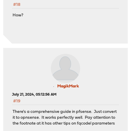
#18
How?
MagikMark
July 21, 2024, 05:12:56 AM
#19
There's a comprehensive guide in pfsense. Just convert
it to opnsense. It works perfectly well. Pay attention to
the footnote at it has other tips on fqcodel parameters