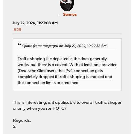
Seimus
July 22, 2024, 11:23:08 AM
#25
Quote from: meyergru on July 22, 2024, 10:29:52 AM
Traffic shaping like depicted in the docs generally
works, but there is a caveat:
With at least one provider
(Deutsche Glasfaser), the IPv4 connection gets
completely dropped if traffic shaping is enabled and
the connection limits are reached
.
This is interesting, is it applicable to overall traffic shaper
or only when you run FQ_C?
Regards,
S.