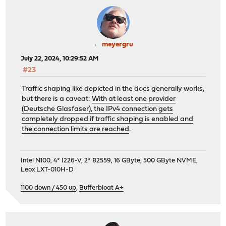
meyergru
July 22, 2024, 10:29:52 AM
#23
Traffic shaping like depicted in the docs generally works,
but there is a caveat:
With at least one provider
(Deutsche Glasfaser), the IPv4 connection gets
completely dropped if traffic shaping is enabled and
the connection limits are reached
.
Intel N100, 4* I226-V, 2* 82559, 16 GByte, 500 GByte NVME,
Leox LXT-010H-D
1100 down / 450 up
,
Bufferbloat A+