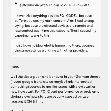
Quote from: meyergru on July 22, 2024, 11:30:00 AM
I never tried anything besides FQ_CODEL, because
bufferbloat was my main concern. Alas, I had to stop
trying, because the affected devices are remote and I
lose contact each time this happens. Thus I ceased my
experiments w/r to this.
I also have no idea what is happening there, because
the same settings work fine with other providers.
I see,
well the description and behavior in your German thread
(I used google translate so maybe I misinterpreted
something) sounds to me like issues with slow start or
new flow start. For FQ_C bad performance or problems
during slow/new start are usually caused by two
reasons ECN & limit.