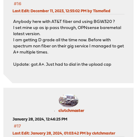
#16
Last Edit
: December 11, 2023, 12:55:02 PM by Tismofied
Anybody here with AT&T fiber and using BGW320 ?
I set mine up as ip pass through, OPNsense baremetal
latest version.
I am getting D grade all the time now. Before with
spectrum non fiber on their gig service I managed to get
A+ multiple times.
Update: got A+. Just had to dial in the upload cap
clutchmaster
January 28, 2024, 12:46:25 PM
#17
Last Edit
: January 28, 2024, 01:03:42 PM by clutchmaster