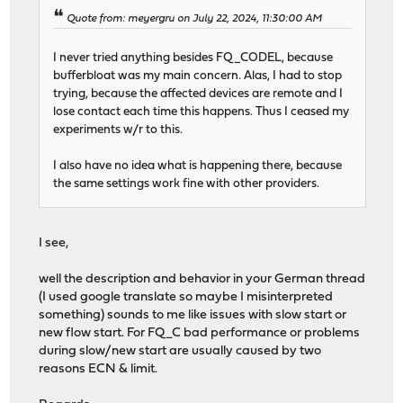
Quote from: meyergru on July 22, 2024, 11:30:00 AM
I never tried anything besides FQ_CODEL, because
bufferbloat was my main concern. Alas, I had to stop
trying, because the affected devices are remote and I
lose contact each time this happens. Thus I ceased my
experiments w/r to this.
I also have no idea what is happening there, because
the same settings work fine with other providers.
I see,
well the description and behavior in your German thread
(I used google translate so maybe I misinterpreted
something) sounds to me like issues with slow start or
new flow start. For FQ_C bad performance or problems
during slow/new start are usually caused by two
reasons ECN & limit.