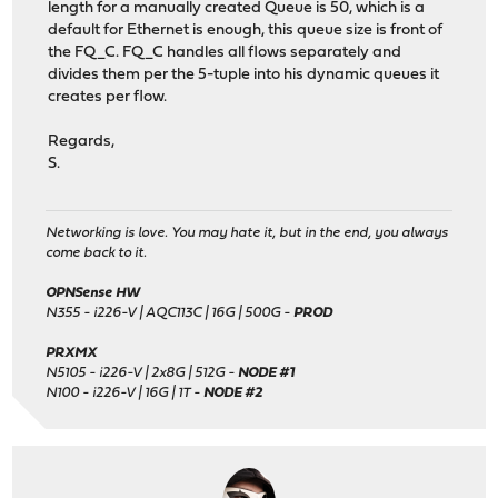
length for a manually created Queue is 50, which is a
default for Ethernet is enough, this queue size is front of
the FQ_C. FQ_C handles all flows separately and
divides them per the 5-tuple into his dynamic queues it
creates per flow.
Regards,
S.
Networking is love. You may hate it, but in the end, you always
come back to it.
OPNSense HW
N355 - i226-V | AQC113C | 16G | 500G -
PROD
PRXMX
N5105 - i226-V | 2x8G | 512G -
NODE #1
N100 - i226-V | 16G | 1T -
NODE #2