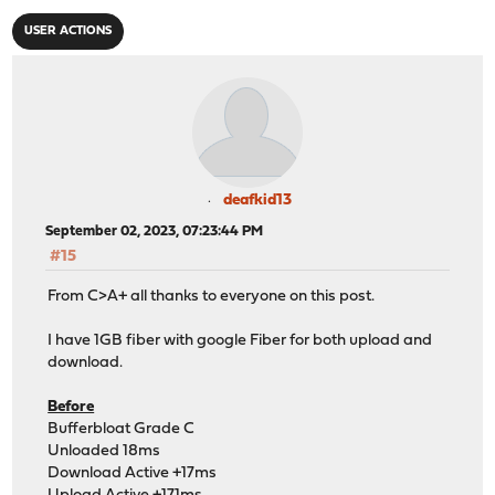
USER ACTIONS
deafkid13
September 02, 2023, 07:23:44 PM
#15
From C>A+ all thanks to everyone on this post.
I have 1GB fiber with google Fiber for both upload and
download.
Before
Bufferbloat Grade C
Unloaded 18ms
Download Active +17ms