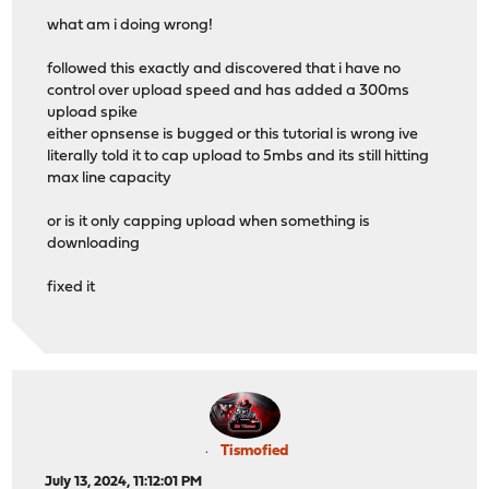
what am i doing wrong!
followed this exactly and discovered that i have no
control over upload speed and has added a 300ms
upload spike
either opnsense is bugged or this tutorial is wrong ive
literally told it to cap upload to 5mbs and its still hitting
max line capacity
or is it only capping upload when something is
downloading
fixed it
Tismofied
July 13, 2024, 11:12:01 PM