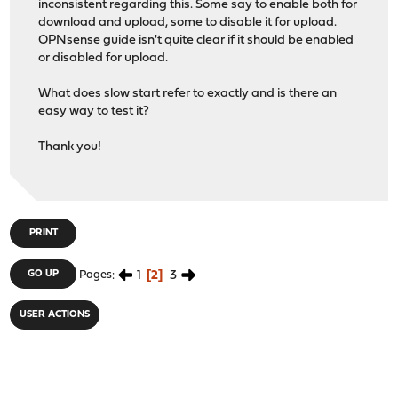
inconsistent regarding this. Some say to enable both for
download and upload, some to disable it for upload.
OPNsense guide isn't quite clear if it should be enabled
or disabled for upload.
What does slow start refer to exactly and is there an
easy way to test it?
Thank you!
PRINT
1
2
3
GO UP
Pages
USER ACTIONS