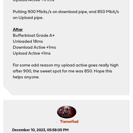
Upload Active +171ms
Putting 900 Mbits/s on download pipe, and 850 Mbit/s
on Upload pipe.
After
Bufferbloat Grade A+
Unloaded 18ms
Download Active +1ms
Upload Active +1ms
For some odd reason my upload active goes really high
after 900, the sweet spot for me was 850. Hope this
helps anyone.
Tismofied
December 10, 2023, 05:58:05 PM