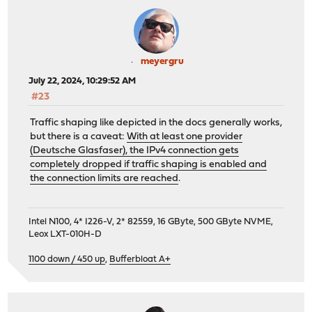
meyergru
July 22, 2024, 10:29:52 AM
#23
Traffic shaping like depicted in the docs generally works,
but there is a caveat:
With at least one provider
(Deutsche Glasfaser), the IPv4 connection gets
completely dropped if traffic shaping is enabled and
the connection limits are reached
.
Intel N100, 4* I226-V, 2* 82559, 16 GByte, 500 GByte NVME,
Leox LXT-010H-D
1100 down / 450 up
,
Bufferbloat A+