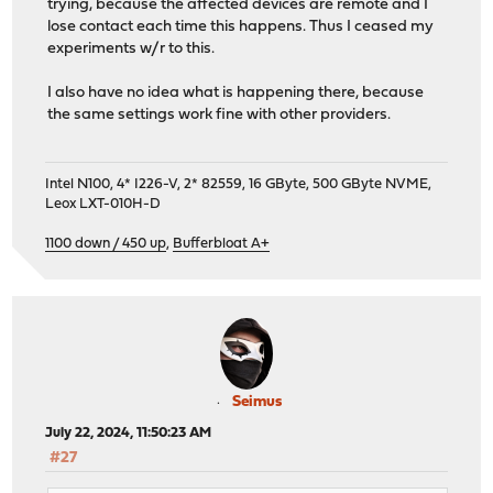
trying, because the affected devices are remote and I
lose contact each time this happens. Thus I ceased my
experiments w/r to this.
I also have no idea what is happening there, because
the same settings work fine with other providers.
Intel N100, 4* I226-V, 2* 82559, 16 GByte, 500 GByte NVME,
Leox LXT-010H-D
1100 down / 450 up
,
Bufferbloat A+
Seimus
July 22, 2024, 11:50:23 AM
#27