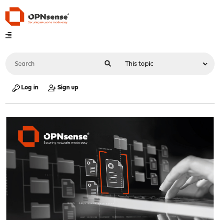
Log in
Sign up