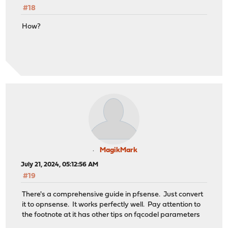
#18
How?
MagikMark
July 21, 2024, 05:12:56 AM
#19
There's a comprehensive guide in pfsense. Just convert
it to opnsense. It works perfectly well. Pay attention to
the footnote at it has other tips on fqcodel parameters