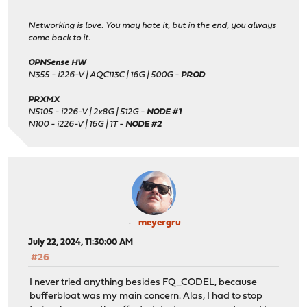
Networking is love. You may hate it, but in the end, you always
come back to it.
OPNSense HW
N355 - i226-V | AQC113C | 16G | 500G -
PROD
PRXMX
N5105 - i226-V | 2x8G | 512G -
NODE #1
N100 - i226-V | 16G | 1T -
NODE #2
meyergru
July 22, 2024, 11:30:00 AM
#26
I never tried anything besides FQ_CODEL, because
bufferbloat was my main concern. Alas, I had to stop