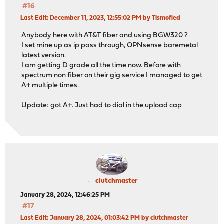
#16
Last Edit
: December 11, 2023, 12:55:02 PM by Tismofied
Anybody here with AT&T fiber and using BGW320 ?
I set mine up as ip pass through, OPNsense baremetal
latest version.
I am getting D grade all the time now. Before with
spectrum non fiber on their gig service I managed to get
A+ multiple times.
Update: got A+. Just had to dial in the upload cap
clutchmaster
January 28, 2024, 12:46:25 PM
#17
Last Edit
: January 28, 2024, 01:03:42 PM by clutchmaster