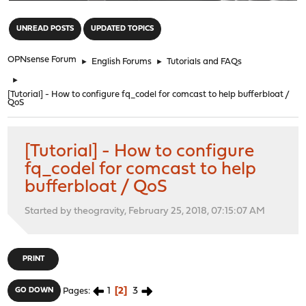
"
UNREAD POSTS
UPDATED TOPICS
OPNsense Forum
►
English Forums
►
Tutorials and FAQs
►
[Tutorial] - How to configure fq_codel for comcast to help bufferbloat /
QoS
[Tutorial] - How to configure
fq_codel for comcast to help
bufferbloat / QoS
Started by theogravity, February 25, 2018, 07:15:07 AM
PRINT
1
2
3
GO DOWN
Pages