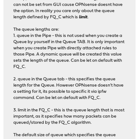
can not be set from GUI cause OPNsense doesnt have
the option. In reality you care only about the queue
length defined by FQ_C which is
limit
.
The queue lengths are:
1. queue in the Pipe - this is not used when you create a
Queue by yourself in the Queue TAB. It is only important
when you create Pipe with directly attached rules to
those Pipe. A dynamic queue will be created this value
sets the length of the queue. Can be let on default with
FQ_C.
2. queue in the Queue tab - this specifies the queue
length for the Queue. However OPNsense doesn't have
a setting for it, its possible to specific it via ipfw
command. Can be let on default with FQ_C.
3. limit in the FQ_C - this is the queue length that is most
important, as it specifies how many packets can be
queued/stored by the FQ_C algorithm.
The default size of queue which specifies the queue