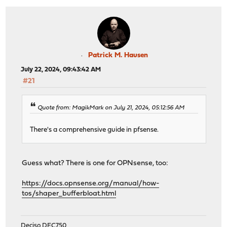
Patrick M. Hausen
July 22, 2024, 09:43:42 AM
#21
Quote from: MagikMark on July 21, 2024, 05:12:56 AM
There's a comprehensive guide in pfsense.
Guess what? There is one for OPNsense, too:
https://docs.opnsense.org/manual/how-
tos/shaper_bufferbloat.html
Deciso DEC750