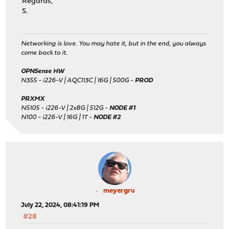
Regards,
S.
Networking is love. You may hate it, but in the end, you always
come back to it.
OPNSense HW
N355 - i226-V | AQC113C | 16G | 500G -
PROD
PRXMX
N5105 - i226-V | 2x8G | 512G -
NODE #1
N100 - i226-V | 16G | 1T -
NODE #2
meyergru
July 22, 2024, 08:41:19 PM
#28