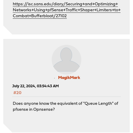
https://isc.sans.edu/diary/Securing+and+Optimizing+
Networks+Using+pfSense+Traffic+Shaper+Limiters+to+
Combat+Bufferbloat/27102
MagikMark
July 22, 2024, 03:54:43 AM
#20
Does anyone know the equivalent of "Queue Length" of
pfsense in Opnsense?