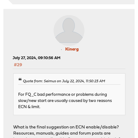
Kinerg
July 27, 2024, 09:10:56 AM
#29
Quote from: Seimus on July 22, 2024, 11:50:23 AM
For FQ_C bad performance or problems during
slow/new start are usually caused by two reasons
ECN & limit.
What is the final suggestion on ECN enable/disable?
Resources, manuals, guides and forum posts are