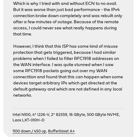
Which is why I tried with and without ECN to no avail.
But it was worse than just bad performance - the IPv4
connection broke down completely and was rebuilt only
after a few minutes of outage. Because of the remote
access, I could never see what really happens during
that time.
However, I think that this ISP has some kind of misuse
protection that gets triggered, because I had similar
problems when I failed to filter RFC1918 addresses on
the WAN interface. I was quite stunned when I saw
some RFC1918 packets going out over my WAN
connecttion and found that this can happen when some
devices target arbitrary IPs which get directed at the
default gateway and which are not defined in any local
networks.
Intel N100, 4* I226-V, 2* 82559, 16 GByte, 500 GByte NVME,
Leox LXT-010H-D
1100 down / 450 up
,
Bufferbloat A+