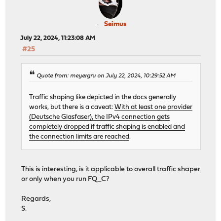
Seimus
July 22, 2024, 11:23:08 AM
#25
Quote from: meyergru on July 22, 2024, 10:29:52 AM
Traffic shaping like depicted in the docs generally
works, but there is a caveat:
With at least one provider
(Deutsche Glasfaser), the IPv4 connection gets
completely dropped if traffic shaping is enabled and
the connection limits are reached
.
This is interesting, is it applicable to overall traffic shaper
or only when you run FQ_C?
Regards,
S.