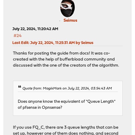
Seimus
July 22, 2024, 11:20:42 AM
#24
Last Edit
: July 22, 2024, 11:25:31 AM by Seimus
Thanks for posting the guide from docs! It was co-
created with the help of bufferbload community and
discussed with the one of the creators of the algorithm.
Quote from: MagikMark on July 22, 2024, 03:54:43 AM
Does anyone know the equivalent of "Queue Length"
of pfsense in Opnsense?
If you use FQ_C, there are 3 queue lengths that can be
set up, however one of them does nothing, and second