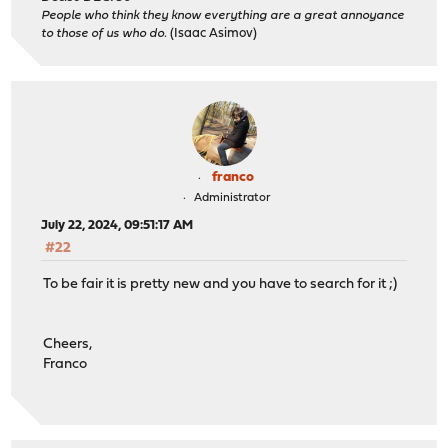
People who think they know everything are a great annoyance
to those of us who do.
(Isaac Asimov)
franco
Administrator
July 22, 2024, 09:51:17 AM
#22
To be fair it is pretty new and you have to search for it ;)
Cheers,
Franco