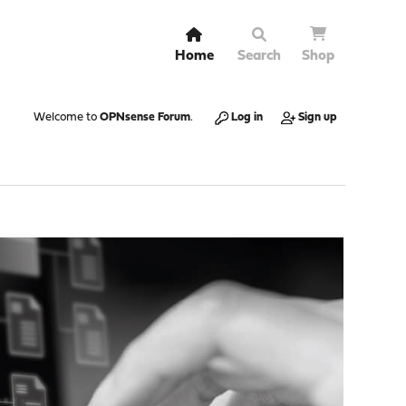
Home
Search
Shop
Welcome to
OPNsense Forum
.
Log in
Sign up