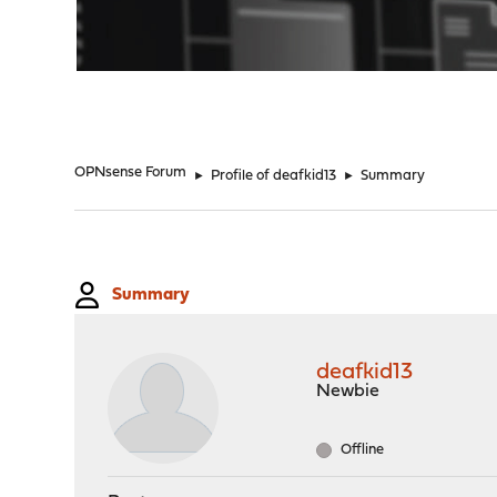
"
OPNsense Forum
►
Profile of deafkid13
►
Summary
Summary
deafkid13
Newbie
Offline