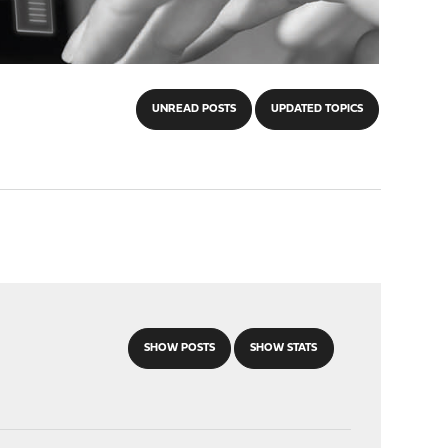
UNREAD POSTS
UPDATED TOPICS
SHOW POSTS
SHOW STATS