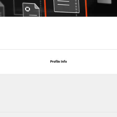
Profile Info