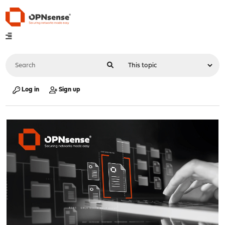
Log in
Sign up