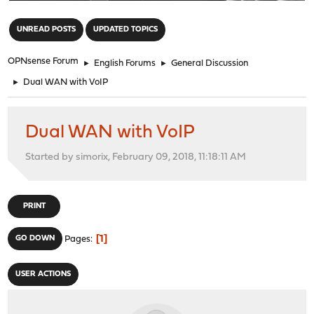
"
UNREAD POSTS
UPDATED TOPICS
OPNsense Forum
►
English Forums
►
General Discussion
►
Dual WAN with VoIP
Dual WAN with VoIP
Started by simorix, February 09, 2018, 11:18:11 AM
PRINT
1
GO DOWN
Pages
USER ACTIONS