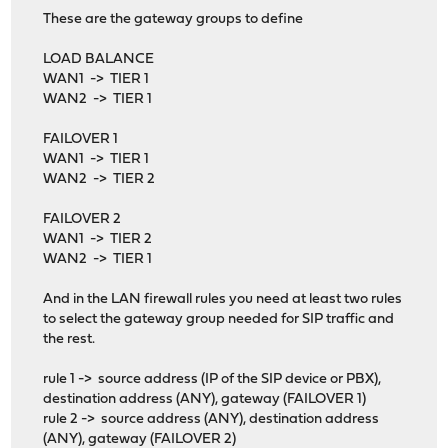
These are the gateway groups to define
LOAD BALANCE
WAN1 -> TIER 1
WAN2 -> TIER 1
FAILOVER 1
WAN1 -> TIER 1
WAN2 -> TIER 2
FAILOVER 2
WAN1 -> TIER 2
WAN2 -> TIER 1
And in the LAN firewall rules you need at least two rules
to select the gateway group needed for SIP traffic and
the rest.
rule 1 -> source address (IP of the SIP device or PBX),
destination address (ANY), gateway (FAILOVER 1)
rule 2 -> source address (ANY), destination address
(ANY), gateway (FAILOVER 2)