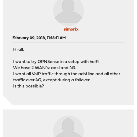
simorix
February 09, 2018, 11:18:11 AM
Hi all,
I want to try OPNSense in a setup with VoIP.
We have 2 WAN's: adsl and 4G.
I want all VoIP traffic through the adsl line and all other
traffic over 4G, except during a failover.
Is this possible?