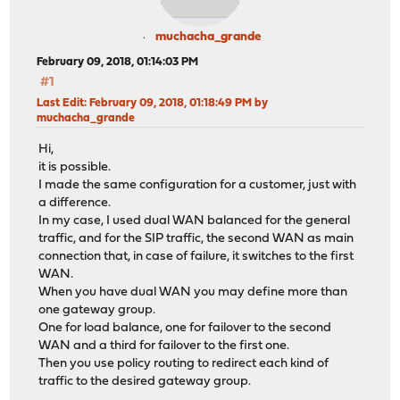
muchacha_grande
February 09, 2018, 01:14:03 PM
#1
Last Edit
: February 09, 2018, 01:18:49 PM by
muchacha_grande
Hi,
it is possible.
I made the same configuration for a customer, just with
a difference.
In my case, I used dual WAN balanced for the general
traffic, and for the SIP traffic, the second WAN as main
connection that, in case of failure, it switches to the first
WAN.
When you have dual WAN you may define more than
one gateway group.
One for load balance, one for failover to the second
WAN and a third for failover to the first one.
Then you use policy routing to redirect each kind of
traffic to the desired gateway group.