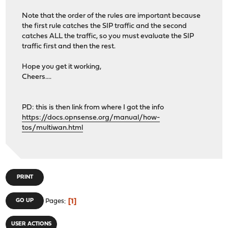
Note that the order of the rules are important because
the first rule catches the SIP traffic and the second
catches ALL the traffic, so you must evaluate the SIP
traffic first and then the rest.
Hope you get it working,
Cheers....
PD: this is then link from where I got the info
https://docs.opnsense.org/manual/how-
tos/multiwan.html
PRINT
1
GO UP
Pages
USER ACTIONS