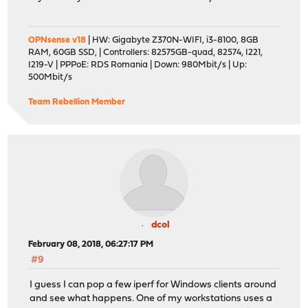
OPNsense v18
| HW: Gigabyte Z370N-WIFI, i3-8100, 8GB
RAM, 60GB SSD, | Controllers: 82575GB-quad, 82574, I221,
I219-V | PPPoE: RDS Romania | Down: 980Mbit/s | Up:
500Mbit/s
Team Rebellion Member
dcol
February 08, 2018, 06:27:17 PM
#9
I guess I can pop a few iperf for Windows clients around
and see what happens. One of my workstations uses a