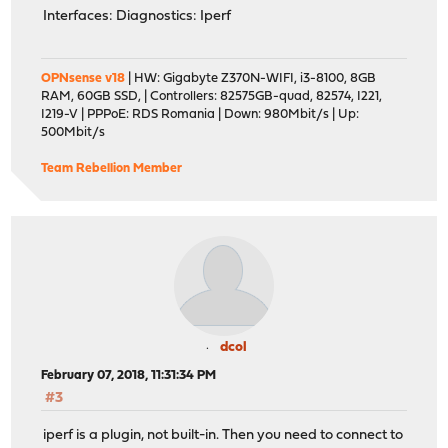
Interfaces: Diagnostics: Iperf
OPNsense v18
| HW: Gigabyte Z370N-WIFI, i3-8100, 8GB
RAM, 60GB SSD, | Controllers: 82575GB-quad, 82574, I221,
I219-V | PPPoE: RDS Romania | Down: 980Mbit/s | Up:
500Mbit/s
Team Rebellion Member
dcol
February 07, 2018, 11:31:34 PM
#3
iperf is a plugin, not built-in. Then you need to connect to