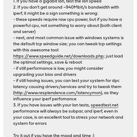
1. If you have a gigabit lan, test the lan speed
2. If you don't get around ~940Mbit/s bandwidth with
iperf, it might be a sign something is wrong:
- these speeds require raw cpu power, but if you have a
powerful cpu, not something to worry about (both client
and server)
- next, and most common issue with windows systems is
the default tcp window size; you can tweak tcp settings
with this awesome tool:
https://www.speedguide.net/downloads.php
; just load
the optimal settings, save & reboot
- if still performance is low, you might consider
upgrading your bios and drivers
- if still having issues, you can test your system for dpc
latency causing drivers/services and try to tweak them
(
http://www.resplendence.com/latencymon
), as they
influence your iperf perfomance
3. If you have issues with your lan tests,
speedtest.net
performance will always be subpar, and iperf, even in
your case, is an excellent tool to stress your network and
system for errors
Try it out if you have the mood and time :)