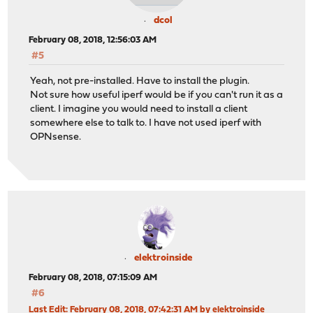
dcol
February 08, 2018, 12:56:03 AM
#5
Yeah, not pre-installed. Have to install the plugin.
Not sure how useful iperf would be if you can't run it as a
client. I imagine you would need to install a client
somewhere else to talk to. I have not used iperf with
OPNsense.
elektroinside
February 08, 2018, 07:15:09 AM
#6
Last Edit
: February 08, 2018, 07:42:31 AM by elektroinside