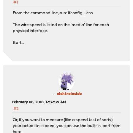
#1
From the command line, run: ifconfig | less
The wire speed is listed on the 'media' line for each
physical interface.
Bart...
elektroinside
February 06, 2018, 12:32:39 AM
#2
Or, if you want to measure (like a speed test of sorts)
your actual link speed, you can use the built-in iperf from
here: