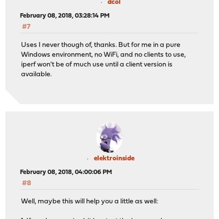
dcol
February 08, 2018, 03:28:14 PM
#7
Uses I never though of, thanks. But for me in a pure
Windows environment, no WiFi, and no clients to use,
iperf won't be of much use until a client version is
available.
elektroinside
February 08, 2018, 04:00:06 PM
#8
Well, maybe this will help you a little as well: