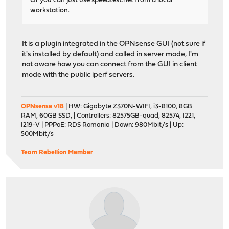
Or you can just use
speedtest.net
from a local
workstation.
It is a plugin integrated in the OPNsense GUI (not sure if
it's installed by default) and called in server mode, I'm
not aware how you can connect from the GUI in client
mode with the public iperf servers.
OPNsense v18
| HW: Gigabyte Z370N-WIFI, i3-8100, 8GB
RAM, 60GB SSD, | Controllers: 82575GB-quad, 82574, I221,
I219-V | PPPoE: RDS Romania | Down: 980Mbit/s | Up:
500Mbit/s
Team Rebellion Member