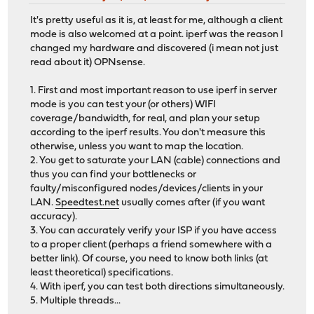
It's pretty useful as it is, at least for me, although a client
mode is also welcomed at a point. iperf was the reason I
changed my hardware and discovered (i mean not just
read about it) OPNsense.
1. First and most important reason to use iperf in server
mode is you can test your (or others) WIFI
coverage/bandwidth, for real, and plan your setup
according to the iperf results. You don't measure this
otherwise, unless you want to map the location.
2. You get to saturate your LAN (cable) connections and
thus you can find your bottlenecks or
faulty/misconfigured nodes/devices/clients in your
LAN.
Speedtest.net
usually comes after (if you want
accuracy).
3. You can accurately verify your ISP if you have access
to a proper client (perhaps a friend somewhere with a
better link). Of course, you need to know both links (at
least theoretical) specifications.
4. With iperf, you can test both directions simultaneously.
5. Multiple threads...