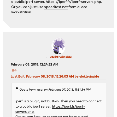
a public iperf server.
https://iperf.fr/iperf-servers.php.
Or you can just use
speedtest.net
from a local
workstation.
elektroinside
February 08, 2018, 12:24:32 AM
#4
Last Edit
: February 08, 2018, 12:26:03 AM by elektroinside
Quote from: dcol on February 07, 2018, 11:31:34 PM
iperf is a plugin, not built-in. Then you need to connect
to a public iperf server.
https://iperf.fr/iperf-
servers.php.