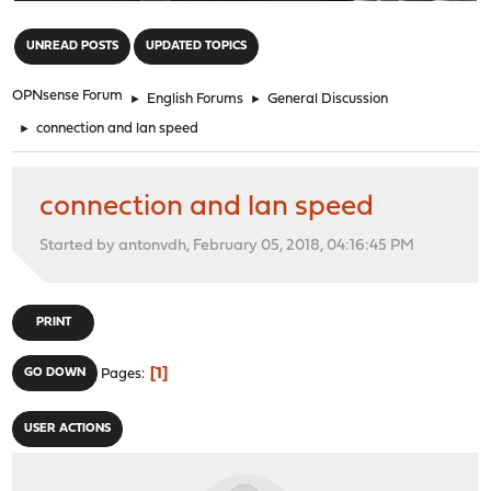
"
UNREAD POSTS
UPDATED TOPICS
OPNsense Forum
►
English Forums
►
General Discussion
►
connection and lan speed
connection and lan speed
Started by antonvdh, February 05, 2018, 04:16:45 PM
PRINT
1
GO DOWN
Pages
USER ACTIONS