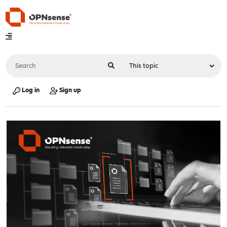
Log in
Sign up