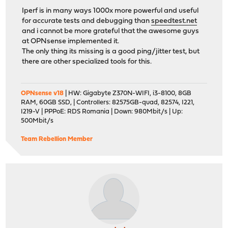
Iperf is in many ways 1000x more powerful and useful
for accurate tests and debugging than
speedtest.net
and i cannot be more grateful that the awesome guys
at OPNsense implemented it.
The only thing its missing is a good ping/jitter test, but
there are other specialized tools for this.
OPNsense v18
| HW: Gigabyte Z370N-WIFI, i3-8100, 8GB
RAM, 60GB SSD, | Controllers: 82575GB-quad, 82574, I221,
I219-V | PPPoE: RDS Romania | Down: 980Mbit/s | Up:
500Mbit/s
Team Rebellion Member