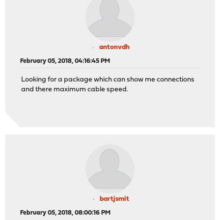
antonvdh
February 05, 2018, 04:16:45 PM
Looking for a package which can show me connections
and there maximum cable speed.
bartjsmit
February 05, 2018, 08:00:16 PM