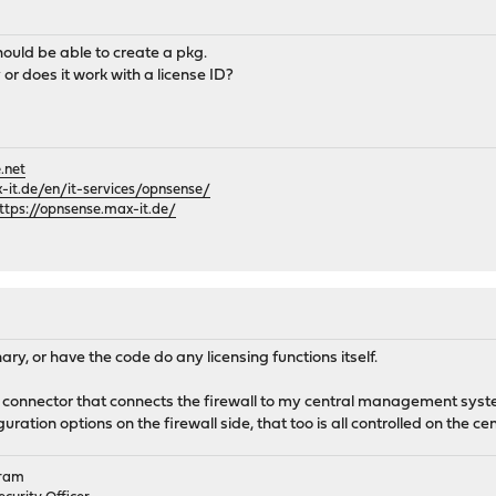
hould be able to create a pkg.
 or does it work with a license ID?
.net
it.de/en/it-services/opnsense/
ttps://opnsense.max-it.de/
nary, or have the code do any licensing functions itself.
 connector that connects the firewall to my central management system
ration options on the firewall side, that too is all controlled on the ce
gram