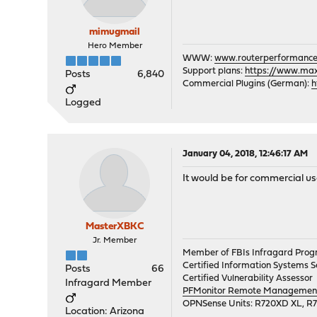
mimugmail
Hero Member
WWW:
www.routerperformance
Support plans:
https://www.max-
Posts
6,840
Commercial Plugins (German):
h
Logged
January 04, 2018, 12:46:17 AM
It would be for commercial us
MasterXBKC
Jr. Member
Member of FBIs Infragard Pro
Certified Information Systems Se
Posts
66
Certified Vulnerability Assessor
Infragard Member
PFMonitor Remote Management,
OPNSense Units: R720XD XL, R
Location: Arizona