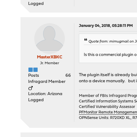
Logged
January 04, 2018, 05:28:11 PM
Quote from: mimugmail on J
Is this a commercial plugin 
MasterXBKC
Jr. Member
The plugin itself is already bu
Posts
66
onto a device manually. but i 
Infragard Member
Location: Arizona
Member of FBIs Infragard Pro
Logged
Certified Information Systems Se
Certified Vulnerability Assessor
PFMonitor Remote Management,
OPNSense Units: R720XD XL, R