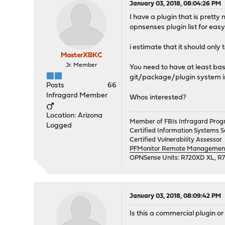
January 03, 2018, 08:04:26 PM
I have a plugin that is pretty
opnsenses plugin list for easy 
i estimate that it should only
MasterXBKC
Jr. Member
You need to have at least ba
git/package/plugin system i
Posts
66
Infragard Member
Whos interested?
Location: Arizona
Member of FBIs Infragard Pro
Logged
Certified Information Systems Se
Certified Vulnerability Assessor
PFMonitor Remote Management,
OPNSense Units: R720XD XL, R
January 03, 2018, 08:09:42 PM
Is this a commercial plugin o