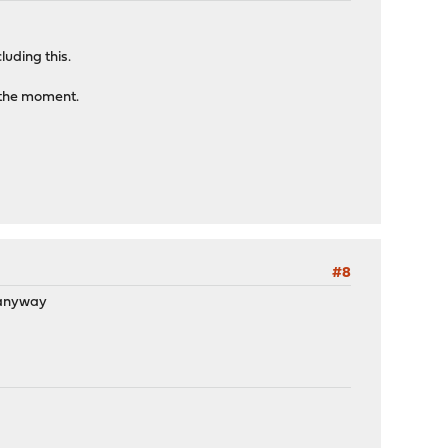
cluding this.
t the moment.
#8
n anyway