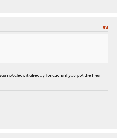
#3
as not clear, it already functions if you put the files