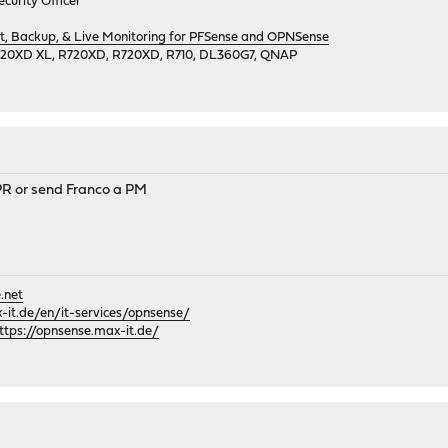
curity Officer
 Backup, & Live Monitoring for PFSense and OPNSense
720XD XL, R720XD, R720XD, R710, DL360G7, QNAP
PR or send Franco a PM
.net
it.de/en/it-services/opnsense/
ttps://opnsense.max-it.de/