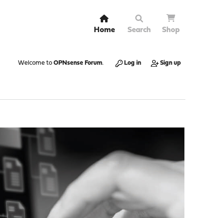
Home
Search
Shop
Welcome to
OPNsense Forum
.
Log in
Sign up