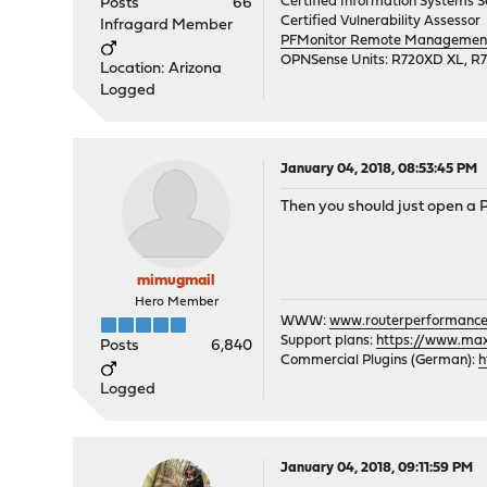
Certified Information Systems Se
Posts
66
Certified Vulnerability Assessor
Infragard Member
PFMonitor Remote Management,
OPNSense Units: R720XD XL, R
Location: Arizona
Logged
January 04, 2018, 08:53:45 PM
Then you should just open a 
mimugmail
Hero Member
WWW:
www.routerperformance
Support plans:
https://www.max-
Posts
6,840
Commercial Plugins (German):
h
Logged
January 04, 2018, 09:11:59 PM