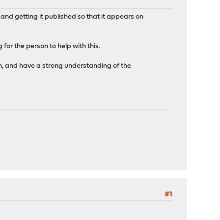
, and getting it published so that it appears on
for the person to help with this.
n, and have a strong understanding of the
#1