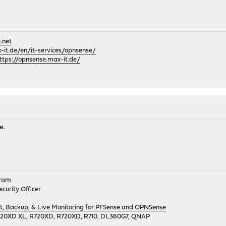
.net
it.de/en/it-services/opnsense/
ttps://opnsense.max-it.de/
e.
gram
curity Officer
 Backup, & Live Monitoring for PFSense and OPNSense
720XD XL, R720XD, R720XD, R710, DL360G7, QNAP