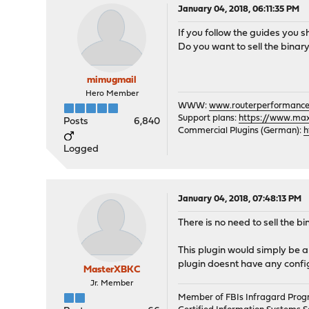
January 04, 2018, 06:11:35 PM
If you follow the guides you s
Do you want to sell the binary
mimugmail
Hero Member
WWW:
www.routerperformance
Support plans:
https://www.max-
Posts
6,840
Commercial Plugins (German):
h
Logged
January 04, 2018, 07:48:13 PM
There is no need to sell the bi
This plugin would simply be a
plugin doesnt have any configu
MasterXBKC
Jr. Member
Member of FBIs Infragard Pro