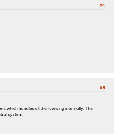
#4
#5
, which handles all the licensing internally. The
ntral system.