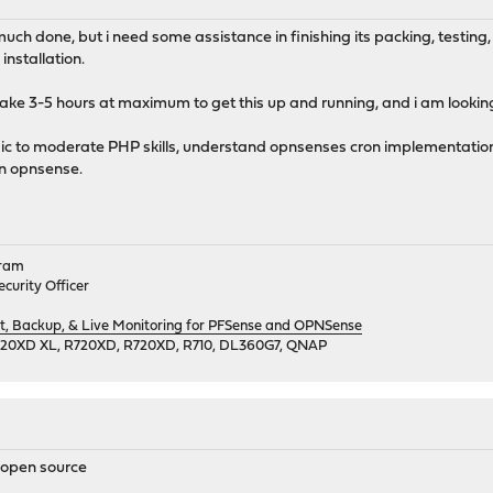
 much done, but i need some assistance in finishing its packing, testing
installation.
 take 3-5 hours at maximum to get this up and running, and i am looking 
sic to moderate PHP skills, understand opnsenses cron implementatio
n opnsense.
gram
curity Officer
 Backup, & Live Monitoring for PFSense and OPNSense
720XD XL, R720XD, R720XD, R710, DL360G7, QNAP
r open source