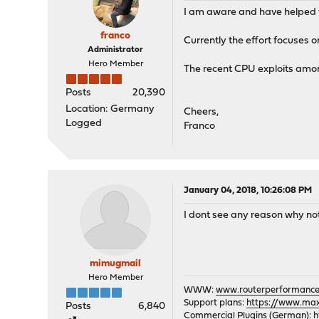
I am aware and have helped for
franco
Currently the effort focuses on 
Administrator
Hero Member
The recent CPU exploits among
Posts
20,390
Location: Germany
Cheers,
Logged
Franco
January 04, 2018, 10:26:08 PM
I dont see any reason why no
mimugmail
Hero Member
WWW:
www.routerperformance
Support plans:
https://www.max-
Posts
6,840
Commercial Plugins (German):
h