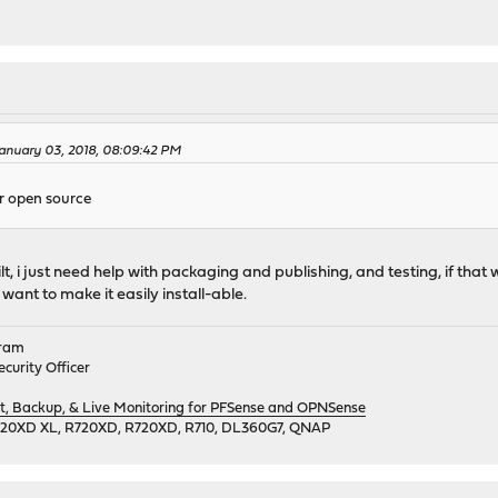
anuary 03, 2018, 08:09:42 PM
or open source
ilt, i just need help with packaging and publishing, and testing, if that w
want to make it easily install-able.
gram
curity Officer
 Backup, & Live Monitoring for PFSense and OPNSense
720XD XL, R720XD, R720XD, R710, DL360G7, QNAP