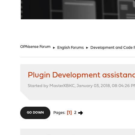
"
OPNsense Forum
►
English Forums
►
Development and Code 
Plugin Development assistanc
Started by MasterXBKC, January 03, 2018, 08:04:26 
1
2
Pages
GO DOWN