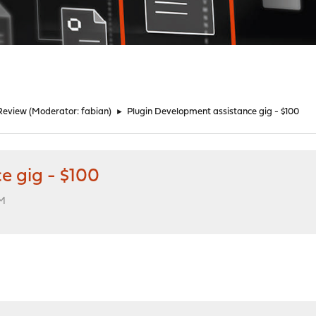
Review
(Moderator:
fabian
)
►
Plugin Development assistance gig - $100
e gig - $100
PM