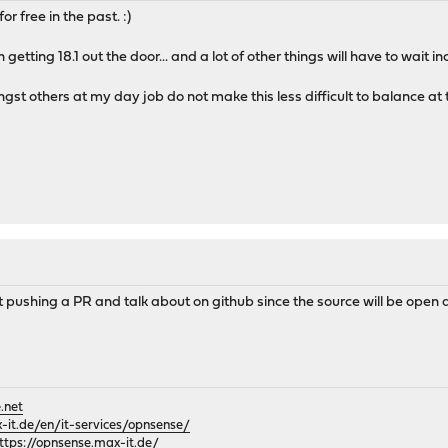
 free in the past. :)
getting 18.1 out the door... and a lot of other things will have to wait in
st others at my day job do not make this less difficult to balance a
t pushing a PR and talk about on github since the source will be ope
.net
it.de/en/it-services/opnsense/
ttps://opnsense.max-it.de/