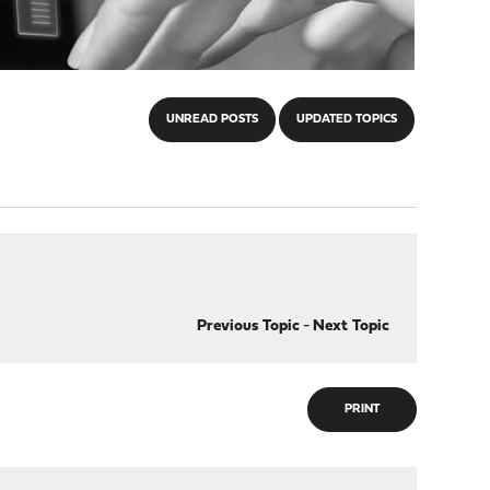
UNREAD POSTS
UPDATED TOPICS
Previous Topic
-
Next Topic
PRINT