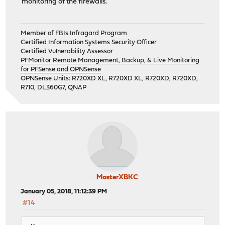
monitoring of the firewalls.
Member of FBIs Infragard Program
Certified Information Systems Security Officer
Certified Vulnerability Assessor
PFMonitor Remote Management, Backup, & Live Monitoring
for PFSense and OPNSense
OPNSense Units: R720XD XL, R720XD XL, R720XD, R720XD,
R710, DL360G7, QNAP
MasterXBKC
January 05, 2018, 11:12:39 PM
#14