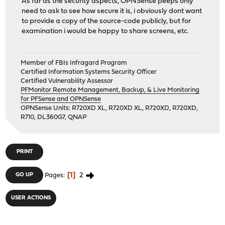
As far as the security aspects, OPNSense peeps only
need to ask to see how secure it is, i obviously dont want
to provide a copy of the source-code publicly, but for
examination i would be happy to share screens, etc.
Member of FBIs Infragard Program
Certified Information Systems Security Officer
Certified Vulnerability Assessor
PFMonitor Remote Management, Backup, & Live Monitoring
for PFSense and OPNSense
OPNSense Units: R720XD XL, R720XD XL, R720XD, R720XD,
R710, DL360G7, QNAP
PRINT
1
2
GO UP
Pages
USER ACTIONS