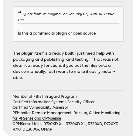
Quote from: mimugmail on January 03, 2018, 08:09:42
PM
Is this a commercial plugin or open source
The plugin itself is already built, i just need help with
packaging and publishing, and testing, if that was not
clear, it already functions if you put the files onto a
device manually. but i want to make it easily install-
able.
Member of FBIs Infragard Program
Certified Information Systems Security Officer
Certified Vulnerability Assessor
PFMonitor Remote Management, Backup, & Live Monitoring
for PFSense and OPNSense
OPNSense Units: R720XD XL, R720XD XL, R720XD, R720XD,
R710, DL360G7, QNAP