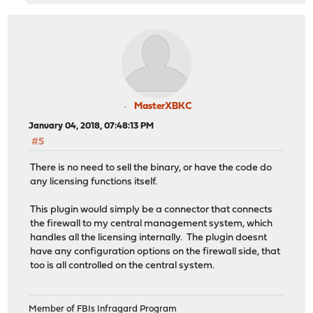
MasterXBKC
January 04, 2018, 07:48:13 PM
#5
There is no need to sell the binary, or have the code do
any licensing functions itself.
This plugin would simply be a connector that connects
the firewall to my central management system, which
handles all the licensing internally. The plugin doesnt
have any configuration options on the firewall side, that
too is all controlled on the central system.
Member of FBIs Infragard Program