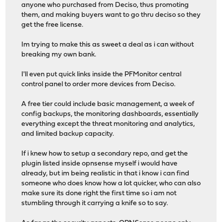
anyone who purchased from Deciso, thus promoting
them, and making buyers want to go thru deciso so they
get the free license.
Im trying to make this as sweet a deal as i can without
breaking my own bank.
I'll even put quick links inside the PFMonitor central
control panel to order more devices from Deciso.
A free tier could include basic management, a week of
config backups, the monitoring dashboards, essentially
everything except the threat monitoring and analytics,
and limited backup capacity.
If i knew how to setup a secondary repo, and get the
plugin listed inside opnsense myself i would have
already, but im being realistic in that i know i can find
someone who does know how a lot quicker, who can also
make sure its done right the first time so i am not
stumbling through it carrying a knife so to say.