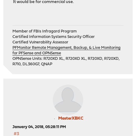
It would be for commercial use.
Member of FBIs Infragard Program
Certified Information Systems Security Officer
Certified Vulnerability Assessor
PFMonitor Remote Management, Backup, & Live Monitoring
for PFSense and OPNSense
OPNSense Units: R720XD XL, R720XD XL, R720XD, R720XD,
R710, DL360G7, QNAP
MasterXBKC
January 04, 2018, 05:28:11 PM
#3