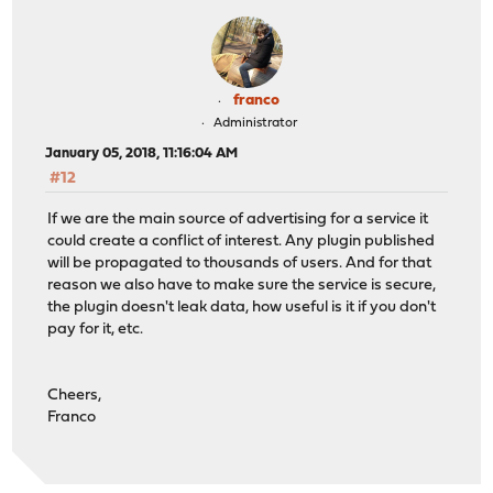
franco
Administrator
January 05, 2018, 11:16:04 AM
#12
If we are the main source of advertising for a service it
could create a conflict of interest. Any plugin published
will be propagated to thousands of users. And for that
reason we also have to make sure the service is secure,
the plugin doesn't leak data, how useful is it if you don't
pay for it, etc.
Cheers,
Franco