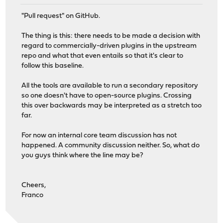
"Pull request" on GitHub.
The thing is this: there needs to be made a decision with
regard to commercially-driven plugins in the upstream
repo and what that even entails so that it's clear to
follow this baseline.
All the tools are available to run a secondary repository
so one doesn't have to open-source plugins. Crossing
this over backwards may be interpreted as a stretch too
far.
For now an internal core team discussion has not
happened. A community discussion neither. So, what do
you guys think where the line may be?
Cheers,
Franco