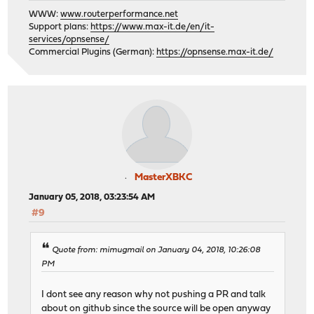
WWW:
www.routerperformance.net
Support plans:
https://www.max-it.de/en/it-
services/opnsense/
Commercial Plugins (German):
https://opnsense.max-it.de/
MasterXBKC
January 05, 2018, 03:23:54 AM
#9
Quote from: mimugmail on January 04, 2018, 10:26:08
PM
I dont see any reason why not pushing a PR and talk
about on github since the source will be open anyway