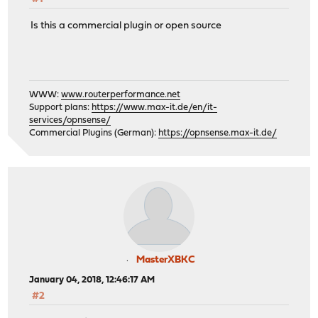
Is this a commercial plugin or open source
WWW:
www.routerperformance.net
Support plans:
https://www.max-it.de/en/it-
services/opnsense/
Commercial Plugins (German):
https://opnsense.max-it.de/
MasterXBKC
January 04, 2018, 12:46:17 AM
#2