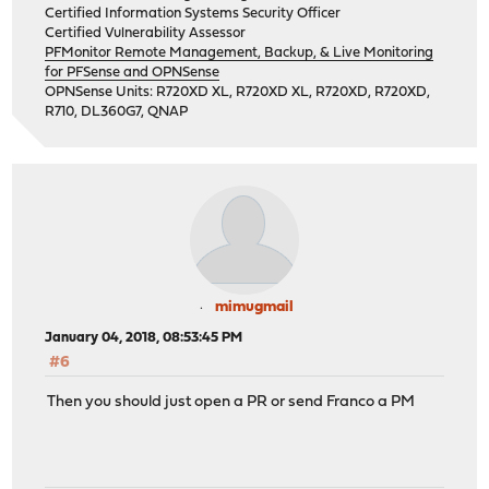
Certified Information Systems Security Officer
Certified Vulnerability Assessor
PFMonitor Remote Management, Backup, & Live Monitoring
for PFSense and OPNSense
OPNSense Units: R720XD XL, R720XD XL, R720XD, R720XD,
R710, DL360G7, QNAP
mimugmail
January 04, 2018, 08:53:45 PM
#6
Then you should just open a PR or send Franco a PM