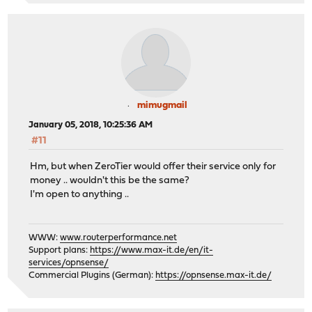
mimugmail
January 05, 2018, 10:25:36 AM
#11
Hm, but when ZeroTier would offer their service only for
money .. wouldn't this be the same?
I'm open to anything ..
WWW:
www.routerperformance.net
Support plans:
https://www.max-it.de/en/it-
services/opnsense/
Commercial Plugins (German):
https://opnsense.max-it.de/