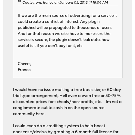
Quote from: franco on January 05, 2018, 11:16:04 AM
If we are the main source of advertising for a service it
could create a conflict of interest. Any plugin
published will be propagated to thousands of users.
And for that reason we also have to make sure the
service is secure, the plugin doesn't leak data, how
useful is it if you don't pay for it, etc.
Cheers,
Franco
I would have no issue making a free basic tier, or 60 day
trial type arrangement, Hell even a even free or 50-75%
discounted prices for schools/non-profits, etc. Im not a
conglomerate out to cash in on the open source
community here.
I could even do a crediting system to help boost
opnsense/deciso by granting a 6 month full license for