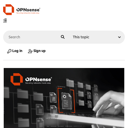
Log in
Sign up