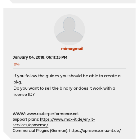
mimugmail
January 04, 2018, 06:11:35 PM
#4
If you follow the guides you should be able to create a
pkg.
Do you want to sell the binary or does it work with a
license ID?
WWW:
www.routerperformance.net
Support plans:
https://www.max-it.de/en/it-
services/opnsense/
Commercial Plugins (German):
https://opnsense.max-it.de/