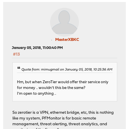
MasterXBKC
January 05, 2018, 11:00:40 PM
#13
Quote from: mimugmail on January 05, 2018, 10:25:36 AM
Hm, but when ZeroTier would offer their service only
for money .. wouldn't this be the same?
I'm open to anything ..
So zerotier is a VPN, ethernet bridge, etc, this is nothing
like my system, PFMonitor is for basic remote
management, threat alerting, threat analytics, and