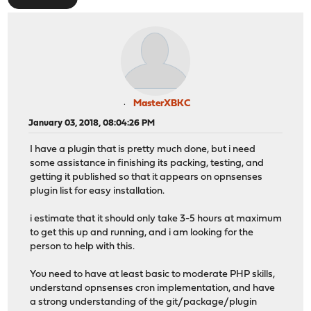
MasterXBKC
January 03, 2018, 08:04:26 PM
I have a plugin that is pretty much done, but i need
some assistance in finishing its packing, testing, and
getting it published so that it appears on opnsenses
plugin list for easy installation.
i estimate that it should only take 3-5 hours at maximum
to get this up and running, and i am looking for the
person to help with this.
You need to have at least basic to moderate PHP skills,
understand opnsenses cron implementation, and have
a strong understanding of the git/package/plugin