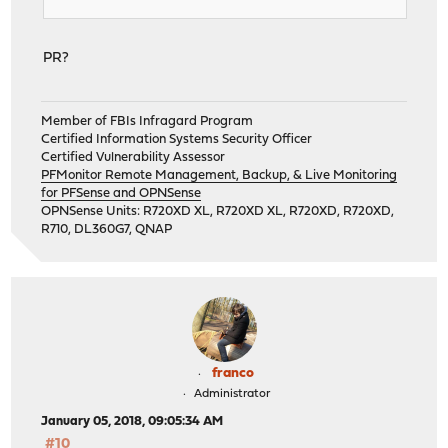
PR?
Member of FBIs Infragard Program
Certified Information Systems Security Officer
Certified Vulnerability Assessor
PFMonitor Remote Management, Backup, & Live Monitoring
for PFSense and OPNSense
OPNSense Units: R720XD XL, R720XD XL, R720XD, R720XD,
R710, DL360G7, QNAP
franco
Administrator
January 05, 2018, 09:05:34 AM
#10