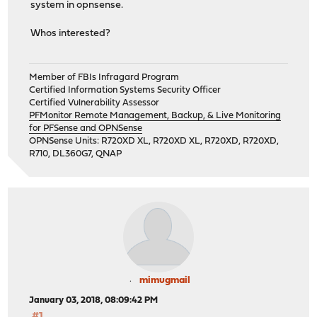
system in opnsense.
Whos interested?
Member of FBIs Infragard Program
Certified Information Systems Security Officer
Certified Vulnerability Assessor
PFMonitor Remote Management, Backup, & Live Monitoring
for PFSense and OPNSense
OPNSense Units: R720XD XL, R720XD XL, R720XD, R720XD,
R710, DL360G7, QNAP
mimugmail
January 03, 2018, 08:09:42 PM
#1