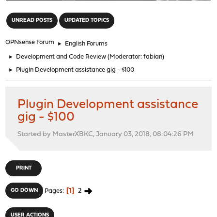
"
UNREAD POSTS
UPDATED TOPICS
OPNsense Forum
►
English Forums
►
Development and Code Review
(Moderator:
fabian
)
►
Plugin Development assistance gig - $100
Plugin Development assistance
gig - $100
Started by MasterXBKC, January 03, 2018, 08:04:26 PM
PRINT
1
2
GO DOWN
Pages
USER ACTIONS