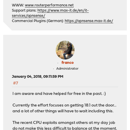
WWW:
www.routerperformance.net
Support plans:
https://www.max-it.de/en/it-
services/opnsense/
Commercial Plugins (German):
https://opnsense.max-it.de/
franco
Administrator
January 04, 2018, 09:11:59 PM
#7
I am aware and have helped for free in the past. :)
Currently the effort focuses on getting 18.1 out the door...
and a lot of other things will have to wait including this.
The recent CPU exploits amongst others at my day job
do not make this less difficult to balance at the moment.