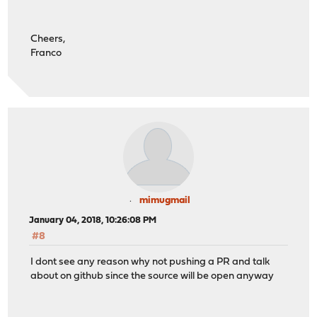
Cheers,
Franco
mimugmail
January 04, 2018, 10:26:08 PM
#8
I dont see any reason why not pushing a PR and talk
about on github since the source will be open anyway