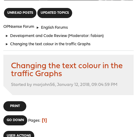
"
UNREAD POSTS
UPDATED TOPICS
OPNsense Forum
►
English Forums
►
Development and Code Review
(Moderator:
fabian
)
►
Changing the text colour in the traffic Graphs
Changing the text colour in the
traffic Graphs
Started by marjohn56, January 12, 2018, 09:04:59 PM
PRINT
1
GO DOWN
Pages
USER ACTIONS