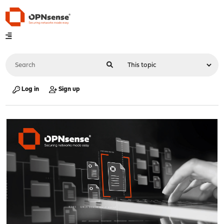
Log in
Sign up