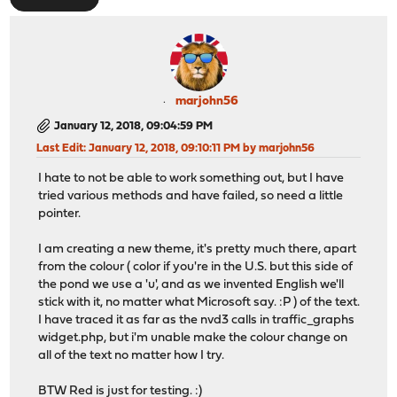
marjohn56
January 12, 2018, 09:04:59 PM
Last Edit
: January 12, 2018, 09:10:11 PM by marjohn56
I hate to not be able to work something out, but I have
tried various methods and have failed, so need a little
pointer.
I am creating a new theme, it's pretty much there, apart
from the colour ( color if you're in the U.S. but this side of
the pond we use a 'u', and as we invented English we'll
stick with it, no matter what Microsoft say. :P ) of the text.
I have traced it as far as the nvd3 calls in traffic_graphs
widget.php, but i'm unable make the colour change on
all of the text no matter how I try.
BTW Red is just for testing. :)