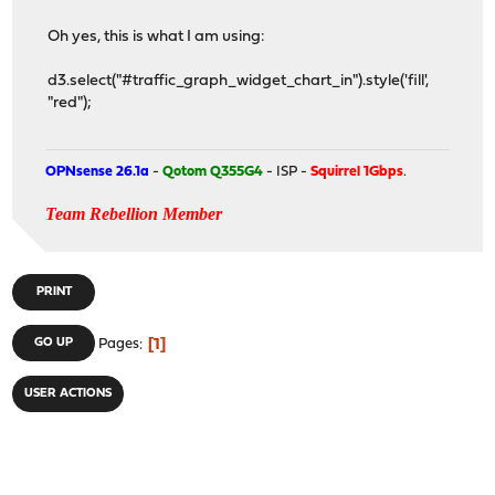
Oh yes, this is what I am using:
d3.select("#traffic_graph_widget_chart_in").style('fill',
"red");
OPNsense 26.1a
-
Qotom Q355G4
- ISP -
Squirrel 1Gbps
.
Team Rebellion Member
PRINT
1
GO UP
Pages
USER ACTIONS