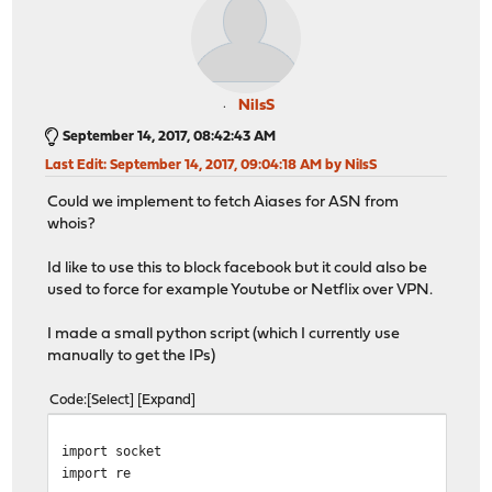
NilsS
September 14, 2017, 08:42:43 AM
Last Edit
: September 14, 2017, 09:04:18 AM by NilsS
Could we implement to fetch Aiases for ASN from
whois?
Id like to use this to block facebook but it could also be
used to force for example Youtube or Netflix over VPN.
I made a small python script (which I currently use
manually to get the IPs)
Code
Select
Expand
import socket
import re