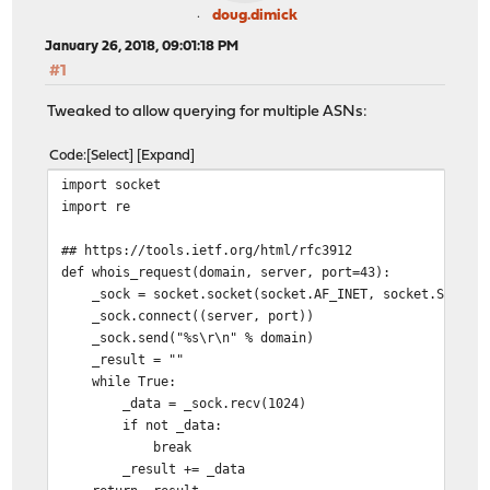
_raw = whois_request("-i origin {0}".format(_asn),"w
doug.dimick
if _raw:
January 26, 2018, 09:01:18 PM
_ips= re.findall("^route{0}:\s+(.*?)$".format(is6)
#1
return "\n".join(_ips)
return ""
Tweaked to allow querying for multiple ASNs:
if __name__ == "__main__":
Code
Select
Expand
import sys
import socket
AS="AS32934"
import re
if len(sys.argv) > 1:
AS=sys.argv[1]
## https://tools.ietf.org/html/rfc3912
print get_AS(AS,IPV6=False)
def whois_request(domain, server, port=43):
_sock = socket.socket(socket.AF_INET, socket.SOCK_ST
_sock.connect((server, port))
_sock.send("%s\r\n" % domain)
_result = ""
while True:
_data = _sock.recv(1024)
if not _data:
break
_result += _data