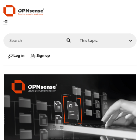
Log in
Sign up