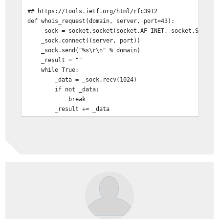
## https://tools.ietf.org/html/rfc3912
def whois_request(domain, server, port=43):
_sock = socket.socket(socket.AF_INET, socket.SOCK_ST
_sock.connect((server, port))
_sock.send("%s\r\n" % domain)
_result = ""
while True:
_data = _sock.recv(1024)
if not _data:
break
_result += _data
return _result
def get_AS(AS,IPV4=True,IPV6=True):
## sanitize ASN
_asn = re.search("(?:AS)?(\d{1,10})",AS,re.IGNORECAS
if not _asn:
return ""
_asn = "AS{0}".format(_asn.group(1))
is6 = ""
if IPV6:
is6 = "[6]?" if IPV4 else "6"