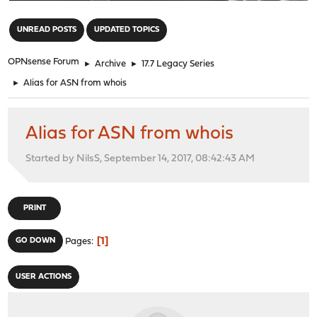
"
UNREAD POSTS
UPDATED TOPICS
OPNsense Forum
►
Archive
►
17.7 Legacy Series
►
Alias for ASN from whois
Alias for ASN from whois
Started by NilsS, September 14, 2017, 08:42:43 AM
PRINT
1
GO DOWN
Pages
USER ACTIONS