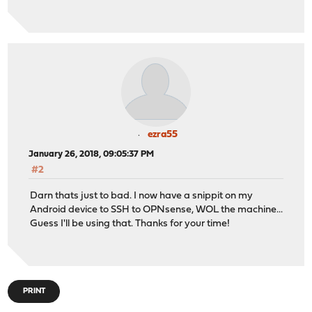
ezra55
January 26, 2018, 09:05:37 PM
#2
Darn thats just to bad. I now have a snippit on my
Android device to SSH to OPNsense, WOL the machine...
Guess I'll be using that. Thanks for your time!
PRINT