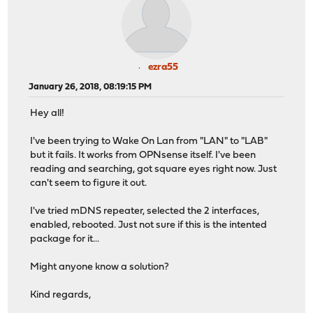
ezra55
January 26, 2018, 08:19:15 PM
Hey all!
I've been trying to Wake On Lan from "LAN" to "LAB"
but it fails. It works from OPNsense itself. I've been
reading and searching, got square eyes right now. Just
can't seem to figure it out.
I've tried mDNS repeater, selected the 2 interfaces,
enabled, rebooted. Just not sure if this is the intented
package for it...
Might anyone know a solution?
Kind regards,