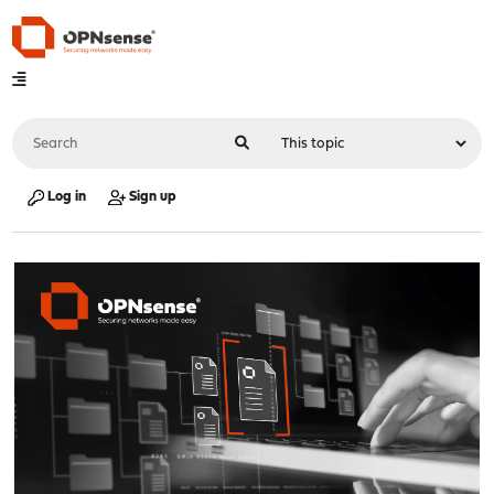
Log in
Sign up