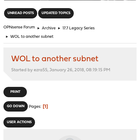
"
UNREAD POSTS
UPDATED TOPICS
OPNsense Forum
►
Archive
►
17.7 Legacy Series
►
WOL to another subnet
WOL to another subnet
Started by ezra55, January 26, 2018, 08:19:15 PM
PRINT
1
GO DOWN
Pages
USER ACTIONS