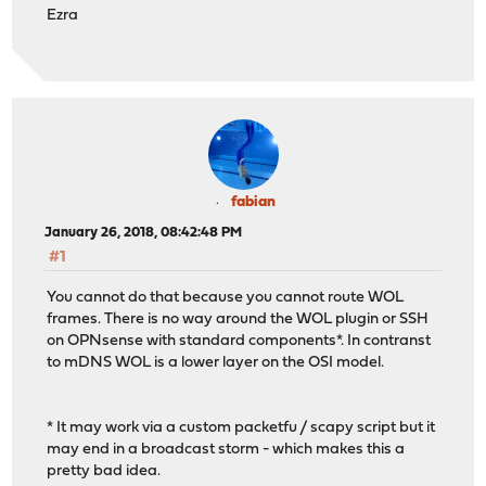
Ezra
fabian
January 26, 2018, 08:42:48 PM
#1
You cannot do that because you cannot route WOL
frames. There is no way around the WOL plugin or SSH
on OPNsense with standard components*. In contranst
to mDNS WOL is a lower layer on the OSI model.
* It may work via a custom packetfu / scapy script but it
may end in a broadcast storm - which makes this a
pretty bad idea.