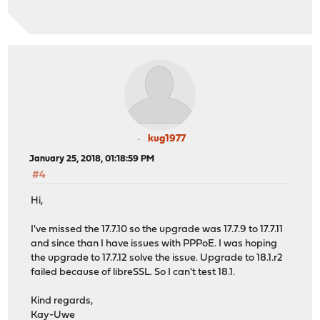
kug1977
January 25, 2018, 01:18:59 PM
#4
Hi,
I've missed the 17.7.10 so the upgrade was 17.7.9 to 17.7.11
and since than I have issues with PPPoE. I was hoping
the upgrade to 17.7.12 solve the issue. Upgrade to 18.1.r2
failed because of libreSSL. So I can't test 18.1.
Kind regards,
Kay-Uwe