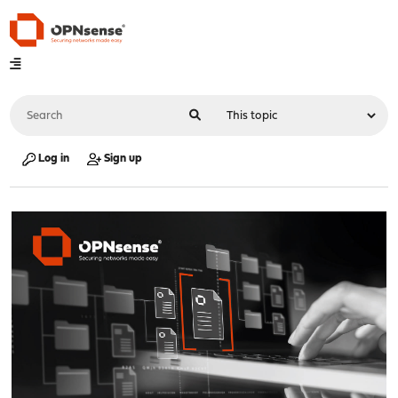
Log in
Sign up