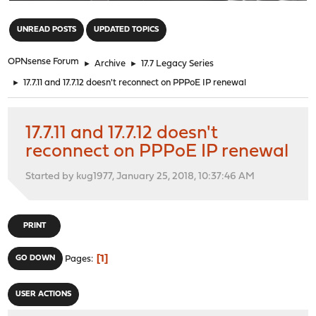
"
UNREAD POSTS
UPDATED TOPICS
OPNsense Forum
►
Archive
►
17.7 Legacy Series
►
17.7.11 and 17.7.12 doesn't reconnect on PPPoE IP renewal
17.7.11 and 17.7.12 doesn't
reconnect on PPPoE IP renewal
Started by kug1977, January 25, 2018, 10:37:46 AM
PRINT
1
GO DOWN
Pages
USER ACTIONS