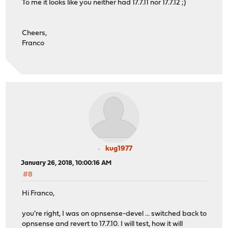
To me it looks like you neither had 17.7.11 nor 17.7.12 ;)
Cheers,
Franco
kug1977
January 26, 2018, 10:00:16 AM
#8
Hi Franco,
you're right, I was on opnsense-devel ... switched back to
opnsense and revert to 17.7.10. I will test, how it will