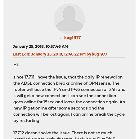
kug1977
January 25, 2018, 10:37:46 AM
Last Edit
: January 25, 2018, 12:46:22 PM by kug1977
Hi,
since 17.7.11 I have the issue, that the daily IP renewal on
the ADSL connection breaks online of OPNsense. The
router will loose the IPv4 and IPv6 connection all 24h and
it will get a new connection. I can see the connection
goes online for 15sec and loose the connection again. An
new IP get online after some seconds and the
connection will be lost again. I can online break the cycle
by restarting.
17.7.12 doesn't solve the issue. There is not so much