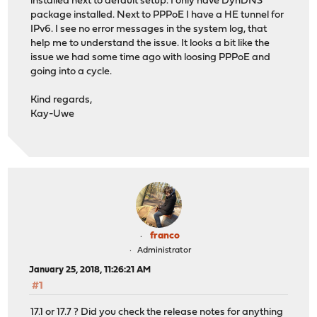
installed next to default setup. I only have DynDNS
package installed. Next to PPPoE I have a HE tunnel for
IPv6. I see no error messages in the system log, that
help me to understand the issue. It looks a bit like the
issue we had some time ago with loosing PPPoE and
going into a cycle.
Kind regards,
Kay-Uwe
franco
Administrator
January 25, 2018, 11:26:21 AM
#1
17.1 or 17.7 ? Did you check the release notes for anything