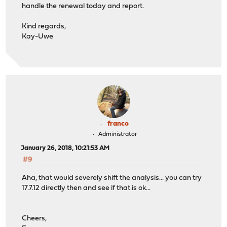
handle the renewal today and report.
Kind regards,
Kay-Uwe
franco
Administrator
January 26, 2018, 10:21:53 AM
#9
Aha, that would severely shift the analysis... you can try
17.7.12 directly then and see if that is ok...
Cheers,