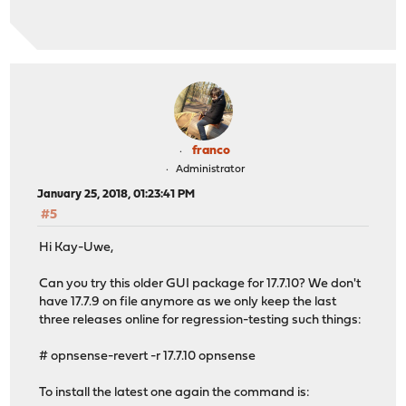
franco
Administrator
January 25, 2018, 01:23:41 PM
#5
Hi Kay-Uwe,
Can you try this older GUI package for 17.7.10? We don't
have 17.7.9 on file anymore as we only keep the last
three releases online for regression-testing such things:
# opnsense-revert -r 17.7.10 opnsense
To install the latest one again the command is: