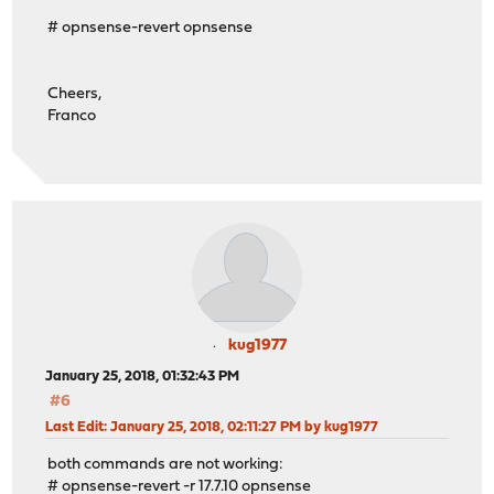
# opnsense-revert opnsense
Cheers,
Franco
kug1977
January 25, 2018, 01:32:43 PM
#6
Last Edit
: January 25, 2018, 02:11:27 PM by kug1977
both commands are not working:
# opnsense-revert -r 17.7.10 opnsense