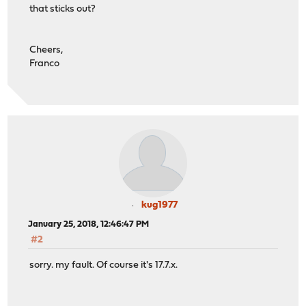
that sticks out?
Cheers,
Franco
kug1977
January 25, 2018, 12:46:47 PM
#2
sorry. my fault. Of course it's 17.7.x.