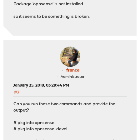
Package 'opnsense' is not installed
so it seems to be something is broken.
franco
Administrator
January 25, 2018, 03:29:44 PM
#7
Can you run these two commands and provide the
output?
# pkg info opnsense
# pkg info opnsense-devel