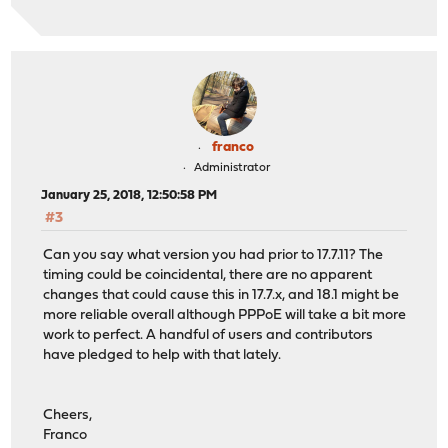
franco
Administrator
January 25, 2018, 12:50:58 PM
#3
Can you say what version you had prior to 17.7.11? The
timing could be coincidental, there are no apparent
changes that could cause this in 17.7.x, and 18.1 might be
more reliable overall although PPPoE will take a bit more
work to perfect. A handful of users and contributors
have pledged to help with that lately.
Cheers,
Franco