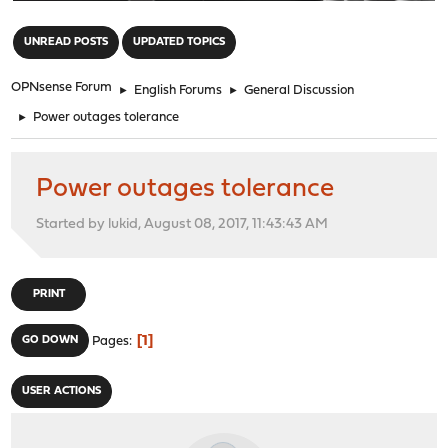
"
UNREAD POSTS
UPDATED TOPICS
OPNsense Forum
►
English Forums
►
General Discussion
►
Power outages tolerance
Power outages tolerance
Started by lukid, August 08, 2017, 11:43:43 AM
PRINT
1
GO DOWN
Pages
USER ACTIONS