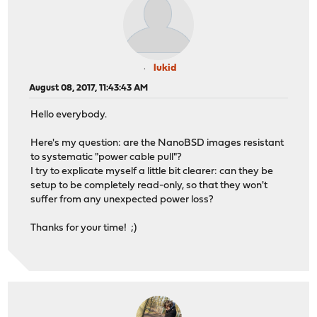
lukid
August 08, 2017, 11:43:43 AM
Hello everybody.
Here's my question: are the NanoBSD images resistant
to systematic "power cable pull"?
I try to explicate myself a little bit clearer: can they be
setup to be completely read-only, so that they won't
suffer from any unexpected power loss?
Thanks for your time! ;)