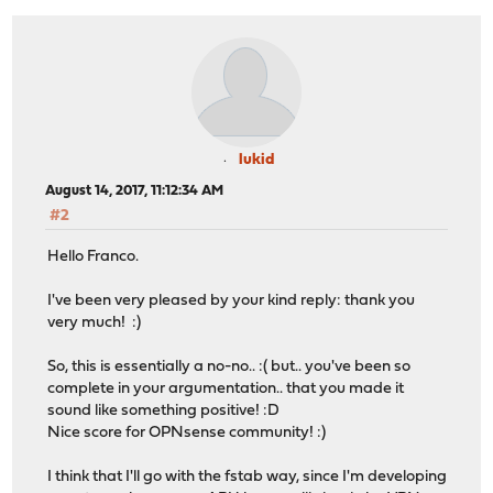
lukid
August 14, 2017, 11:12:34 AM
#2
Hello Franco.
I've been very pleased by your kind reply: thank you
very much! :)
So, this is essentially a no-no.. :( but.. you've been so
complete in your argumentation.. that you made it
sound like something positive! :D
Nice score for OPNsense community! :)
I think that I'll go with the fstab way, since I'm developing