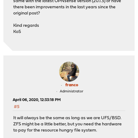
same with the latest OPNsense version (20.1.3) or have
there been improvements in the last years since the
original post?
Kind regards
KoS
franco
Administrator
April 06, 2020, 12:33:18 PM
#5
It will always be the same as long as we are UFS/BSD.
ZFS might be a little better, but you need the hardware
to pay for the resource hungry file system.