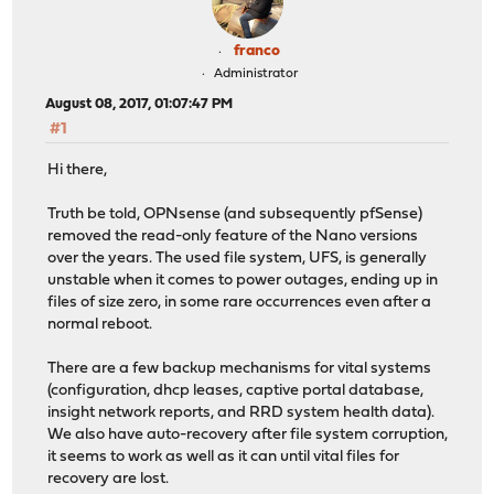
franco
Administrator
August 08, 2017, 01:07:47 PM
#1
Hi there,
Truth be told, OPNsense (and subsequently pfSense)
removed the read-only feature of the Nano versions
over the years. The used file system, UFS, is generally
unstable when it comes to power outages, ending up in
files of size zero, in some rare occurrences even after a
normal reboot.
There are a few backup mechanisms for vital systems
(configuration, dhcp leases, captive portal database,
insight network reports, and RRD system health data).
We also have auto-recovery after file system corruption,
it seems to work as well as it can until vital files for
recovery are lost.