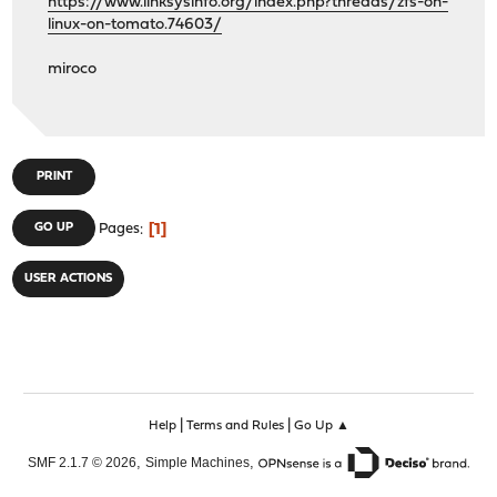
https://www.linksysinfo.org/index.php?threads/zfs-on-
linux-on-tomato.74603/
miroco
PRINT
1
GO UP
Pages
USER ACTIONS
|
|
Help
Terms and Rules
Go Up ▲
,
,
SMF 2.1.7 © 2026
Simple Machines