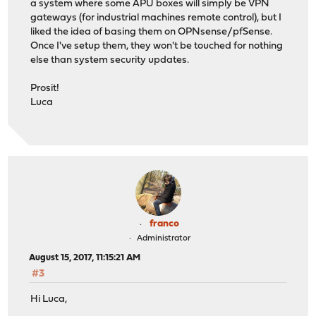
a system where some APU boxes will simply be VPN
gateways (for industrial machines remote control), but I
liked the idea of basing them on OPNsense/pfSense.
Once I've setup them, they won't be touched for nothing
else than system security updates.
Prosit!
Luca
franco
Administrator
August 15, 2017, 11:15:21 AM
#3
Hi Luca,