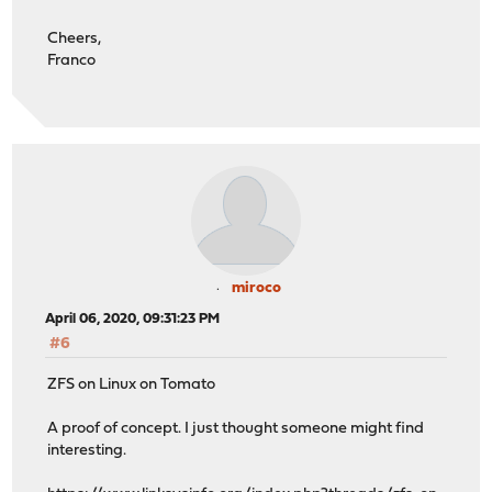
Cheers,
Franco
miroco
April 06, 2020, 09:31:23 PM
#6
ZFS on Linux on Tomato
A proof of concept. I just thought someone might find
interesting.