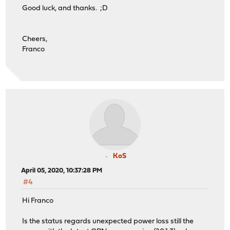
Good luck, and thanks. ;D
Cheers,
Franco
KoS
April 05, 2020, 10:37:28 PM
#4
Hi Franco
Is the status regards unexpected power loss still the