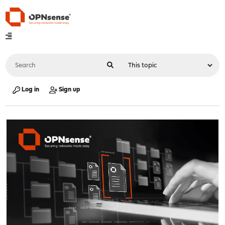
Log in
Sign up