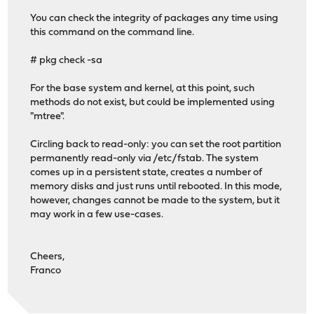
You can check the integrity of packages any time using
this command on the command line.
# pkg check -sa
For the base system and kernel, at this point, such
methods do not exist, but could be implemented using
"mtree".
Circling back to read-only: you can set the root partition
permanently read-only via /etc/fstab. The system
comes up in a persistent state, creates a number of
memory disks and just runs until rebooted. In this mode,
however, changes cannot be made to the system, but it
may work in a few use-cases.
Cheers,
Franco