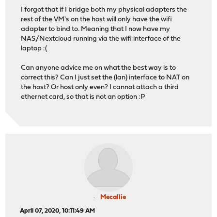
I forgot that if I bridge both my physical adapters the
rest of the VM's on the host will only have the wifi
adapter to bind to. Meaning that I now have my
NAS/Nextcloud running via the wifi interface of the
laptop :(
Can anyone advice me on what the best way is to
correct this? Can I just set the (lan) interface to NAT on
the host? Or host only even? I cannot attach a third
ethernet card, so that is not an option :P
Mecallie
April 07, 2020, 10:11:49 AM