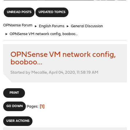
"
UNREAD POSTS
UPDATED TOPICS
OPNsense Forum
►
English Forums
►
General Discussion
►
OPNSense VM network config, booboo...
OPNSense VM network config,
booboo...
Started by Mecallie, April 04, 2020, 11:58:19 AM
PRINT
1
GO DOWN
Pages
USER ACTIONS