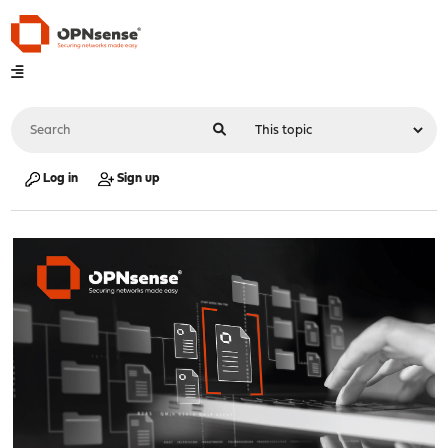
Log in
Sign up