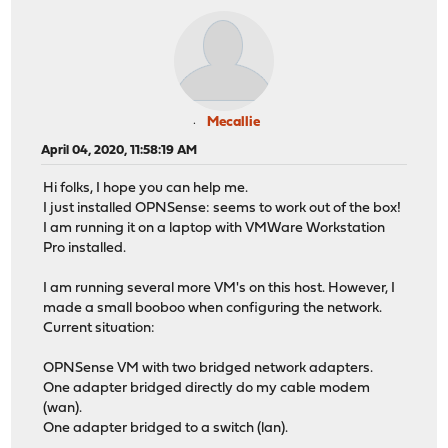
Mecallie
April 04, 2020, 11:58:19 AM
Hi folks, I hope you can help me.
I just installed OPNSense: seems to work out of the box!
I am running it on a laptop with VMWare Workstation
Pro installed.
I am running several more VM's on this host. However, I
made a small booboo when configuring the network.
Current situation:
OPNSense VM with two bridged network adapters.
One adapter bridged directly do my cable modem
(wan).
One adapter bridged to a switch (lan).