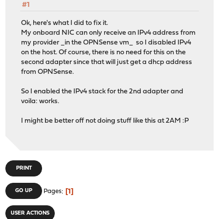
#1
Ok, here's what I did to fix it.
My onboard NIC can only receive an IPv4 address from
my provider _in the OPNSense vm_ so I disabled IPv4
on the host. Of course, there is no need for this on the
second adapter since that will just get a dhcp address
from OPNSense.
So I enabled the IPv4 stack for the 2nd adapter and
voila: works.
I might be better off not doing stuff like this at 2AM :P
PRINT
1
GO UP
Pages
USER ACTIONS