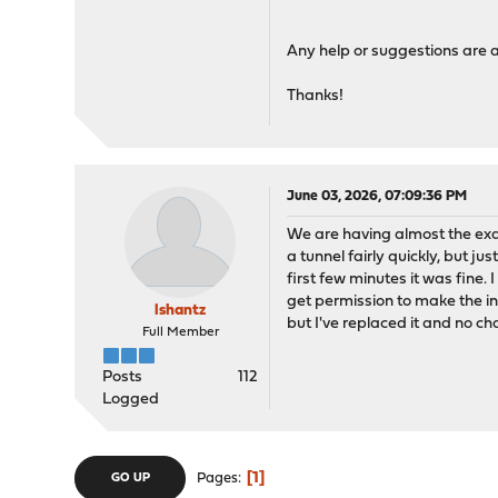
Any help or suggestions are 
Thanks!
June 03, 2026, 07:09:36 PM
We are having almost the exa
a tunnel fairly quickly, but j
first few minutes it was fine. 
get permission to make the in
lshantz
but I've replaced it and no c
Full Member
Posts
112
Logged
1
Pages
GO UP