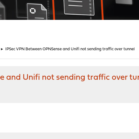
►
IPSec VPN Between OPNSense and Unifi not sending traffic over tunnel
nd Unifi not sending traffic over tu