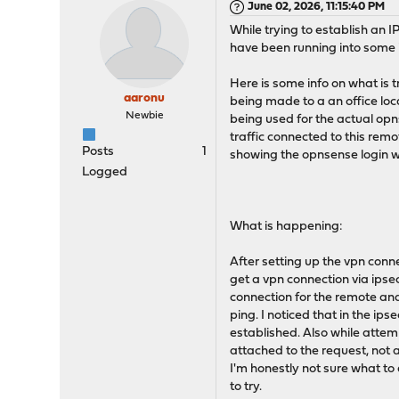
June 02, 2026, 11:15:40 PM
While trying to establish an
have been running into some 
Here is some info on what is 
aaronu
being made to a an office loca
Newbie
being used for the actual opns
traffic connected to this remot
Posts
1
showing the opnsense login 
Logged
What is happening:
After setting up the vpn connec
get a vpn connection via ipse
connection for the remote and
ping. I noticed that in the ips
established. Also while attemp
attached to the request, not a
I'm honestly not sure what to
to try.