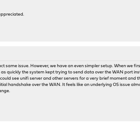
appreciated.
ct same issue. However, we have an even simpler setup. When we first
ust as quickly the system kept trying to send data over the WAN port in
I could see unifi server and other servers for a very brief moment and the
itial handshake over the WAN. It feels like an underlying OS issue almo
hange.