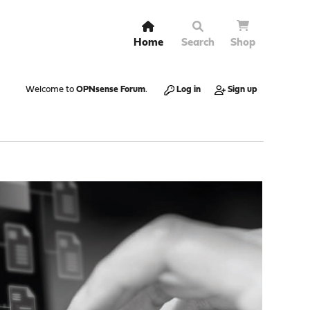
Home
Search
Shop
Welcome to
OPNsense Forum
.
Log in
Sign up