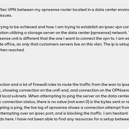
 IPSec VPN between my opnsense router located in a data center envir
issues.
trying to be achieved and how. I am trying to establish an ipsec vpn co
tion utilizing a storage server on the data center (opnsense) network.
ense unit is different that the one I want to connect the vpn to. I am e
e office, as only that customers servers live on this vlan. The ip is setu
when reached.
tion and a lot of firewall rules to route the traffic from the wan to ipsec
c, showing connection on the unifi end, and connection on the OPNsens
 local subnets. When attempting to ping the server on the data center
ec connection status, there is no value (not even 0) is the bytes sent or r
ting a ping, the live log of opnsense shows a connection attempt from 
ttempting over an ipsec port, and is blocking the traffic. I am hesitant
 do here. I have not been able to find any resources for a setup betwee