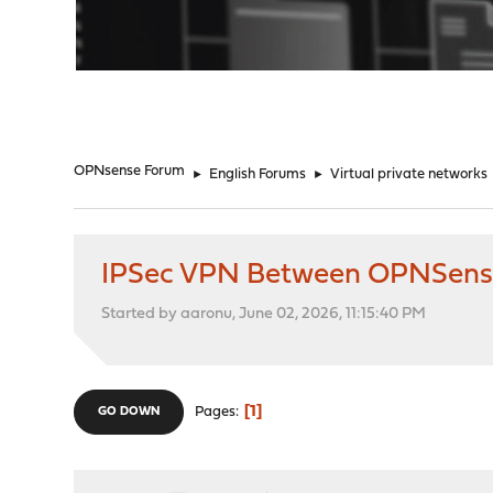
"
OPNsense Forum
►
English Forums
►
Virtual private networks
IPSec VPN Between OPNSense a
Started by aaronu, June 02, 2026, 11:15:40 PM
1
Pages
GO DOWN