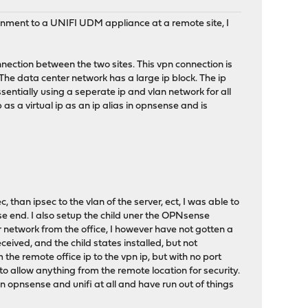
onment to a UNIFI UDM appliance at a remote site, I
nnection between the two sites. This vpn connection is
 The data center network has a large ip block. The ip
ssentially using a seperate ip and vlan network for all
p as a virtual ip as an ip alias in opnsense and is
, than ipsec to the vlan of the server, ect, I was able to
e end. I also setup the child uner the OPNsense
 network from the office, I however have not gotten a
eceived, and the child states installed, but not
the remote office ip to the vpn ip, but with no port
 to allow anything from the remote location for security.
n opnsense and unifi at all and have run out of things