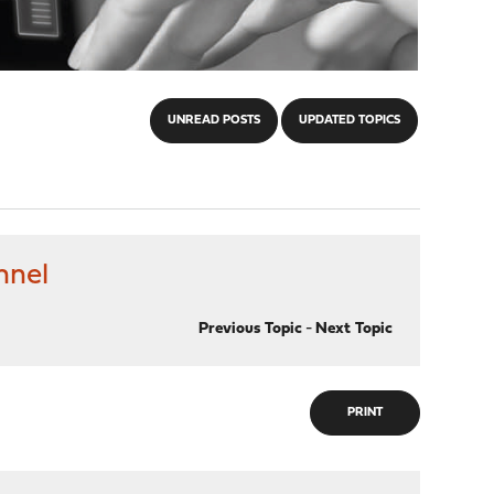
UNREAD POSTS
UPDATED TOPICS
nnel
Previous Topic
-
Next Topic
PRINT