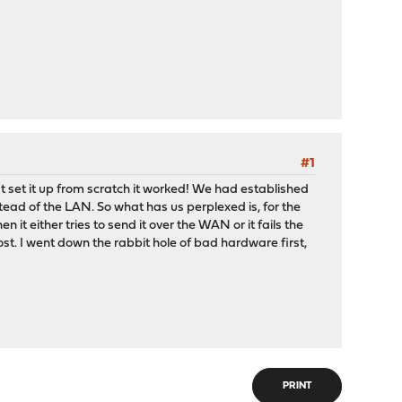
#1
 set it up from scratch it worked! We had established
stead of the LAN. So what has us perplexed is, for the
n it either tries to send it over the WAN or it fails the
st. I went down the rabbit hole of bad hardware first,
PRINT