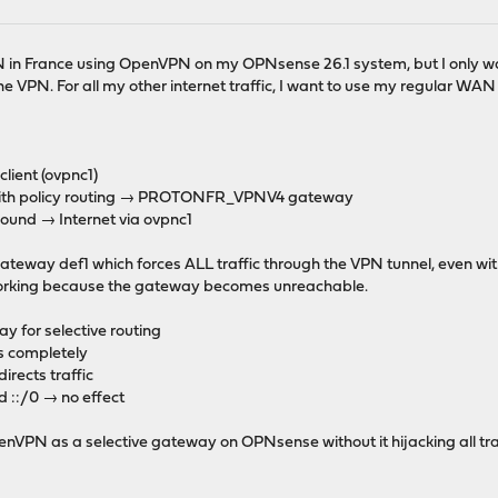
N in France using OpenVPN on my OPNsense 26.1 system, but I only want
he VPN. For all my other internet traffic, I want to use my regular W
ient (ovpnc1)
s with policy routing → PROTONFR_VPNV4 gateway
nd → Internet via ovpnc1
eway def1 which forces ALL traffic through the VPN tunnel, even with
 working because the gateway becomes unreachable.
y for selective routing
s completely
irects traffic
d ::/0 → no effect
VPN as a selective gateway on OPNsense without it hijacking all tra