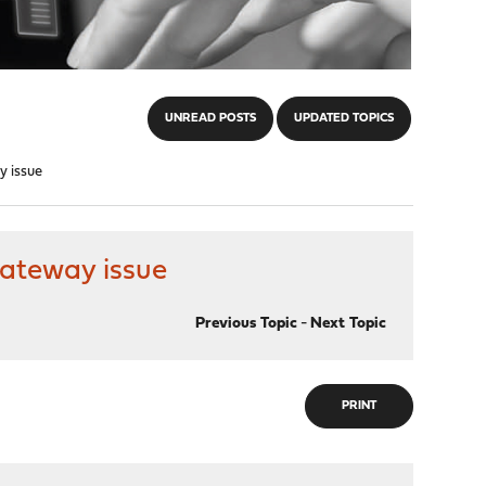
UNREAD POSTS
UPDATED TOPICS
y issue
gateway issue
Previous Topic
-
Next Topic
PRINT