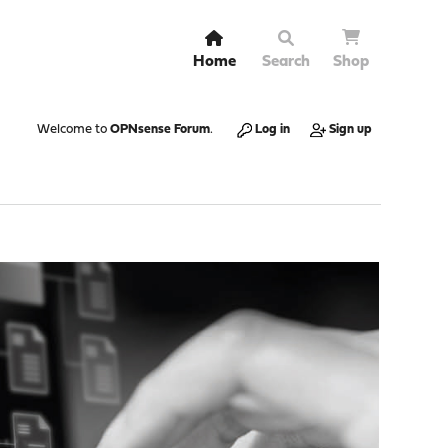
Home
Search
Shop
Welcome to
OPNsense Forum
.
Log in
Sign up