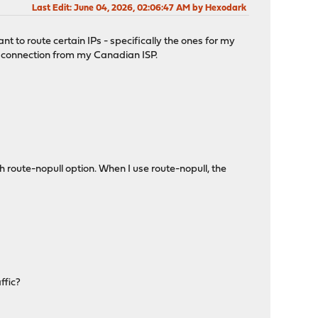
Last Edit
: June 04, 2026, 02:06:47 AM by Hexodark
 to route certain IPs - specifically the ones for my
AN connection from my Canadian ISP.
 route-nopull option. When I use route-nopull, the
ffic?