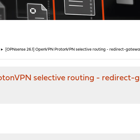
►
[OPNsense 26.1] OpenVPN ProtonVPN selective routing - redirect-gatewa
onVPN selective routing - redirect-