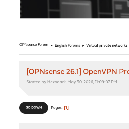
"
OPNsense Forum
►
English Forums
►
Virtual private networks
[OPNsense 26.1] OpenVPN Prot
Started by Hexodark, May 30, 2026, 11:09:07 PM
1
Pages
GO DOWN