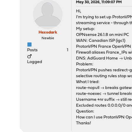
May 30, 2026, 11:09:07 PM
Hi,
I'm trying to set up ProtonVP
streaming service - through t
My setup:
Hexodark
OPNsense 26.1.8 on mini PC
Newbie
WAN: Canadian ISP (igc1)
ProtonVPN France OpenVPN cl
Posts
1
Firewall aliases France_IP
DNS: AdGuard Home → Unbou
Logged
Problem:
ProtonVPN pushes redirect-gat
selective routing rules stop
What I tried:
route-nopull → breaks gatewa
route-noexec → tunnel break
Username +nr suffix → still red
Excluded routes 0.0.0.0/0 an
Question:
How can I use ProtonVPN Open
Thanks!