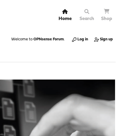
Home
Search
Shop
Welcome to
OPNsense Forum
.
Log in
Sign up