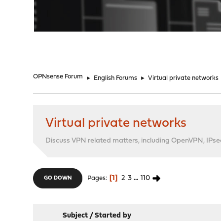
"
OPNsense Forum
►
English Forums
►
Virtual private networks
Virtual private networks
Discuss VPN related matters, including OpenVPN, IPsec,
1
2
3
...
110
Pages
GO DOWN
Subject
/
Started by