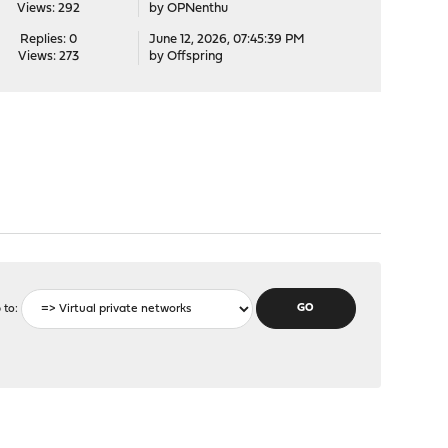
Views: 292
by
OPNenthu
Replies: 0
June 12, 2026, 07:45:39 PM
Views: 273
by
Offspring
 to