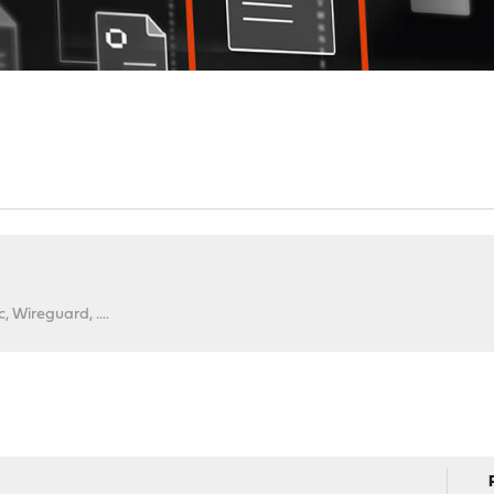
 Wireguard, ....