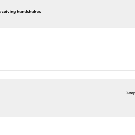
eceiving handshakes
Jump