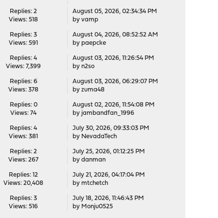
Replies: 2
August 05, 2026, 02:34:34 PM
Views: 518
by
vamp
Replies: 3
August 04, 2026, 08:52:52 AM
Views: 591
by
paepcke
Replies: 4
August 03, 2026, 11:26:54 PM
Views: 7,399
by
n2so
Replies: 6
August 03, 2026, 06:29:07 PM
Views: 378
by
zuma48
Replies: 0
August 02, 2026, 11:54:08 PM
Views: 74
by
jambandfan_1996
Replies: 4
July 30, 2026, 09:33:03 PM
Views: 381
by
NevadaTech
Replies: 2
July 25, 2026, 01:12:25 PM
Views: 267
by
danman
Replies: 12
July 21, 2026, 04:17:04 PM
Views: 20,408
by
mtchetch
Replies: 3
July 18, 2026, 11:46:43 PM
Views: 516
by
Monju0525