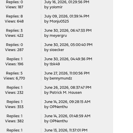
Replies: 0
July 16, 2026, 01:29:56 PM
Views: 187
by
yolomir
Replies: 8
July 09, 2026, 01:39:14 PM
Views: 648
by
Monju0525
Replies: 3
June 30, 2026, 06:47:33 PM
Views: 422
by
meyergru
Replies: 0
June 30, 2026, 05:00:40 PM
Views: 287
by
slaecker
Replies: 1
June 30, 2026, 04:49:36 PM
Views: 196
by
tbk49
Replies: 5
June 27, 2026, 11:00:56 PM
Views: 6,770
by
bennymundz
Replies: 1
June 26, 2026, 08:37:47 PM
Views: 232
by
Patrick M. Hausen
Replies: 1
June 14, 2026, 09:28:15 AM
Views: 353
by
OPNenthu
Replies: 1
June 14, 2026, 01:48:59 AM
Views: 382
by
OPNenthu
Replies: 1
June 13, 2026, 11:37:01 PM