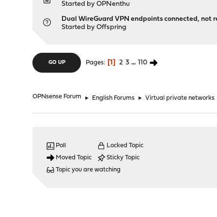
Started by
OPNenthu
Dual WireGuard VPN endpoints connected, not r
Started by
Offspring
1
2
3
...
110
Pages
GO UP
OPNsense Forum
►
English Forums
►
Virtual private networks
Poll
Locked Topic
Moved Topic
Sticky Topic
Topic you are watching