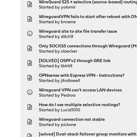
WireGuard S2S + selective (source-based) routing
Started by
yolomir
WireguardVPN fails to start after reboot with D
Started by
browne
Wireguard site to site file transfer issue
Started by
ditch9
Only SOCKS5 connections through Wireguard (M
Started by
slaecker
[SOLVED] OSPFv2 through GRE link
Started by
tbk49
OPNsense with Express VPN - Instructions?
Started by
jlhollowell
Wireguard VPN can't access LAN devices
Started by
Pedroa
How do I use multiple selective routings?
Started by
Lucid1010
Wireguard connection not stable
Started by
pickone
[solved] Dual-stack failover group monitors wit