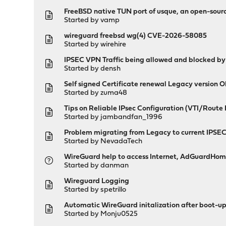
FreeBSD native TUN port of usque, an open-sou
Started by
vamp
wireguard freebsd wg(4) CVE-2026-58085
Started by
wirehire
IPSEC VPN Traffic being allowed and blocked by
Started by
densh
Self signed Certificate renewal Legacy versio
Started by
zuma48
Tips on Reliable IPsec Configuration (VTI/Route
Started by
jambandfan_1996
Problem migrating from Legacy to current IPSEC
Started by
NevadaTech
WireGuard help to access Internet, AdGuardHome
Started by
danman
Wireguard Logging
Started by
spetrillo
Automatic WireGuard initalization after boot-up
Started by
Monju0525