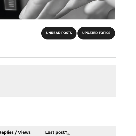
UNREAD POSTS
UPDATED TOPICS
Replies
/
Views
Last post