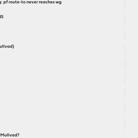
: pf route-to never reaches wg
NS
ullvad)
h Mullvad?