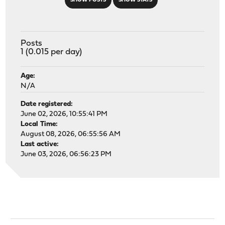
SHOW POSTS
SHOW STATS
Posts
1 (0.015 per day)
Age:
N/A
Date registered:
June 02, 2026, 10:55:41 PM
Local Time:
August 08, 2026, 06:55:56 AM
Last active:
June 03, 2026, 06:56:23 PM