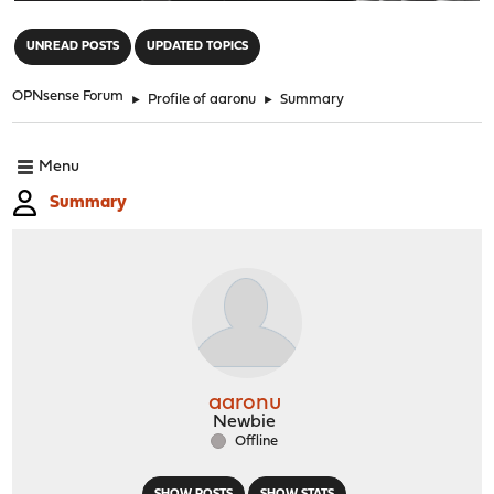
"
UNREAD POSTS
UPDATED TOPICS
OPNsense Forum
►
Profile of aaronu
►
Summary
Menu
Summary
aaronu
Newbie
Offline