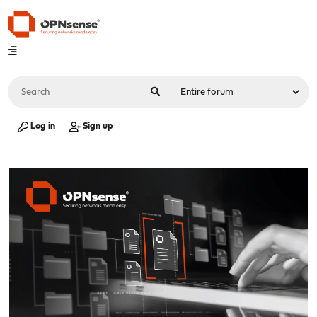
Log in
Sign up