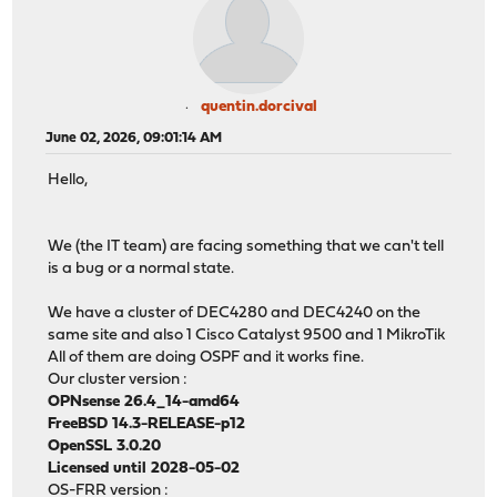
quentin.dorcival
June 02, 2026, 09:01:14 AM
Hello,
We (the IT team) are facing something that we can't tell
is a bug or a normal state.
We have a cluster of DEC4280 and DEC4240 on the
same site and also 1 Cisco Catalyst 9500 and 1 MikroTik
All of them are doing OSPF and it works fine.
Our cluster version :
OPNsense 26.4_14-amd64
FreeBSD 14.3-RELEASE-p12
OpenSSL 3.0.20
Licensed until 2028-05-02
OS-FRR version :