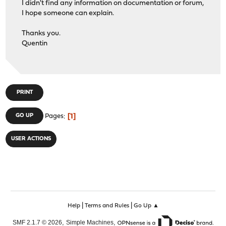
I didn't find any information on documentation or forum,
I hope someone can explain.
Thanks you.
Quentin
PRINT
1
GO UP
Pages
USER ACTIONS
|
|
Help
Terms and Rules
Go Up ▲
,
,
SMF 2.1.7 © 2026
Simple Machines