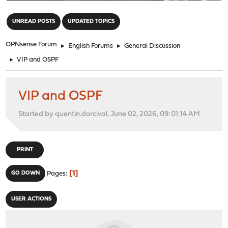
"
UNREAD POSTS
UPDATED TOPICS
OPNsense Forum
►
English Forums
►
General Discussion
►
VIP and OSPF
VIP and OSPF
Started by quentin.dorcival, June 02, 2026, 09:01:14 AM
PRINT
1
GO DOWN
Pages
USER ACTIONS