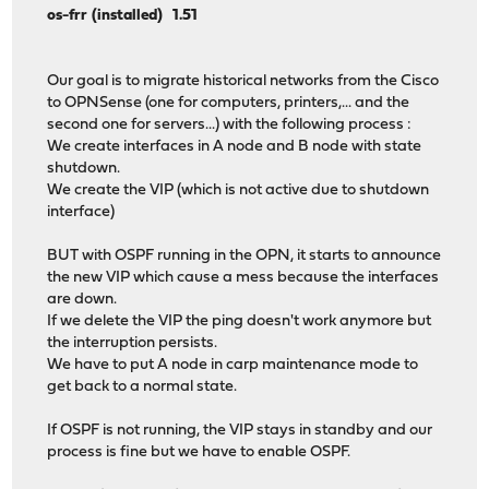
os-frr (installed) 1.51
Our goal is to migrate historical networks from the Cisco
to OPNSense (one for computers, printers,... and the
second one for servers...) with the following process :
We create interfaces in A node and B node with state
shutdown.
We create the VIP (which is not active due to shutdown
interface)
BUT with OSPF running in the OPN, it starts to announce
the new VIP which cause a mess because the interfaces
are down.
If we delete the VIP the ping doesn't work anymore but
the interruption persists.
We have to put A node in carp maintenance mode to
get back to a normal state.
If OSPF is not running, the VIP stays in standby and our
process is fine but we have to enable OSPF.