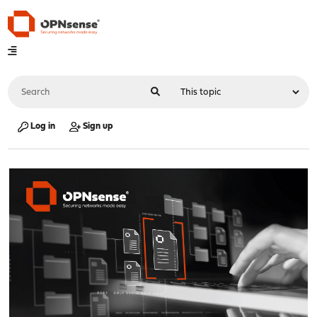
Log in
Sign up