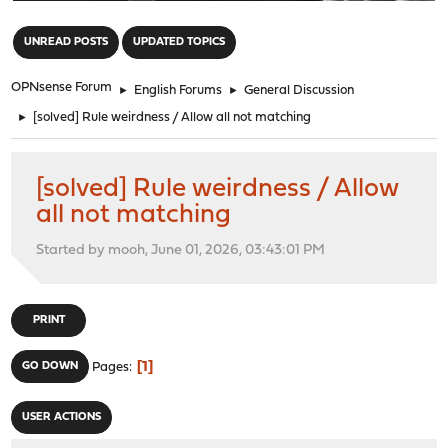
"
UNREAD POSTS
UPDATED TOPICS
OPNsense Forum
►
English Forums
►
General Discussion
►
[solved] Rule weirdness / Allow all not matching
[solved] Rule weirdness / Allow
all not matching
Started by mooh, June 01, 2026, 03:43:01 PM
PRINT
1
GO DOWN
Pages
USER ACTIONS