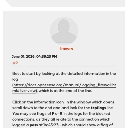
lmoore
June 01, 2026, 04:36:23 PM
#2
Best to start by looking at the detailed information in the
log
(
https://docs.opnsense.org/manual/logging_firewall.ht
ml#live-view
), which is at the end of the line.
Click on the information icon. In the window which opens,
scroll down to the end and and look for the
tcpflags
line.
You may see flags of
F
or
R
in the logs for the blocked
connections, as they all relate to the connection which
logged a
pass
at 14:45:23 - which should show a flag of