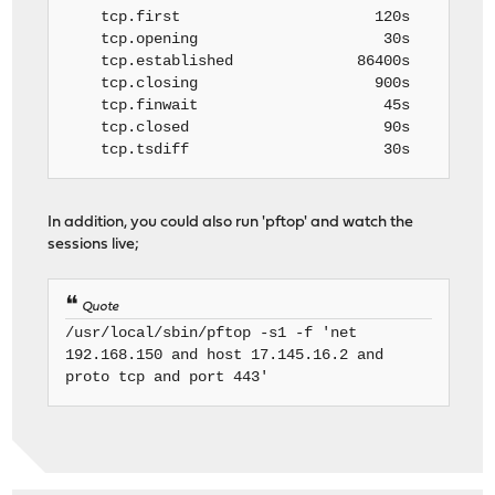
tcp.first 120s
tcp.opening 30s
tcp.established 86400s
tcp.closing 900s
tcp.finwait 45s
tcp.closed 90s
tcp.tsdiff 30s
In addition, you could also run 'pftop' and watch the
sessions live;
Quote
/usr/local/sbin/pftop -s1 -f 'net
192.168.150 and host 17.145.16.2 and
proto tcp and port 443'