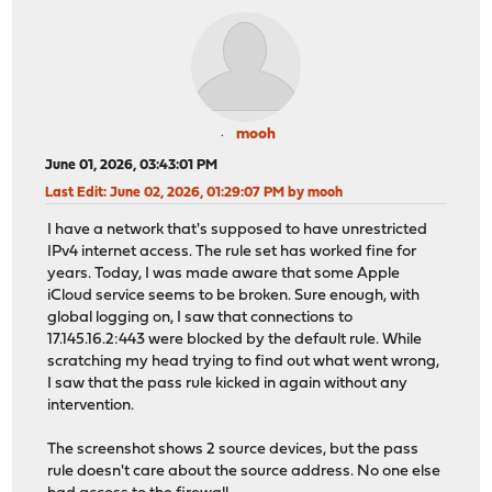
mooh
June 01, 2026, 03:43:01 PM
Last Edit
: June 02, 2026, 01:29:07 PM by mooh
I have a network that's supposed to have unrestricted
IPv4 internet access. The rule set has worked fine for
years. Today, I was made aware that some Apple
iCloud service seems to be broken. Sure enough, with
global logging on, I saw that connections to
17.145.16.2:443 were blocked by the default rule. While
scratching my head trying to find out what went wrong,
I saw that the pass rule kicked in again without any
intervention.
The screenshot shows 2 source devices, but the pass
rule doesn't care about the source address. No one else