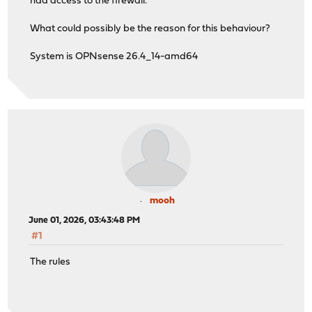
had access to the firewall.
What could possibly be the reason for this behaviour?
System is OPNsense 26.4_14-amd64
mooh
June 01, 2026, 03:43:48 PM
#1
The rules