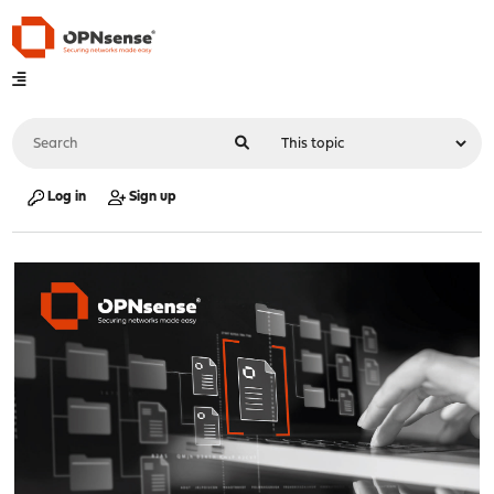
Log in
Sign up