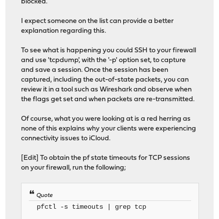
blocked.
I expect someone on the list can provide a better
explanation regarding this.
To see what is happening you could SSH to your firewall
and use 'tcpdump', with the '-p' option set, to capture
and save a session. Once the session has been
captured, including the out-of-state packets, you can
review it in a tool such as Wireshark and observe when
the flags get set and when packets are re-transmitted.
Of course, what you were looking at is a red herring as
none of this explains why your clients were experiencing
connectivity issues to iCloud.
[Edit] To obtain the pf state timeouts for TCP sessions
on your firewall, run the following;
Quote
pfctl -s timeouts | grep tcp