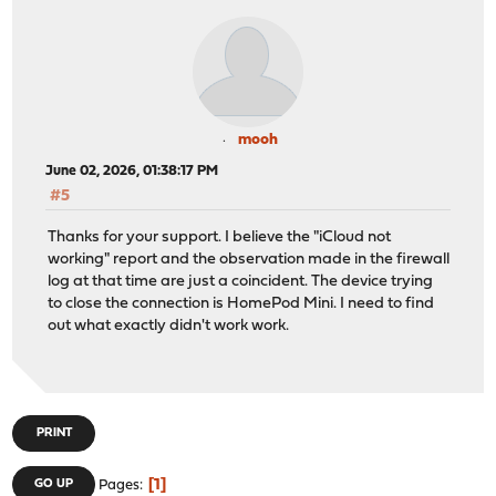
mooh
June 02, 2026, 01:38:17 PM
#5
Thanks for your support. I believe the "iCloud not
working" report and the observation made in the firewall
log at that time are just a coincident. The device trying
to close the connection is HomePod Mini. I need to find
out what exactly didn't work work.
PRINT
1
GO UP
Pages