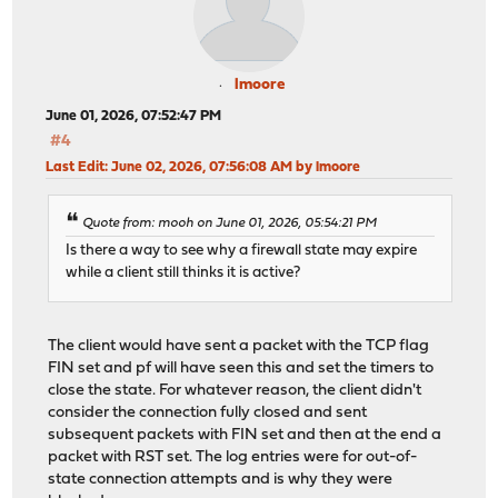
lmoore
June 01, 2026, 07:52:47 PM
#4
Last Edit
: June 02, 2026, 07:56:08 AM by lmoore
Quote from: mooh on June 01, 2026, 05:54:21 PM
Is there a way to see why a firewall state may expire
while a client still thinks it is active?
The client would have sent a packet with the TCP flag
FIN set and pf will have seen this and set the timers to
close the state. For whatever reason, the client didn't
consider the connection fully closed and sent
subsequent packets with FIN set and then at the end a
packet with RST set. The log entries were for out-of-
state connection attempts and is why they were