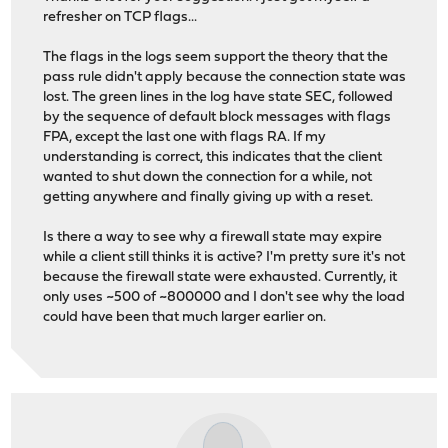
refresher on TCP flags...
The flags in the logs seem support the theory that the
pass rule didn't apply because the connection state was
lost. The green lines in the log have state SEC, followed
by the sequence of default block messages with flags
FPA, except the last one with flags RA. If my
understanding is correct, this indicates that the client
wanted to shut down the connection for a while, not
getting anywhere and finally giving up with a reset.
Is there a way to see why a firewall state may expire
while a client still thinks it is active? I'm pretty sure it's not
because the firewall state were exhausted. Currently, it
only uses ~500 of ~800000 and I don't see why the load
could have been that much larger earlier on.