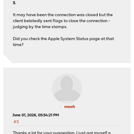
S
.
It may have been the connection was closed but the
client belatedly sent flags to close the connection -
judging by the time stamps.
Did you check the Apple System Status page at that
time?
mooh
June 01, 2026, 05:54:21 PM
#3
Thanks a lot for your suggestion. I just got myself a