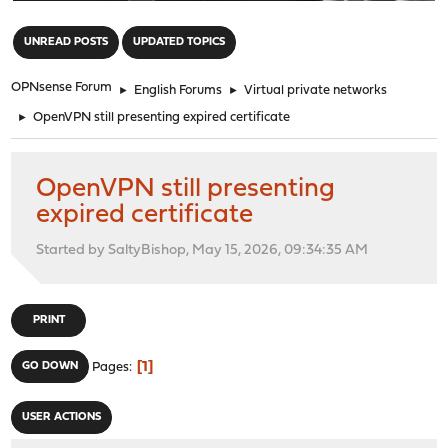
"
UNREAD POSTS
UPDATED TOPICS
OPNsense Forum
►
English Forums
►
Virtual private networks
►
OpenVPN still presenting expired certificate
OpenVPN still presenting
expired certificate
Started by SaltyBishop, May 15, 2026, 09:34:35 AM
PRINT
1
GO DOWN
Pages
USER ACTIONS