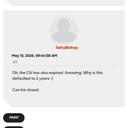
SaltyBishop
May 15, 2026, 09:44:58 AM
#1
Oh, the CA has also expired. Amazing. Why is this
defaulted to 2 years :(
Can be closed.
PRINT