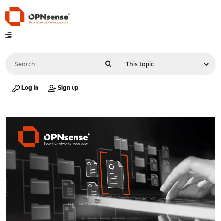
Log in
Sign up