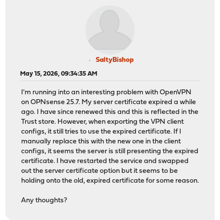
SaltyBishop
May 15, 2026, 09:34:35 AM
I'm running into an interesting problem with OpenVPN
on OPNsense 25.7. My server certificate expired a while
ago. I have since renewed this and this is reflected in the
Trust store. However, when exporting the VPN client
configs, it still tries to use the expired certificate. If I
manually replace this with the new one in the client
configs, it seems the server is still presenting the expired
certificate. I have restarted the service and swapped
out the server certificate option but it seems to be
holding onto the old, expired certificate for some reason.
Any thoughts?