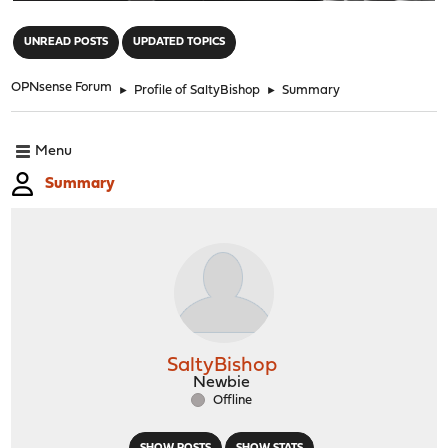
"
UNREAD POSTS
UPDATED TOPICS
OPNsense Forum
►
Profile of SaltyBishop
►
Summary
Menu
Summary
SaltyBishop
Newbie
Offline