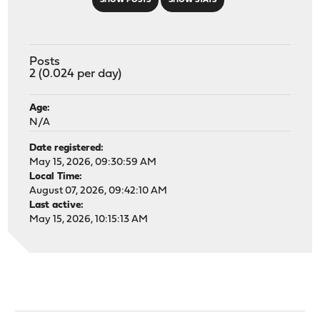
SHOW POSTS
SHOW STATS
Posts
2 (0.024 per day)
Age:
N/A
Date registered:
May 15, 2026, 09:30:59 AM
Local Time:
August 07, 2026, 09:42:10 AM
Last active:
May 15, 2026, 10:15:13 AM