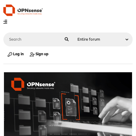
Log in
Sign up