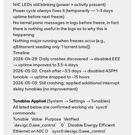
NIC LEDs still blinking (power + activity present)
Power cycle always fixes it (temporarily — 1-3 days
uptime before next freeze)
No kernel panic messages in logs before freeze, in fact
there is nothing useful in the logs as to why this is
happening
Nothing major running when freezes occur (e.g.,
qBittorrent seeding only '1 torrent total])
Timeline:
2026-04-29: Daily crashes discovered → disabled EEE
→ uptime improved to 3.5-4 days
2026-05-02: Crash after ~3.5 days → disabled ASPM
tunable → uptime dropped to ~15 hours
2026-05-03: Still crashing; applied additional interrupt
delay tunables (no improvement)
Tunables Applied
(System → Settings → Tunables)
All listed below are confirmed working via `sysctl`
commands:
Tunable Value Purpose Verified
`dev.igc.0.eee_control` `0` Disable Energy Efficient
Ethernet on NIC 0 `sysctl dev.igc.0.eee_control`