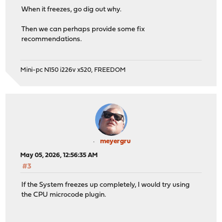
When it freezes, go dig out why.
Then we can perhaps provide some fix
recommendations.
Mini-pc N150 i226v x520, FREEDOM
meyergru
May 05, 2026, 12:56:35 AM
#3
If the System freezes up completely, I would try using
the CPU microcode plugin.