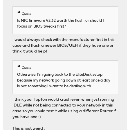
Quote
Is NIC firmware V2.32 worth the flash, or should I
focus on BIOS tweaks first?
I would always check with the manufacturer first in this
case and flash a newer BIOS/UEFI if they have one or
think it would help!
Quote
Otherwise, I'm going back to the EliteDesk setup,
because my network going down at least once a day
is not something I want to be dealing with.
I think your TopTon would crash even when just running
IDLE while not being connected to your network in this
case so you could test it while using a different Router if
you have one :)
This is just weird :