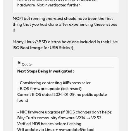
hardware. Not investigated further.
NOFI but running
memtest
should have been the first
thing that you had done after experiencing these issues
!!
Many Linux/*BSD distros have one included in their Live
ISO Boot Image for USB Sticks ;)
Quote
Next Steps Being Investigated :
- Considering contacting AliExpress seller
- BIOS firmware update (last resort):
Current BIOS dated 2024-01-29; no public update
found
- NIC firmware upgrade (if BIOS changes don't help):
Billy Curtis community firmware: V2.14 → V2.32
Verified MD5 hashes before flashing
Will update via Linux + nvmupdate64e tool