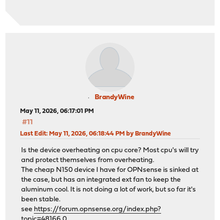
BrandyWine
May 11, 2026, 06:17:01 PM
#11
Last Edit
: May 11, 2026, 06:18:44 PM by BrandyWine
Is the device overheating on cpu core? Most cpu's will try
and protect themselves from overheating.
The cheap N150 device I have for OPNsense is sinked at
the case, but has an integrated ext fan to keep the
aluminum cool. It is not doing a lot of work, but so far it's
been stable.
see
https://forum.opnsense.org/index.php?
topic=48166.0