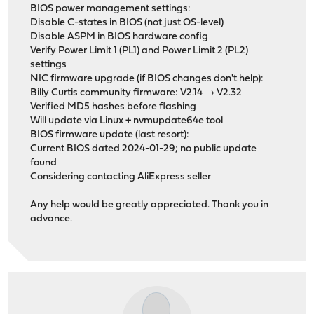
BIOS power management settings:
Disable C-states in BIOS (not just OS-level)
Disable ASPM in BIOS hardware config
Verify Power Limit 1 (PL1) and Power Limit 2 (PL2)
settings
NIC firmware upgrade (if BIOS changes don't help):
Billy Curtis community firmware: V2.14 → V2.32
Verified MD5 hashes before flashing
Will update via Linux + nvmupdate64e tool
BIOS firmware update (last resort):
Current BIOS dated 2024-01-29; no public update
found
Considering contacting AliExpress seller
Any help would be greatly appreciated. Thank you in
advance.