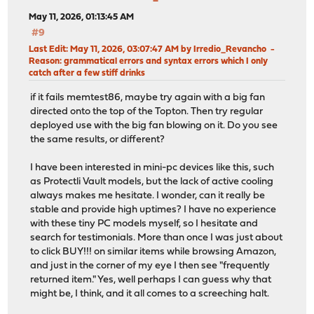
May 11, 2026, 01:13:45 AM
#9
Last Edit
: May 11, 2026, 03:07:47 AM by Irredio_Revancho
Reason
: grammatical errors and syntax errors which I only
catch after a few stiff drinks
if it fails memtest86, maybe try again with a big fan
directed onto the top of the Topton. Then try regular
deployed use with the big fan blowing on it. Do you see
the same results, or different?
I have been interested in mini-pc devices like this, such
as Protectli Vault models, but the lack of active cooling
always makes me hesitate. I wonder, can it really be
stable and provide high uptimes? I have no experience
with these tiny PC models myself, so I hesitate and
search for testimonials. More than once I was just about
to click BUY!!! on similar items while browsing Amazon,
and just in the corner of my eye I then see "frequently
returned item." Yes, well perhaps I can guess why that
might be, I think, and it all comes to a screeching halt.