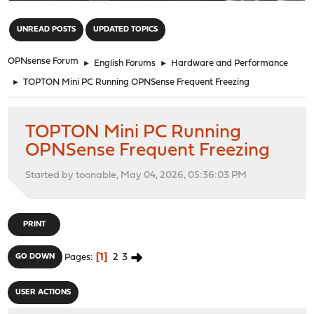
"
UNREAD POSTS
UPDATED TOPICS
OPNsense Forum
►
English Forums
►
Hardware and Performance
►
TOPTON Mini PC Running OPNSense Frequent Freezing
TOPTON Mini PC Running
OPNSense Frequent Freezing
Started by toonable, May 04, 2026, 05:36:03 PM
PRINT
1
2
3
GO DOWN
Pages
USER ACTIONS