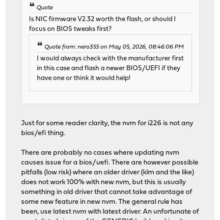
Quote
Is NIC firmware V2.32 worth the flash, or should I
focus on BIOS tweaks first?
Quote from: nero355 on May 05, 2026, 08:46:06 PM
I would always check with the manufacturer first
in this case and flash a newer BIOS/UEFI if they
have one or think it would help!
Just for some reader clarity, the nvm for i226 is not any
bios/efi thing.
There are probably no cases where updating nvm
causes issue for a bios/uefi. There are however possible
pitfalls (low risk) where an older driver (klm and the like)
does not work 100% with new nvm, but this is usually
something in old driver that cannot take advantage of
some new feature in new nvm. The general rule has
been, use latest nvm with latest driver. An unfortunate of