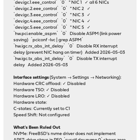
`dev.igc.1.eee_control` `0` " NIC 1 ✓ all 6 NICs
`dev.igc.2.eee_control` `0` " NIC 2 ✓
`dev.igc.3.eee_control` `0` " NIC 3 ✓
`dev.igc.4.eee_control` `0` " NIC 4 ✓
`dev.igc.5.eee_control` `0` " NIC 5 ✓
`hw.pci.enable_aspm` `0` Disable ASPM (link power
saving) `pciconf -lvc | grep ASPM`
`hw.igc.rx_abs_int_delay` `0` Disable RX interrupt
delay (prevent NIC hang on timer) Added 2026-05-03
`hw.igc.tx_abs_int_delay` `0` Disable TX interrupt
delay Added 2026-05-03
Interface settings
(System → Settings → Networking):
Hardware CRC offload: ✓ Disabled
Hardware TSO: ✓ Disabled
Hardware LRO: ✓ Disabled
Hardware state:
C-states: Currently set to C1
Speed Shift: Not configured
What's Been Ruled Out
NVMe: FreeBSD's nvme driver does not implement