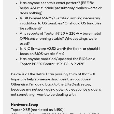
Has anyone seen this exact pattern? (EEE fix
helps, ASPM tunable presumably makes worse or
does nothing)
Is BIOS-level ASPM/C-state disabling necessary
in addition to OS tunables? Or should OS tunables
be sufficient?
Any reports of Topton N150 + i226-V + bare metal
OPNsense running stable? What settings were
used?
Is NIC firmware V2.32 worth the flash, or should I
focus on BIOS tweaks first?
Has anyone modified/updated the BIOS on a
Topton N150? Board: HSX-TGLNP V126
Below is all the detail I can possibly think of that will
hopefully help someone diagnose the root cause.
Otherwise, I'm going back to the EliteDesk setup,
because my network going down at least once a day is
not something I want to be dealing with.
Hardware Setup
Topton X6E (marketed as N150):