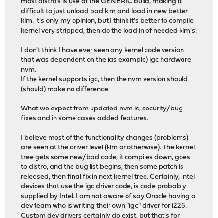
most distro's is use of the GENERIC build, making it
difficult to just unload bad klm and load in new better
klm. It's only my opinion, but I think it's better to compile
kernel very stripped, then do the load in of needed klm's.
I don't think I have ever seen any kernel code version
that was dependent on the (as example) igc hardware
nvm.
If the kernel supports igc, then the nvm version should
(should) make no difference.
What we expect from updated nvm is, security/bug
fixes and in some cases added features.
I believe most of the functionality changes (problems)
are seen at the driver level (klm or otherwise). The kernel
tree gets some new/bad code, it compiles down, goes
to distro, and the bug list begins, then some patch is
released, then final fix in next kernel tree. Certainly, Intel
devices that use the igc driver code, is code probably
supplied by Intel. I am not aware of say Oracle having a
dev team who is writing their own "igc" driver for i226.
Custom dev drivers certainly do exist, but that's for