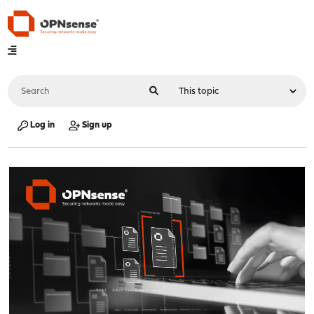
Log in
Sign up