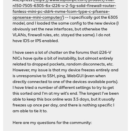
AliExpress (
https://www.toptonpc.com/product/intel-
n150-7505-6305-6x-i226-v-2-5g-solid-firewall-router-
fanless-mini-pc-ddr4-nvme-1com-type-c-pfsense-
opnsense-mini-computer/
) -- I specifically got the 6305
model, and I loaded the same config to the new device (I
obviously set the new interfaces, but otherwise the
VLANs, firewall rules, etc. stayed the same). I do not
have IDS or IPS enabled.
I have seen a lot of chatter on the forums that i226-V
NICs have quite a bit of instability, but almost entirely
related to dropped packets, random disconnects, etc.
However, my issue is that my device freezes entirely and
is unresponsive to SSH, ping, WebGUI (even when
directly connected to one of the devices available ports).
I have tried a number of different settings to try to get
this sorted and I'm at my wit's end. The longest I've been
able to keep this box online was 3.5 days, but it usually
freezes up once per day, and there is nothing specific I
am able to tie it to.
Here are my questions for the community: