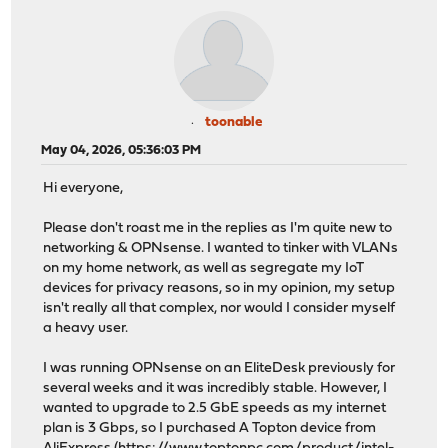
toonable
May 04, 2026, 05:36:03 PM
Hi everyone,
Please don't roast me in the replies as I'm quite new to
networking & OPNsense. I wanted to tinker with VLANs
on my home network, as well as segregate my IoT
devices for privacy reasons, so in my opinion, my setup
isn't really all that complex, nor would I consider myself
a heavy user.
I was running OPNsense on an EliteDesk previously for
several weeks and it was incredibly stable. However, I
wanted to upgrade to 2.5 GbE speeds as my internet
plan is 3 Gbps, so I purchased A Topton device from