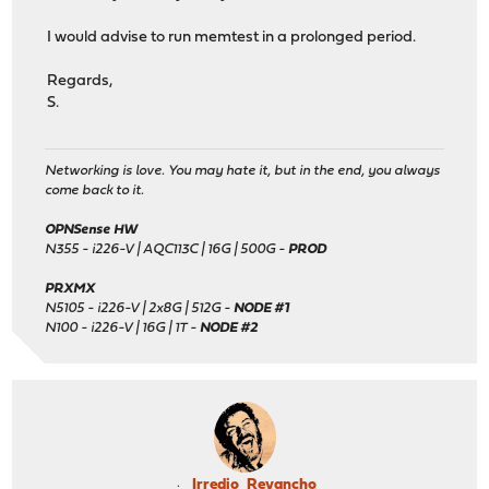
I would advise to run memtest in a prolonged period.
Regards,
S.
Networking is love. You may hate it, but in the end, you always
come back to it.
OPNSense HW
N355 - i226-V | AQC113C | 16G | 500G -
PROD
PRXMX
N5105 - i226-V | 2x8G | 512G -
NODE #1
N100 - i226-V | 16G | 1T -
NODE #2
Irredio_Revancho