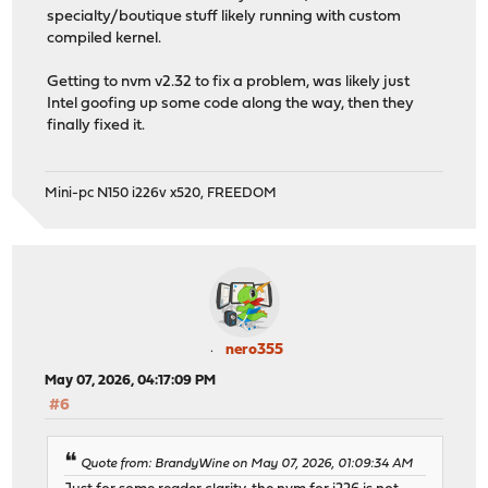
specialty/boutique stuff likely running with custom
compiled kernel.
Getting to nvm v2.32 to fix a problem, was likely just
Intel goofing up some code along the way, then they
finally fixed it.
Mini-pc N150 i226v x520, FREEDOM
nero355
May 07, 2026, 04:17:09 PM
#6
Quote from: BrandyWine on May 07, 2026, 01:09:34 AM