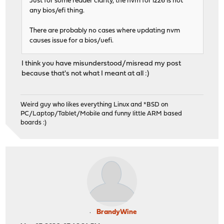
Just for some reader clarity, the nvm for i226 is not
any bios/efi thing.
There are probably no cases where updating nvm
causes issue for a bios/uefi.
I think you have misunderstood/misread my post
because that's not what I meant at all :)
Weird guy who likes everything Linux and *BSD on
PC/Laptop/Tablet/Mobile and funny little ARM based
boards :)
BrandyWine