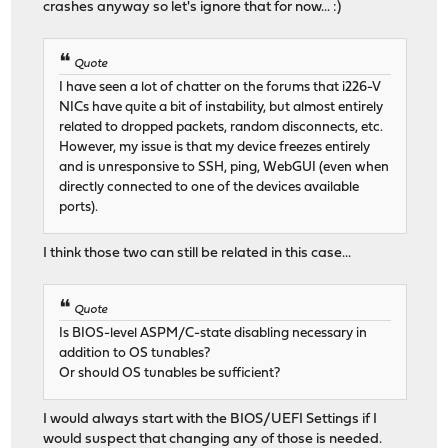
crashes anyway so let's ignore that for now... :)
Quote
I have seen a lot of chatter on the forums that i226-V
NICs have quite a bit of instability, but almost entirely
related to dropped packets, random disconnects, etc.
However, my issue is that my device freezes entirely
and is unresponsive to SSH, ping, WebGUI (even when
directly connected to one of the devices available
ports).
I think those two can still be related in this case...
Quote
Is BIOS-level ASPM/C-state disabling necessary in
addition to OS tunables?
Or should OS tunables be sufficient?
I would always start with the BIOS/UEFI Settings if I
would suspect that changing any of those is needed.