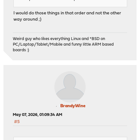
I would do those things in that order and not the other
way around ;)
Weird guy who likes everything Linux and *BSD on
PC/Laptop/Tablet/Mobile and funny little ARM based
boards :)
BrandyWine
May 07, 2026, 01:09:34 AM
#5