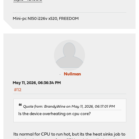
Mini-pc N150 i226v x520, FREEDOM
Nullman
May 11, 2026, 06:36:34 PM
#12
Quote from: BrandyWine on May 11, 2026, 06:17:01 PM
Is the device overheating on cpu core?
Its normal for CPU to run hot, but its the heat sinks job to