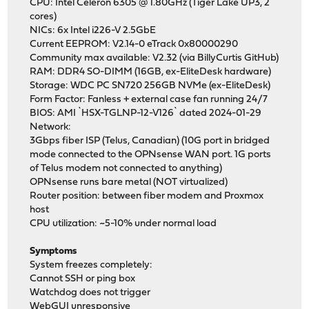
CPU: Intel Celeron 6305 @ 1.80GHz (Tiger Lake UP3, 2
cores)
NICs: 6x Intel i226-V 2.5GbE
Current EEPROM: V2.14-0 eTrack 0x80000290
Community max available: V2.32 (via BillyCurtis GitHub)
RAM: DDR4 SO-DIMM (16GB, ex-EliteDesk hardware)
Storage: WDC PC SN720 256GB NVMe (ex-EliteDesk)
Form Factor: Fanless + external case fan running 24/7
BIOS: AMI `HSX-TGLNP-12-V126` dated 2024-01-29
Network:
3Gbps fiber ISP (Telus, Canadian) (10G port in bridged
mode connected to the OPNsense WAN port. 1G ports
of Telus modem not connected to anything)
OPNsense runs bare metal (NOT virtualized)
Router position: between fiber modem and Proxmox
host
CPU utilization: ~5-10% under normal load
Symptoms
System freezes completely:
Cannot SSH or ping box
Watchdog does not trigger
WebGUI unresponsive