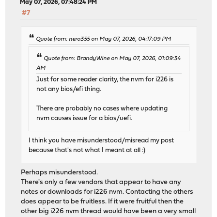
May 07, 2026, 07:48:24 PM
#7
Quote from: nero355 on May 07, 2026, 04:17:09 PM
Quote from: BrandyWine on May 07, 2026, 01:09:34
AM
Just for some reader clarity, the nvm for i226 is
not any bios/efi thing.
There are probably no cases where updating
nvm causes issue for a bios/uefi.
I think you have misunderstood/misread my post
because that's not what I meant at all :)
Perhaps misunderstood.
There's only a few vendors that appear to have any
notes or downloads for i226 nvm. Contacting the others
does appear to be fruitless. If it were fruitful then the
other big i226 nvm thread would have been a very small