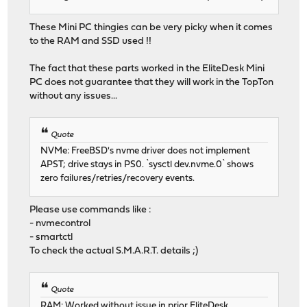
These Mini PC thingies can be very picky when it comes
to the RAM and SSD used !!
The fact that these parts worked in the EliteDesk Mini
PC does not guarantee that they will work in the TopTon
without any issues...
Quote
NVMe: FreeBSD's nvme driver does not implement
APST; drive stays in PS0. `sysctl dev.nvme.0` shows
zero failures/retries/recovery events.
Please use commands like :
- nvmecontrol
- smartctl
To check the actual S.M.A.R.T. details ;)
Quote
RAM: Worked without issue in prior EliteDesk