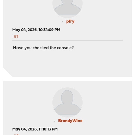
pfry
May 04, 2026, 10:34:09 PM
#1
Have you checked the console?
BrandyWine
May 04, 2026, 11:18:13 PM