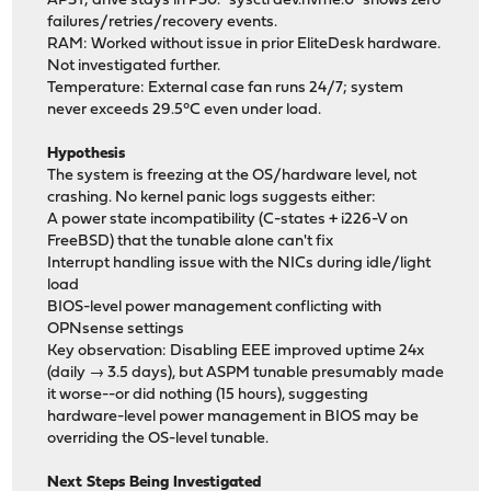
APST; drive stays in PS0. `sysctl dev.nvme.0` shows zero
failures/retries/recovery events.
RAM: Worked without issue in prior EliteDesk hardware.
Not investigated further.
Temperature: External case fan runs 24/7; system
never exceeds 29.5°C even under load.
Hypothesis
The system is freezing at the OS/hardware level, not
crashing. No kernel panic logs suggests either:
A power state incompatibility (C-states + i226-V on
FreeBSD) that the tunable alone can't fix
Interrupt handling issue with the NICs during idle/light
load
BIOS-level power management conflicting with
OPNsense settings
Key observation: Disabling EEE improved uptime 24x
(daily → 3.5 days), but ASPM tunable presumably made
it worse--or did nothing (15 hours), suggesting
hardware-level power management in BIOS may be
overriding the OS-level tunable.
Next Steps Being Investigated