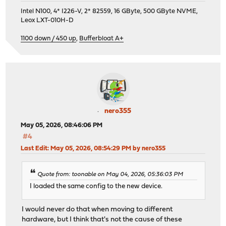
Intel N100, 4* I226-V, 2* 82559, 16 GByte, 500 GByte NVME,
Leox LXT-010H-D
1100 down / 450 up
,
Bufferbloat A+
nero355
May 05, 2026, 08:46:06 PM
#4
Last Edit
: May 05, 2026, 08:54:29 PM by nero355
Quote from: toonable on May 04, 2026, 05:36:03 PM
I loaded the same config to the new device.
I would never do that when moving to different
hardware, but I think that's not the cause of these