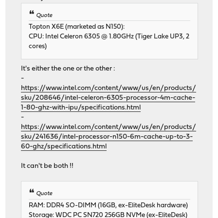
Quote
Topton X6E (marketed as N150):
CPU: Intel Celeron 6305 @ 1.80GHz (Tiger Lake UP3, 2
cores)
It's either the one or the other :
-
https://www.intel.com/content/www/us/en/products/
sku/208646/intel-celeron-6305-processor-4m-cache-
1-80-ghz-with-ipu/specifications.html
-
https://www.intel.com/content/www/us/en/products/
sku/241636/intel-processor-n150-6m-cache-up-to-3-
60-ghz/specifications.html
It can't be both !!
Quote
RAM: DDR4 SO-DIMM (16GB, ex-EliteDesk hardware)
Storage: WDC PC SN720 256GB NVMe (ex-EliteDesk)