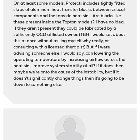
On at least some models, Protectli includes tightly fitted
slabs of aluminum heat transfer blocks between critical
components and the topside heat sink. Are blocks like
these present inside the Topton models? I have no idea.
If they aren't present they could be fabricated by a
sufficiently OCD afflicted owner. (TBH I would set about
this at once without asking myself why really, or
consulting with a licensed therapist) But if I were
advising someone else, I would say, can lowering the
operating temperature by increasing airflow across the
heat sink improve system stability at all? If it does then
maybe we're onto the cause of the instability, but if it
doesn't significantly change things then it's going to be
down to something else.