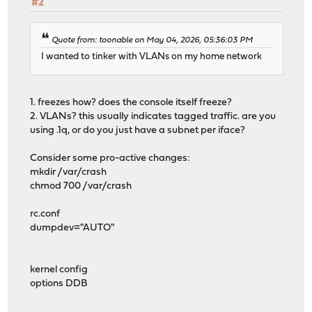
#2
Quote from: toonable on May 04, 2026, 05:36:03 PM
I wanted to tinker with VLANs on my home network
1. freezes how? does the console itself freeze?
2. VLANs? this usually indicates tagged traffic. are you
using .1q, or do you just have a subnet per iface?
Consider some pro-active changes:
mkdir /var/crash
chmod 700 /var/crash
rc.conf
dumpdev="AUTO"
kernel config
options DDB