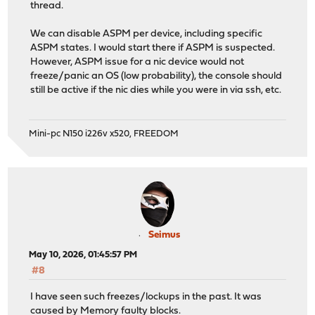
thread.
We can disable ASPM per device, including specific
ASPM states. I would start there if ASPM is suspected.
However, ASPM issue for a nic device would not
freeze/panic an OS (low probability), the console should
still be active if the nic dies while you were in via ssh, etc.
Mini-pc N150 i226v x520, FREEDOM
Seimus
May 10, 2026, 01:45:57 PM
#8
I have seen such freezes/lockups in the past. It was
caused by Memory faulty blocks.