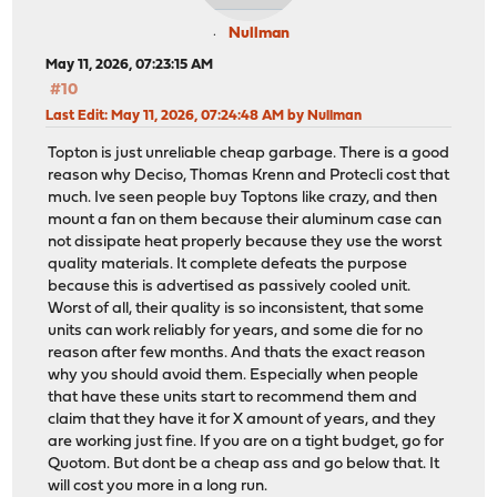
Nullman
May 11, 2026, 07:23:15 AM
#10
Last Edit
: May 11, 2026, 07:24:48 AM by Nullman
Topton is just unreliable cheap garbage. There is a good
reason why Deciso, Thomas Krenn and Protecli cost that
much. Ive seen people buy Toptons like crazy, and then
mount a fan on them because their aluminum case can
not dissipate heat properly because they use the worst
quality materials. It complete defeats the purpose
because this is advertised as passively cooled unit.
Worst of all, their quality is so inconsistent, that some
units can work reliably for years, and some die for no
reason after few months. And thats the exact reason
why you should avoid them. Especially when people
that have these units start to recommend them and
claim that they have it for X amount of years, and they
are working just fine. If you are on a tight budget, go for
Quotom. But dont be a cheap ass and go below that. It
will cost you more in a long run.