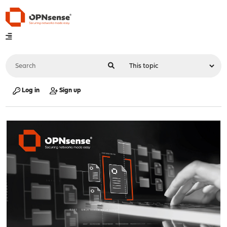
Log in
Sign up