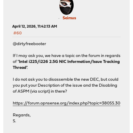
Seimus
April 12, 2026, 11:42:13 AM
#60
@dirtyfreebooter
If I may ask you, we have a topic on the forum in regards
of "
Intel i225/i226 2.5G NIC Information/Issue Tracking
Thread
".
I do not ask you to disassemble the new DEC, but could
you put your Description of the issue and the Disabling
of ASPM (via script) in there?
https://forum.opnsense.org/index.php?topic=38055.30
Regards,
S.