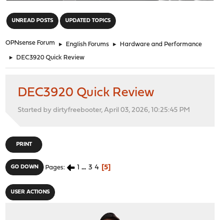
"
UNREAD POSTS
UPDATED TOPICS
OPNsense Forum
►
English Forums
►
Hardware and Performance
►
DEC3920 Quick Review
DEC3920 Quick Review
Started by dirtyfreebooter, April 03, 2026, 10:25:45 PM
PRINT
1
...
3
4
5
GO DOWN
Pages
USER ACTIONS