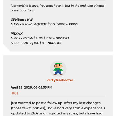
Networking is love. You may hate it, but in the end, you always
come back to it.
OPNSense HW
N355 - i226-V | AQC113C | 16G | 500G -
PROD
PRXMX
N5105 - i226-V | 2x8G | 512G -
NODE #1
N100 - i226-V | 16G | 1T -
NODE #2
dirtyfreebooter
April 28, 2026, 06:05:35 PM
#61
just wanted to post a follow up. after my last changes
(those few tunables), i have had very stable experience. i
updated to 26.4 and migrated my rules, but i have had