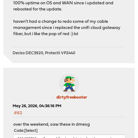
100% uptime on OS and WAN since i updated and
rebooted for the update.
haven't had a change to redo some of my cable
management since i replaced the unifi cloud gateway
fiber, but i like the pop of red :) lol
Deciso DEC3920, Protectli VP2440
dirtyfreebooter
May 26, 2026, 04:36:16 PM
#62
over the weekend, saw these in dmesg
Code
Select