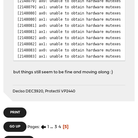
[2148079] ax0: unable to obtain hardware mutexes
[2148079] ax1: unable to obtain hardware mutexes
[2148080] ax0: unable to obtain hardware mutexes
[2148080] ax1: unable to obtain hardware mutexes
[2148081] ax0: unable to obtain hardware mutexes
[2148081] ax1: unable to obtain hardware mutexes
[2148082] ax0: unable to obtain hardware mutexes
[2148082] ax1: unable to obtain hardware mutexes
[2148083] ax0: unable to obtain hardware mutexes
[2148083] ax1: unable to obtain hardware mutexes
but things still seem to be fine and moving along :)
Deciso DEC3920, Protectli VP2440
PRINT
1
...
3
4
5
GO UP
Pages