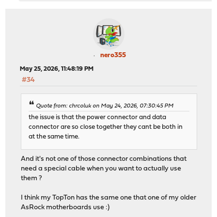
nero355
May 25, 2026, 11:48:19 PM
#34
Quote from: chrcoluk on May 24, 2026, 07:30:45 PM
the issue is that the power connector and data
connector are so close together they cant be both in
at the same time.
And it's not one of those connector combinations that
need a special cable when you want to actually use
them ?
I think my TopTon has the same one that one of my older
AsRock motherboards use :)