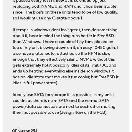
it passed every test I threw at it, so ended up just
replacing both NVME and RAM and it has been stable
since. The bios's on these units tend to be of low quality,
so I wouldnt use any C-state above 1.
If temps in windows dont look great, then do something
about it, bear in mind the thing runs hotter in FreeBSD
than Windows. I have a couple of tiny fans placed on
top of my unit blowing down on it, an easy 10-15C gain, I
also have a attenuator attached so the RPM is slow
enough that they effectively silent. NVME without this
gets extremely hot it basically idles at its limit 70C, and
ends up heating everything else inside. (on windows it
has an idle state that makes it run cooler, but FreeBSD it
idles in full power state)
Ideally use SATA for storage if its possible, in my unit I
couldnt as there is no m.SATA and the normal SATA
power/data connectors are next to each other making
them not possible to use (design flaw on the PCB).
OPNsense 25.1