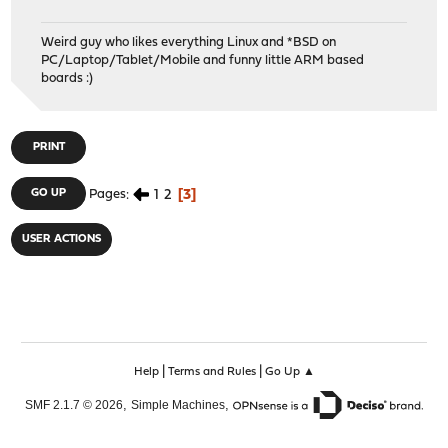
Weird guy who likes everything Linux and *BSD on
PC/Laptop/Tablet/Mobile and funny little ARM based
boards :)
PRINT
1
2
3
GO UP
Pages
USER ACTIONS
|
|
Help
Terms and Rules
Go Up ▲
,
,
SMF 2.1.7 © 2026
Simple Machines