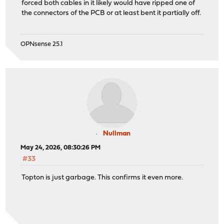
forced both cables in it likely would have ripped one of
the connectors of the PCB or at least bent it partially off.
OPNsense 25.1
Nullman
May 24, 2026, 08:30:26 PM
#33
Topton is just garbage. This confirms it even more.