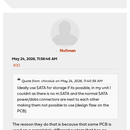
Nullman
May 24, 2026, 11:56:46 AM
#31
Quote from: chrcoluk on May 24, 2026, 11:40:36 AM
Ideally use SATA for storage if its possible, in my unit I
couldnt as there is no m.SATA and the normal SATA
power/data connectors are next to each other
making them not possible to use (design flaw on the
PCB).
The reason they do that is because that same PCB is