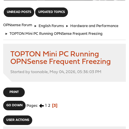
"
UNREAD POSTS
UPDATED TOPICS
OPNsense Forum
►
English Forums
►
Hardware and Performance
►
TOPTON Mini PC Running OPNSense Frequent Freezing
TOPTON Mini PC Running
OPNSense Frequent Freezing
Started by toonable, May 04, 2026, 05:36:03 PM
PRINT
1
2
3
GO DOWN
Pages
USER ACTIONS