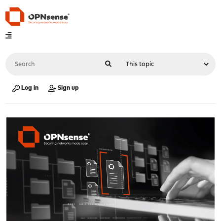
Log in
Sign up