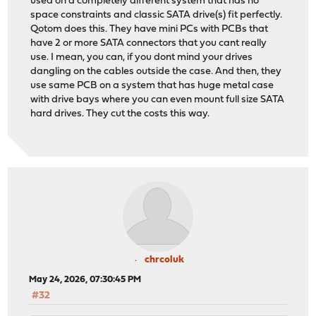
used on a completely different system that has no
space constraints and classic SATA drive(s) fit perfectly.
Qotom does this. They have mini PCs with PCBs that
have 2 or more SATA connectors that you cant really
use. I mean, you can, if you dont mind your drives
dangling on the cables outside the case. And then, they
use same PCB on a system that has huge metal case
with drive bays where you can even mount full size SATA
hard drives. They cut the costs this way.
chrcoluk
May 24, 2026, 07:30:45 PM
#32