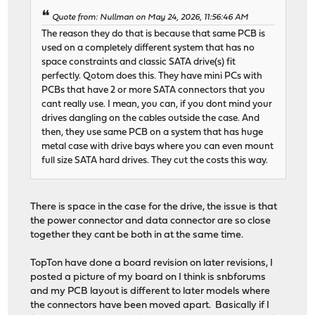
Quote from: Nullman on May 24, 2026, 11:56:46 AM
The reason they do that is because that same PCB is
used on a completely different system that has no
space constraints and classic SATA drive(s) fit
perfectly. Qotom does this. They have mini PCs with
PCBs that have 2 or more SATA connectors that you
cant really use. I mean, you can, if you dont mind your
drives dangling on the cables outside the case. And
then, they use same PCB on a system that has huge
metal case with drive bays where you can even mount
full size SATA hard drives. They cut the costs this way.
There is space in the case for the drive, the issue is that
the power connector and data connector are so close
together they cant be both in at the same time.
TopTon have done a board revision on later revisions, I
posted a picture of my board on I think is snbforums
and my PCB layout is different to later models where
the connectors have been moved apart. Basically if I