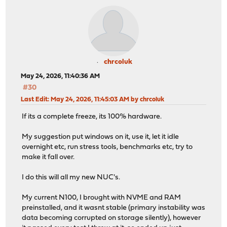
chrcoluk
May 24, 2026, 11:40:36 AM
#30
Last Edit
: May 24, 2026, 11:45:03 AM by chrcoluk
If its a complete freeze, its 100% hardware.
My suggestion put windows on it, use it, let it idle
overnight etc, run stress tools, benchmarks etc, try to
make it fall over.
I do this will all my new NUC's.
My current N100, I brought with NVME and RAM
preinstalled, and it wasnt stable (primary instability was
data becoming corrupted on storage silently), however