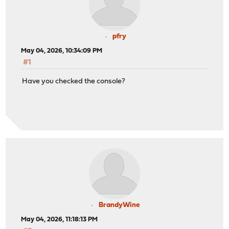
pfry
May 04, 2026, 10:34:09 PM
#1
Have you checked the console?
BrandyWine
May 04, 2026, 11:18:13 PM