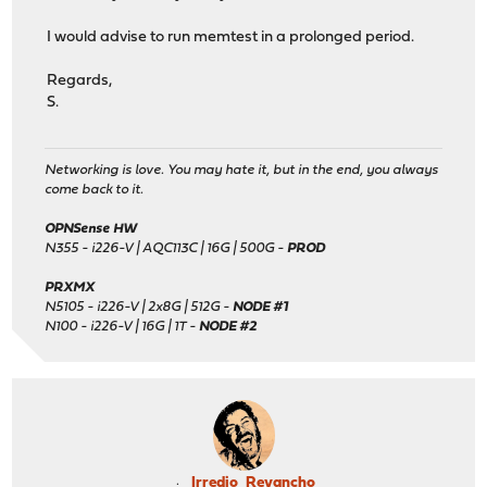
I would advise to run memtest in a prolonged period.
Regards,
S.
Networking is love. You may hate it, but in the end, you always
come back to it.
OPNSense HW
N355 - i226-V | AQC113C | 16G | 500G -
PROD
PRXMX
N5105 - i226-V | 2x8G | 512G -
NODE #1
N100 - i226-V | 16G | 1T -
NODE #2
Irredio_Revancho