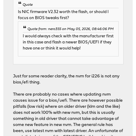
Quote
Is NIC firmware V2.32 worth the flash, or should I
focus on BIOS tweaks first?
Quote from: nero355 on May 05, 2026, 08:46:06 PM
I would always check with the manufacturer first
in this case and flash a newer BIOS/UEFI if they
have one or think it would help!
Just for some reader clarity, the nvm for i226 is not any
bios/efi thing.
There are probably no cases where updating nvm
causes issue for a bios/uefi. There are however possible
pitfalls (low risk) where an older driver (klm and the like)
does not work 100% with new nvm, but this is usually
something in old driver that cannot take advantage of
some new feature in new nvm. The general rule has
been, use latest nvm with latest driver. An unfortunate of