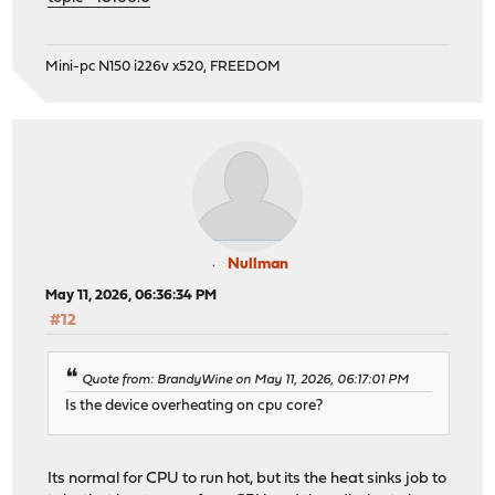
Mini-pc N150 i226v x520, FREEDOM
Nullman
May 11, 2026, 06:36:34 PM
#12
Quote from: BrandyWine on May 11, 2026, 06:17:01 PM
Is the device overheating on cpu core?
Its normal for CPU to run hot, but its the heat sinks job to