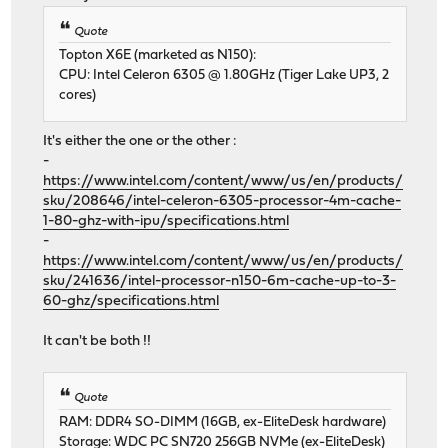
Quote
Topton X6E (marketed as N150):
CPU: Intel Celeron 6305 @ 1.80GHz (Tiger Lake UP3, 2
cores)
It's either the one or the other :
-
https://www.intel.com/content/www/us/en/products/
sku/208646/intel-celeron-6305-processor-4m-cache-
1-80-ghz-with-ipu/specifications.html
-
https://www.intel.com/content/www/us/en/products/
sku/241636/intel-processor-n150-6m-cache-up-to-3-
60-ghz/specifications.html
It can't be both !!
Quote
RAM: DDR4 SO-DIMM (16GB, ex-EliteDesk hardware)
Storage: WDC PC SN720 256GB NVMe (ex-EliteDesk)