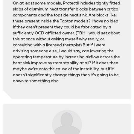
On at least some models, Protectli includes tightly fitted
slabs of aluminum heat transfer blocks between critical
components and the topside heat sink. Are blocks like
these present inside the Topton models? I have no idea.
If they aren't present they could be fabricated by a
sufficiently OCD afflicted owner. (TBH I would set about
this at once without asking myself why really, or
consulting with a licensed therapist) But if I were
advising someone else, I would say, can lowering the
operating temperature by increasing airflow across the
heat sink improve system stability at all? If it does then
maybe we're onto the cause of the instability, but if it
doesn't significantly change things then it's going to be
down to something else.