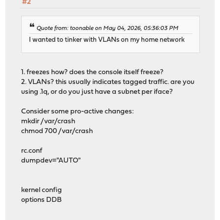
#2
Quote from: toonable on May 04, 2026, 05:36:03 PM
I wanted to tinker with VLANs on my home network
1. freezes how? does the console itself freeze?
2. VLANs? this usually indicates tagged traffic. are you
using .1q, or do you just have a subnet per iface?
Consider some pro-active changes:
mkdir /var/crash
chmod 700 /var/crash
rc.conf
dumpdev="AUTO"
kernel config
options DDB