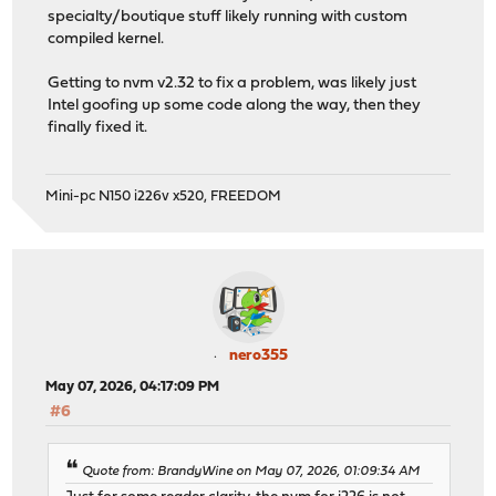
specialty/boutique stuff likely running with custom
compiled kernel.
Getting to nvm v2.32 to fix a problem, was likely just
Intel goofing up some code along the way, then they
finally fixed it.
Mini-pc N150 i226v x520, FREEDOM
nero355
May 07, 2026, 04:17:09 PM
#6
Quote from: BrandyWine on May 07, 2026, 01:09:34 AM