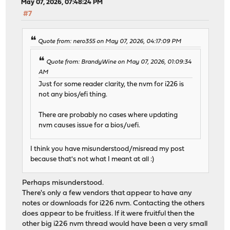
May 07, 2026, 07:48:24 PM
#7
Quote from: nero355 on May 07, 2026, 04:17:09 PM
Quote from: BrandyWine on May 07, 2026, 01:09:34
AM
Just for some reader clarity, the nvm for i226 is
not any bios/efi thing.
There are probably no cases where updating
nvm causes issue for a bios/uefi.
I think you have misunderstood/misread my post
because that's not what I meant at all :)
Perhaps misunderstood.
There's only a few vendors that appear to have any
notes or downloads for i226 nvm. Contacting the others
does appear to be fruitless. If it were fruitful then the
other big i226 nvm thread would have been a very small