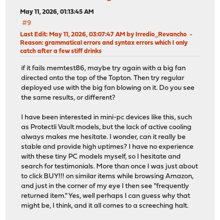
May 11, 2026, 01:13:45 AM
#9
Last Edit
: May 11, 2026, 03:07:47 AM by Irredio_Revancho
Reason
: grammatical errors and syntax errors which I only
catch after a few stiff drinks
if it fails memtest86, maybe try again with a big fan
directed onto the top of the Topton. Then try regular
deployed use with the big fan blowing on it. Do you see
the same results, or different?
I have been interested in mini-pc devices like this, such
as Protectli Vault models, but the lack of active cooling
always makes me hesitate. I wonder, can it really be
stable and provide high uptimes? I have no experience
with these tiny PC models myself, so I hesitate and
search for testimonials. More than once I was just about
to click BUY!!! on similar items while browsing Amazon,
and just in the corner of my eye I then see "frequently
returned item." Yes, well perhaps I can guess why that
might be, I think, and it all comes to a screeching halt.