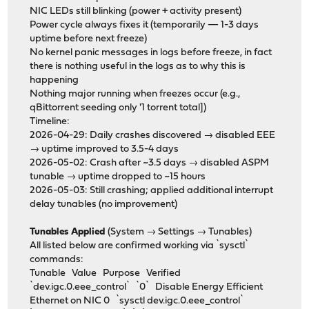
NIC LEDs still blinking (power + activity present)
Power cycle always fixes it (temporarily — 1-3 days
uptime before next freeze)
No kernel panic messages in logs before freeze, in fact
there is nothing useful in the logs as to why this is
happening
Nothing major running when freezes occur (e.g.,
qBittorrent seeding only '1 torrent total])
Timeline:
2026-04-29: Daily crashes discovered → disabled EEE
→ uptime improved to 3.5-4 days
2026-05-02: Crash after ~3.5 days → disabled ASPM
tunable → uptime dropped to ~15 hours
2026-05-03: Still crashing; applied additional interrupt
delay tunables (no improvement)
Tunables Applied
(System → Settings → Tunables)
All listed below are confirmed working via `sysctl`
commands:
Tunable Value Purpose Verified
`dev.igc.0.eee_control` `0` Disable Energy Efficient
Ethernet on NIC 0 `sysctl dev.igc.0.eee_control`