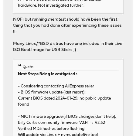
hardware. Not investigated further.
NOFI but running
memtest
should have been the first
thing that you had done after experiencing these issues
!!
Many Linux/*BSD distros have one included in their Live
ISO Boot Image for USB Sticks ;)
Quote
Next Steps Being Investigated :
- Considering contacting AliExpress seller
- BIOS firmware update (last resort):
Current BIOS dated 2024-01-29; no public update
found
- NIC firmware upgrade (if BIOS changes don't help):
Billy Curtis community firmware: V2.14 → V2.32
Verified MD5 hashes before flashing
Will update via Linux + nvmupdate64e tool