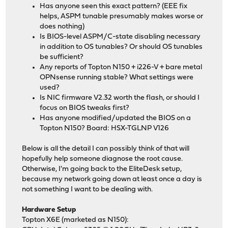
Has anyone seen this exact pattern? (EEE fix
helps, ASPM tunable presumably makes worse or
does nothing)
Is BIOS-level ASPM/C-state disabling necessary
in addition to OS tunables? Or should OS tunables
be sufficient?
Any reports of Topton N150 + i226-V + bare metal
OPNsense running stable? What settings were
used?
Is NIC firmware V2.32 worth the flash, or should I
focus on BIOS tweaks first?
Has anyone modified/updated the BIOS on a
Topton N150? Board: HSX-TGLNP V126
Below is all the detail I can possibly think of that will
hopefully help someone diagnose the root cause.
Otherwise, I'm going back to the EliteDesk setup,
because my network going down at least once a day is
not something I want to be dealing with.
Hardware Setup
Topton X6E (marketed as N150):