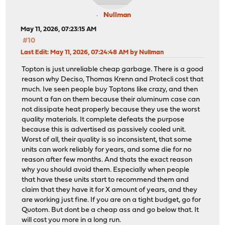
Nullman
May 11, 2026, 07:23:15 AM
#10
Last Edit
: May 11, 2026, 07:24:48 AM by Nullman
Topton is just unreliable cheap garbage. There is a good
reason why Deciso, Thomas Krenn and Protecli cost that
much. Ive seen people buy Toptons like crazy, and then
mount a fan on them because their aluminum case can
not dissipate heat properly because they use the worst
quality materials. It complete defeats the purpose
because this is advertised as passively cooled unit.
Worst of all, their quality is so inconsistent, that some
units can work reliably for years, and some die for no
reason after few months. And thats the exact reason
why you should avoid them. Especially when people
that have these units start to recommend them and
claim that they have it for X amount of years, and they
are working just fine. If you are on a tight budget, go for
Quotom. But dont be a cheap ass and go below that. It
will cost you more in a long run.