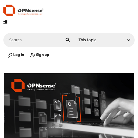
Log in
Sign up