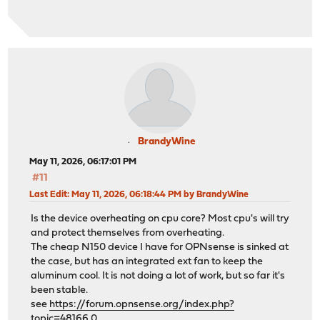
BrandyWine
May 11, 2026, 06:17:01 PM
#11
Last Edit
: May 11, 2026, 06:18:44 PM by BrandyWine
Is the device overheating on cpu core? Most cpu's will try
and protect themselves from overheating.
The cheap N150 device I have for OPNsense is sinked at
the case, but has an integrated ext fan to keep the
aluminum cool. It is not doing a lot of work, but so far it's
been stable.
see
https://forum.opnsense.org/index.php?
topic=48166.0