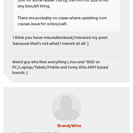
Just for some reader clarity, the nvm for i226 is not
any bios/efi thing.
There are probably no cases where updating nvm
causes issue for a bios/uefi.
I think you have misunderstood/misread my post
because that's not what I meant at all :)
Weird guy who likes everything Linux and *BSD on
PC/Laptop/Tablet/Mobile and funny little ARM based
boards :)
BrandyWine