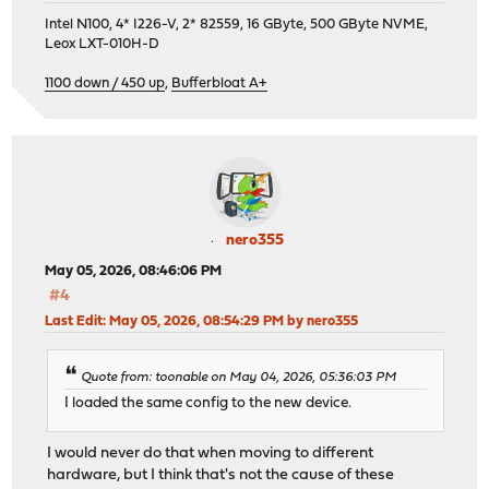
Intel N100, 4* I226-V, 2* 82559, 16 GByte, 500 GByte NVME,
Leox LXT-010H-D
1100 down / 450 up
,
Bufferbloat A+
nero355
May 05, 2026, 08:46:06 PM
#4
Last Edit
: May 05, 2026, 08:54:29 PM by nero355
Quote from: toonable on May 04, 2026, 05:36:03 PM
I loaded the same config to the new device.
I would never do that when moving to different
hardware, but I think that's not the cause of these