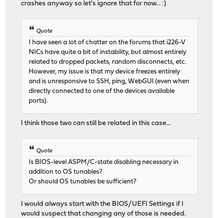
crashes anyway so let's ignore that for now... :)
Quote
I have seen a lot of chatter on the forums that i226-V
NICs have quite a bit of instability, but almost entirely
related to dropped packets, random disconnects, etc.
However, my issue is that my device freezes entirely
and is unresponsive to SSH, ping, WebGUI (even when
directly connected to one of the devices available
ports).
I think those two can still be related in this case...
Quote
Is BIOS-level ASPM/C-state disabling necessary in
addition to OS tunables?
Or should OS tunables be sufficient?
I would always start with the BIOS/UEFI Settings if I
would suspect that changing any of those is needed.