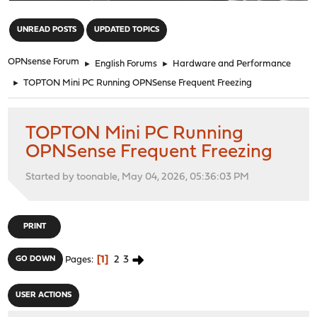
"
UNREAD POSTS
UPDATED TOPICS
OPNsense Forum
►
English Forums
►
Hardware and Performance
►
TOPTON Mini PC Running OPNSense Frequent Freezing
TOPTON Mini PC Running
OPNSense Frequent Freezing
Started by toonable, May 04, 2026, 05:36:03 PM
PRINT
1
2
3
GO DOWN
Pages
USER ACTIONS