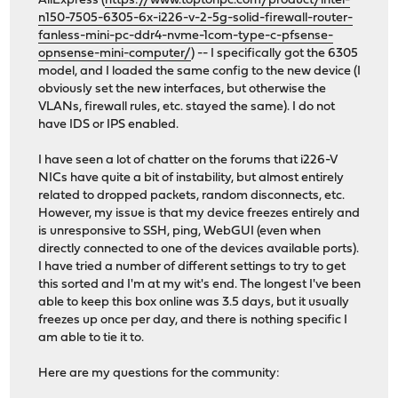
AliExpress (
https://www.toptonpc.com/product/intel-
n150-7505-6305-6x-i226-v-2-5g-solid-firewall-router-
fanless-mini-pc-ddr4-nvme-1com-type-c-pfsense-
opnsense-mini-computer/
) -- I specifically got the 6305
model, and I loaded the same config to the new device (I
obviously set the new interfaces, but otherwise the
VLANs, firewall rules, etc. stayed the same). I do not
have IDS or IPS enabled.
I have seen a lot of chatter on the forums that i226-V
NICs have quite a bit of instability, but almost entirely
related to dropped packets, random disconnects, etc.
However, my issue is that my device freezes entirely and
is unresponsive to SSH, ping, WebGUI (even when
directly connected to one of the devices available ports).
I have tried a number of different settings to try to get
this sorted and I'm at my wit's end. The longest I've been
able to keep this box online was 3.5 days, but it usually
freezes up once per day, and there is nothing specific I
am able to tie it to.
Here are my questions for the community: