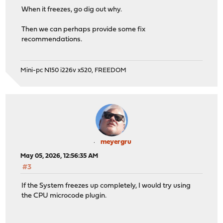
When it freezes, go dig out why.
Then we can perhaps provide some fix
recommendations.
Mini-pc N150 i226v x520, FREEDOM
meyergru
May 05, 2026, 12:56:35 AM
#3
If the System freezes up completely, I would try using
the CPU microcode plugin.