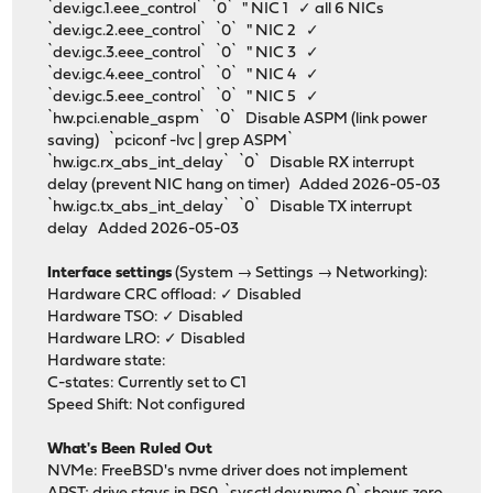
`dev.igc.1.eee_control` `0` " NIC 1 ✓ all 6 NICs
`dev.igc.2.eee_control` `0` " NIC 2 ✓
`dev.igc.3.eee_control` `0` " NIC 3 ✓
`dev.igc.4.eee_control` `0` " NIC 4 ✓
`dev.igc.5.eee_control` `0` " NIC 5 ✓
`hw.pci.enable_aspm` `0` Disable ASPM (link power
saving) `pciconf -lvc | grep ASPM`
`hw.igc.rx_abs_int_delay` `0` Disable RX interrupt
delay (prevent NIC hang on timer) Added 2026-05-03
`hw.igc.tx_abs_int_delay` `0` Disable TX interrupt
delay Added 2026-05-03
Interface settings
(System → Settings → Networking):
Hardware CRC offload: ✓ Disabled
Hardware TSO: ✓ Disabled
Hardware LRO: ✓ Disabled
Hardware state:
C-states: Currently set to C1
Speed Shift: Not configured
What's Been Ruled Out
NVMe: FreeBSD's nvme driver does not implement