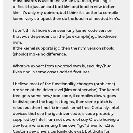
most distro's is use of the GENERIC build, making it
difficult to just unload bad klm and load in new better
klm. It's only my opinion, but I think it's better to compile
kernel very stripped, then do the load in of needed klm's.
I don't think I have ever seen any kernel code version
that was dependent on the (as example) igc hardware
nvm.
If the kernel supports igc, then the nvm version should
(should) make no difference.
What we expect from updated nvm is, security/bug
fixes and in some cases added features.
I believe most of the functionality changes (problems)
are seen at the driver level (klm or otherwise). The kernel
tree gets some new/bad code, it compiles down, goes
to distro, and the bug list begins, then some patch is
released, then final fix in next kernel tree. Certainly, Intel
devices that use the igc driver code, is code probably
supplied by Intel. I am not aware of say Oracle having a
dev team who is writing their own "igc" driver for i226.
Custom dev drivers certainly do exist, but that's for