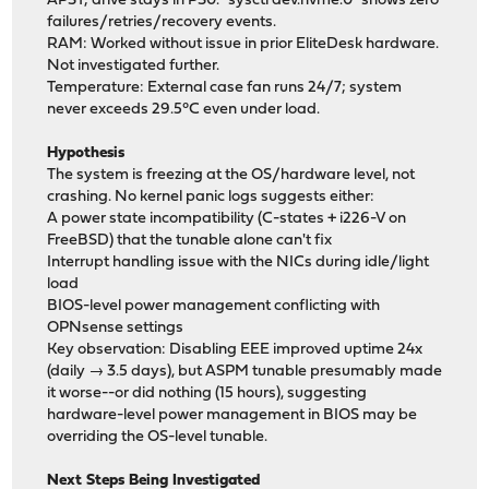
APST; drive stays in PS0. `sysctl dev.nvme.0` shows zero
failures/retries/recovery events.
RAM: Worked without issue in prior EliteDesk hardware.
Not investigated further.
Temperature: External case fan runs 24/7; system
never exceeds 29.5°C even under load.
Hypothesis
The system is freezing at the OS/hardware level, not
crashing. No kernel panic logs suggests either:
A power state incompatibility (C-states + i226-V on
FreeBSD) that the tunable alone can't fix
Interrupt handling issue with the NICs during idle/light
load
BIOS-level power management conflicting with
OPNsense settings
Key observation: Disabling EEE improved uptime 24x
(daily → 3.5 days), but ASPM tunable presumably made
it worse--or did nothing (15 hours), suggesting
hardware-level power management in BIOS may be
overriding the OS-level tunable.
Next Steps Being Investigated