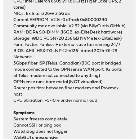
CPU: Intel Celeron 6305 @ 1.80GHz (Tiger Lake UP3, 2
cores)
NICs: 6x Intel i226-V 2.5GbE
Current EEPROM: V2.14-0 eTrack 0x80000290
Community max available: V2.32 (via BillyCurtis GitHub)
RAM: DDR4 SO-DIMM (16GB, ex-EliteDesk hardware)
Storage: WDC PC SN720 256GB NVMe (ex-EliteDesk)
Form Factor: Fanless + external case fan running 24/7
BIOS: AMI `HSX-TGLNP-12-V126` dated 2024-01-29
Network:
3Gbps fiber ISP (Telus, Canadian) (10G port in bridged
mode connected to the OPNsense WAN port. 1G ports
of Telus modem not connected to anything)
OPNsense runs bare metal (NOT virtualized)
Router position: between fiber modem and Proxmox
host
CPU utilization: ~5-10% under normal load
Symptoms
System freezes completely:
Cannot SSH or ping box
Watchdog does not trigger
WebGUI unresponsive