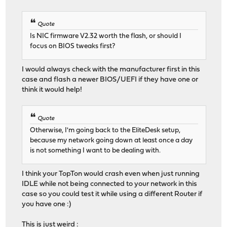
Quote
Is NIC firmware V2.32 worth the flash, or should I
focus on BIOS tweaks first?
I would always check with the manufacturer first in this
case and flash a newer BIOS/UEFI if they have one or
think it would help!
Quote
Otherwise, I'm going back to the EliteDesk setup,
because my network going down at least once a day
is not something I want to be dealing with.
I think your TopTon would crash even when just running
IDLE while not being connected to your network in this
case so you could test it while using a different Router if
you have one :)
This is just weird :