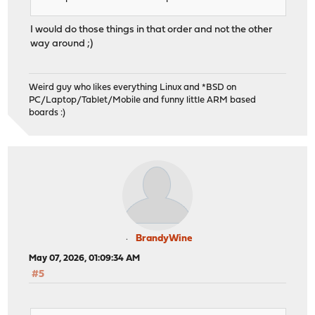
I would do those things in that order and not the other
way around ;)
Weird guy who likes everything Linux and *BSD on
PC/Laptop/Tablet/Mobile and funny little ARM based
boards :)
BrandyWine
May 07, 2026, 01:09:34 AM
#5