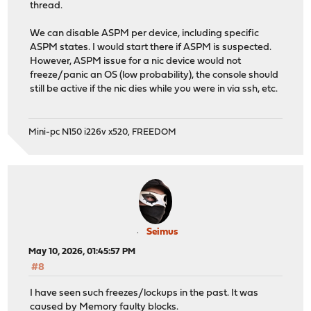
thread.
We can disable ASPM per device, including specific
ASPM states. I would start there if ASPM is suspected.
However, ASPM issue for a nic device would not
freeze/panic an OS (low probability), the console should
still be active if the nic dies while you were in via ssh, etc.
Mini-pc N150 i226v x520, FREEDOM
Seimus
May 10, 2026, 01:45:57 PM
#8
I have seen such freezes/lockups in the past. It was
caused by Memory faulty blocks.