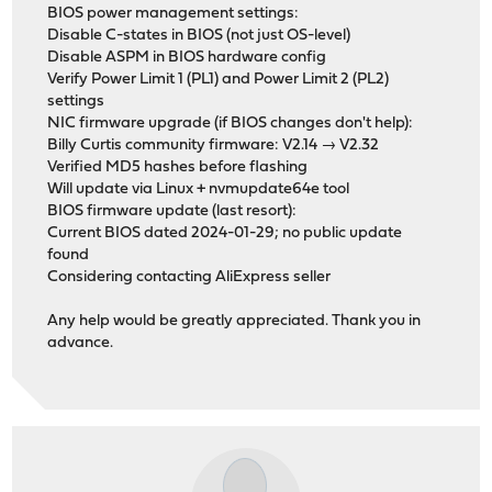
BIOS power management settings:
Disable C-states in BIOS (not just OS-level)
Disable ASPM in BIOS hardware config
Verify Power Limit 1 (PL1) and Power Limit 2 (PL2)
settings
NIC firmware upgrade (if BIOS changes don't help):
Billy Curtis community firmware: V2.14 → V2.32
Verified MD5 hashes before flashing
Will update via Linux + nvmupdate64e tool
BIOS firmware update (last resort):
Current BIOS dated 2024-01-29; no public update
found
Considering contacting AliExpress seller
Any help would be greatly appreciated. Thank you in
advance.