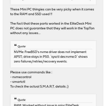
These Mini PC thingies can be very picky when it comes
to the RAM and SSD used !!
The fact that these parts worked in the EliteDesk Mini
PC does not guarantee that they will work in the TopTon
without any issues...
Quote
NVMe: FreeBSD's nvme driver does not implement
APST; drive stays in PS0. `sysctl dev.nvme.0` shows
zero failures/retries/recovery events.
Please use commands like :
- nvmecontrol
- smartctl
To check the actual S.M.A.R.T. details ;)
Quote
RAM: Worked without issue in prior EliteDesk