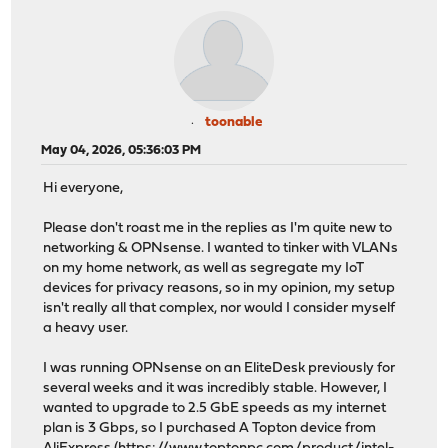
toonable
May 04, 2026, 05:36:03 PM
Hi everyone,
Please don't roast me in the replies as I'm quite new to
networking & OPNsense. I wanted to tinker with VLANs
on my home network, as well as segregate my IoT
devices for privacy reasons, so in my opinion, my setup
isn't really all that complex, nor would I consider myself
a heavy user.
I was running OPNsense on an EliteDesk previously for
several weeks and it was incredibly stable. However, I
wanted to upgrade to 2.5 GbE speeds as my internet
plan is 3 Gbps, so I purchased A Topton device from