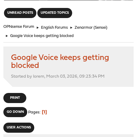
"
UNREAD POSTS
UPDATED TOPICS
OPNsense Forum
►
English Forums
►
Zenarmor (Sensei)
►
Google Voice keeps getting blocked
Google Voice keeps getting
blocked
Started by lorem, March 03, 2026, 09:23:34 PM
PRINT
1
GO DOWN
Pages
USER ACTIONS