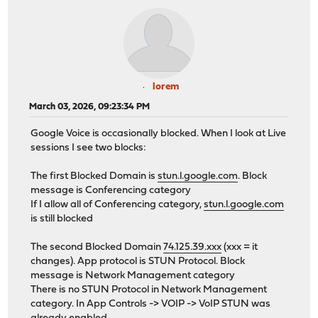
lorem
March 03, 2026, 09:23:34 PM
Google Voice is occasionally blocked. When I look at Live
sessions I see two blocks:
The first Blocked Domain is
stun.l.google.com
. Block
message is Conferencing category
If I allow all of Conferencing category,
stun.l.google.com
is still blocked
The second Blocked Domain
74.125.39.xxx
(xxx = it
changes). App protocol is STUN Protocol. Block
message is Network Management category
There is no STUN Protocol in Network Management
category. In App Controls -> VOIP -> VoIP STUN was