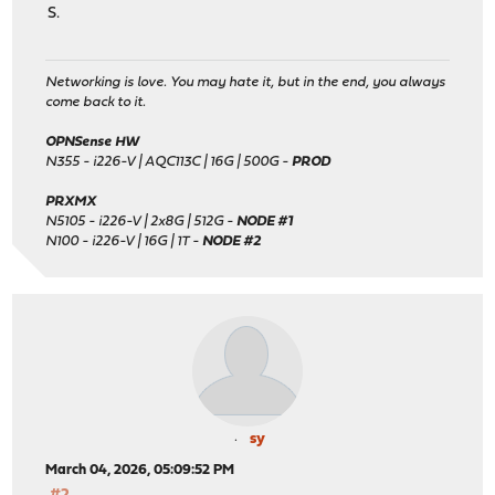
S.
Networking is love. You may hate it, but in the end, you always
come back to it.
OPNSense HW
N355 - i226-V | AQC113C | 16G | 500G -
PROD
PRXMX
N5105 - i226-V | 2x8G | 512G -
NODE #1
N100 - i226-V | 16G | 1T -
NODE #2
sy
March 04, 2026, 05:09:52 PM