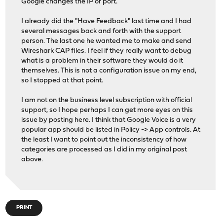
Google changes the IP or port.
I already did the "Have Feedback" last time and I had
several messages back and forth with the support
person. The last one he wanted me to make and send
Wireshark CAP files. I feel if they really want to debug
what is a problem in their software they would do it
themselves. This is not a configuration issue on my end,
so I stopped at that point.
I am not on the business level subscription with official
support, so I hope perhaps I can get more eyes on this
issue by posting here. I think that Google Voice is a very
popular app should be listed in Policy -> App controls. At
the least I want to point out the inconsistency of how
categories are processed as I did in my original post
above.
PRINT