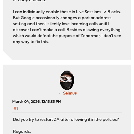
already enabled.
I can individually enable these in Live Sessions -> Blocks.
But Google occasionally changes a port or address
setting and then I silently lose incoming calls until I
discover I can't make a call. Besides allowing everything
which would defeat the purpose of Zenarmor, I don't see
any way to fix this.
Seimus
March 04, 2026, 12:15:35 PM
#1
Did you try to restart ZA after allowing it in the policies?
Regards,