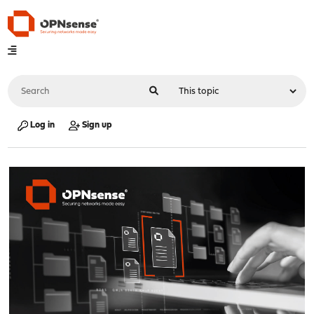
Log in
Sign up