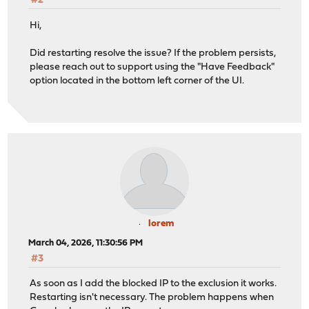
#2
Hi,
Did restarting resolve the issue? If the problem persists,
please reach out to support using the "Have Feedback"
option located in the bottom left corner of the UI.
lorem
March 04, 2026, 11:30:56 PM
#3
As soon as I add the blocked IP to the exclusion it works.
Restarting isn't necessary. The problem happens when