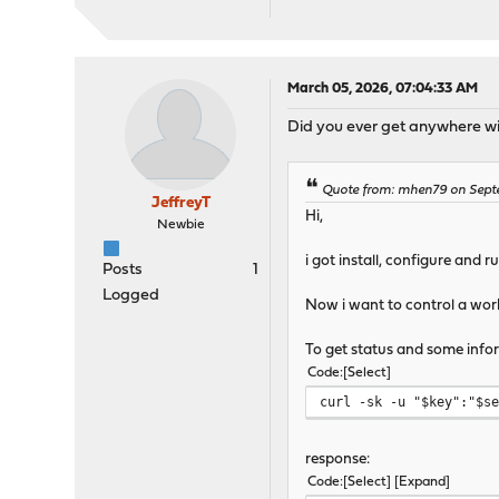
March 05, 2026, 07:04:33 AM
Did you ever get anywhere wit
Quote from: mhen79 on Sept
JeffreyT
Hi,
Newbie
i got install, configure and 
Posts
1
Logged
Now i want to control a worki
To get status and some inform
Code
Select
curl -sk -u "$key":"$s
response:
Code
Select
Expand