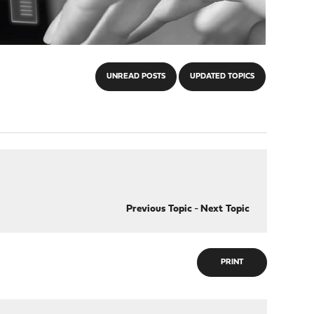
UNREAD POSTS
UPDATED TOPICS
Previous Topic
-
Next Topic
PRINT