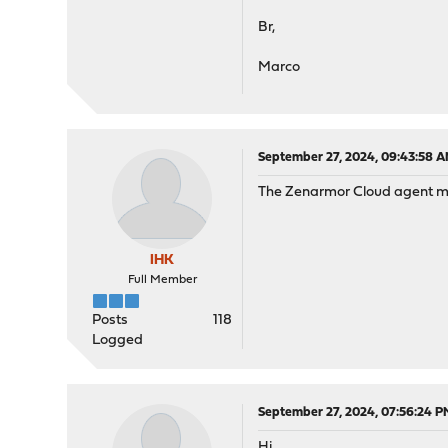
Br,
Marco
September 27, 2024, 09:43:58 
The Zenarmor Cloud agent must
IHK
Full Member
Posts
118
Logged
September 27, 2024, 07:56:24 P
Hi,