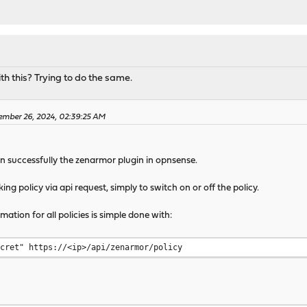
h this? Trying to do the same.
ember 26, 2024, 02:39:25 AM
run successfully the zenarmor plugin in opnsense.
ng policy via api request, simply to switch on or off the policy.
ation for all policies is simple done with:
ecret" https://<ip>/api/zenarmor/policy