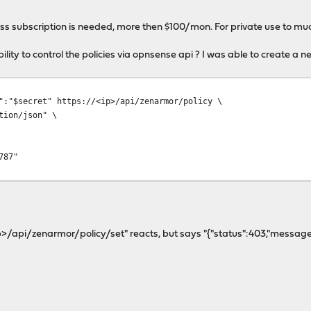
ess subscription is needed, more then $100/mon. For private use to mu
ility to control the policies via opnsense api ? I was able to create a n
":"$secret" https://<ip>/api/zenarmor/policy \
tion/json" \
787"
p>/api/zenarmor/policy/set" reacts, but says "{"status":403,"message