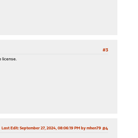
#3
 license.
Last Edit
: September 27, 2024, 08:06:19 PM by mhen79
#4