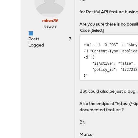
for Restful API feature busin
mhen79
Are you sure there is no possib
Newbie
Code
Select
Posts
3
curl -sk -X POST -u "$key
Logged
-H "Content-Type: applica
-d '{
"isActive": "false",
"policy_id": "1727212
}'
But, could also be just a bug.
Also the endpoint "https://<i
documented feature ?
Br,
Marco