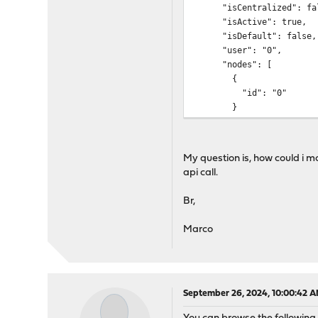
"isCentralized": fal
"isActive": true,
"isDefault": false,
"user": "0",
"nodes": [
{
"id": "0"
}
],
"tags": [],
"projects": [],
My question is, how could i mo
"checksum": 1727212
api call.
},
{
Br,
"id": 0,
"local_id": 0,
Marco
"cloud_policyid": "
"name": "Default",
"isCentralized": fal
"isActive": true,
"isDefault": true,
September 26, 2024, 10:00:42 
"user": "0",