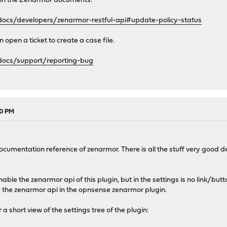
 in the Zenarmor documents.
ocs/developers/zenarmor-restful-api#update-policy-status
 open a ticket to create a case file.
docs/support/reporting-bug
30 PM
documentation reference of zenarmor. There is all the stuff very good d
.
enable the zenarmor api of this plugin, but in the settings is no link/
le the zenarmor api in the opnsense zenarmor plugin.
a short view of the settings tree of the plugin: