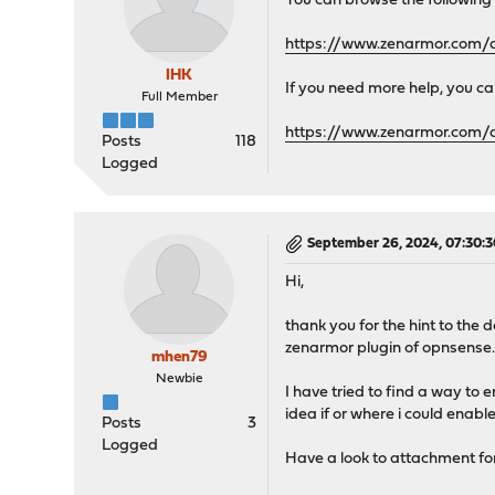
You can browse the following
"nodes": [
{
https://www.zenarmor.com/d
"id": "0"
}
IHK
If you need more help, you can
],
Full Member
"tags": [],
https://www.zenarmor.com/
"projects": [],
Posts
118
"checksum": 0
Logged
}
]
}
September 26, 2024, 07:30:
Hi,
thank you for the hint to the 
zenarmor plugin of opnsense
mhen79
Newbie
I have tried to find a way to 
idea if or where i could enab
Posts
3
Logged
Have a look to attachment for 