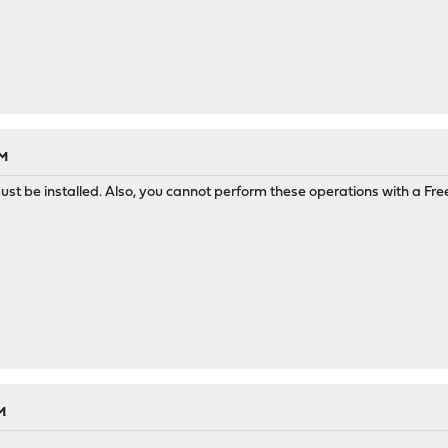
AM
 be installed. Also, you cannot perform these operations with a Free
M