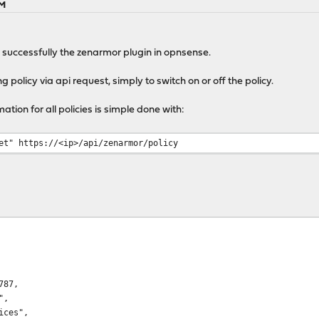
AM
un successfully the zenarmor plugin in opnsense.
 policy via api request, simply to switch on or off the policy.
tion for all policies is simple done with:
et" https://<ip>/api/zenarmor/policy
87,
",
ces",