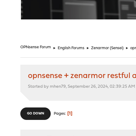
"
OPNsense Forum
►
English Forums
►
Zenarmor (Sensei)
►
opn
opnsense + zenarmor restful 
Started by mhen79, September 26, 2024, 02:39:25 AM
1
Pages
GO DOWN