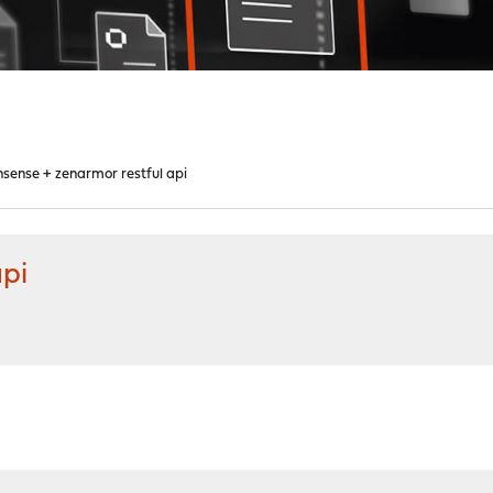
sense + zenarmor restful api
api