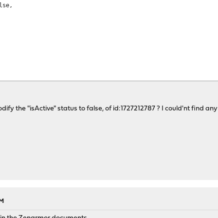
se,
dify the "isActive" status to false, of id:1727212787 ? I could'nt find 
787
",
se,
AM