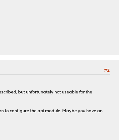
#2
escribed, but unfortunately not useable for the
button to configure the api module. Maybe you have an