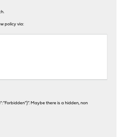
ch.
ew policy via:
":"Forbidden"}". Maybe there is a hidden, non