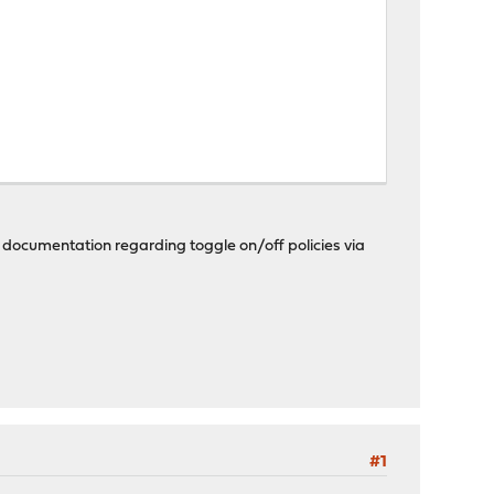
any documentation regarding toggle on/off policies via
#1