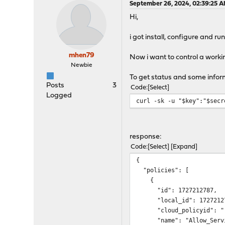
September 26, 2024, 02:39:25 
Hi,
i got install, configure and r
mhen79
Now i want to control a working
Newbie
To get status and some informa
Posts
3
Code
Select
Logged
curl -sk -u "$key":"$secr
response:
Code
Select
Expand
{
"policies": [
{
"id": 1727212787,
"local_id": 17272127
"cloud_policyid": "
"name": "Allow_Servi