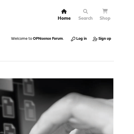
Home
Search
Shop
Welcome to
OPNsense Forum
.
Log in
Sign up