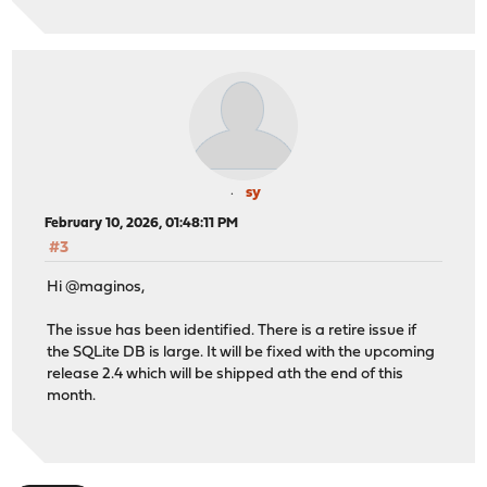
sy
February 10, 2026, 01:48:11 PM
#3
Hi @maginos,
The issue has been identified. There is a retire issue if
the SQLite DB is large. It will be fixed with the upcoming
release 2.4 which will be shipped ath the end of this
month.