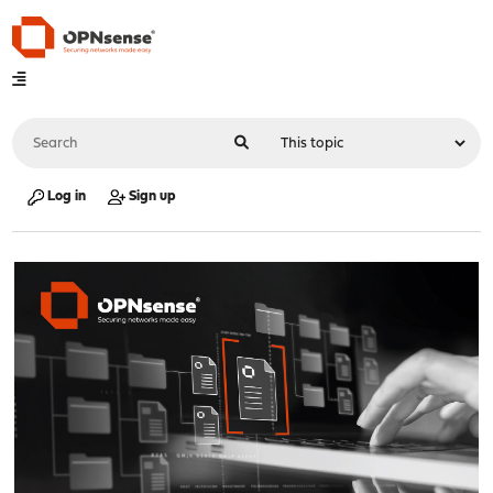
Log in
Sign up