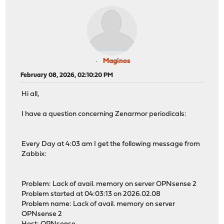
Maginos
February 08, 2026, 02:10:20 PM
Hi all,
I have a question concerning Zenarmor periodicals:
Every Day at 4:03 am I get the following message from
Zabbix:
Problem: Lack of avail. memory on server OPNsense 2
Problem started at 04:03:13 on 2026.02.08
Problem name: Lack of avail. memory on server
OPNsense 2