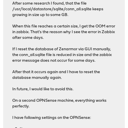
After some research I found, that the file
/usr/local/datastore/sqlite/conn_all.sqlite keeps
growing in size up to some GB.
When this file reaches a certain size, I get the OOM error
in zabbix. That's the reason why I see the error in Zabbix
after some days.
If I reset the database of Zenarmor via GUI manually,
the conn_all.sqlite file is reduced in size and the zabbix
error message does not occur for some days.
After that it occurs again and I have to reset the
database manually again.
In future, I would like to avoid this.
On a second OPNSense machine, everything works
perfectly.
I have following settings on the OPNSense: