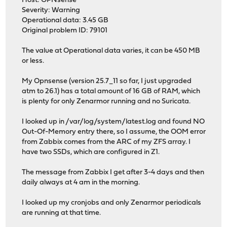
Host: OPNsense
Severity: Warning
Operational data: 3.45 GB
Original problem ID: 79101
The value at Operational data varies, it can be 450 MB
or less.
My Opnsense (version 25.7_11 so far, I just upgraded
atm to 26.1) has a total amount of 16 GB of RAM, which
is plenty for only Zenarmor running and no Suricata.
I looked up in /var/log/system/latest.log and found NO
Out-Of-Memory entry there, so I assume, the OOM error
from Zabbix comes from the ARC of my ZFS array. I
have two SSDs, which are configured in Z1.
The message from Zabbix I get after 3-4 days and then
daily always at 4 am in the morning.
I looked up my cronjobs and only Zenarmor periodicals
are running at that time.