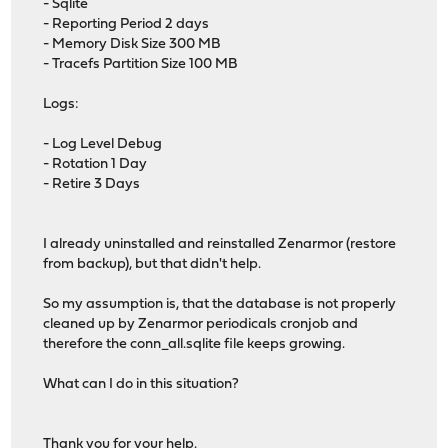
- Sqlite
- Reporting Period 2 days
- Memory Disk Size 300 MB
- Tracefs Partition Size 100 MB
Logs:
- Log Level Debug
- Rotation 1 Day
- Retire 3 Days
I already uninstalled and reinstalled Zenarmor (restore
from backup), but that didn't help.
So my assumption is, that the database is not properly
cleaned up by Zenarmor periodicals cronjob and
therefore the conn_all.sqlite file keeps growing.
What can I do in this situation?
Thank you for your help.