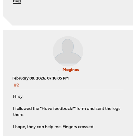
bug
Maginos
February 09, 2026, 07:16:05 PM
#2
Hi sy,
I followed the "Have feedback?" form and sent the logs
there.
I hope, they can help me. Fingers crossed.