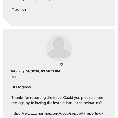
Maginos
sy
February 09, 2026, 03:09:52 PM
#1
Hi Maginos,
Thanks for reporting the issue. Could you please share
the logs by following the instructions in the below link?
https://www.zenarmor.com/docs/support/reporting-