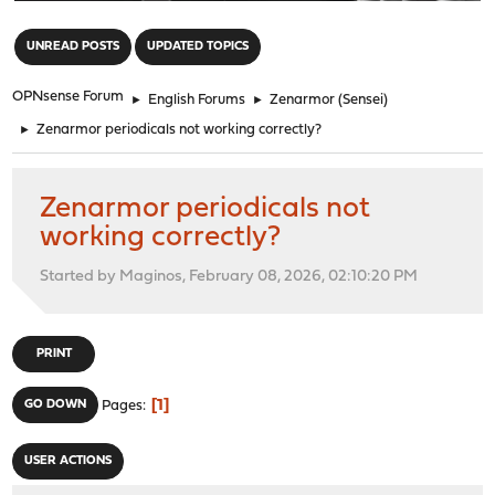
"
UNREAD POSTS
UPDATED TOPICS
OPNsense Forum
►
English Forums
►
Zenarmor (Sensei)
►
Zenarmor periodicals not working correctly?
Zenarmor periodicals not
working correctly?
Started by Maginos, February 08, 2026, 02:10:20 PM
PRINT
1
GO DOWN
Pages
USER ACTIONS