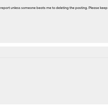
 report unless someone beats me to deleting the posting. Please keep r