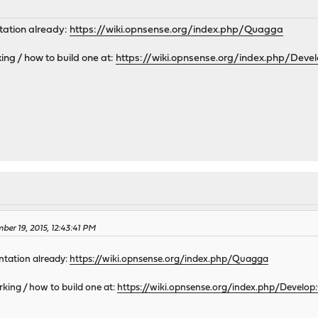
ntation already:
https://wiki.opnsense.org/index.php/Quagga
ng / how to build one at:
https://wiki.opnsense.org/index.php/Deve
M
ber 19, 2015, 12:43:41 PM
entation already:
https://wiki.opnsense.org/index.php/Quagga
king / how to build one at:
https://wiki.opnsense.org/index.php/Develo