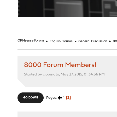
"
OPNsense Forum
►
English Forums
►
General Discussion
►
80
8000 Forum Members!
Started by cibomato, May 27, 2015, 01:34:36 PM
1
2
Pages
GO DOWN