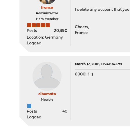
franco
I delete any account that you
Administrator
Hero Member
Cheers,
Posts
20,390
Franco
Location: Germany
Logged
March 17, 2016, 03:41:34 PM
6000!!! :)
cibomato
Newbie
Posts
40
Logged