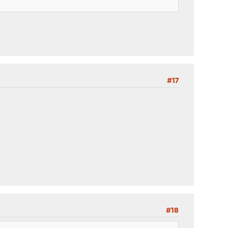
#17
#18