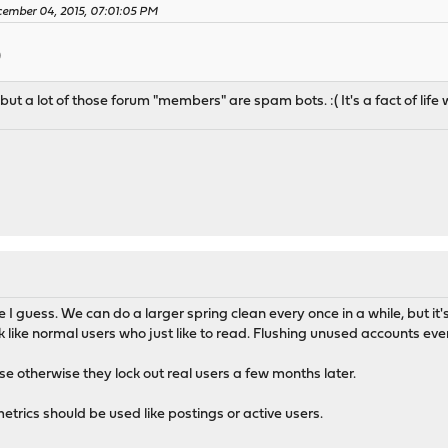
ember 04, 2015, 07:01:05 PM
)
 but a lot of those forum "members" are spam bots. :( It's a fact of life
re I guess. We can do a larger spring clean every once in a while, but 
like normal users who just like to read. Flushing unused accounts even 
se otherwise they lock out real users a few months later.
 metrics should be used like postings or active users.