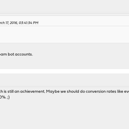
ch 17, 2016, 03:41:34 PM
pam bot accounts.
h is still an achievement. Maybe we should do conversion rates like e
0%. ;)