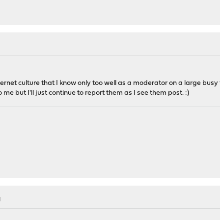
ternet culture that I know only too well as a moderator on a large busy
me but I'll just continue to report them as I see them post. :)
M