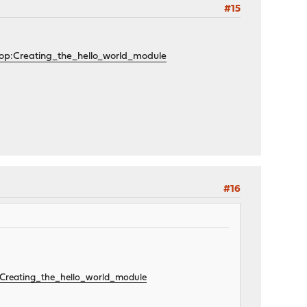
#15
lop:Creating_the_hello_world_module
#16
p:Creating_the_hello_world_module