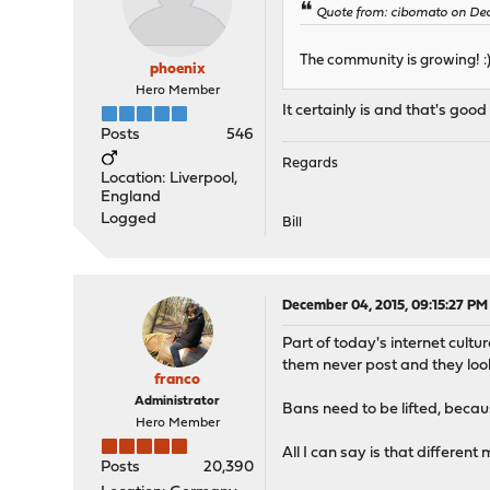
Quote from: cibomato on Dec
The community is growing! :
phoenix
Hero Member
It certainly is and that's good
Posts
546
Regards
Location: Liverpool,
England
Logged
Bill
December 04, 2015, 09:15:27 PM
Part of today's internet cultu
them never post and they look 
franco
Administrator
Bans need to be lifted, becau
Hero Member
All I can say is that different
Posts
20,390