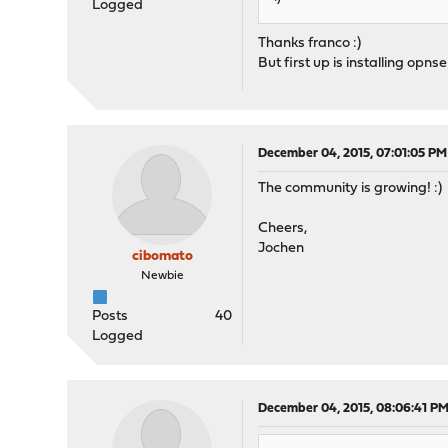
Logged
Thanks franco :)
But first up is installing opns
December 04, 2015, 07:01:05 PM
The community is growing! :)
Cheers,
Jochen
cibomato
Newbie
Posts
40
Logged
December 04, 2015, 08:06:41 P