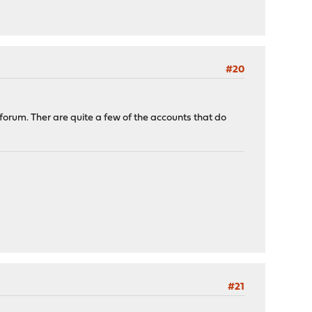
#20
 forum. Ther are quite a few of the accounts that do
#21