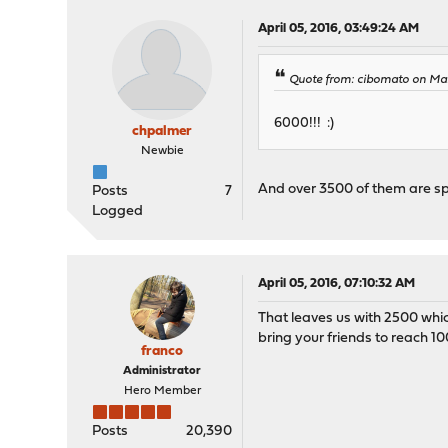
April 05, 2016, 03:49:24 AM
Quote from: cibomato on Mar
6000!!! :)
chpalmer
Newbie
And over 3500 of them are s
Posts
7
Logged
April 05, 2016, 07:10:32 AM
That leaves us with 2500 whic
bring your friends to reach 10
franco
Administrator
Hero Member
Posts
20,390