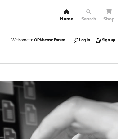
Home
Search
Shop
Welcome to
OPNsense Forum
.
Log in
Sign up