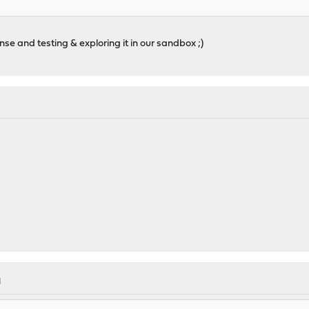
ense and testing & exploring it in our sandbox ;)
M