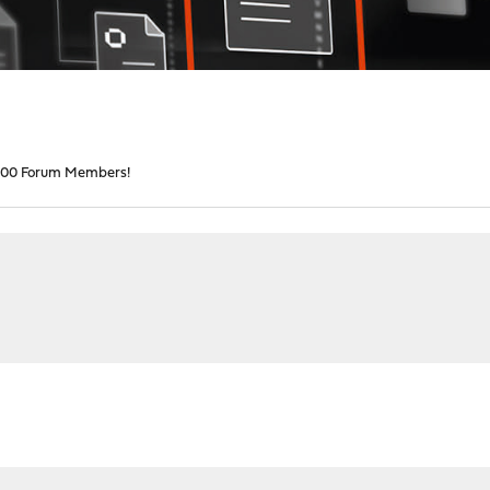
00 Forum Members!