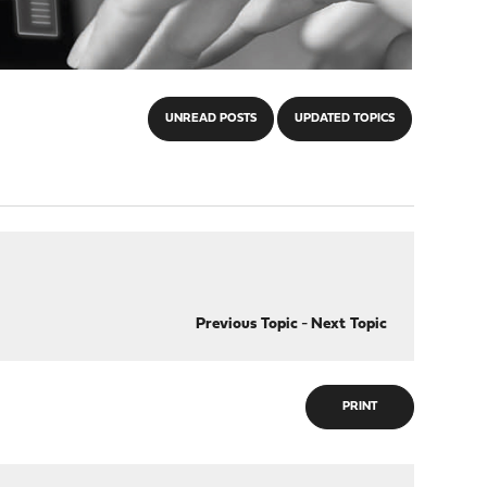
UNREAD POSTS
UPDATED TOPICS
Previous Topic
-
Next Topic
PRINT