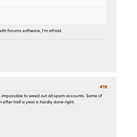
 with forums software, I'm afraid.
#19
it's impossible to weed out all spam accounts. Some of
after half a year is hardly done right.