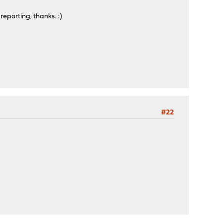
eporting, thanks. :)
#22