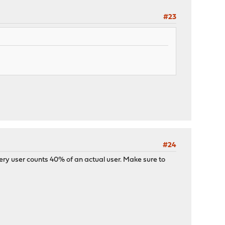
#23
#24
very user counts 40% of an actual user. Make sure to