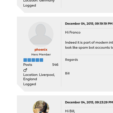
Location: Germany
Logged
December 04, 2015, 09:19:19 PM
Hi Franco
Indeed it is part of modern in
look like spam bot accounts to 
phoenix
Hero Member
Regards
Posts
546
Bill
Location: Liverpool,
England
Logged
December 04, 2015, 09:23:29 P
Hi Bill,