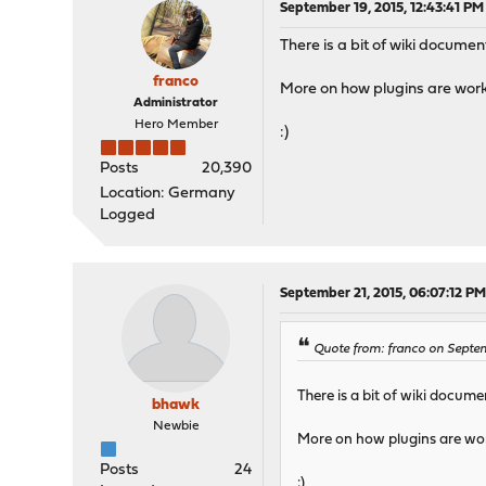
September 19, 2015, 12:43:41 PM
There is a bit of wiki docume
franco
More on how plugins are worki
Administrator
Hero Member
:)
Posts
20,390
Location: Germany
Logged
September 21, 2015, 06:07:12 P
Quote from: franco on Septem
There is a bit of wiki docum
bhawk
Newbie
More on how plugins are wor
Posts
24
:)