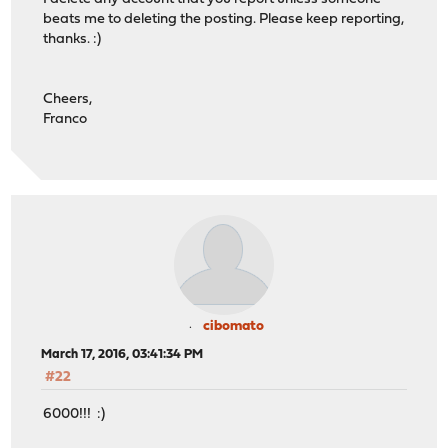
beats me to deleting the posting. Please keep reporting,
thanks. :)
Cheers,
Franco
cibomato
March 17, 2016, 03:41:34 PM
#22
6000!!! :)