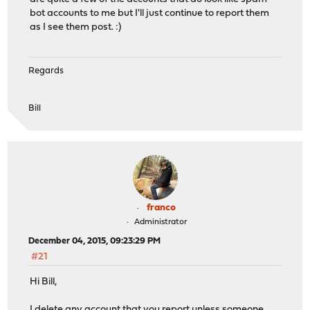
bot accounts to me but I'll just continue to report them
as I see them post. :)
Regards
Bill
franco
Administrator
December 04, 2015, 09:23:29 PM
#21
Hi Bill,
I delete any account that you report unless someone