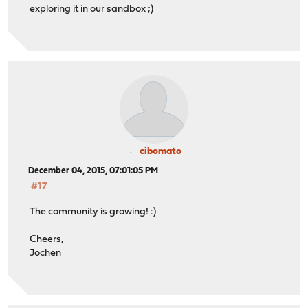
exploring it in our sandbox ;)
cibomato
December 04, 2015, 07:01:05 PM
#17
The community is growing! :)
Cheers,
Jochen