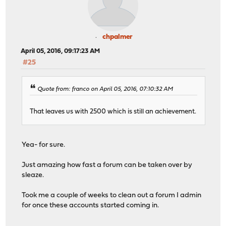
chpalmer
April 05, 2016, 09:17:23 AM
#25
Quote from: franco on April 05, 2016, 07:10:32 AM
That leaves us with 2500 which is still an achievement.
Yea- for sure.
Just amazing how fast a forum can be taken over by
sleaze.
Took me a couple of weeks to clean out a forum I admin
for once these accounts started coming in.