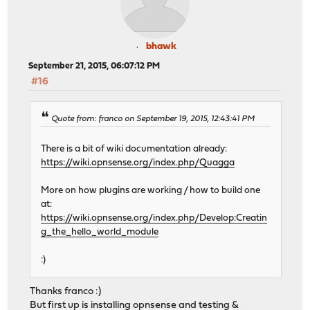
bhawk
September 21, 2015, 06:07:12 PM
#16
Quote from: franco on September 19, 2015, 12:43:41 PM
There is a bit of wiki documentation already:
https://wiki.opnsense.org/index.php/Quagga
More on how plugins are working / how to build one
at:
https://wiki.opnsense.org/index.php/Develop:Creatin
g_the_hello_world_module
:)
Thanks franco :)
But first up is installing opnsense and testing &