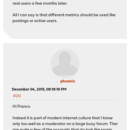
real users a few months later.
All I can say is that different metrics should be used like
postings or active users.
phoenix
December 04, 2015, 09:19:19 PM
#20
Hi Franco
Indeed it is part of modern internet culture that I know
only too well as a moderator on a large busy forum. Ther
are quite a few of the accounts that do look like spam