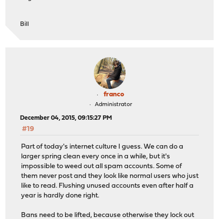
Bill
franco
Administrator
December 04, 2015, 09:15:27 PM
#19
Part of today's internet culture I guess. We can do a
larger spring clean every once in a while, but it's
impossible to weed out all spam accounts. Some of
them never post and they look like normal users who just
like to read. Flushing unused accounts even after half a
year is hardly done right.
Bans need to be lifted, because otherwise they lock out