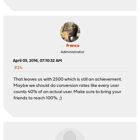
franco
Administrator
April 05, 2016, 07:10:32 AM
#24
That leaves us with 2500 which is still an achievement.
Maybe we should do conversion rates like every user
counts 40% of an actual user. Make sure to bring your
friends to reach 100%. ;)