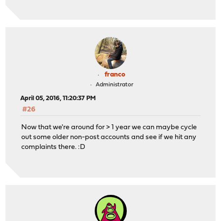
franco
Administrator
April 05, 2016, 11:20:37 PM
#26
Now that we're around for > 1 year we can maybe cycle
out some older non-post accounts and see if we hit any
complaints there. :D