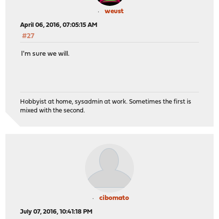
weust
April 06, 2016, 07:05:15 AM
#27
I'm sure we will.
Hobbyist at home, sysadmin at work. Sometimes the first is
mixed with the second.
cibomato
July 07, 2016, 10:41:18 PM