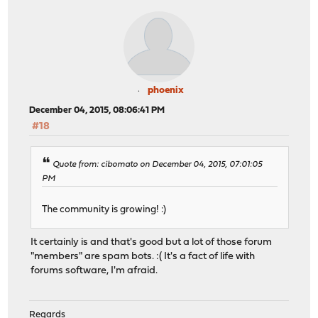
phoenix
December 04, 2015, 08:06:41 PM
#18
Quote from: cibomato on December 04, 2015, 07:01:05
PM
The community is growing! :)
It certainly is and that's good but a lot of those forum
"members" are spam bots. :( It's a fact of life with
forums software, I'm afraid.
Regards