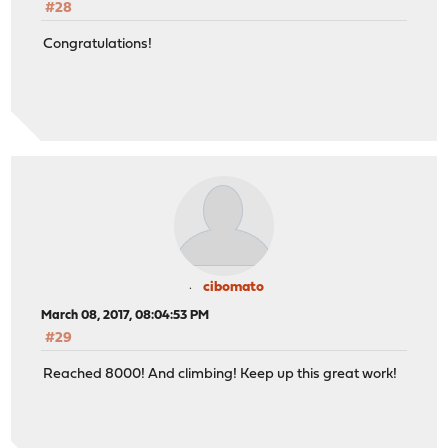
#28
Congratulations!
cibomato
March 08, 2017, 08:04:53 PM
#29
Reached 8000! And climbing! Keep up this great work!