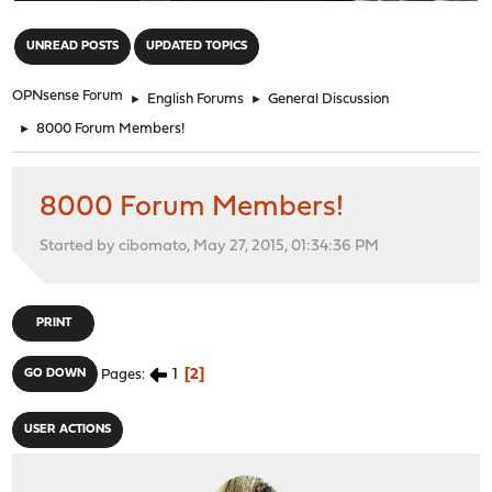
"
UNREAD POSTS
UPDATED TOPICS
OPNsense Forum
►
English Forums
►
General Discussion
►
8000 Forum Members!
8000 Forum Members!
Started by cibomato, May 27, 2015, 01:34:36 PM
PRINT
1
2
GO DOWN
Pages
USER ACTIONS