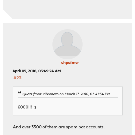
chpalmer
April 05, 2016, 03:49:24 AM
#23
Quote from: cibomato on March 17, 2016, 03:41:34 PM
6000!!! :)
And over 3500 of them are spam bot accounts.