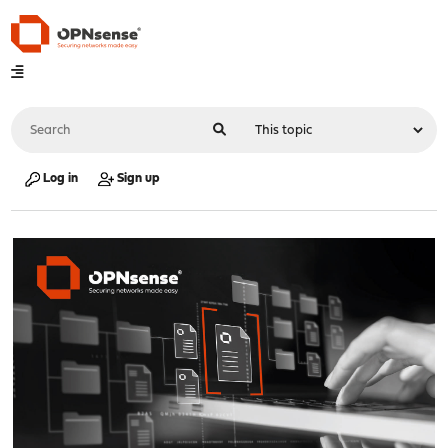
Log in
Sign up