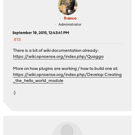
franco
Administrator
September 19, 2015, 12:43:41 PM
#15
There is a bit of wiki documentation already:
https://wiki.opnsense.org/index.php/Quagga
More on how plugins are working / how to build one at:
https://wiki.opnsense.org/index.php/Develop:Creating
_the_hello_world_module
:)