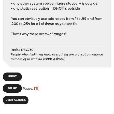
- any other system you configure statically is outside
- any static reservation in DHCP is outside
You can obviously use addresses from .1 to .99 and from
.200 to .254 for all of these as you see fit.
That's why there are two "ranges".
Deciso DEC750
People who think they know everything are a great annoyance
to those of us who do.
(Isaac Asimov)
PRINT
1
GO UP
Pages
USER ACTIONS