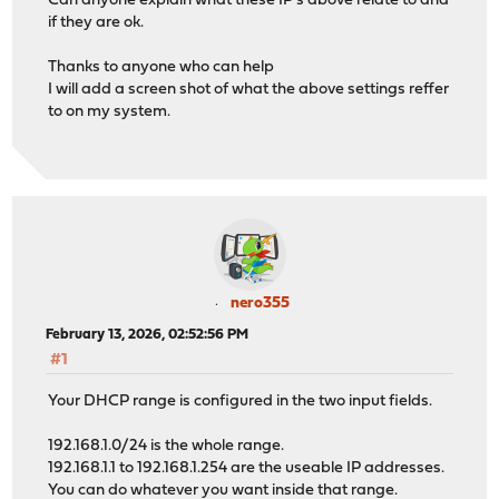
Can anyone explain what these IP's above relate to and
if they are ok.
Thanks to anyone who can help
I will add a screen shot of what the above settings reffer
to on my system.
nero355
February 13, 2026, 02:52:56 PM
#1
Your DHCP range is configured in the two input fields.
192.168.1.0/24 is the whole range.
192.168.1.1 to 192.168.1.254 are the useable IP addresses.
You can do whatever you want inside that range.