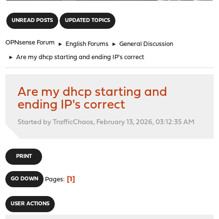
"
UNREAD POSTS
UPDATED TOPICS
OPNsense Forum
►
English Forums
►
General Discussion
►
Are my dhcp starting and ending IP's correct
Are my dhcp starting and
ending IP's correct
Started by TrafficChaos, February 13, 2026, 03:12:35 AM
PRINT
1
GO DOWN
Pages
USER ACTIONS