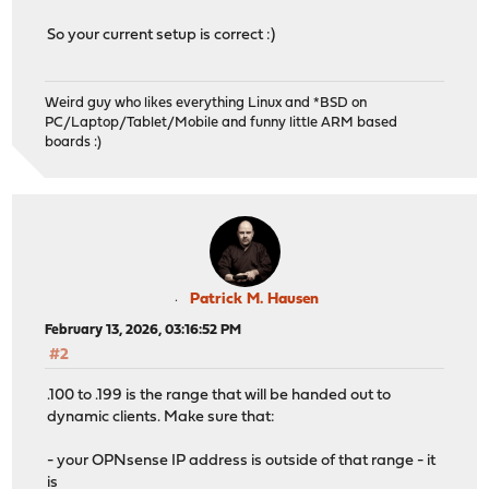
So your current setup is correct :)
Weird guy who likes everything Linux and *BSD on
PC/Laptop/Tablet/Mobile and funny little ARM based
boards :)
Patrick M. Hausen
February 13, 2026, 03:16:52 PM
#2
.100 to .199 is the range that will be handed out to
dynamic clients. Make sure that:
- your OPNsense IP address is outside of that range - it
is