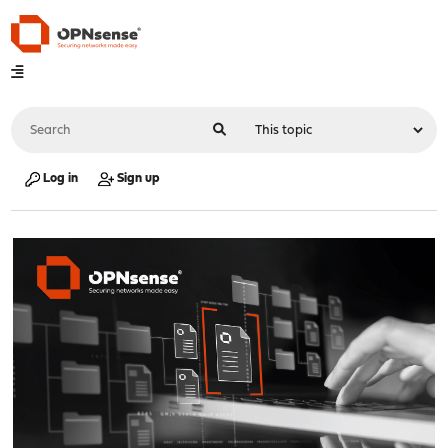
Log in
Sign up