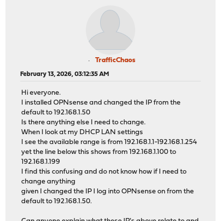
TrafficChaos
February 13, 2026, 03:12:35 AM
Hi everyone.
I installed OPNsense and changed the IP from the
default to 192.168.1.50
Is there anything else I need to change.
When I look at my DHCP LAN settings
I see the available range is from 192.168.1.1-192.168.1.254
yet the line below this shows from 192.168.1.100 to
192.168.1.199
I find this confusing and do not know how if I need to
change anything
given I changed the IP I log into OPNsense on from the
default to 192.168.1.50.