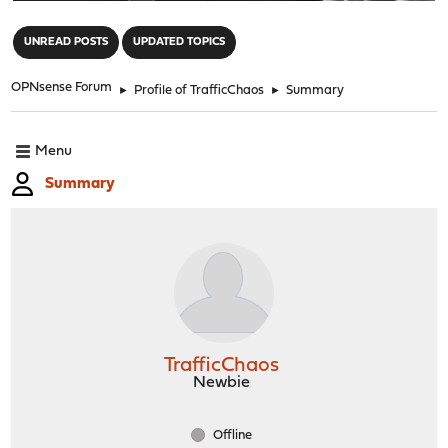
"
UNREAD POSTS
UPDATED TOPICS
OPNsense Forum
►
Profile of TrafficChaos
►
Summary
Menu
Summary
TrafficChaos
Newbie
Offline