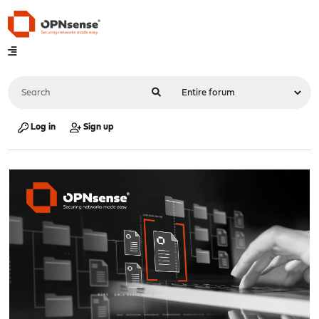
Log in
Sign up