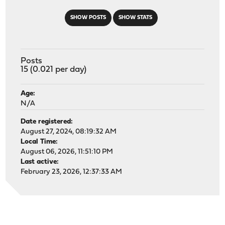
SHOW POSTS
SHOW STATS
Posts
15 (0.021 per day)
Age:
N/A
Date registered:
August 27, 2024, 08:19:32 AM
Local Time:
August 06, 2026, 11:51:10 PM
Last active:
February 23, 2026, 12:37:33 AM