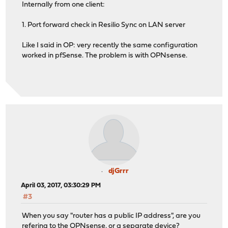
Internally from one client:
1. Port forward check in Resilio Sync on LAN server
Like I said in OP: very recently the same configuration
worked in pfSense. The problem is with OPNsense.
djGrrr
April 03, 2017, 03:30:29 PM
#3
When you say "router has a public IP address", are you
refering to the OPNsense, or a separate device?