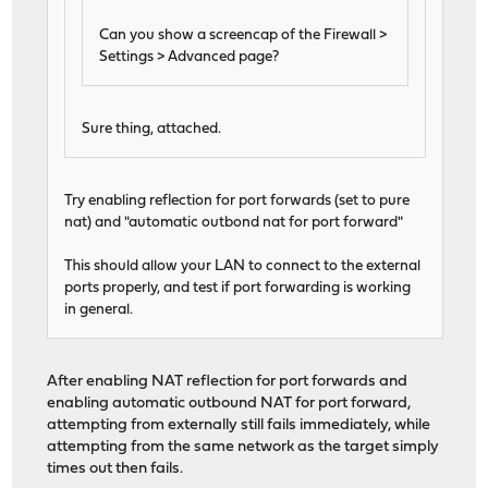
Can you show a screencap of the Firewall >
Settings > Advanced page?
Sure thing, attached.
Try enabling reflection for port forwards (set to pure
nat) and "automatic outbond nat for port forward"
This should allow your LAN to connect to the external
ports properly, and test if port forwarding is working
in general.
After enabling NAT reflection for port forwards and
enabling automatic outbound NAT for port forward,
attempting from externally still fails immediately, while
attempting from the same network as the target simply
times out then fails.