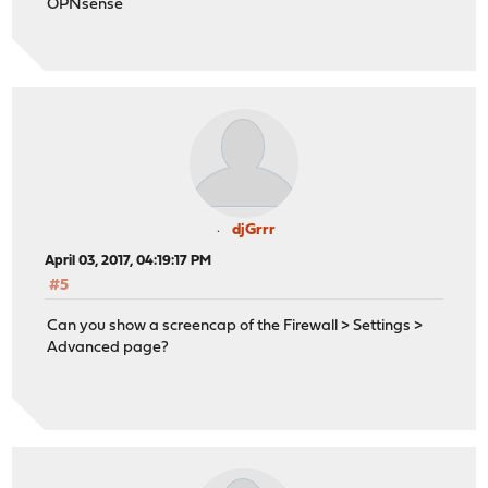
OPNsense
djGrrr
April 03, 2017, 04:19:17 PM
#5
Can you show a screencap of the Firewall > Settings >
Advanced page?