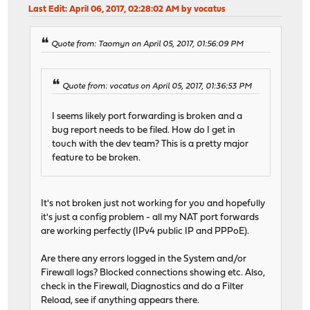
Last Edit
: April 06, 2017, 02:28:02 AM by vocatus
Quote from: Taomyn on April 05, 2017, 01:56:09 PM
Quote from: vocatus on April 05, 2017, 01:36:53 PM
I seems likely port forwarding is broken and a
bug report needs to be filed. How do I get in
touch with the dev team? This is a pretty major
feature to be broken.
It's not broken just not working for you and hopefully
it's just a config problem - all my NAT port forwards
are working perfectly (IPv4 public IP and PPPoE).
Are there any errors logged in the System and/or
Firewall logs? Blocked connections showing etc. Also,
check in the Firewall, Diagnostics and do a Filter
Reload, see if anything appears there.