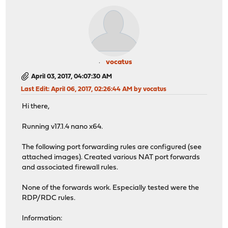
vocatus
April 03, 2017, 04:07:30 AM
Last Edit
: April 06, 2017, 02:26:44 AM by vocatus
Hi there,
Running v17.1.4 nano x64.
The following port forwarding rules are configured (see
attached images). Created various NAT port forwards
and associated firewall rules.
None of the forwards work. Especially tested were the
RDP/RDC rules.
Information: