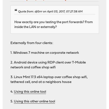
Quote from: djGrrr on April 03, 2017, 07:27:38 AM
How exactly are you testing the port forwards? From
inside the LAN or externally?
Externally from four clients:
1. Windows 7 machine on corporate network
2. Android device using RDP client over T-Mobile
network and coffee shop wifi
3. Linux Mint 17.3 x64 laptop over coffee shop wifi,
tethered cell, and at a neighbors house
4.
Using this online tool
5.
Using this other online tool