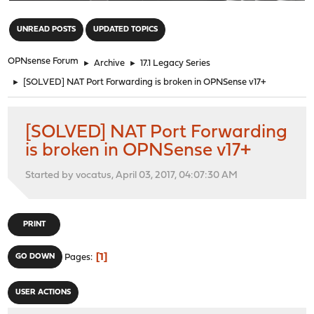
"
UNREAD POSTS
UPDATED TOPICS
OPNsense Forum
►
Archive
►
17.1 Legacy Series
►
[SOLVED] NAT Port Forwarding is broken in OPNSense v17+
[SOLVED] NAT Port Forwarding
is broken in OPNSense v17+
Started by vocatus, April 03, 2017, 04:07:30 AM
PRINT
1
GO DOWN
Pages
USER ACTIONS