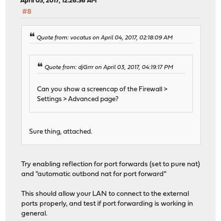
April 05, 2017, 12:26:36 AM
#8
Quote from: vocatus on April 04, 2017, 02:18:09 AM
Quote from: djGrrr on April 03, 2017, 04:19:17 PM
Can you show a screencap of the Firewall >
Settings > Advanced page?
Sure thing, attached.
Try enabling reflection for port forwards (set to pure nat)
and "automatic outbond nat for port forward"
This should allow your LAN to connect to the external
ports properly, and test if port forwarding is working in
general.