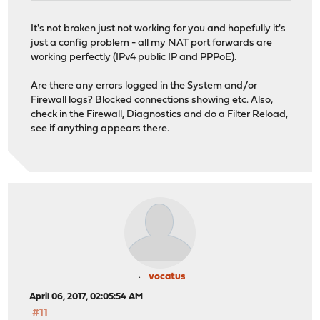
It's not broken just not working for you and hopefully it's
just a config problem - all my NAT port forwards are
working perfectly (IPv4 public IP and PPPoE).
Are there any errors logged in the System and/or
Firewall logs? Blocked connections showing etc. Also,
check in the Firewall, Diagnostics and do a Filter Reload,
see if anything appears there.
vocatus
April 06, 2017, 02:05:54 AM
#11