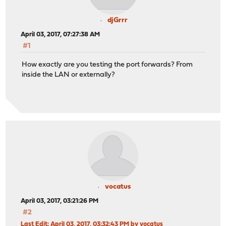
djGrrr
April 03, 2017, 07:27:38 AM
#1
How exactly are you testing the port forwards? From
inside the LAN or externally?
vocatus
April 03, 2017, 03:21:26 PM
#2
Last Edit
: April 03, 2017, 03:32:43 PM by vocatus