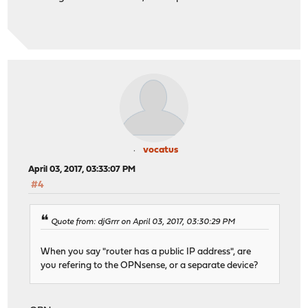
vocatus
April 03, 2017, 03:33:07 PM
#4
Quote from: djGrrr on April 03, 2017, 03:30:29 PM
When you say "router has a public IP address", are
you refering to the OPNsense, or a separate device?