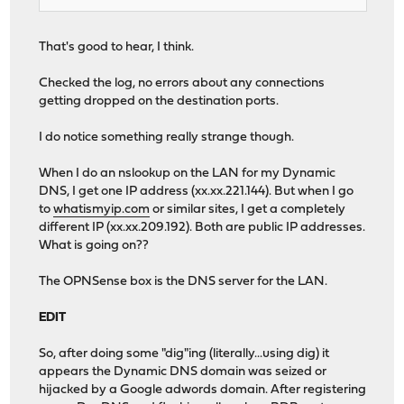
That's good to hear, I think.
Checked the log, no errors about any connections
getting dropped on the destination ports.
I do notice something really strange though.
When I do an nslookup on the LAN for my Dynamic
DNS, I get one IP address (xx.xx.221.144). But when I go
to
whatismyip.com
or similar sites, I get a completely
different IP (xx.xx.209.192). Both are public IP addresses.
What is going on??
The OPNSense box is the DNS server for the LAN.
EDIT
So, after doing some "dig"ing (literally...using dig) it
appears the Dynamic DNS domain was seized or
hijacked by a Google adwords domain. After registering