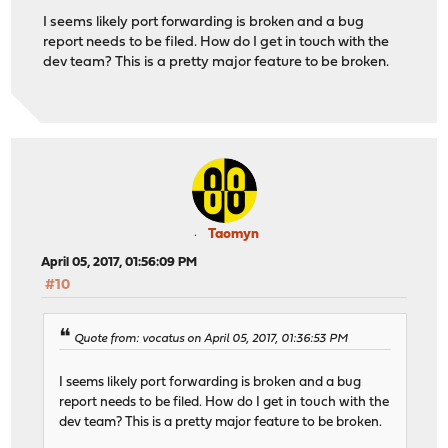
I seems likely port forwarding is broken and a bug
report needs to be filed. How do I get in touch with the
dev team? This is a pretty major feature to be broken.
Taomyn
April 05, 2017, 01:56:09 PM
#10
Quote from: vocatus on April 05, 2017, 01:36:53 PM
I seems likely port forwarding is broken and a bug
report needs to be filed. How do I get in touch with the
dev team? This is a pretty major feature to be broken.