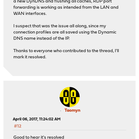
a new DynDNS and flushing all caches, RDP port
forwarding is working as intended from the LAN and
WAN interfaces.
I suspect that was the issue all along, since my
connection profiles are all saved using the Dynamic
DNS name instead of the IP.
Thanks to everyone who contributed to the thread, I'll
mark it resolved.
Taomyn
April 06, 2017, 11:24:02 AM
#12
Good to hear it's resolved