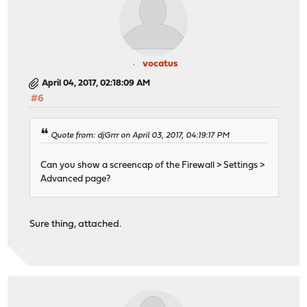
vocatus
April 04, 2017, 02:18:09 AM
#6
Quote from: djGrrr on April 03, 2017, 04:19:17 PM
Can you show a screencap of the Firewall > Settings >
Advanced page?
Sure thing, attached.