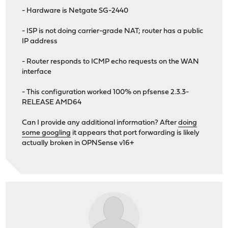
- Hardware is Netgate SG-2440
- ISP is not doing carrier-grade NAT; router has a public
IP address
- Router responds to ICMP echo requests on the WAN
interface
- This configuration worked 100% on pfsense 2.3.3-
RELEASE AMD64
Can I provide any additional information? After
doing
some googling
it appears that port forwarding is likely
actually broken in OPNSense v16+