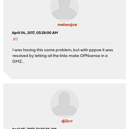
mateusjua
April 04, 2017, 03:28:00 AM
#7
I was having this same problem, but with pppoe it was
resolved by letting all the links make OPNsense in a
DMZ...
djGrrr