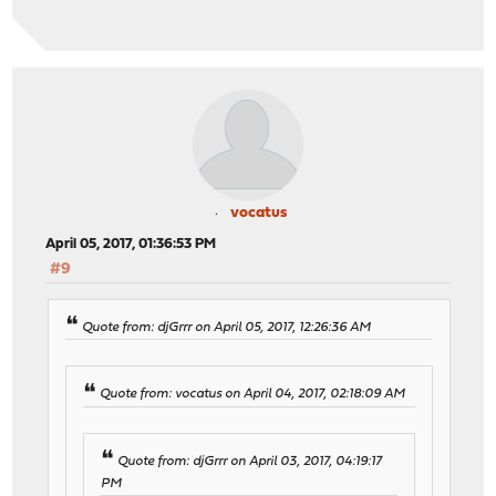
vocatus
April 05, 2017, 01:36:53 PM
#9
Quote from: djGrrr on April 05, 2017, 12:26:36 AM
Quote from: vocatus on April 04, 2017, 02:18:09 AM
Quote from: djGrrr on April 03, 2017, 04:19:17
PM