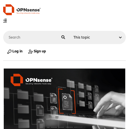
Log in
Sign up