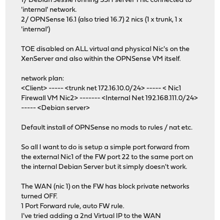
1/ Debian Jessie running SSH server 1 nic connected to
'internal' network.
2/ OPNSense 16.1 (also tried 16.7) 2 nics (1 x trunk, 1 x
'internal')
TOE disabled on ALL virtual and physical Nic's on the
XenServer and also within the OPNSense VM itself.
network plan:
<Client> ----- <trunk net 172.16.10.0/24> ----- < Nic1
Firewall VM Nic2> ------- <Internal Net 192.168.111.0/24>
----- <Debian server>
Default install of OPNSense no mods to rules / nat etc.
So all I want to do is setup a simple port forward from
the external Nic1 of the FW port 22 to the same port on
the internal Debian Server but it simply doesn't work.
The WAN (nic 1) on the FW has block private networks
turned OFF.
1 Port Forward rule, auto FW rule.
I've tried adding a 2nd Virtual IP to the WAN