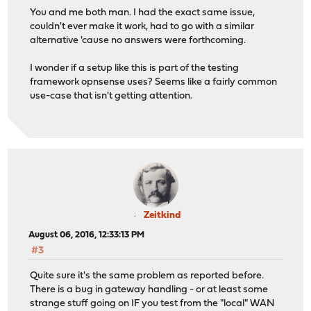
You and me both man. I had the exact same issue,
couldn't ever make it work, had to go with a similar
alternative 'cause no answers were forthcoming.
I wonder if a setup like this is part of the testing
framework opnsense uses? Seems like a fairly common
use-case that isn't getting attention.
Zeitkind
August 06, 2016, 12:33:13 PM
#3
Quite sure it's the same problem as reported before.
There is a bug in gateway handling - or at least some
strange stuff going on IF you test from the "local" WAN