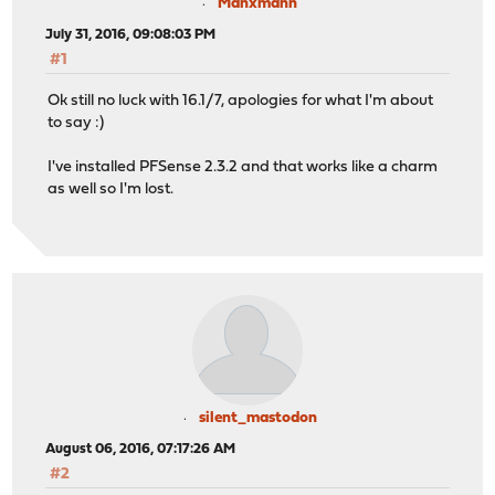
Manxmann
July 31, 2016, 09:08:03 PM
#1
Ok still no luck with 16.1/7, apologies for what I'm about
to say :)
I've installed PFSense 2.3.2 and that works like a charm
as well so I'm lost.
silent_mastodon
August 06, 2016, 07:17:26 AM
#2