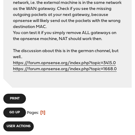
network, i.e. the external machine is in the same network
as the WAN gateway. Check if you see the missing
outgoing packets at your next gateway, because
opnsense will likely send out the packets with the wrong
destination MAC.
You can test it if you simply remove ALL gateways on
the opnsense machine, NAT should work then.
The discussion about this is in the german channel, but
well..
https://forum.opnsense.org/index.php?topic=3415.0
https://forum.opnsense.org/index.php?topic=1668.0
PRINT
1
GO UP
Pages
USER ACTIONS