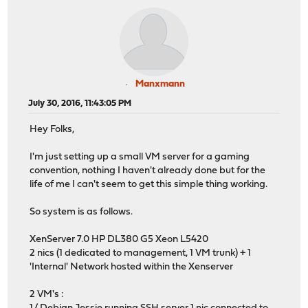
Manxmann
July 30, 2016, 11:43:05 PM
Hey Folks,
I'm just setting up a small VM server for a gaming
convention, nothing I haven't already done but for the
life of me I can't seem to get this simple thing working.
So system is as follows.
XenServer 7.0 HP DL380 G5 Xeon L5420
2 nics (1 dedicated to management, 1 VM trunk) + 1
'Internal' Network hosted within the Xenserver
2 VM's :