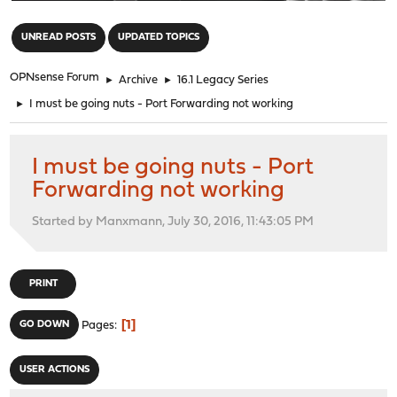
"
UNREAD POSTS
UPDATED TOPICS
OPNsense Forum
►
Archive
►
16.1 Legacy Series
►
I must be going nuts - Port Forwarding not working
I must be going nuts - Port
Forwarding not working
Started by Manxmann, July 30, 2016, 11:43:05 PM
PRINT
1
GO DOWN
Pages
USER ACTIONS