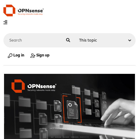
Log in
Sign up