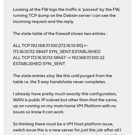
Looking at the FW logs the traffic is 'passed' by the FW,
running TCP dump on the Debian server i can see the
incoming request and the reply.
The state table of the firewall shows two entries :
ALL TCP 192.168.111.100 (172.16.10.90) <-
172.16.10.112:58457 SYN_SENT:ESTABLISHED
ALL TCP 172.16.10.112:58457 -> 192.168.111.100:22
ESTABLISHED:SYN_SENT
The state entries stay like this until purged from the
table i.e. the 3 way handshake never completes.
I already have pretty much exactly this configuration,
WAN is public IP subnet but other than that the same,
up an running on my main home VM Platform with no
issues so know it can work.
So thinking there must be a VM Host platform issue,
switch issue this is a new server for just this job after all I