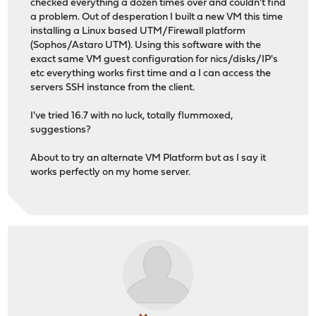
checked everything a dozen times over and couldn't find
a problem. Out of desperation I built a new VM this time
installing a Linux based UTM/Firewall platform
(Sophos/Astaro UTM). Using this software with the
exact same VM guest configuration for nics/disks/IP's
etc everything works first time and a I can access the
servers SSH instance from the client.
I've tried 16.7 with no luck, totally flummoxed,
suggestions?
About to try an alternate VM Platform but as I say it
works perfectly on my home server.