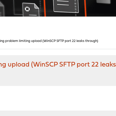
ping problem limiting upload (WinSCP SFTP port 22 leaks through)
ing upload (WinSCP SFTP port 22 leaks