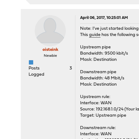
April 06, 2017, 10:25:01 AM
Note: I've just started lookin
This
guide
has the following s
Upstream pipe
oisteink
Bandwidth: 9500 kbit/s
Newbie
Mask: Destination
Posts
3
Downstream pipe
Logged
Bandwidth: 48 Mbit/s
Mask: Destination
Upstream rule:
Interface: WAN
Source: 192.168.1.0/24 (Your l
Target: Upstream pipe
Downstream rule:
Interface: WAN