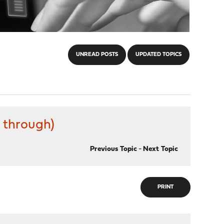
UNREAD POSTS
UPDATED TOPICS
 through)
Previous Topic
-
Next Topic
PRINT