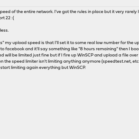
speed of the entire network. I've got the rules in place but it very rarel
t 22 :(
less.
its" my upload speed is that I'll set it to some real low number for the
eo to facebook and it'll say something like "8 hours remaining" then I boo
 will be limited just fine but if I fire up WinSCP and upload a file over 
en the speed limiter isn't limiting anything anymore (speedtest.net, etc.
y start limiting again everything but WinSCP.