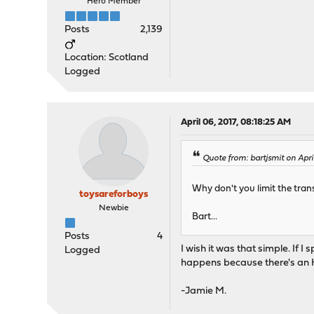
Hero Member
Posts
2,139
Location: Scotland
Logged
April 06, 2017, 08:18:25 AM
Quote from: bartjsmit on Apri
Why don't you limit the tra
toysareforboys
Newbie
Bart...
Posts
4
I wish it was that simple. If 
Logged
happens because there's an H
-Jamie M.