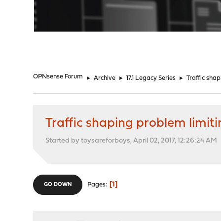
"
OPNsense Forum
►
Archive
►
17.1 Legacy Series
►
Traffic sha
Traffic shaping problem limit
Started by toysareforboys, April 02, 2017, 12:26:24 AM
1
Pages
GO DOWN