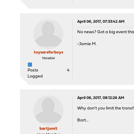
April 06, 2017, 07:33:42 AM
No news? Got a big event thi
-Jamie M.
toysareforboys
Newbie
Posts
4
Logged
April 06, 2017, 08:12:26 AM
Why don't you limit the tran
Bart...
bartjsmit