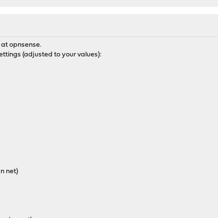
g at opnsense.
ettings (adjusted to your values):
an net)