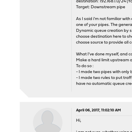
destination: 192.168.1.0/24 (Yo
Target: Downstream pipe
As I said i'm not familiar wi
one of your pipes. The genera
Dynamic queue creation by so
choose destination here to sh
choose source to provide all
What I've done myself, and ca
Make a hard limit upstream a
To do so :
- I made two pipes with only 
- I made two rules to put tra
have no automatic queue creat
April 06, 2017, 11:02:10 AM
Hi,