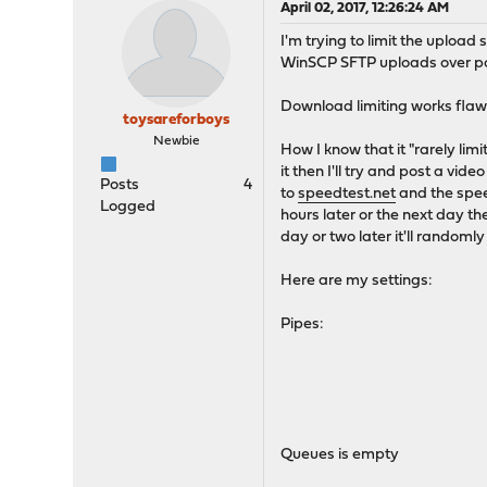
April 02, 2017, 12:26:24 AM
I'm trying to limit the upload 
WinSCP SFTP uploads over por
Download limiting works flaw
toysareforboys
Newbie
How I know that it "rarely lim
it then I'll try and post a vid
Posts
4
to
speedtest.net
and the speed
Logged
hours later or the next day th
day or two later it'll randoml
Here are my settings:
Pipes:
Queues is empty