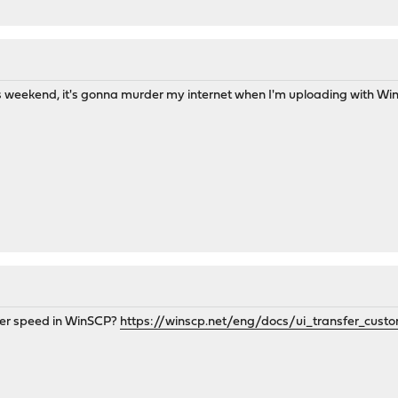
s weekend, it's gonna murder my internet when I'm uploading with Win
sfer speed in WinSCP?
https://winscp.net/eng/docs/ui_transfer_cust