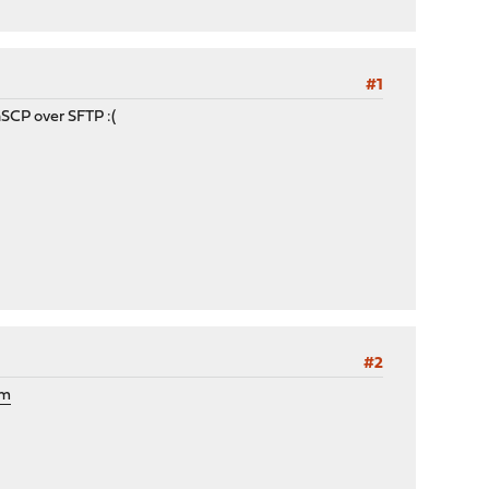
#1
SCP over SFTP :(
#2
om