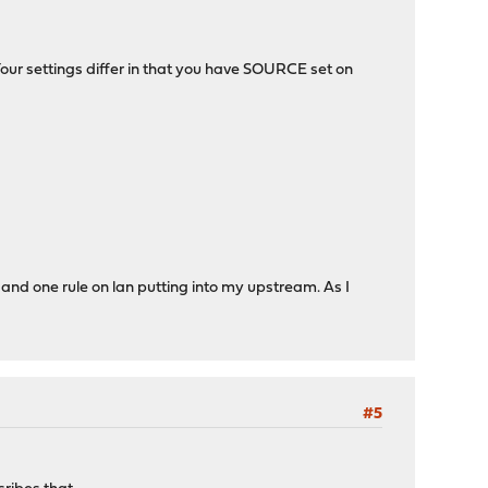
Your settings differ in that you have SOURCE set on
 and one rule on lan putting into my upstream. As I
#5