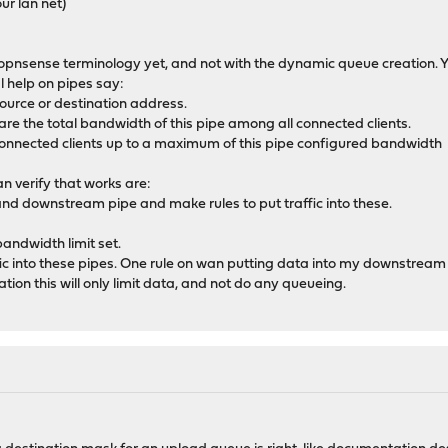
ur lan net)
th opnsense terminology yet, and not with the dynamic queue creation. 
l help on pipes say:
urce or destination address.
are the total bandwidth of this pipe among all connected clients.
 connected clients up to a maximum of this pipe configured bandwidth
n verify that works are:
nd downstream pipe and make rules to put traffic into these.
bandwidth limit set.
ffic into these pipes. One rule on wan putting data into my downstream
ion this will only limit data, and not do any queueing.