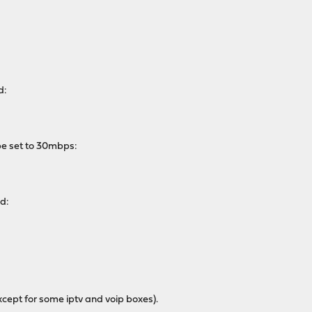
d:
pe set to 30mbps:
ed:
cept for some iptv and voip boxes).