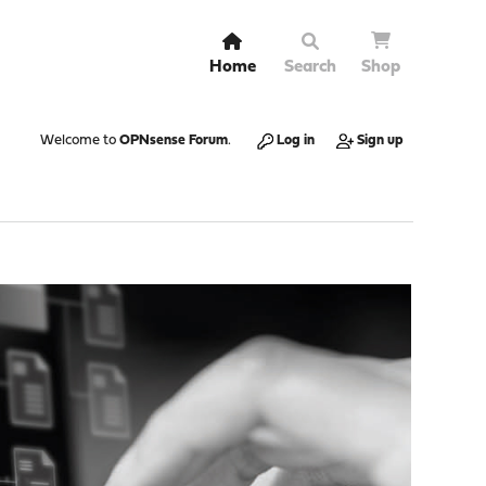
Home
Search
Shop
Welcome to
OPNsense Forum
.
Log in
Sign up