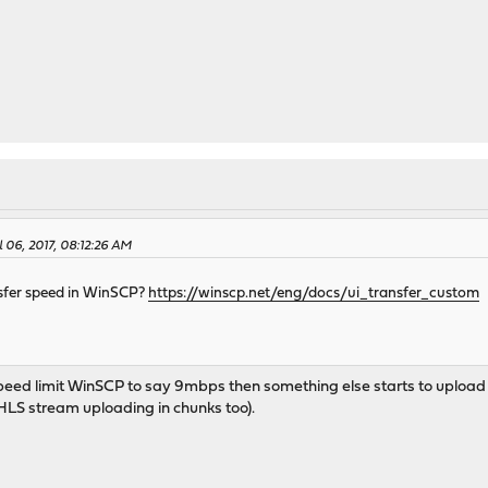
l 06, 2017, 08:12:26 AM
nsfer speed in WinSCP?
https://winscp.net/eng/docs/ui_transfer_custom
I speed limit WinSCP to say 9mbps then something else starts to upload s
LS stream uploading in chunks too).