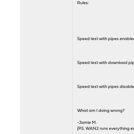
Rules:
Speed test with pipes enable
Speed test with download pi
Speed test with pipes disabl
What am I doing wrong?
-Jamie M.
(P.S. WAN2 runs everything ex