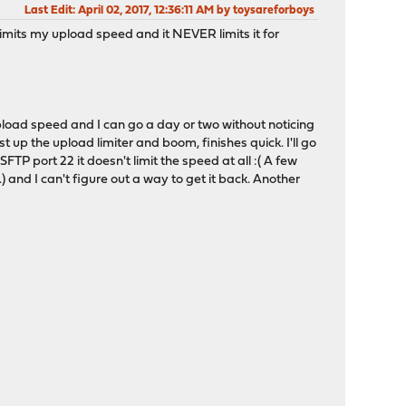
Last Edit
: April 02, 2017, 12:36:11 AM by toysareforboys
y limits my upload speed and it NEVER limits it for
 upload speed and I can go a day or two without noticing
st up the upload limiter and boom, finishes quick. I'll go
SFTP port 22 it doesn't limit the speed at all :( A few
) and I can't figure out a way to get it back. Another