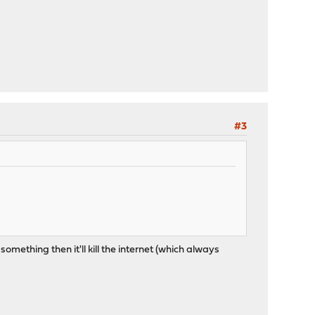
#3
omething then it'll kill the internet (which always