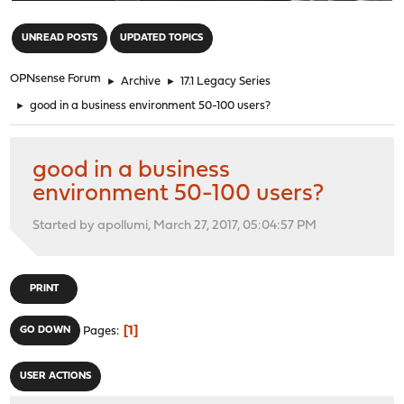
"
UNREAD POSTS
UPDATED TOPICS
OPNsense Forum
►
Archive
►
17.1 Legacy Series
►
good in a business environment 50-100 users?
good in a business
environment 50-100 users?
Started by apollumi, March 27, 2017, 05:04:57 PM
PRINT
1
GO DOWN
Pages
USER ACTIONS