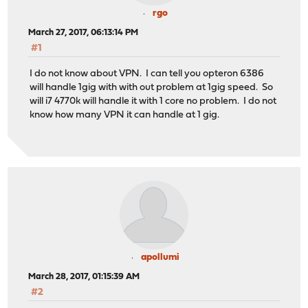
rgo
March 27, 2017, 06:13:14 PM
#1
I do not know about VPN. I can tell you opteron 6386
will handle 1gig with with out problem at 1gig speed. So
will i7 4770k will handle it with 1 core no problem. I do not
know how many VPN it can handle at 1 gig.
apollumi
March 28, 2017, 01:15:39 AM
#2