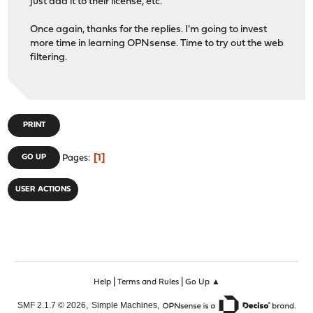
just add it to their license, etc.
Once again, thanks for the replies. I'm going to invest
more time in learning OPNsense. Time to try out the web
filtering.
PRINT
1
GO UP
Pages
USER ACTIONS
|
|
Help
Terms and Rules
Go Up ▲
,
,
SMF 2.1.7 © 2026
Simple Machines