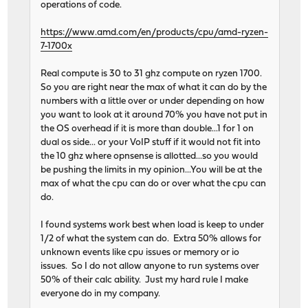
operations of code.
https://www.amd.com/en/products/cpu/amd-ryzen-
7-1700x
Real compute is 30 to 31 ghz compute on ryzen 1700.
So you are right near the max of what it can do by the
numbers with a little over or under depending on how
you want to look at it around 70% you have not put in
the OS overhead if it is more than double...1 for 1 on
dual os side... or your VoIP stuff if it would not fit into
the 10 ghz where opnsense is allotted...so you would
be pushing the limits in my opinion...You will be at the
max of what the cpu can do or over what the cpu can
do.
I found systems work best when load is keep to under
1/2 of what the system can do. Extra 50% allows for
unknown events like cpu issues or memory or io
issues. So I do not allow anyone to run systems over
50% of their calc ability. Just my hard rule I make
everyone do in my company.