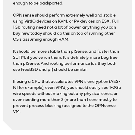
enough to be backported.
OPNsense should perform extremely well and stable
using VirtIO devices on KVM, or PV devices on ESXi. Full
1Gb routing need not a lot of power, anything you can
buy new today should do this on top of running other
OS's assuming enough RAM.
It should be more stable than pfSense, and faster than
SUTM, if you've run them. It is definitely more bug free
than pfSense. And routing performance (as they both
use FreeBSD and pf) should be similar.
If using a CPU that accelerates VPN's encryption (AES-
NI for example), even VM'd, you should easily see 1-2Gb
wire speeds without maxing out any physical cores, or
even needing more than 2 (more than 1 core mostly to
prevent process blocking) assigned to the OPNsense
VM.