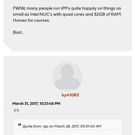
FWIW, many people run VM's quite happily on things as
small as Intel NUC's with quad cores and 32GB of RAM.
Horses for courses.
Bart...
ky41083
March 31, 2017, 10:21:48 PM
#6
Quote from: rgo on March 28, 2017, 03:01:40 AM