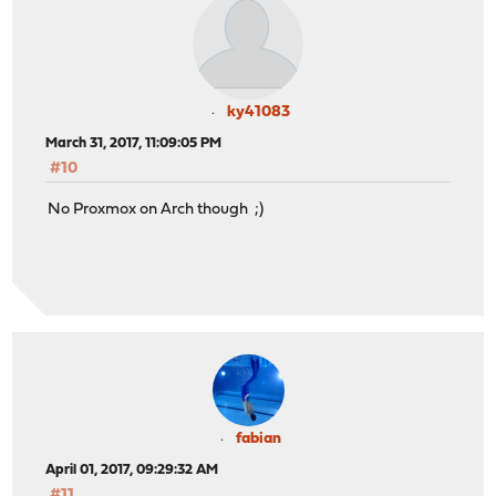
ky41083
March 31, 2017, 11:09:05 PM
#10
No Proxmox on Arch though ;)
fabian
April 01, 2017, 09:29:32 AM
#11