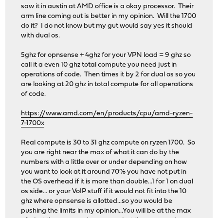
saw it in austin at AMD office is a okay processor. Their
arm line coming out is better in my opinion. Will the 1700
do it? I do not know but my gut would say yes it should
with dual os.
5ghz for opnsense + 4ghz for your VPN load = 9 ghz so
call it a even 10 ghz total compute you need just in
operations of code. Then times it by 2 for dual os so you
are looking at 20 ghz in total compute for all operations
of code.
https://www.amd.com/en/products/cpu/amd-ryzen-
7-1700x
Real compute is 30 to 31 ghz compute on ryzen 1700. So
you are right near the max of what it can do by the
numbers with a little over or under depending on how
you want to look at it around 70% you have not put in
the OS overhead if it is more than double...1 for 1 on dual
os side... or your VoIP stuff if it would not fit into the 10
ghz where opnsense is allotted...so you would be
pushing the limits in my opinion...You will be at the max