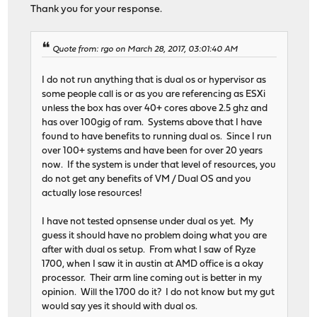
Thank you for your response.
Quote from: rgo on March 28, 2017, 03:01:40 AM
I do not run anything that is dual os or hypervisor as
some people call is or as you are referencing as ESXi
unless the box has over 40+ cores above 2.5 ghz and
has over 100gig of ram. Systems above that I have
found to have benefits to running dual os. Since I run
over 100+ systems and have been for over 20 years
now. If the system is under that level of resources, you
do not get any benefits of VM / Dual OS and you
actually lose resources!
I have not tested opnsense under dual os yet. My
guess it should have no problem doing what you are
after with dual os setup. From what I saw of Ryze
1700, when I saw it in austin at AMD office is a okay
processor. Their arm line coming out is better in my
opinion. Will the 1700 do it? I do not know but my gut
would say yes it should with dual os.