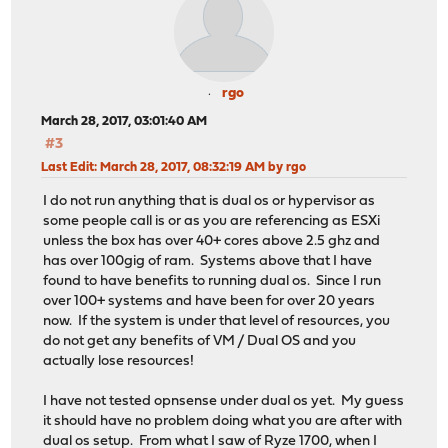
rgo
March 28, 2017, 03:01:40 AM
#3
Last Edit
: March 28, 2017, 08:32:19 AM by rgo
I do not run anything that is dual os or hypervisor as
some people call is or as you are referencing as ESXi
unless the box has over 40+ cores above 2.5 ghz and
has over 100gig of ram. Systems above that I have
found to have benefits to running dual os. Since I run
over 100+ systems and have been for over 20 years
now. If the system is under that level of resources, you
do not get any benefits of VM / Dual OS and you
actually lose resources!
I have not tested opnsense under dual os yet. My guess
it should have no problem doing what you are after with
dual os setup. From what I saw of Ryze 1700, when I