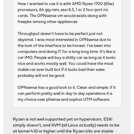
How I wanted to use it is with AMD Ryzen 1700 (65w)
processors, 64 gig ram, esxi 6.5, 1 or 2 four port nic
cards. The OPNsense vm would exists along with
freepbx among other appliances.
Throughput doesn't have to be perfect just not
abysmal. I was most interested in OPNsense due to
the look of the interface to be honest. I've been into
computers and doing IT for a long long time. It's like a
car IMO. People will buy a shitty car as long as it looks
nice and works mostly well. You could have the most
stable car ever built but if it looks bad then sales
probably will not be good.
OPNsense has a good look to it. Clean and simple. If it
can perform pretty well in day to day operations it is
my choice over pfsense and sophos UTM software.
Ryzen is not well supported yet on hypervisors. ESXi
simply doesn't, and KVM (all Linux actually) needs to be
at kernel 4.10 or higher until the Ryzen bits are stable