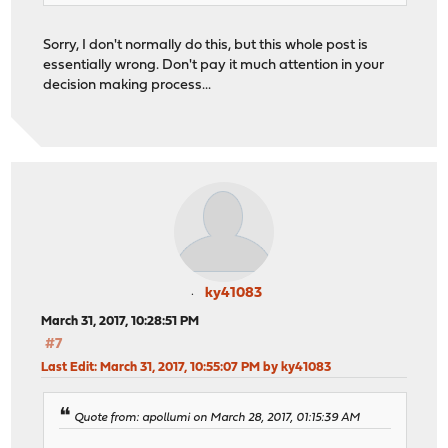
Sorry, I don't normally do this, but this whole post is
essentially wrong. Don't pay it much attention in your
decision making process...
ky41083
March 31, 2017, 10:28:51 PM
#7
Last Edit
: March 31, 2017, 10:55:07 PM by ky41083
Quote from: apollumi on March 28, 2017, 01:15:39 AM