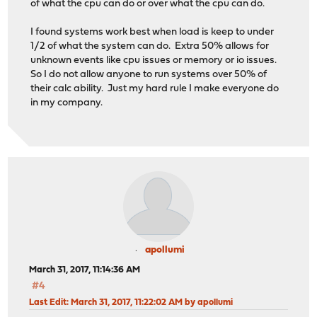
of what the cpu can do or over what the cpu can do.
I found systems work best when load is keep to under
1/2 of what the system can do. Extra 50% allows for
unknown events like cpu issues or memory or io issues.
So I do not allow anyone to run systems over 50% of
their calc ability. Just my hard rule I make everyone do
in my company.
apollumi
March 31, 2017, 11:14:36 AM
#4
Last Edit
: March 31, 2017, 11:22:02 AM by apollumi