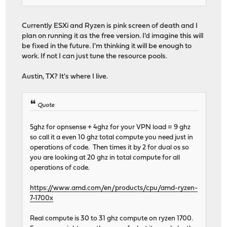
Currently ESXi and Ryzen is pink screen of death and I
plan on running it as the free version. I'd imagine this will
be fixed in the future. I'm thinking it will be enough to
work. If not I can just tune the resource pools.
Austin, TX? It's where I live.
Quote
5ghz for opnsense + 4ghz for your VPN load = 9 ghz
so call it a even 10 ghz total compute you need just in
operations of code. Then times it by 2 for dual os so
you are looking at 20 ghz in total compute for all
operations of code.
https://www.amd.com/en/products/cpu/amd-ryzen-
7-1700x
Real compute is 30 to 31 ghz compute on ryzen 1700.