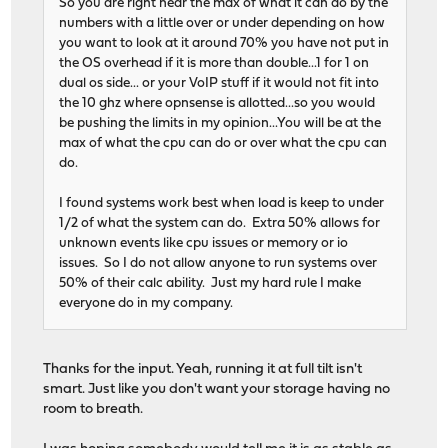
So you are right near the max of what it can do by the
numbers with a little over or under depending on how
you want to look at it around 70% you have not put in
the OS overhead if it is more than double...1 for 1 on
dual os side... or your VoIP stuff if it would not fit into
the 10 ghz where opnsense is allotted...so you would
be pushing the limits in my opinion...You will be at the
max of what the cpu can do or over what the cpu can
do.
I found systems work best when load is keep to under
1/2 of what the system can do. Extra 50% allows for
unknown events like cpu issues or memory or io
issues. So I do not allow anyone to run systems over
50% of their calc ability. Just my hard rule I make
everyone do in my company.
Thanks for the input. Yeah, running it at full tilt isn't
smart. Just like you don't want your storage having no
room to breath.