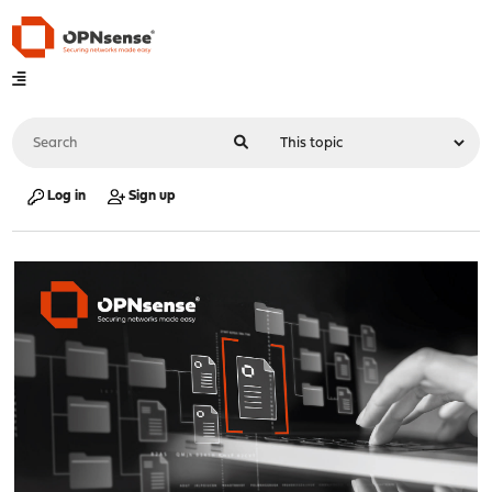
Log in
Sign up