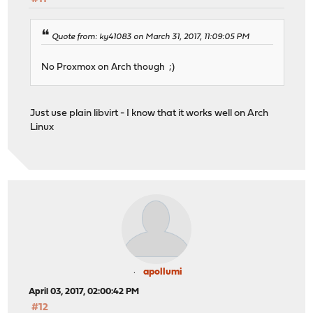
Quote from: ky41083 on March 31, 2017, 11:09:05 PM
No Proxmox on Arch though ;)
Just use plain libvirt - I know that it works well on Arch
Linux
apollumi
April 03, 2017, 02:00:42 PM
#12