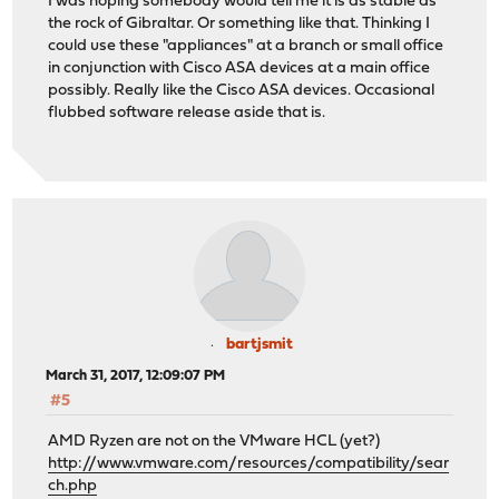
I was hoping somebody would tell me it is as stable as
the rock of Gibraltar. Or something like that. Thinking I
could use these "appliances" at a branch or small office
in conjunction with Cisco ASA devices at a main office
possibly. Really like the Cisco ASA devices. Occasional
flubbed software release aside that is.
bartjsmit
March 31, 2017, 12:09:07 PM
#5
AMD Ryzen are not on the VMware HCL (yet?)
http://www.vmware.com/resources/compatibility/sear
ch.php