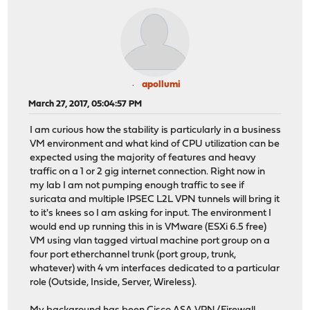
apollumi
March 27, 2017, 05:04:57 PM
I am curious how the stability is particularly in a business
VM environment and what kind of CPU utilization can be
expected using the majority of features and heavy
traffic on a 1 or 2 gig internet connection. Right now in
my lab I am not pumping enough traffic to see if
suricata and multiple IPSEC L2L VPN tunnels will bring it
to it's knees so I am asking for input. The environment I
would end up running this in is VMware (ESXi 6.5 free)
VM using vlan tagged virtual machine port group on a
four port etherchannel trunk (port group, trunk,
whatever) with 4 vm interfaces dedicated to a particular
role (Outside, Inside, Server, Wireless).