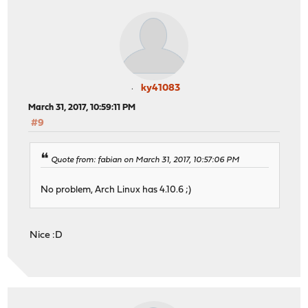
ky41083
March 31, 2017, 10:59:11 PM
#9
Quote from: fabian on March 31, 2017, 10:57:06 PM
No problem, Arch Linux has 4.10.6 ;)
Nice :D