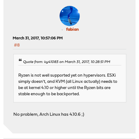
fabian
March 31, 2017, 10:57:06 PM
#8
Quote from: ky41083 on March 31, 2017, 10:28:51 PM
Ryzen is not well supported yet on hypervisors. ESXi
simply doesn't, and KVM (all Linux actually) needs to
be at kernel 4.10 or higher until the Ryzen bits are
stable enough to be backported.
No problem, Arch Linux has 4.10.6 ;)