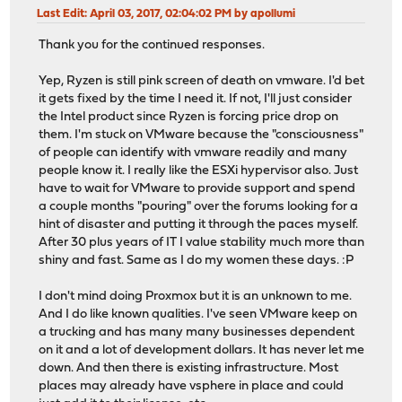
Last Edit
: April 03, 2017, 02:04:02 PM by apollumi
Thank you for the continued responses.
Yep, Ryzen is still pink screen of death on vmware. I'd bet
it gets fixed by the time I need it. If not, I'll just consider
the Intel product since Ryzen is forcing price drop on
them. I'm stuck on VMware because the "consciousness"
of people can identify with vmware readily and many
people know it. I really like the ESXi hypervisor also. Just
have to wait for VMware to provide support and spend
a couple months "pouring" over the forums looking for a
hint of disaster and putting it through the paces myself.
After 30 plus years of IT I value stability much more than
shiny and fast. Same as I do my women these days. :P
I don't mind doing Proxmox but it is an unknown to me.
And I do like known qualities. I've seen VMware keep on
a trucking and has many many businesses dependent
on it and a lot of development dollars. It has never let me
down. And then there is existing infrastructure. Most
places may already have vsphere in place and could