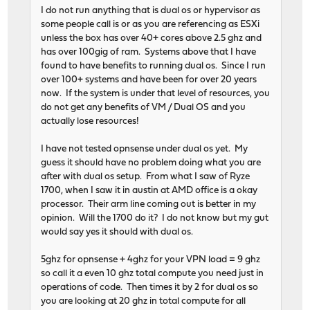
I do not run anything that is dual os or hypervisor as
some people call is or as you are referencing as ESXi
unless the box has over 40+ cores above 2.5 ghz and
has over 100gig of ram. Systems above that I have
found to have benefits to running dual os. Since I run
over 100+ systems and have been for over 20 years
now. If the system is under that level of resources, you
do not get any benefits of VM / Dual OS and you
actually lose resources!
I have not tested opnsense under dual os yet. My
guess it should have no problem doing what you are
after with dual os setup. From what I saw of Ryze
1700, when I saw it in austin at AMD office is a okay
processor. Their arm line coming out is better in my
opinion. Will the 1700 do it? I do not know but my gut
would say yes it should with dual os.
5ghz for opnsense + 4ghz for your VPN load = 9 ghz
so call it a even 10 ghz total compute you need just in
operations of code. Then times it by 2 for dual os so
you are looking at 20 ghz in total compute for all