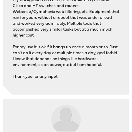
My background has been Cisco ASA VPN/Firewall,
Cisco and HP switches and routers,
Webense/Cymphonix web filtering, etc. Equipment that
ran for years without a reboot that was under a load
and worked very admirably. Multiple tools that
accomplished very similar tasks but at a much much
higher cost.
For my use it is ok if it hangs up once a month or so. Just
can't do it every day or multiple times a day, god forbid.
I know that depends on things like hardware,
environment, clean power, etc but I am hopeful.
Thank you for any input.