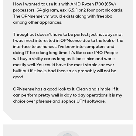
How I wanted to use it is with AMD Ryzen 1700 (65w)
processors, 64 gig ram, esxi 6.5, 1 or 2 four port nic cards.
The OPNsense vm would exists along with freepbx
among other appliances.
Throughput doesn't have to be perfect just not abysmal.
I was most interested in OPNsense due to the look of the
interface to be honest. I've been into computers and
doing IT for a long long time. It's like a car IMO. People
will buy a shitty car as long as it looks nice and works
mostly well. You could have the most stable car ever
built but if it looks bad then sales probably will not be
good.
OPNsense has a good look to it. Clean and simple. If it
can perform pretty well in day to day operations it is my
choice over pfsense and sophos UTM software.