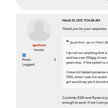
March 31, 2017, 11:14:36 AM
Thank you for your response.
Quote from: rgo on March 28
apollumi
Newbie
I do not run anything that is
and has over 100gig of ram.
Posts
5
years now. If the system is 
Logged
I have not tested opnsense 
1700, when I saw it in austin
gut would say yes it should w
Currently ESXi and Ryzen is pin
enough to work. If not I can ju