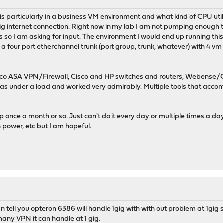
y is particularly in a business VM environment and what kind of CPU uti
 gig internet connection. Right now in my lab I am not pumping enough t
knees so I am asking for input. The environment I would end up running t
a four port etherchannel trunk (port group, trunk, whatever) with 4 vm 
o ASA VPN/Firewall, Cisco and HP switches and routers, Webense/Cym
was under a load and worked very admirably. Multiple tools that accom
s up once a month or so. Just can't do it every day or multiple times a da
power, etc but I am hopeful.
 tell you opteron 6386 will handle 1gig with with out problem at 1gig spe
any VPN it can handle at 1 gig.