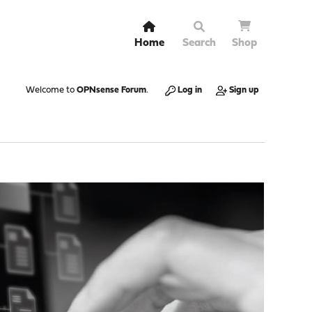
Home
Search
Shop
Welcome to
OPNsense Forum
.
Log in
Sign up