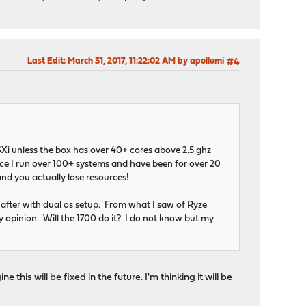
Last Edit
: March 31, 2017, 11:22:02 AM by apollumi
#4
ESXi unless the box has over 40+ cores above 2.5 ghz
ce I run over 100+ systems and have been for over 20
and you actually lose resources!
after with dual os setup. From what I saw of Ryze
my opinion. Will the 1700 do it? I do not know but my
 this will be fixed in the future. I'm thinking it will be