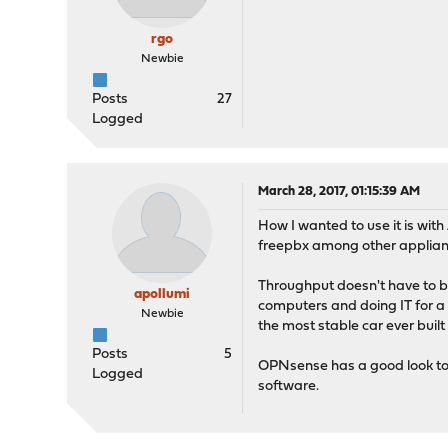
rgo
Newbie
Posts
27
Logged
March 28, 2017, 01:15:39 AM
How I wanted to use it is wit
freepbx among other applian
Throughput doesn't have to be
apollumi
computers and doing IT for a l
Newbie
the most stable car ever built
Posts
5
OPNsense has a good look to i
Logged
software.