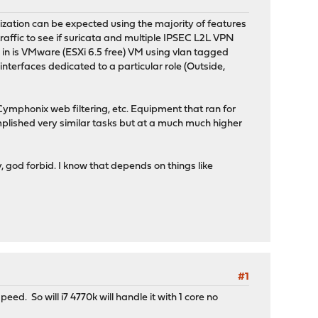
lization can be expected using the majority of features
raffic to see if suricata and multiple IPSEC L2L VPN
his in is VMware (ESXi 6.5 free) VM using vlan tagged
interfaces dedicated to a particular role (Outside,
phonix web filtering, etc. Equipment that ran for
plished very similar tasks but at a much much higher
y, god forbid. I know that depends on things like
#1
ed. So will i7 4770k will handle it with 1 core no