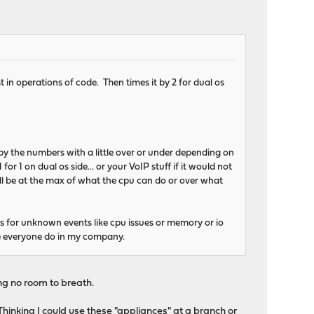
 in operations of code. Then times it by 2 for dual os
by the numbers with a little over or under depending on
r 1 on dual os side... or your VoIP stuff if it would not
will be at the max of what the cpu can do or over what
s for unknown events like cpu issues or memory or io
ake everyone do in my company.
ving no room to breath.
 Thinking I could use these "appliances" at a branch or