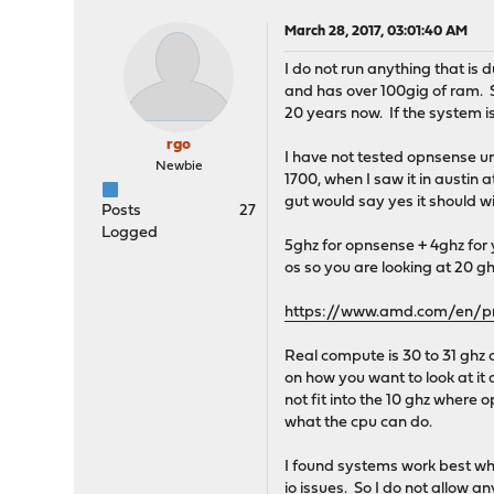
March 28, 2017, 03:01:40 AM
I do not run anything that is 
and has over 100gig of ram. S
20 years now. If the system i
rgo
I have not tested opnsense u
Newbie
1700, when I saw it in austin 
gut would say yes it should wi
Posts
27
Logged
5ghz for opnsense + 4ghz for y
os so you are looking at 20 gh
https://www.amd.com/en/pr
Real compute is 30 to 31 ghz 
on how you want to look at it a
not fit into the 10 ghz where 
what the cpu can do.
I found systems work best wh
io issues. So I do not allow 