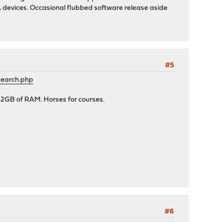
ASA devices. Occasional flubbed software release aside
#5
search.php
32GB of RAM. Horses for courses.
#6