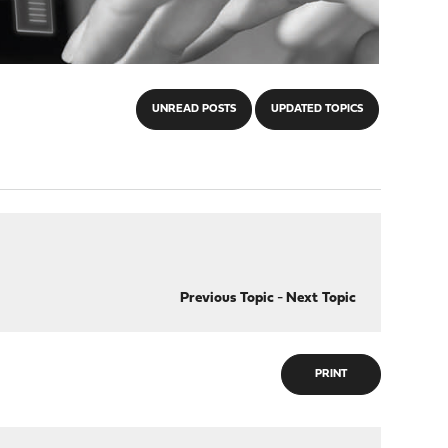
UNREAD POSTS
UPDATED TOPICS
Previous Topic
-
Next Topic
PRINT