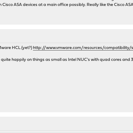
ith Cisco ASA devices at a main office possibly. Really like the Cisco 
Mware HCL (yet?)
http://www.vmware.com/resources/compatibility/
uite happily on things as small as Intel NUC's with quad cores and 