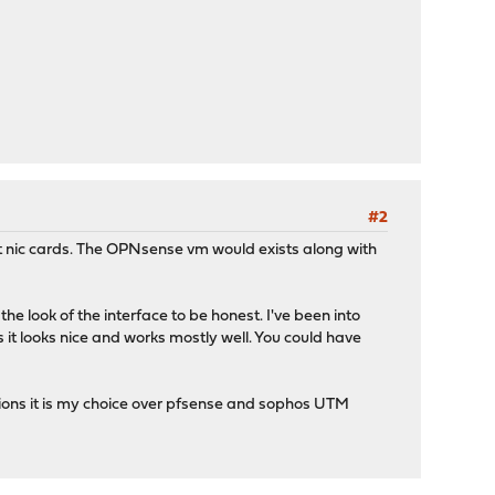
#2
ort nic cards. The OPNsense vm would exists along with
e look of the interface to be honest. I've been into
as it looks nice and works mostly well. You could have
ations it is my choice over pfsense and sophos UTM