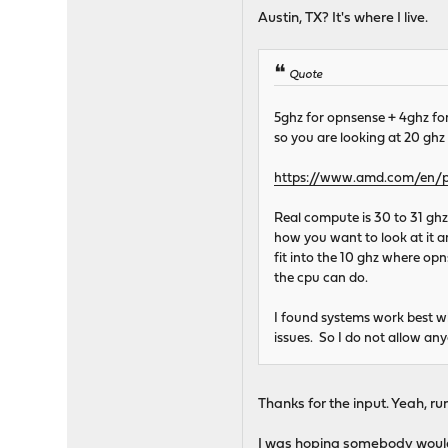
Austin, TX? It's where I live.
Quote
5ghz for opnsense + 4ghz for
so you are looking at 20 ghz 
https://www.amd.com/en/p
Real compute is 30 to 31 ghz
how you want to look at it ar
fit into the 10 ghz where opn
the cpu can do.
I found systems work best w
issues. So I do not allow an
Thanks for the input. Yeah, run
I was hoping somebody would te