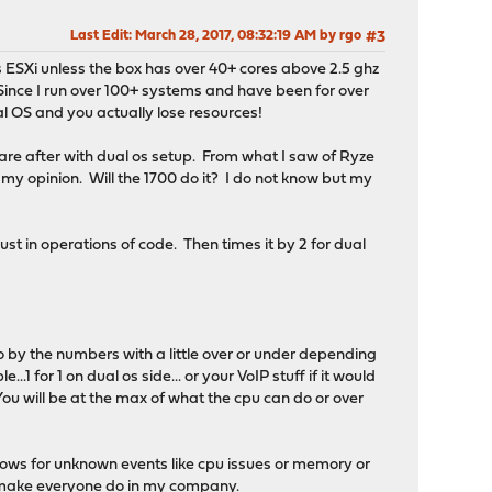
Last Edit
: March 28, 2017, 08:32:19 AM by rgo
#3
as ESXi unless the box has over 40+ cores above 2.5 ghz
Since I run over 100+ systems and have been for over
al OS and you actually lose resources!
re after with dual os setup. From what I saw of Ryze
n my opinion. Will the 1700 do it? I do not know but my
st in operations of code. Then times it by 2 for dual
o by the numbers with a little over or under depending
1 for 1 on dual os side... or your VoIP stuff if it would
.You will be at the max of what the cpu can do or over
lows for unknown events like cpu issues or memory or
e I make everyone do in my company.