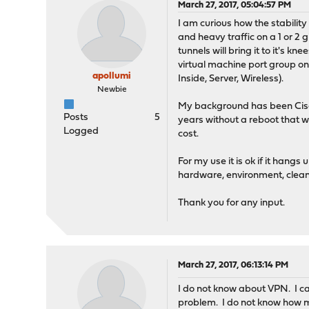
March 27, 2017, 05:04:57 PM
I am curious how the stabilit
and heavy traffic on a 1 or 2
tunnels will bring it to it's 
virtual machine port group on 
apollumi
Inside, Server, Wireless).
Newbie
My background has been Cisc
Posts
5
years without a reboot that 
Logged
cost.
For my use it is ok if it hang
hardware, environment, clean 
Thank you for any input.
March 27, 2017, 06:13:14 PM
I do not know about VPN. I can
problem. I do not know how m