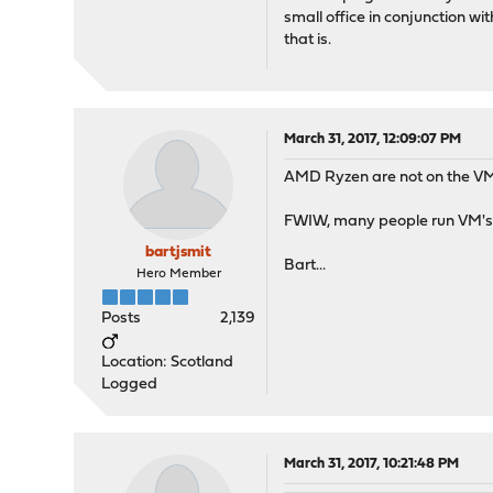
small office in conjunction w
that is.
March 31, 2017, 12:09:07 PM
AMD Ryzen are not on the V
FWIW, many people run VM's q
bartjsmit
Bart...
Hero Member
Posts
2,139
Location: Scotland
Logged
March 31, 2017, 10:21:48 PM