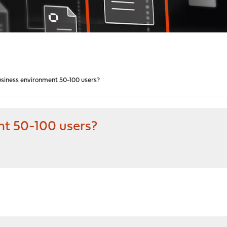
usiness environment 50-100 users?
nt 50-100 users?