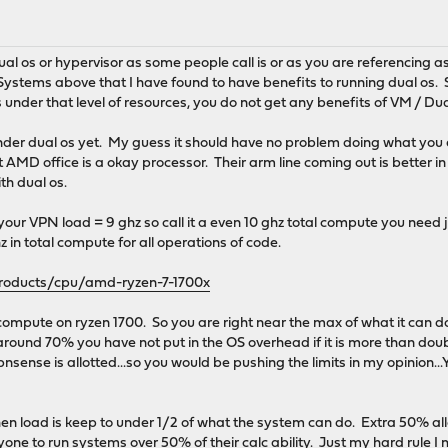
dual os or hypervisor as some people call is or as you are referencing 
ystems above that I have found to have benefits to running dual os. 
s under that level of resources, you do not get any benefits of VM / Du
nder dual os yet. My guess it should have no problem doing what you a
at AMD office is a okay processor. Their arm line coming out is better i
th dual os.
our VPN load = 9 ghz so call it a even 10 ghz total compute you need ju
z in total compute for all operations of code.
oducts/cpu/amd-ryzen-7-1700x
compute on ryzen 1700. So you are right near the max of what it can d
round 70% you have not put in the OS overhead if it is more than double...
opnsense is allotted...so you would be pushing the limits in my opinion..
en load is keep to under 1/2 of what the system can do. Extra 50% al
anyone to run systems over 50% of their calc ability. Just my hard rul