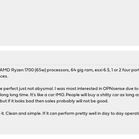
h AMD Ryzen 1700 (65w) processors, 64 gig ram, esxi 6.5, 1 or 2 four p
ces.
 perfect just not abysmal. I was most interested in OPNsense due to th
ong long time. It's like a car IMO. People will buy a shitty car as long 
 but if it looks bad then sales probably will not be good.
t. Clean and simple. If it can perform pretty well in day to day oper