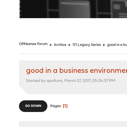
"
OPNsense Forum
►
Archive
►
17.1 Legacy Series
►
good in a b
good in a business environme
Started by apollumi, March 27, 2017, 05:04:57 PM
1
Pages
GO DOWN