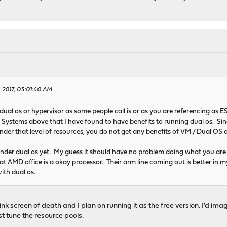
, 2017, 03:01:40 AM
 dual os or hypervisor as some people call is or as you are referencing as 
 Systems above that I have found to have benefits to running dual os. Sin
under that level of resources, you do not get any benefits of VM / Dual OS 
under dual os yet. My guess it should have no problem doing what you are 
 at AMD office is a okay processor. Their arm line coming out is better in 
ith dual os.
k screen of death and I plan on running it as the free version. I'd imagine
st tune the resource pools.