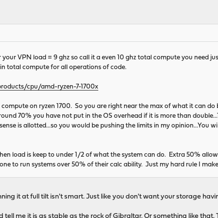
 your VPN load = 9 ghz so call it a even 10 ghz total compute you need just
in total compute for all operations of code.
roducts/cpu/amd-ryzen-7-1700x
 compute on ryzen 1700. So you are right near the max of what it can do 
ound 70% you have not put in the OS overhead if it is more than double...1 fo
sense is allotted...so you would be pushing the limits in my opinion...You 
hen load is keep to under 1/2 of what the system can do. Extra 50% allow
yone to run systems over 50% of their calc ability. Just my hard rule I m
ning it at full tilt isn't smart. Just like you don't want your storage ha
ll me it is as stable as the rock of Gibraltar. Or something like that.