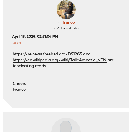
franco
Administrator
April 13, 2026, 02:51:04 PM
#28
https://reviews.freebsd.org/D51265
and
https://en.wikipedia.org/wiki/Talk:Amnezia_VPN
are
fascinating reads.
Cheers,
Franco