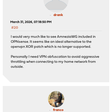
drank
March 31, 2026, 07:18:50 PM
#20
I would very much like to see AmneziaWG included in
OPNsense. It seems like an ideal alternative to the
openvpn XOR patch which is no longer supported.
Personally I need VPN obfuscation to avoid aggressive
throttling when connecting to my home network from
outside.
franco