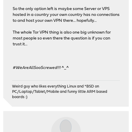
So the only option left is maybe some Server or VPS
hosted in a country your own country has no connections
to and host your own VPN there... hopefully...
The whole Tor VPN thing is also one big unknown for
most people so even there the question is if you can
trust it...
#WeAreAllSooScrewed!!!
^_^
Weird guy who likes everything Linux and *BSD on
PC/Laptop/Tablet/Mobile and funny little ARM based
boards :)