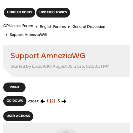
"
UNREAD POSTS
UPDATED TOPICS
OPNsense Forum
►
English Forums
►
General Discussion
►
Support AmneziaWG
Support AmneziaWG
Started by Lucid1010, August 05, 2025, 02:50:51 PM
PRINT
1
2
3
GO DOWN
Pages
USER ACTIONS