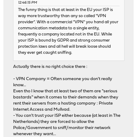
12:46:15 PM
The funny thing is that at least in the EU your ISP is
way more trustworthy than any so called "VPN
provider". With a commercial "VPN" you hand all your
communication metadata to a single entity,
frequently a company located not in the EU. While
your ISP is bound by GDPR and strong consumer
protection laws and all hell will break loose should
they ever get caught sniffing.
Actually there is no right choice there :
- VPN Company = Often someone you don't really
know...
Even tho I know that at least two of them are "serious
bastards" when it comes to their demands when they
rent their servers from a hosting company : Private
Internet Access and Mullvad.
- You can't trust your ISP either because (at least in The
Netherlands) they are forced to allow the
Police/Government to sniff/monitor their network
whenever they want...