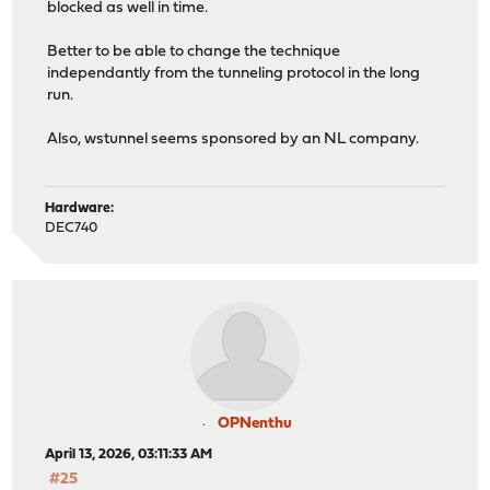
blocked as well in time.
Better to be able to change the technique
independantly from the tunneling protocol in the long
run.
Also, wstunnel seems sponsored by an NL company.
Hardware:
DEC740
OPNenthu
April 13, 2026, 03:11:33 AM
#25