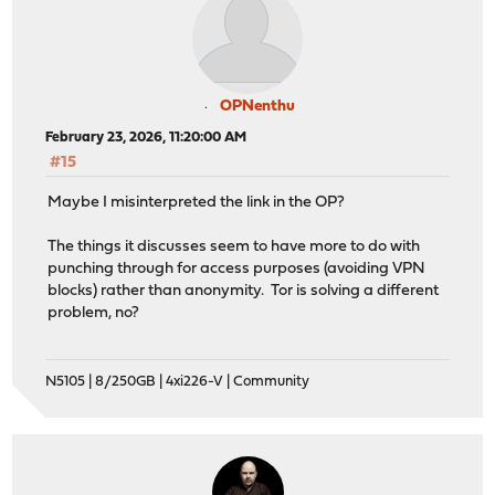
OPNenthu
February 23, 2026, 11:20:00 AM
#15
Maybe I misinterpreted the link in the OP?
The things it discusses seem to have more to do with
punching through for access purposes (avoiding VPN
blocks) rather than anonymity. Tor is solving a different
problem, no?
N5105 | 8/250GB | 4xi226-V | Community