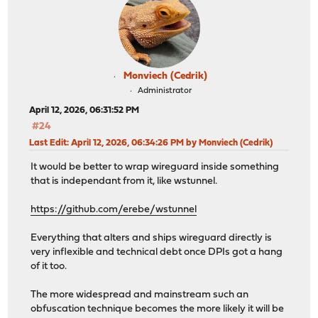
Monviech (Cedrik)
Administrator
April 12, 2026, 06:31:52 PM
#24
Last Edit
: April 12, 2026, 06:34:26 PM by Monviech (Cedrik)
It would be better to wrap wireguard inside something
that is independant from it, like wstunnel.
https://github.com/erebe/wstunnel
Everything that alters and ships wireguard directly is
very inflexible and technical debt once DPIs got a hang
of it too.
The more widespread and mainstream such an
obfuscation technique becomes the more likely it will be