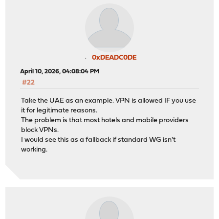
0xDEADC0DE
April 10, 2026, 04:08:04 PM
#22
Take the UAE as an example. VPN is allowed IF you use
it for legitimate reasons.
The problem is that most hotels and mobile providers
block VPNs.
I would see this as a fallback if standard WG isn't
working.