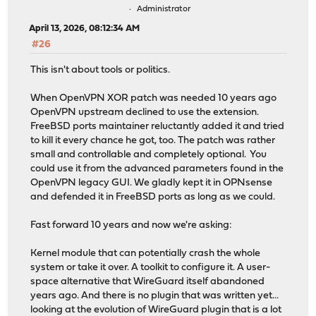
Administrator
April 13, 2026, 08:12:34 AM
#26
This isn't about tools or politics.
When OpenVPN XOR patch was needed 10 years ago
OpenVPN upstream declined to use the extension.
FreeBSD ports maintainer reluctantly added it and tried
to kill it every chance he got, too. The patch was rather
small and controllable and completely optional. You
could use it from the advanced parameters found in the
OpenVPN legacy GUI. We gladly kept it in OPNsense
and defended it in FreeBSD ports as long as we could.
Fast forward 10 years and now we're asking:
Kernel module that can potentially crash the whole
system or take it over. A toolkit to configure it. A user-
space alternative that WireGuard itself abandoned
years ago. And there is no plugin that was written yet...
looking at the evolution of WireGuard plugin that is a lot