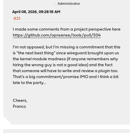
Administrator
April 08, 2026, 09:28:18 AM
#21
I made some comments from a project perspective here
https://github.com/opnsense/tools/pull/504
I'm not opposed, but I'm missing a commitment that this
is "the next best thing" since wireguard brought upon us
the kernel module madness (if anyone remembers why
hiring the wrong guy is not a good idea) and the fact
that someone will have to write and review a plugin too.
That's a big commitment/promise IMO and I think a bit
late to the party...
Cheers,
Franco