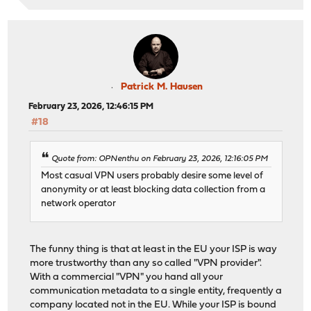
Patrick M. Hausen
February 23, 2026, 12:46:15 PM
#18
Quote from: OPNenthu on February 23, 2026, 12:16:05 PM
Most casual VPN users probably desire some level of
anonymity or at least blocking data collection from a
network operator
The funny thing is that at least in the EU your ISP is way
more trustworthy than any so called "VPN provider".
With a commercial "VPN" you hand all your
communication metadata to a single entity, frequently a
company located not in the EU. While your ISP is bound