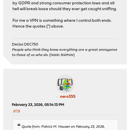
by GDPR and strong consumer protection laws and all
hell will break loose should they ever get caught sniffing.
For me a VPN is something where I control both ends.
Hence the quotes (") above.
Deciso DEC750
People who think they know everything are a great annoyance
to those of us who do.
(Isaac Asimov)
nero355
February 23, 2026, 05:14:13 PM
#19
Quote from: Patrick M. Hausen on February 23, 2026,