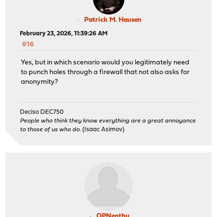
Patrick M. Hausen
February 23, 2026, 11:39:26 AM
#16
Yes, but in which scenario would you legitimately need
to punch holes through a firewall that not also asks for
anonymity?
Deciso DEC750
People who think they know everything are a great annoyance
to those of us who do.
(Isaac Asimov)
OPNenthu