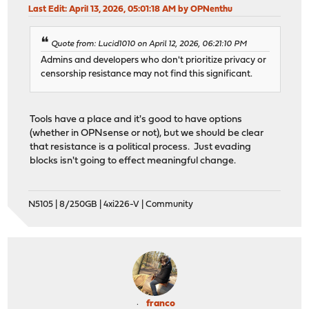
Last Edit
: April 13, 2026, 05:01:18 AM by OPNenthu
Quote from: Lucid1010 on April 12, 2026, 06:21:10 PM
Admins and developers who don't prioritize privacy or
censorship resistance may not find this significant.
Tools have a place and it's good to have options
(whether in OPNsense or not), but we should be clear
that resistance is a political process. Just evading
blocks isn't going to effect meaningful change.
N5105 | 8/250GB | 4xi226-V | Community
franco