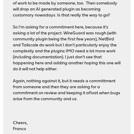
of work to be made by someone, too. Then somebody
will drop an AI generated plugin as becoming
customary nowadays. Is that really the way to go?
So I'm asking for a commitment here, because it's
asking a lot of the project. WireGuard was rough (with
community plugin being the first few years), NetBird
and Tailscale do work but I don't particularly enjoy the
complexity and the plugins IMO need a lot more work
(including documentation). I just don't see that
happening here and adding another hoping this one will
do it will not help either.
Again, nothing against it, but it needs a committment
from someone and then they are asking for a
commitment on review and keeping it afloat when bugs
arise from the community and us.
Cheers,
Franco