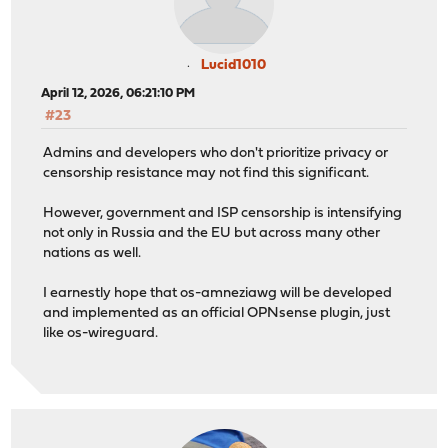
Lucid1010
April 12, 2026, 06:21:10 PM
#23
Admins and developers who don't prioritize privacy or
censorship resistance may not find this significant.
However, government and ISP censorship is intensifying
not only in Russia and the EU but across many other
nations as well.
I earnestly hope that os-amneziawg will be developed
and implemented as an official OPNsense plugin, just
like os-wireguard.