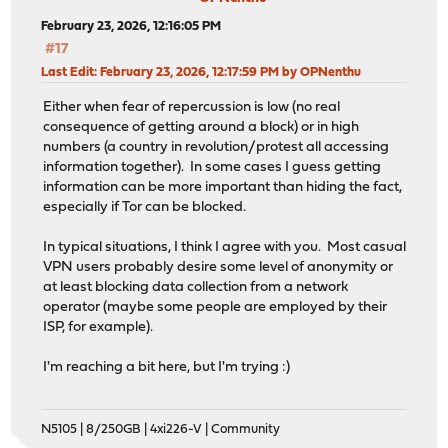
February 23, 2026, 12:16:05 PM
#17
Last Edit
: February 23, 2026, 12:17:59 PM by OPNenthu
Either when fear of repercussion is low (no real
consequence of getting around a block) or in high
numbers (a country in revolution/protest all accessing
information together). In some cases I guess getting
information can be more important than hiding the fact,
especially if Tor can be blocked.
In typical situations, I think I agree with you. Most casual
VPN users probably desire some level of anonymity or
at least blocking data collection from a network
operator (maybe some people are employed by their
ISP, for example).
I'm reaching a bit here, but I'm trying :)
N5105 | 8/250GB | 4xi226-V | Community