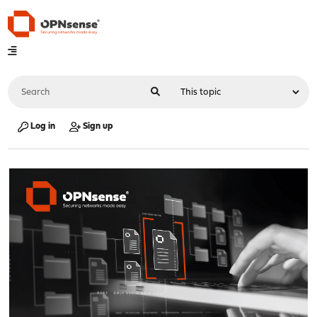
Log in
Sign up