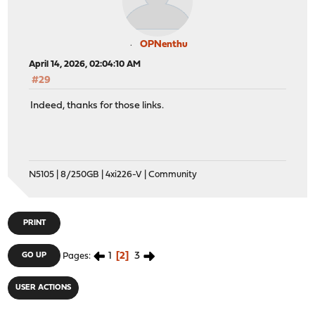
OPNenthu
April 14, 2026, 02:04:10 AM
#29
Indeed, thanks for those links.
N5105 | 8/250GB | 4xi226-V | Community
PRINT
1
2
3
GO UP
Pages
USER ACTIONS