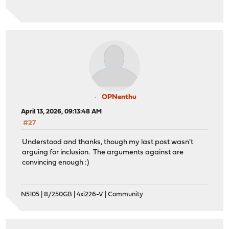
OPNenthu
April 13, 2026, 09:13:48 AM
#27
Understood and thanks, though my last post wasn't
arguing for inclusion. The arguments against are
convincing enough :)
N5105 | 8/250GB | 4xi226-V | Community