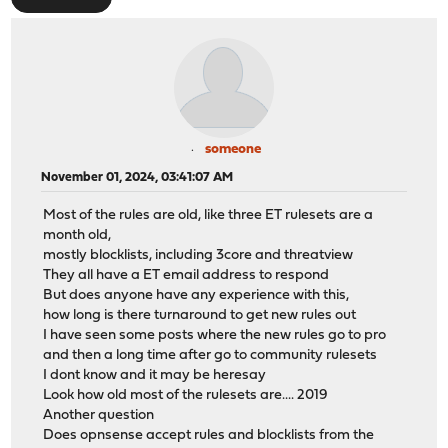
someone
November 01, 2024, 03:41:07 AM
Most of the rules are old, like three ET rulesets are a
month old,
mostly blocklists, including 3core and threatview
They all have a ET email address to respond
But does anyone have any experience with this,
how long is there turnaround to get new rules out
I have seen some posts where the new rules go to pro
and then a long time after go to community rulesets
I dont know and it may be heresay
Look how old most of the rulesets are.... 2019
Another question
Does opnsense accept rules and blocklists from the