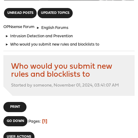
"
UNREAD POSTS
UPDATED TOPICS
OPNsense Forum
►
English Forums
►
Intrusion Detection and Prevention
►
Who would you submit new rules and blocklists to
Who would you submit new
rules and blocklists to
Started by someone, November 01, 2024, 03:41:07 AM
PRINT
1
GO DOWN
Pages
USER ACTIONS