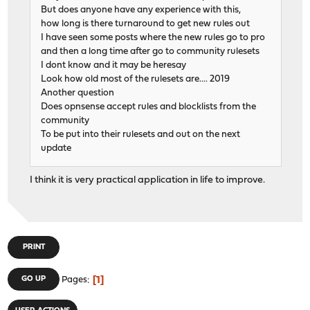
But does anyone have any experience with this,
how long is there turnaround to get new rules out
I have seen some posts where the new rules go to pro
and then a long time after go to community rulesets
I dont know and it may be heresay
Look how old most of the rulesets are.... 2019
Another question
Does opnsense accept rules and blocklists from the
community
To be put into their rulesets and out on the next
update
I think it is very practical application in life to improve.
PRINT
1
GO UP
Pages