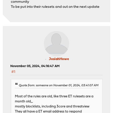
community
To be put into their rulesets and out on the next update
JosiahHowe
November 05, 2024, 04:16:47 AM
#1
Quote from: someone on November 01, 2024, 03:41:07 AM
Most of the rules are old, like three ET rulesets are a
month old,
fall guys
mostly blocklists, including 3core and threatview
They all have a ET email address to respond