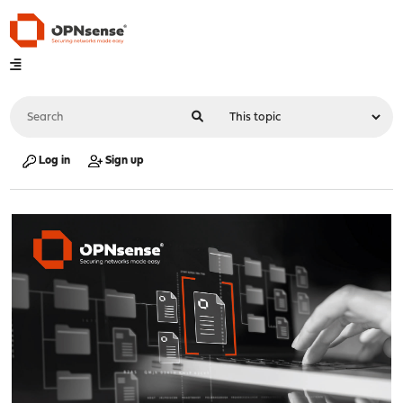
Log in
Sign up